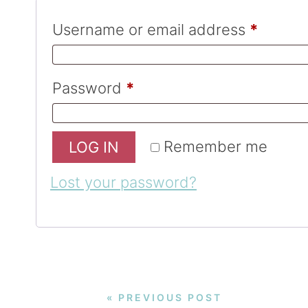
Username or email address
*
Password
*
Remember me
LOG IN
Lost your password?
« PREVIOUS POST