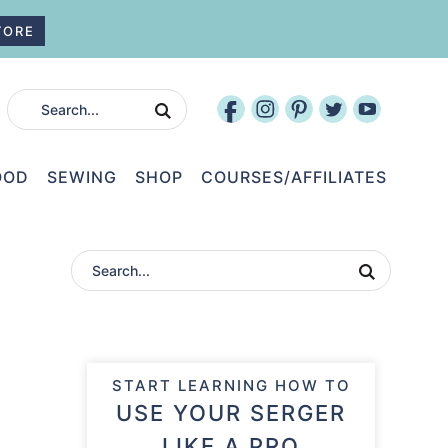
TORE
OOD
SEWING
SHOP
COURSES/AFFILIATES
START LEARNING HOW TO
USE YOUR SERGER
LIKE A PRO