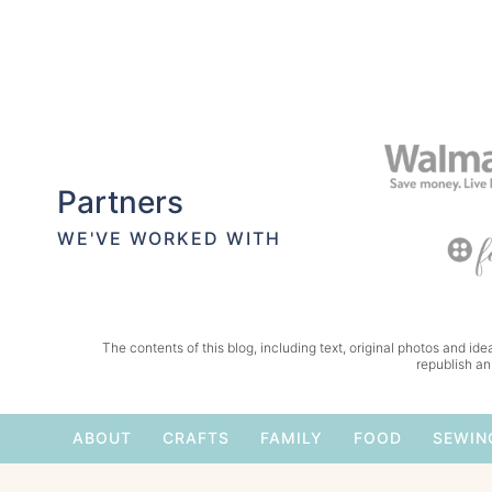
Partners
WE'VE WORKED WITH
The contents of this blog, including text, original photos and idea
republish an
ABOUT
CRAFTS
FAMILY
FOOD
SEWIN