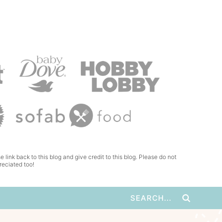
e link back to this blog and give credit to this blog. Please do not
reciated too!