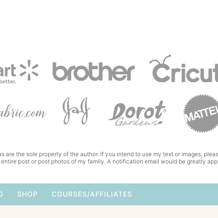
s are the sole property of the author. If you intend to use my text or images, pleas
 entire post or post photos of my family. A notification email would be greatly app
G
SHOP
COURSES/AFFILIATES