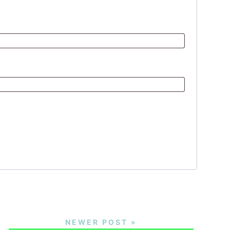
NEWER POST »