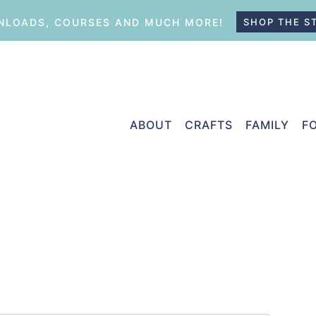
LOADS, COURSES AND MUCH MORE!
SHOP THE S
ABOUT
CRAFTS
FAMILY
F