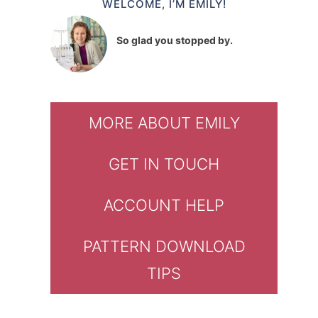
WELCOME, I’M EMILY!
So glad you stopped by.
MORE ABOUT EMILY
GET IN TOUCH
ACCOUNT HELP
PATTERN DOWNLOAD
TIPS