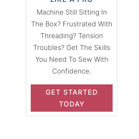
Machine Still Sitting In
The Box? Frustrated With
Threading? Tension
Troubles? Get The Skills
You Need To Sew With
Confidence.
GET STARTED
TODAY