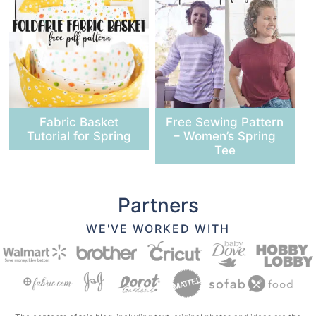
Fabric Basket
Free Sewing Pattern
Tutorial for Spring
– Women’s Spring
Tee
Partners
WE'VE WORKED WITH