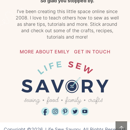
So glad you stopped by.
I’ve been creating this little space online since
2008. I love to teach others how to sew as well
as share tips, tutorials and more. Stick around
and check out some of the crafts, recipes,
tutorials and more!
MORE ABOUT EMILY
GET IN TOUCH
↑
Copyright ©2026, Life Sew Savory. All Rights Reserved.