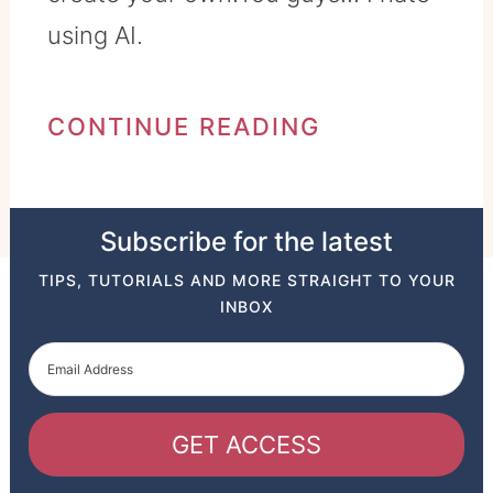
using AI.
CONTINUE READING
Subscribe for the latest
TIPS, TUTORIALS AND MORE STRAIGHT TO YOUR
INBOX
GET ACCESS