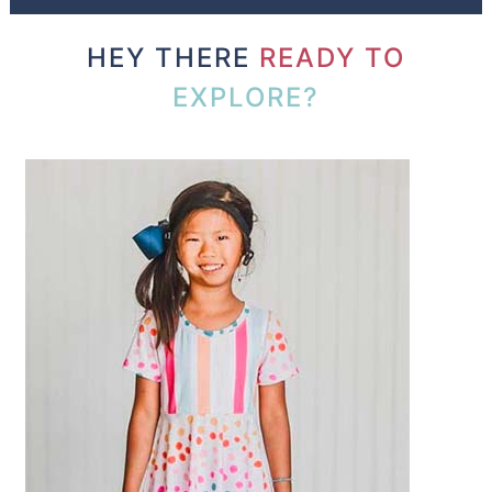
HEY THERE
READY TO
EXPLORE?