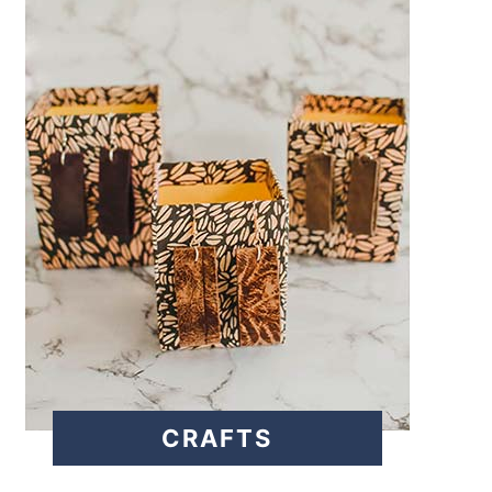
CRAFTS