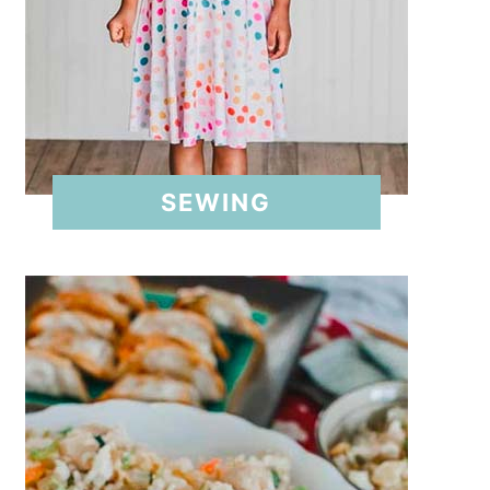
SEWING