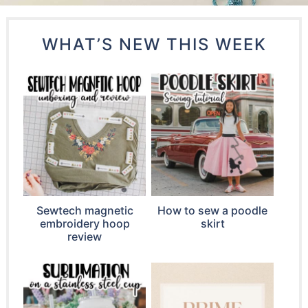
WHAT’S NEW THIS WEEK
Sewtech magnetic
How to sew a poodle
embroidery hoop
skirt
review