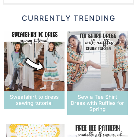
CURRENTLY TRENDING
Sweatshirt to dress
Sew a Tee Shirt
sewing tutorial
Dress with Ruffles for
Spring