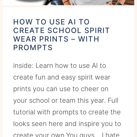
HOW TO USE AI TO
CREATE SCHOOL SPIRIT
WEAR PRINTS – WITH
PROMPTS
inside: Learn how to use AI to
create fun and easy spirit wear
prints you can use to cheer on
your school or team this year. Full
tutorial with prompts to create the
looks seen here and inspire you to
create your own.You guys... I hate