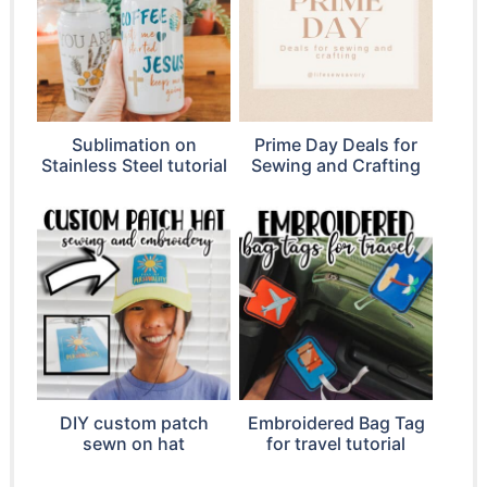
Sublimation on
Prime Day Deals for
Stainless Steel tutorial
Sewing and Crafting
DIY custom patch
Embroidered Bag Tag
sewn on hat
for travel tutorial