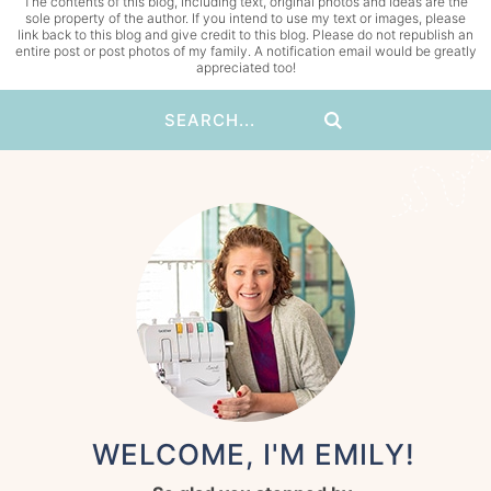
The contents of this blog, including text, original photos and ideas are the
sole property of the author. If you intend to use my text or images, please
link back to this blog and give credit to this blog. Please do not republish an
entire post or post photos of my family. A notification email would be greatly
appreciated too!
WELCOME, I'M EMILY!