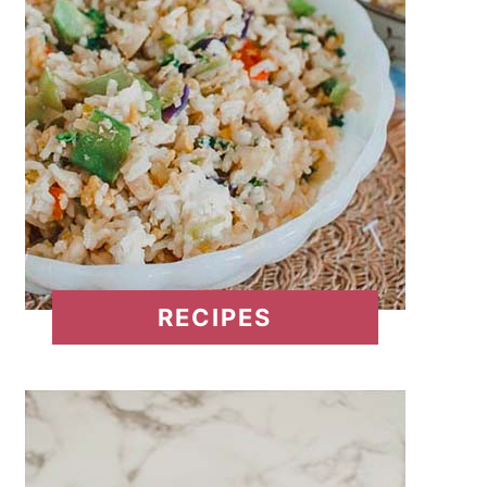
RECIPES