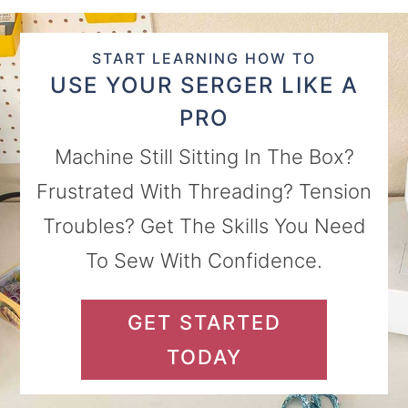
START LEARNING HOW TO
USE YOUR SERGER LIKE A
PRO
Machine Still Sitting In The Box?
Frustrated With Threading? Tension
Troubles? Get The Skills You Need
To Sew With Confidence.
GET STARTED
TODAY