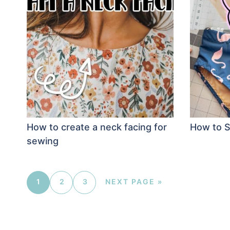
How to create a neck facing for
How to S
sewing
1
2
3
NEXT PAGE »