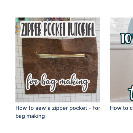
How to sew a zipper pocket – for
How to c
bag making