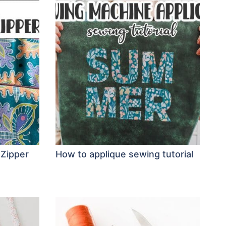
 Zipper
How to applique sewing tutorial