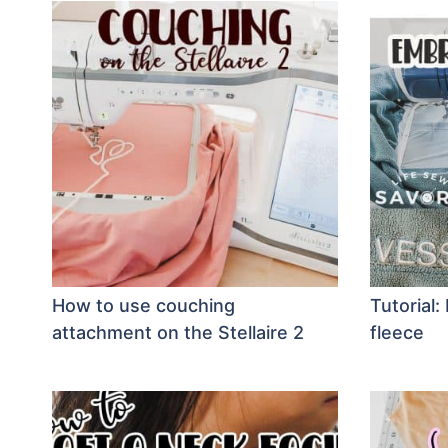
How to use couching
Tutorial
attachment on the Stellaire 2
fleece