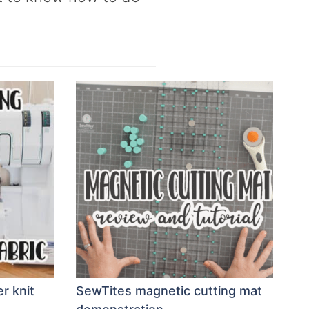
r knit
SewTites magnetic cutting mat