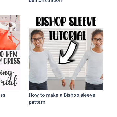
demonstration
ess
How to make a Bishop sleeve
pattern