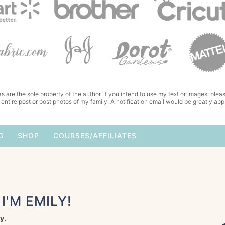
s are the sole property of the author. If you intend to use my text or images, pleas
 entire post or post photos of my family. A notification email would be greatly app
G
SHOP
COURSES/AFFILIATES
I'M EMILY!
y.