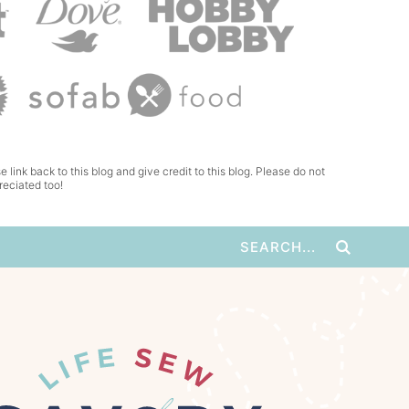
e link back to this blog and give credit to this blog. Please do not
reciated too!