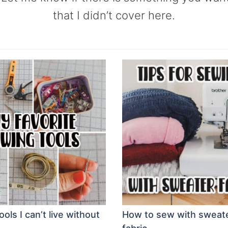
that I didn’t cover here.
ols I can’t live without
How to sew with sweate