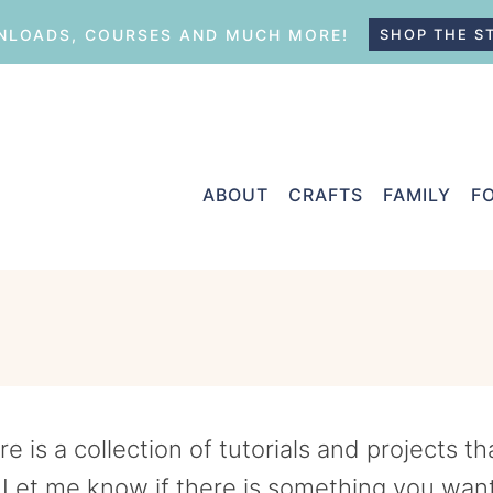
LOADS, COURSES AND MUCH MORE!
SHOP THE S
ABOUT
CRAFTS
FAMILY
F
 is a collection of tutorials and projects t
 Let me know if there is something you wan