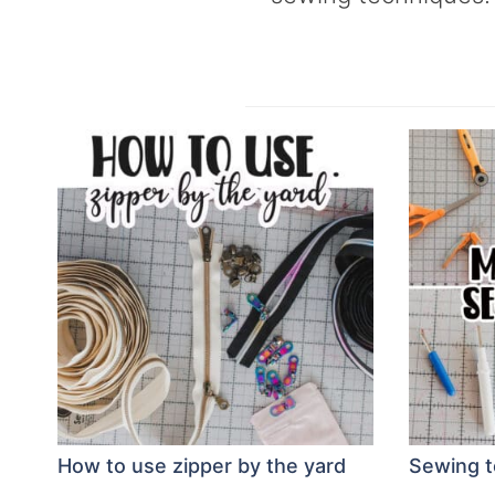
How to use zipper by the yard
Sewing to