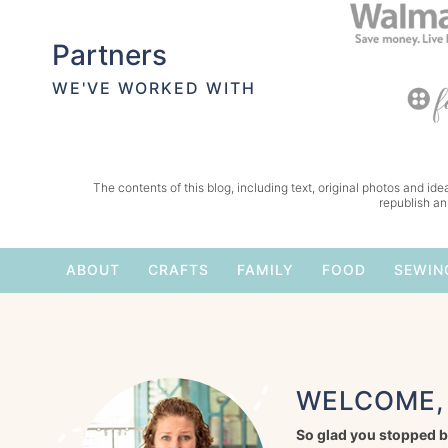
Partners
WE'VE WORKED WITH
The contents of this blog, including text, original photos and idea
republish an
ABOUT
CRAFTS
FAMILY
FOOD
SEWIN
WELCOME, 
So glad you stopped b