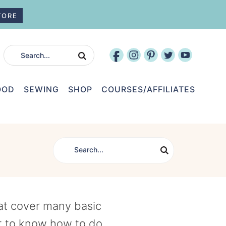
TORE
OOD
SEWING
SHOP
COURSES/AFFILIATES
hat cover many basic
t to know how to do