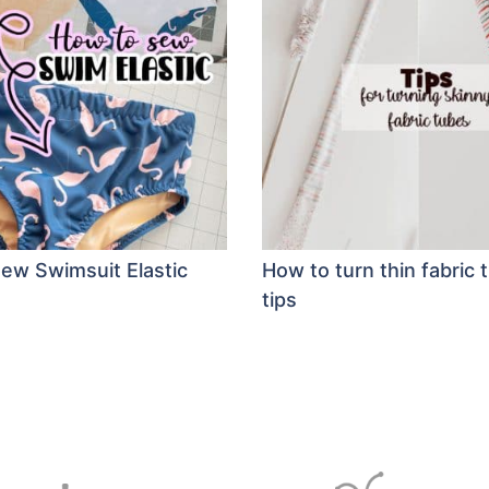
ew Swimsuit Elastic
How to turn thin fabric 
tips