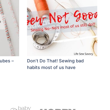
tubes –
Don’t Do That! Sewing bad
habits most of us have