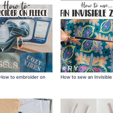
: How to embroider on
How to sew an Invisible