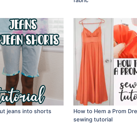
fabric
ut jeans into shorts
How to Hem a Prom Dr
sewing tutorial