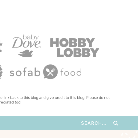
e link back to this blog and give credit to this blog. Please do not
reciated too!