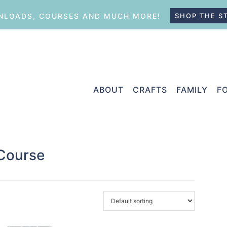
LOADS, COURSES AND MUCH MORE!
SHOP THE S
ABOUT
CRAFTS
FAMILY
F
 Course