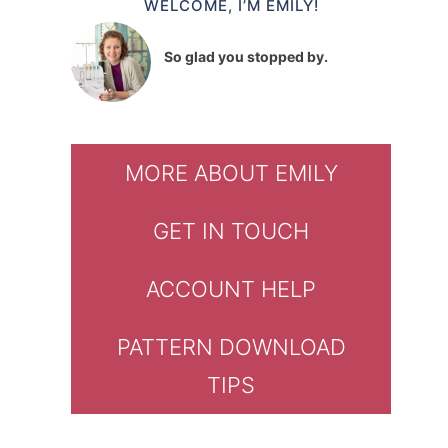
WELCOME, I’M EMILY!
So glad you stopped by.
MORE ABOUT EMILY
GET IN TOUCH
ACCOUNT HELP
PATTERN DOWNLOAD
TIPS