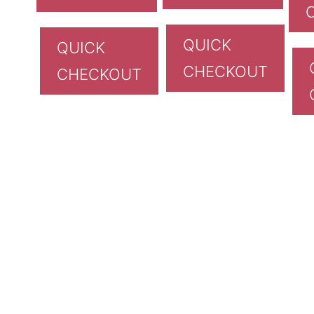
QUICK
QUICK
CHECKOUT
CHECKOUT