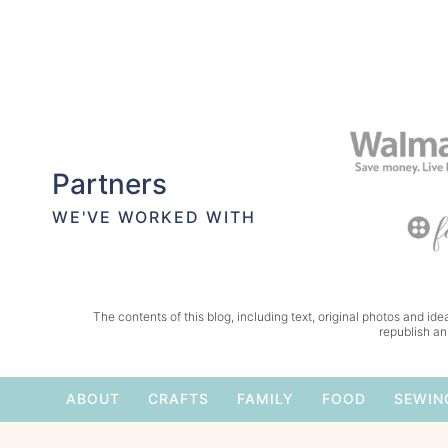
Partners
WE'VE WORKED WITH
The contents of this blog, including text, original photos and idea
republish an
ABOUT
CRAFTS
FAMILY
FOOD
SEWIN