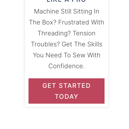
Machine Still Sitting In
The Box? Frustrated With
Threading? Tension
Troubles? Get The Skills
You Need To Sew With
Confidence.
GET STARTED
TODAY