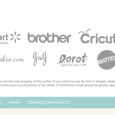
s are the sole property of the author. If you intend to use my text or images, pleas
 entire post or post photos of my family. A notification email would be greatly app
G
SHOP
COURSES/AFFILIATES