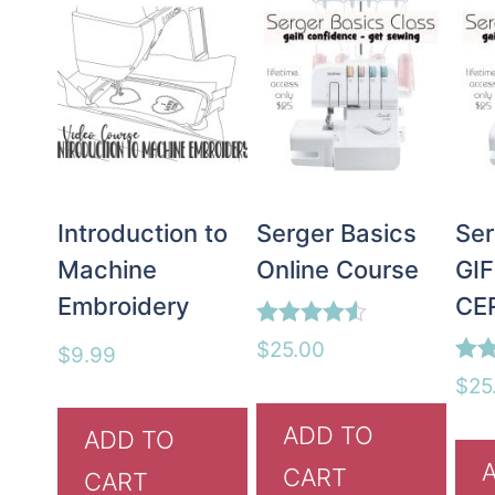
Introduction to
Serger Basics
Ser
Machine
Online Course
GI
Embroidery
CE
Rated
$
25.00
$
9.99
4.50
Rate
out of 5
$
25
5.00
out 
ADD TO
ADD TO
CART
CART