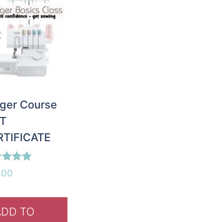
ger Course
FT
RTIFICATE
d
.00
of 5
ADD TO