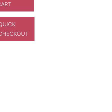
CART
QUICK
CHECKOUT