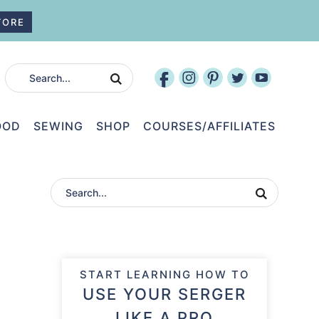
TORE
OOD
SEWING
SHOP
COURSES/AFFILIATES
START LEARNING HOW TO
USE YOUR SERGER
LIKE A PRO