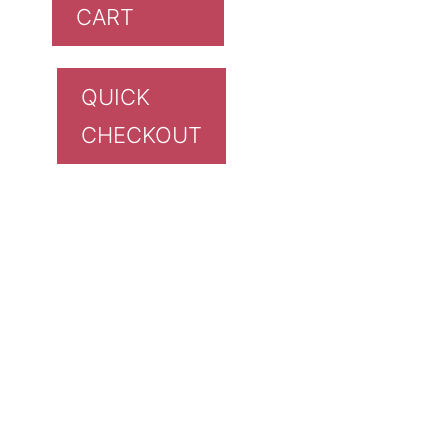
CART
QUICK
CHECKOUT