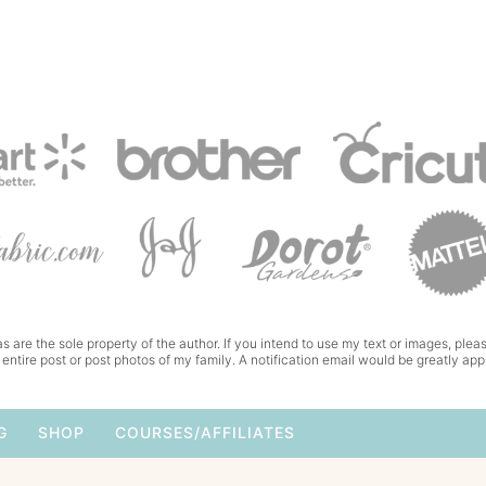
s are the sole property of the author. If you intend to use my text or images, pleas
 entire post or post photos of my family. A notification email would be greatly app
G
SHOP
COURSES/AFFILIATES