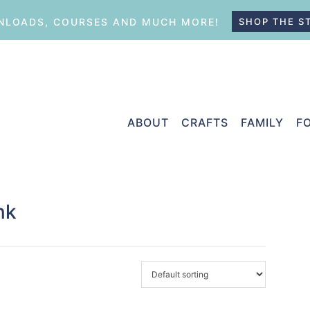
LOADS, COURSES AND MUCH MORE!
SHOP THE S
ABOUT
CRAFTS
FAMILY
F
nk