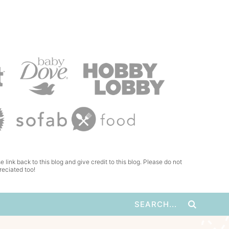
e link back to this blog and give credit to this blog. Please do not
reciated too!