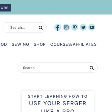
TORE
OOD
SEWING
SHOP
COURSES/AFFILIATES
START LEARNING HOW TO
USE YOUR SERGER
LIKE A PRO