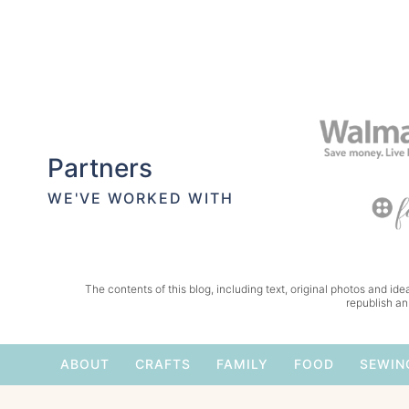
Partners
WE'VE WORKED WITH
The contents of this blog, including text, original photos and idea
republish an
ABOUT
CRAFTS
FAMILY
FOOD
SEWIN