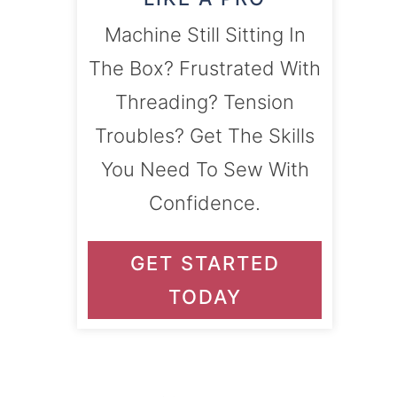
Machine Still Sitting In
The Box? Frustrated With
Threading? Tension
Troubles? Get The Skills
You Need To Sew With
Confidence.
GET STARTED
TODAY