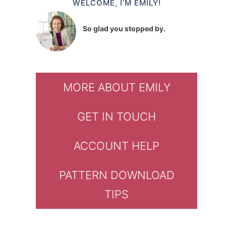
WELCOME, I’M EMILY!
So glad you stopped by.
MORE ABOUT EMILY
GET IN TOUCH
ACCOUNT HELP
PATTERN DOWNLOAD
TIPS