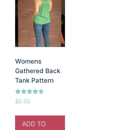
Womens
Gathered Back
Tank Pattern
Rated
$
0.00
4.63
out of 5
ADD TO