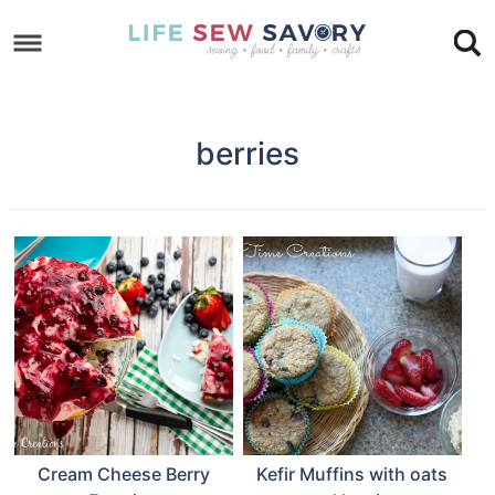
Skip
to
Skip
primary
to
Skip
navigation
main
to
berries
content
footer
Cream Cheese Berry
Kefir Muffins with oats