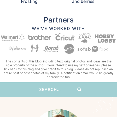
Frosting
and berries
Partners
WE'VE WORKED WITH
The contents of this blog, including text, original photos and ideas are the
sole property of the author. If you intend to use my text or images, please
link back to this blog and give credit to this blog. Please do not republish an
entire post or post photos of my family. A notification email would be greatly
appreciated too!