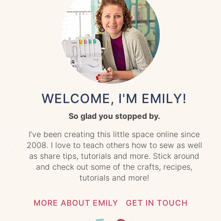
WELCOME, I'M EMILY!
So glad you stopped by.
I’ve been creating this little space online since
2008. I love to teach others how to sew as well
as share tips, tutorials and more. Stick around
and check out some of the crafts, recipes,
tutorials and more!
MORE ABOUT EMILY
GET IN TOUCH