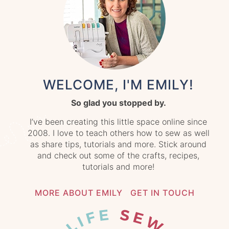
WELCOME, I'M EMILY!
So glad you stopped by.
I’ve been creating this little space online since
2008. I love to teach others how to sew as well
as share tips, tutorials and more. Stick around
and check out some of the crafts, recipes,
tutorials and more!
MORE ABOUT EMILY
GET IN TOUCH