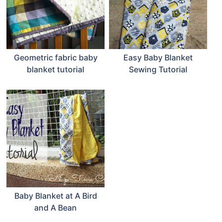
Geometric fabric baby
Easy Baby Blanket
blanket tutorial
Sewing Tutorial
Baby Blanket at A Bird
and A Bean