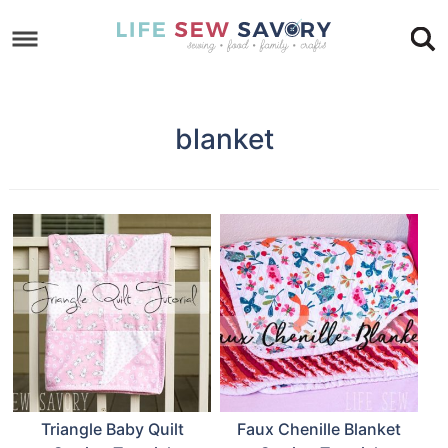
Skip
to
Skip
primary
to
Skip
navigation
main
to
blanket
content
footer
Triangle Baby Quilt
Faux Chenille Blanket