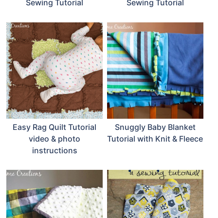
Sewing Tutorial
Sewing Tutorial
Easy Rag Quilt Tutorial
Snuggly Baby Blanket
video & photo
Tutorial with Knit & Fleece
instructions