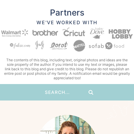
Partners
WE'VE WORKED WITH
The contents of this blog, including text, original photos and ideas are the
sole property of the author. If you intend to use my text or images, please
link back to this blog and give credit to this blog. Please do not republish an
entire post or post photos of my family. A notification email would be greatly
appreciated too!