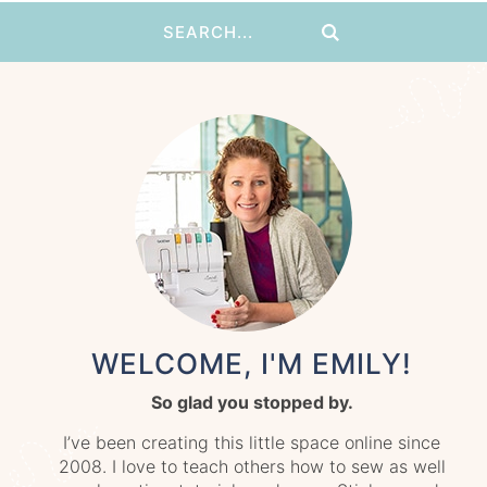
WELCOME, I'M EMILY!
So glad you stopped by.
I’ve been creating this little space online since
2008. I love to teach others how to sew as well