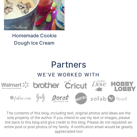
Homemade Cookie
Dough Ice Cream
Partners
WE'VE WORKED WITH
The contents of this blog, including text, original photos and ideas are the
sole property of the author. If you intend to use my text or images, please
link back to this blog and give credit to this blog. Please do not republish an
entire post or post photos of my family. A notification email would be greatly
appreciated too!