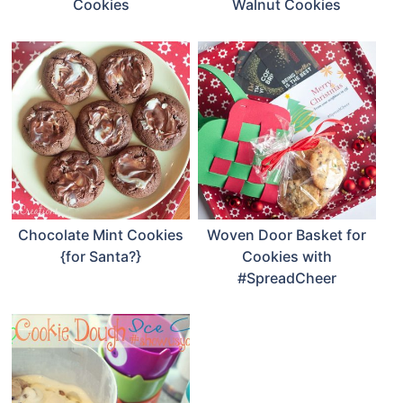
Cookies
Walnut Cookies
Chocolate Mint Cookies
Woven Door Basket for
{for Santa?}
Cookies with
#SpreadCheer