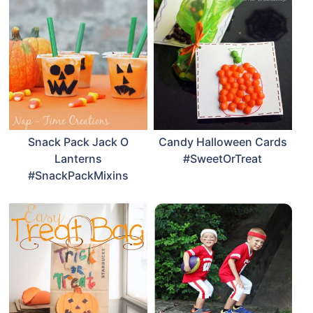
Snack Pack Jack O
Candy Halloween Cards
Lanterns
#SweetOrTreat
#SnackPackMixins