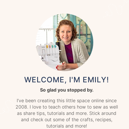
WELCOME, I'M EMILY!
So glad you stopped by.
I’ve been creating this little space online since
2008. I love to teach others how to sew as well
as share tips, tutorials and more. Stick around
and check out some of the crafts, recipes,
tutorials and more!