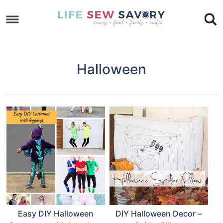
Skip
to
Skip
primary
to
Skip
navigation
main
to
Halloween
content
footer
Easy DIY Halloween
DIY Halloween Decor –