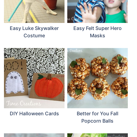
Easy Luke Skywalker
Easy Felt Super Hero
Costume
Masks
DIY Halloween Cards
Better for You Fall
Popcorn Balls