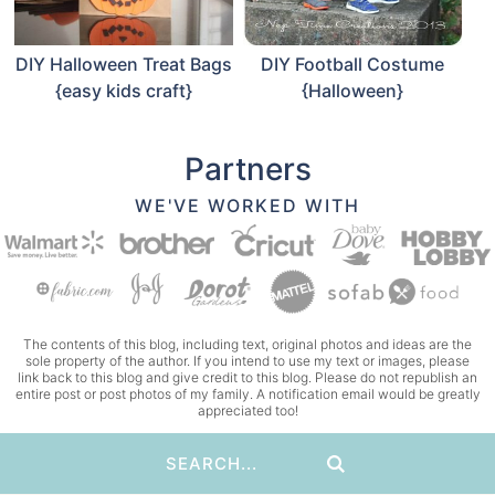
DIY Halloween Treat Bags
DIY Football Costume
{easy kids craft}
{Halloween}
Partners
WE'VE WORKED WITH
The contents of this blog, including text, original photos and ideas are the
sole property of the author. If you intend to use my text or images, please
link back to this blog and give credit to this blog. Please do not republish an
entire post or post photos of my family. A notification email would be greatly
appreciated too!