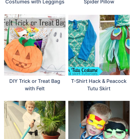
Costumes with Leggings
Spider Pillow
DIY Trick or Treat Bag
T-Shirt Hack & Peacock
with Felt
Tutu Skirt