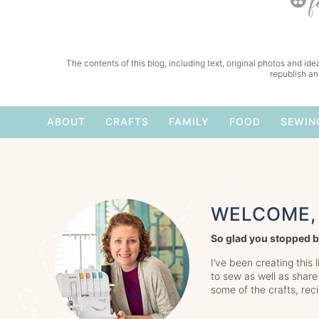
The contents of this blog, including text, original photos and idea
republish an
ABOUT
CRAFTS
FAMILY
FOOD
SEWIN
WELCOME, 
So glad you stopped b
I’ve been creating this 
to sew as well as share
some of the crafts, rec