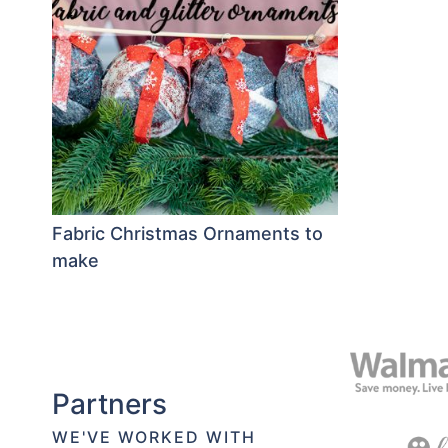
Fabric Christmas Ornaments to
make
Partners
WE'VE WORKED WITH