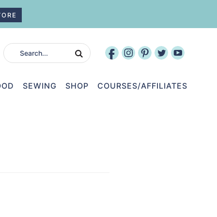
TORE
OOD
SEWING
SHOP
COURSES/AFFILIATES