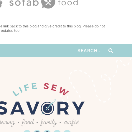
e link back to this blog and give credit to this blog. Please do not
reciated too!