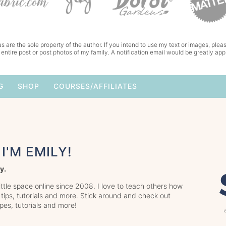
s are the sole property of the author. If you intend to use my text or images, pleas
 entire post or post photos of my family. A notification email would be greatly app
G
SHOP
COURSES/AFFILIATES
I'M EMILY!
y.
little space online since 2008. I love to teach others how
 tips, tutorials and more. Stick around and check out
ipes, tutorials and more!