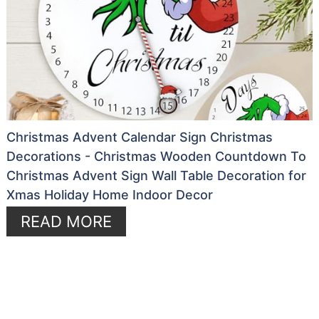
Christmas Advent Calendar Sign Christmas
Decorations - Christmas Wooden Countdown To
Christmas Advent Sign Wall Table Decoration for
Xmas Holiday Home Indoor Decor
READ MORE