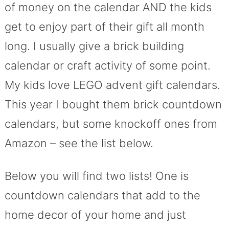
of money on the calendar AND the kids
get to enjoy part of their gift all month
long. I usually give a brick building
calendar or craft activity of some point.
My kids love LEGO advent gift calendars.
This year I bought them brick countdown
calendars, but some knockoff ones from
Amazon – see the list below.
Below you will find two lists! One is
countdown calendars that add to the
home decor of your home and just