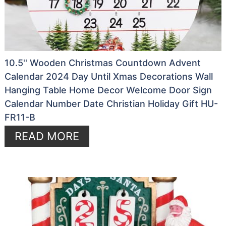
10.5'' Wooden Christmas Countdown Advent
Calendar 2024 Day Until Xmas Decorations Wall
Hanging Table Home Decor Welcome Door Sign
Calendar Number Date Christian Holiday Gift HU-
FR11-B
READ MORE