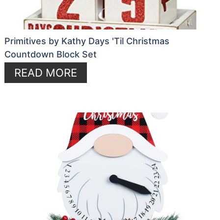
Primitives by Kathy Days 'Til Christmas
Countdown Block Set
READ MORE