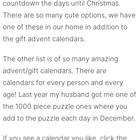
countdown the days until Christmas.
There are so many cute options, we have
one of these in our home in addition to
the gift advent calendars.
The other list is of so many amazing
advent/gift calendars. There are
calendars for every person and every
age! Last year my husband got me one of
the 1000 piece puzzle ones where you
add to the puzzle each day in December.
If you see a calendar you like, click the