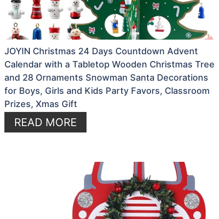
JOYIN Christmas 24 Days Countdown Advent
Calendar with a Tabletop Wooden Christmas Tree
and 28 Ornaments Snowman Santa Decorations
for Boys, Girls and Kids Party Favors, Classroom
Prizes, Xmas Gift
READ MORE