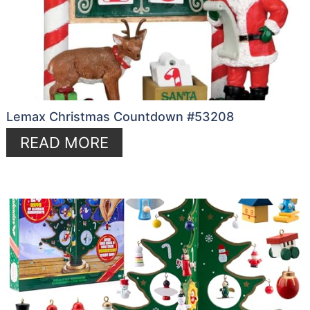
Lemax Christmas Countdown #53208
READ MORE