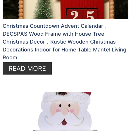
Christmas Countdown Advent Calendar，
DECSPAS Wood Frame with House Tree
Christmas Decor，Rustic Wooden Christmas
Decorations Indoor for Home Table Mantel Living
Room
READ MORE