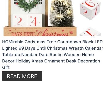
HOMirable Christmas Tree Countdown Block LED
Lighted 99 Days Until Christmas Wreath Calendar
Tabletop Number Date Rustic Wooden Home
Decor Holiday Xmas Ornament Desk Decoration
Gift
READ MORE