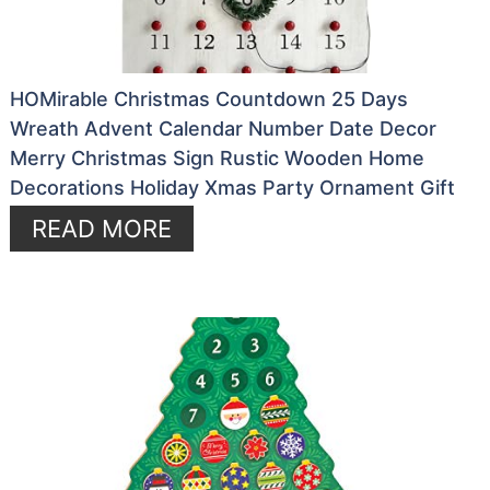
HOMirable Christmas Countdown 25 Days
Wreath Advent Calendar Number Date Decor
Merry Christmas Sign Rustic Wooden Home
Decorations Holiday Xmas Party Ornament Gift
READ MORE