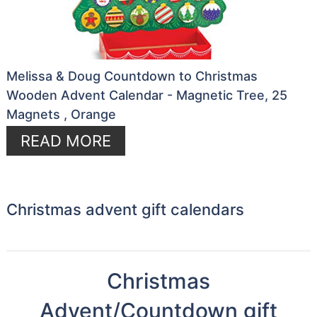
Melissa & Doug Countdown to Christmas
Wooden Advent Calendar - Magnetic Tree, 25
Magnets , Orange
READ MORE
Christmas advent gift calendars
Christmas
Advent/Countdown gift