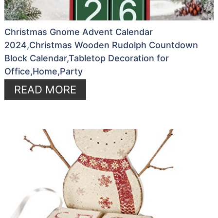
Christmas Gnome Advent Calendar
2024,Christmas Wooden Rudolph Countdown
Block Calendar,Tabletop Decoration for
Office,Home,Party
READ MORE