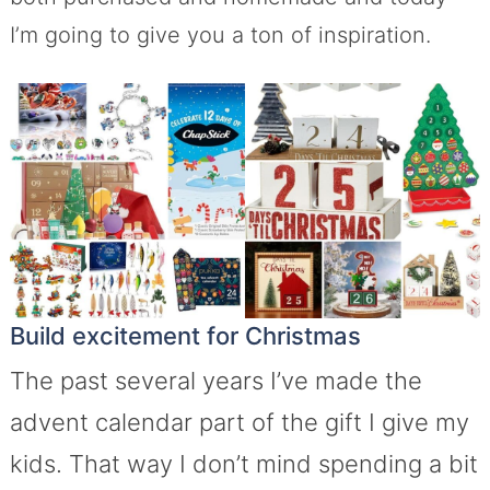
I’m going to give you a ton of inspiration.
Build excitement for Christmas
The past several years I’ve made the
advent calendar part of the gift I give my
kids. That way I don’t mind spending a bit