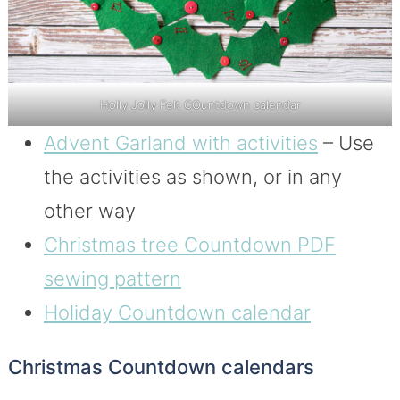
Holly Jolly Felt COuntdown calendar
Advent Garland with activities
– Use
the activities as shown, or in any
other way
Christmas tree Countdown PDF
sewing pattern
Holiday Countdown calendar
Christmas Countdown calendars