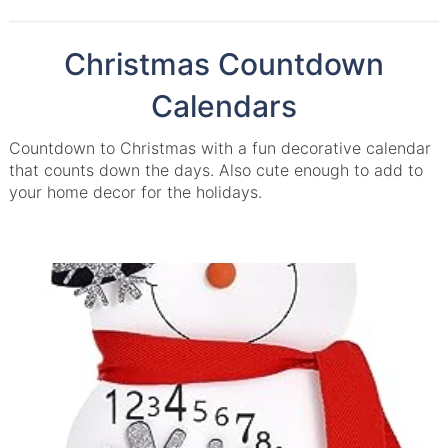
Christmas Countdown
Calendars
Countdown to Christmas with a fun decorative calendar
that counts down the days. Also cute enough to add to
your home decor for the holidays.