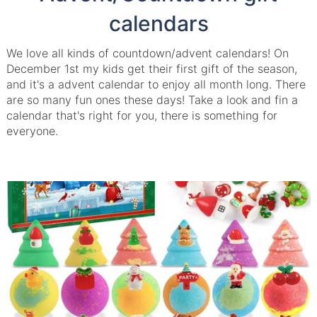
calendars
We love all kinds of countdown/advent calendars! On
December 1st my kids get their first gift of the season,
and it's a advent calendar to enjoy all month long. There
are so many fun ones these days! Take a look and fin a
calendar that's right for you, there is something for
everyone.