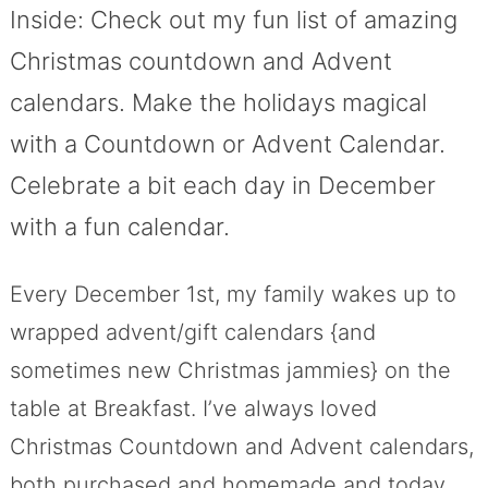
Inside: Check out my fun list of amazing
Christmas countdown and Advent
calendars. Make the holidays magical
with a Countdown or Advent Calendar.
Celebrate a bit each day in December
with a fun calendar.
Every December 1st, my family wakes up to
wrapped advent/gift calendars {and
sometimes new Christmas jammies} on the
table at Breakfast. I’ve always loved
Christmas Countdown and Advent calendars,
both purchased and homemade and today