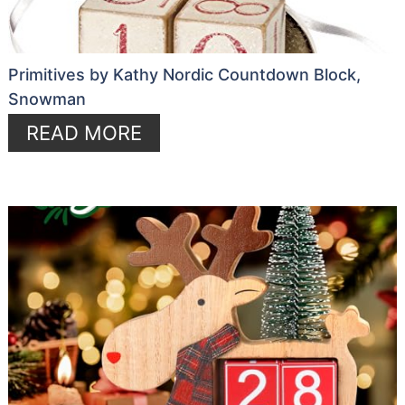
Primitives by Kathy Nordic Countdown Block,
Snowman
READ MORE