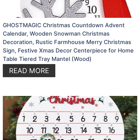
GHOSTMAGIC Christmas Countdown Advent
Calendar, Wooden Snowman Christmas
Decoration, Rustic Farmhouse Merry Christmas
Sign, Festive Xmas Decor Centerpiece for Home
Table Tiered Tray Mantel (Wood)
READ MORE