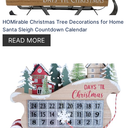
HOMirable Christmas Tree Decorations for Home
Santa Sleigh Countdown Calendar
READ MORE