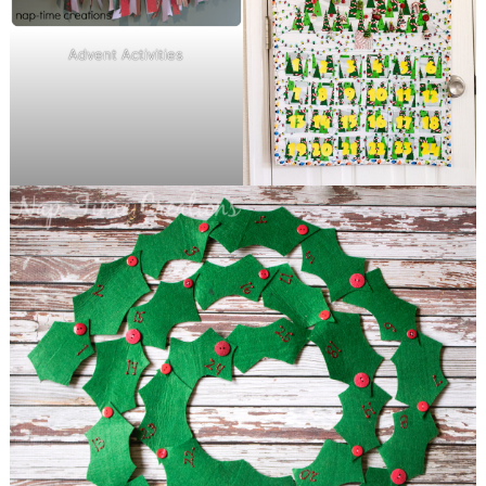
Advent Activities