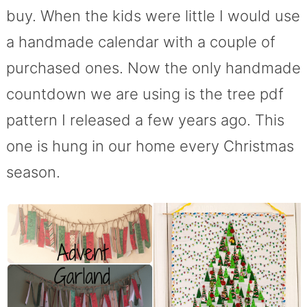
buy. When the kids were little I would use
a handmade calendar with a couple of
purchased ones. Now the only handmade
countdown we are using is the tree pdf
pattern I released a few years ago. This
one is hung in our home every Christmas
season.