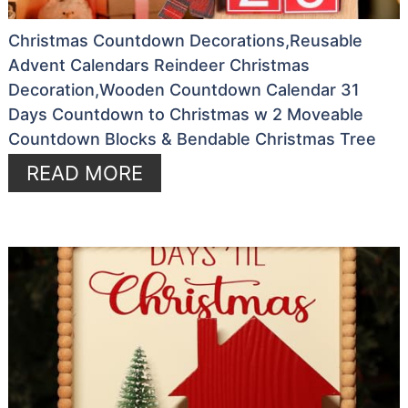
Christmas Countdown Decorations,Reusable
Advent Calendars Reindeer Christmas
Decoration,Wooden Countdown Calendar 31
Days Countdown to Christmas w 2 Moveable
Countdown Blocks & Bendable Christmas Tree
READ MORE