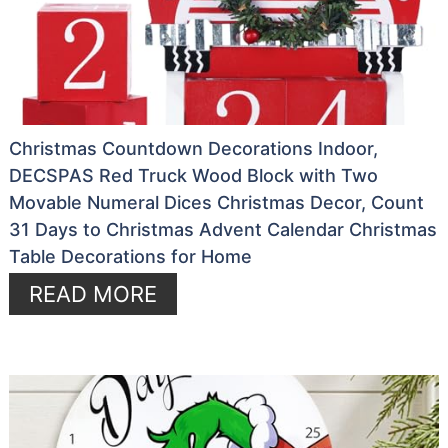
Christmas Countdown Decorations Indoor,
DECSPAS Red Truck Wood Block with Two
Movable Numeral Dices Christmas Decor, Count
31 Days to Christmas Advent Calendar Christmas
Table Decorations for Home
READ MORE