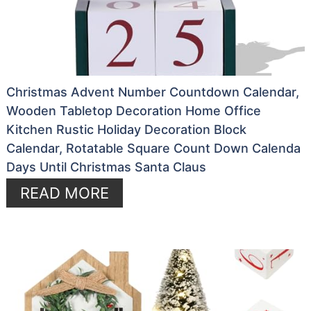
Christmas Advent Number Countdown Calendar,
Wooden Tabletop Decoration Home Office
Kitchen Rustic Holiday Decoration Block
Calendar, Rotatable Square Count Down Calenda
Days Until Christmas Santa Claus
READ MORE