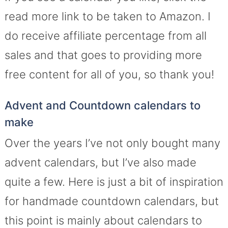
read more link to be taken to Amazon. I
do receive affiliate percentage from all
sales and that goes to providing more
free content for all of you, so thank you!
Advent and Countdown calendars to
make
Over the years I’ve not only bought many
advent calendars, but I’ve also made
quite a few. Here is just a bit of inspiration
for handmade countdown calendars, but
this point is mainly about calendars to