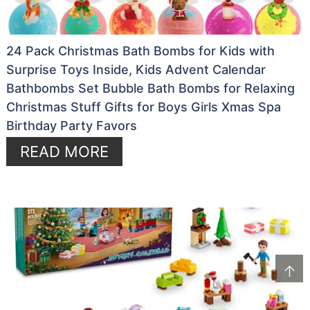
24 Pack Christmas Bath Bombs for Kids with
Surprise Toys Inside, Kids Advent Calendar
Bathbombs Set Bubble Bath Bombs for Relaxing
Christmas Stuff Gifts for Boys Girls Xmas Spa
Birthday Party Favors
READ MORE
↑