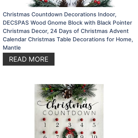
Christmas Countdown Decorations Indoor,
DECSPAS Wood Gnome Block with Black Pointer
Christmas Decor, 24 Days of Christmas Advent
Calendar Christmas Table Decorations for Home,
Mantle
READ MORE