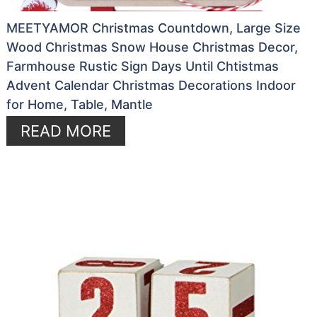
MEETYAMOR Christmas Countdown, Large Size
Wood Christmas Snow House Christmas Decor,
Farmhouse Rustic Sign Days Until Chtistmas
Advent Calendar Christmas Decorations Indoor
for Home, Table, Mantle
READ MORE