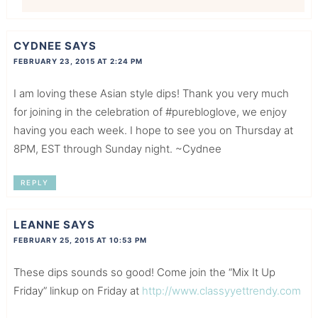
CYDNEE
SAYS
FEBRUARY 23, 2015 AT 2:24 PM
I am loving these Asian style dips! Thank you very much
for joining in the celebration of #purebloglove, we enjoy
having you each week. I hope to see you on Thursday at
8PM, EST through Sunday night. ~Cydnee
REPLY
LEANNE
SAYS
FEBRUARY 25, 2015 AT 10:53 PM
These dips sounds so good! Come join the “Mix It Up
Friday” linkup on Friday at
http://www.classyyettrendy.com