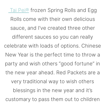
Tai Pei®
frozen Spring Rolls and Egg
Rolls come with their own delicious
sauce, and I’ve created three other
different sauces so you can really
celebrate with loads of options. Chinese
New Year is the perfect time to throw a
party and wish others “good fortune” in
the new year ahead. Red Packets are a
very traditional way to wish others
blessings in the new year and it’s
customary to pass them out to children