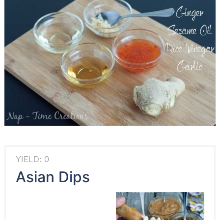
YIELD: 0
Asian Dips