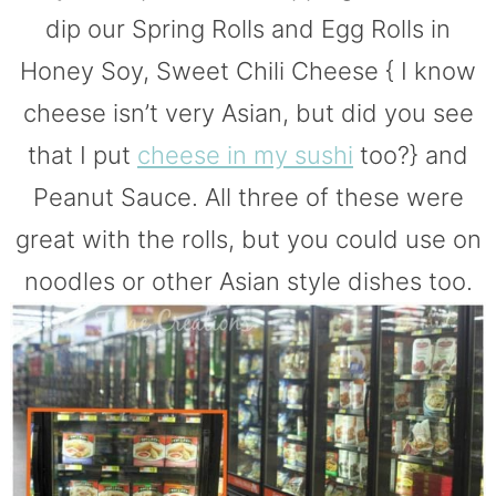
dip our Spring Rolls and Egg Rolls in
Honey Soy, Sweet Chili Cheese { I know
cheese isn’t very Asian, but did you see
that I put
cheese in my sushi
too?} and
Peanut Sauce. All three of these were
great with the rolls, but you could use on
noodles or other Asian style dishes too.