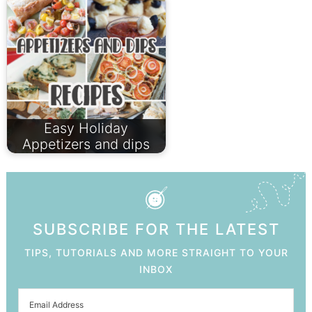
Easy Holiday
Appetizers and dips
SUBSCRIBE FOR THE LATEST
TIPS, TUTORIALS AND MORE STRAIGHT TO YOUR
INBOX