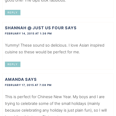
good one! The dips look fabulous.
REPLY
SHANNAH @ JUST US FOUR
SAYS
FEBRUARY 14, 2015 AT 1:36 PM
Yummy! These sound so delicious. I love Asian inspired
cuisine so these would be perfect for me.
REPLY
AMANDA
SAYS
FEBRUARY 17, 2015 AT 7:08 PM
This is perfect for Chinese New Year. My boys and I are
trying to celebrate some of the small holidays (mainly
because celebrating any holiday is just plain fun), so I will