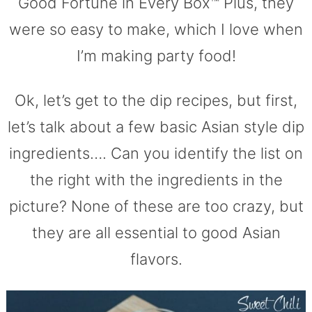
Good Fortune in Every Box™ Plus, they
were so easy to make, which I love when
I’m making party food!
Ok, let’s get to the dip recipes, but first,
let’s talk about a few basic Asian style dip
ingredients…. Can you identify the list on
the right with the ingredients in the
picture? None of these are too crazy, but
they are all essential to good Asian
flavors.