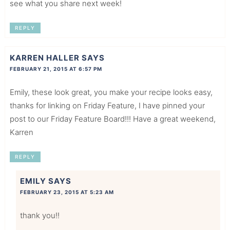
see what you share next week!
REPLY
KARREN HALLER
SAYS
FEBRUARY 21, 2015 AT 6:57 PM
Emily, these look great, you make your recipe looks easy,
thanks for linking on Friday Feature, I have pinned your
post to our Friday Feature Board!!! Have a great weekend,
Karren
REPLY
EMILY
SAYS
FEBRUARY 23, 2015 AT 5:23 AM
thank you!!