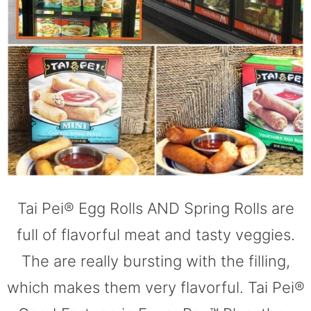
Tai Pei® Egg Rolls AND Spring Rolls are
full of flavorful meat and tasty veggies.
The are really bursting with the filling,
which makes them very flavorful. Tai Pei®