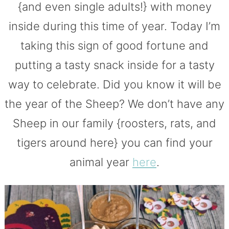
{and even single adults!} with money
inside during this time of year. Today I’m
taking this sign of good fortune and
putting a tasty snack inside for a tasty
way to celebrate. Did you know it will be
the year of the Sheep? We don’t have any
Sheep in our family {roosters, rats, and
tigers around here} you can find your
animal year
here
.