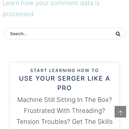
Learn how your comment data is
processed.
START LEARNING HOW TO
USE YOUR SERGER LIKE A
PRO
Machine Still Sitting In The Box?
Frustrated With Threading?
↑
Tension Troubles? Get The Skills