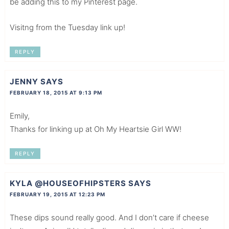
be adding this to my Pinterest page.
Visitng from the Tuesday link up!
REPLY
JENNY
SAYS
FEBRUARY 18, 2015 AT 9:13 PM
Emily,
Thanks for linking up at Oh My Heartsie Girl WW!
REPLY
KYLA @HOUSEOFHIPSTERS
SAYS
FEBRUARY 19, 2015 AT 12:23 PM
These dips sound really good. And I don’t care if cheese