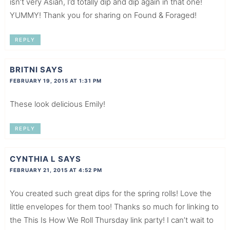
isn’t very Asian, I’d totally dip and dip again in that one!
YUMMY! Thank you for sharing on Found & Foraged!
REPLY
BRITNI
SAYS
FEBRUARY 19, 2015 AT 1:31 PM
These look delicious Emily!
REPLY
CYNTHIA L
SAYS
FEBRUARY 21, 2015 AT 4:52 PM
You created such great dips for the spring rolls! Love the
little envelopes for them too! Thanks so much for linking to
the This Is How We Roll Thursday link party! I can’t wait to