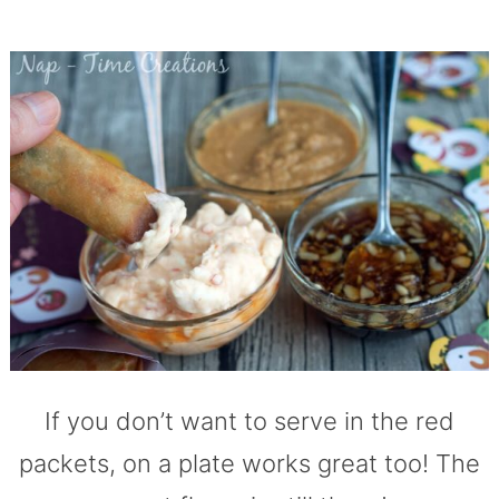
If you don’t want to serve in the red
packets, on a plate works great too! The