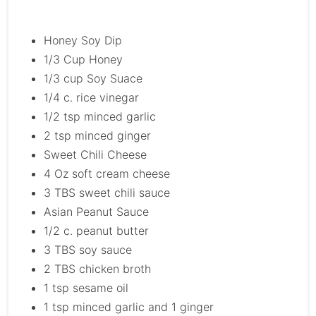
Honey Soy Dip
1/3 Cup Honey
1/3 cup Soy Suace
1/4 c. rice vinegar
1/2 tsp minced garlic
2 tsp minced ginger
Sweet Chili Cheese
4 Oz soft cream cheese
3 TBS sweet chili sauce
Asian Peanut Sauce
1/2 c. peanut butter
3 TBS soy sauce
2 TBS chicken broth
1 tsp sesame oil
1 tsp minced garlic and 1 ginger