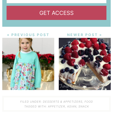
GET ACCESS
« PREVIOUS POST
NEWER POST »
FILED UNDER:
DESSERTS & APPETIZERS
,
FOOD
TAGGED WITH:
APPETIZER
,
ASIAN
,
SNACK