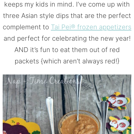
keeps my kids in mind. I’ve come up with
three Asian style dips that are the perfect
complement to
Tai Pei® frozen appetizers
and perfect for celebrating the new year!
AND it’s fun to eat them out of red
packets {which aren’t always red!}