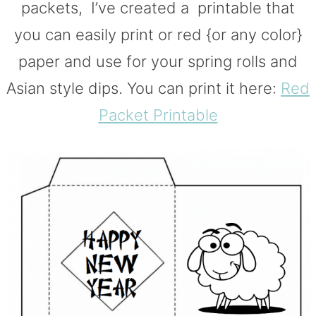
packets, I’ve created a printable that
you can easily print or red {or any color}
paper and use for your spring rolls and
Asian style dips. You can print it here:
Red
Packet Printable