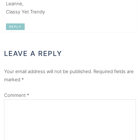
Leanne,
Classy Yet Trendy
REPLY
LEAVE A REPLY
Your email address will not be published.
Required fields are
marked
*
Comment
*