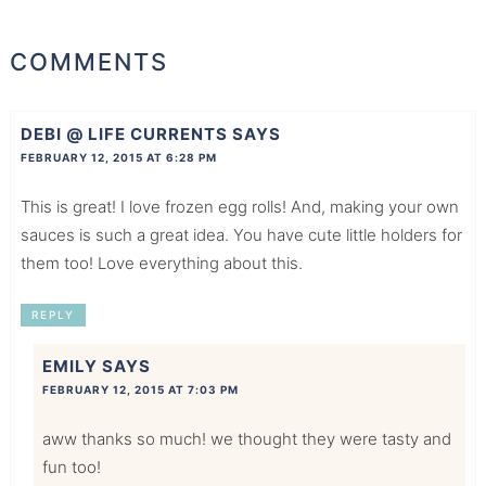
COMMENTS
DEBI @ LIFE CURRENTS
SAYS
FEBRUARY 12, 2015 AT 6:28 PM
This is great! I love frozen egg rolls! And, making your own
sauces is such a great idea. You have cute little holders for
them too! Love everything about this.
REPLY
EMILY
SAYS
FEBRUARY 12, 2015 AT 7:03 PM
aww thanks so much! we thought they were tasty and
fun too!