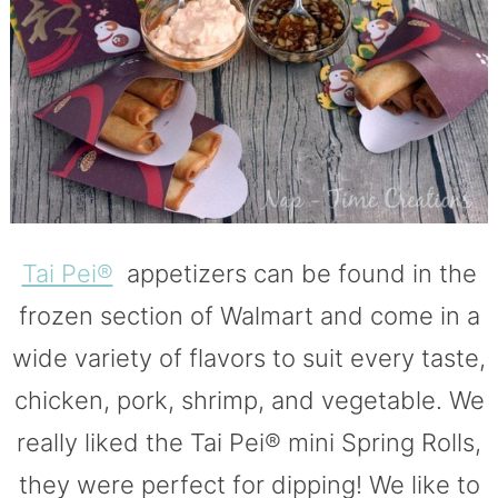
Tai Pei®
appetizers can be found in the
frozen section of Walmart and come in a
wide variety of flavors to suit every taste,
chicken, pork, shrimp, and vegetable. We
really liked the Tai Pei® mini Spring Rolls,
they were perfect for dipping! We like to