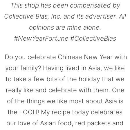
This shop has been compensated by
Collective Bias, Inc. and its advertiser. All
opinions are mine alone.
#NewYearFortune #CollectiveBias
Do you celebrate Chinese New Year with
your family? Having lived in Asia, we like
to take a few bits of the holiday that we
really like and celebrate with them. One
of the things we like most about Asia is
the FOOD! My recipe today celebrates
our love of Asian food, red packets and