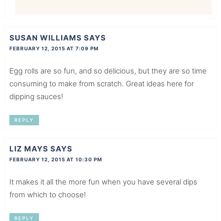
SUSAN WILLIAMS
SAYS
FEBRUARY 12, 2015 AT 7:09 PM
Egg rolls are so fun, and so delicious, but they are so time
consuming to make from scratch. Great ideas here for
dipping sauces!
REPLY
LIZ MAYS
SAYS
FEBRUARY 12, 2015 AT 10:30 PM
It makes it all the more fun when you have several dips
from which to choose!
REPLY