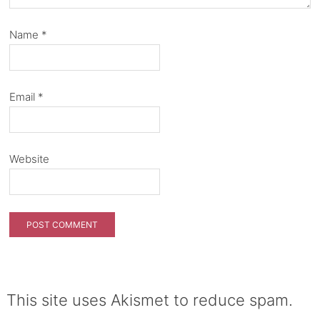
Name
*
Email
*
Website
This site uses Akismet to reduce spam.