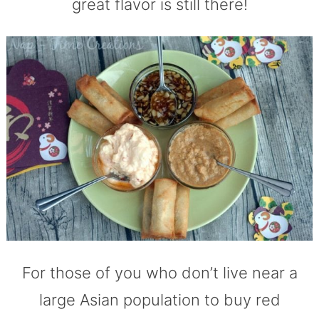
great flavor is still there!
For those of you who don’t live near a
large Asian population to buy red