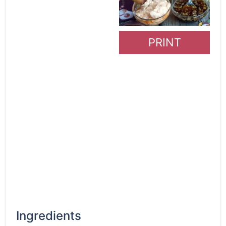
PRINT
Ingredients