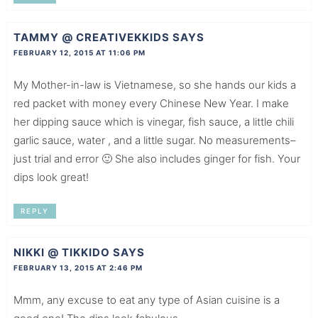
TAMMY @ CREATIVEKKIDS
SAYS
FEBRUARY 12, 2015 AT 11:06 PM
My Mother-in-law is Vietnamese, so she hands our kids a
red packet with money every Chinese New Year. I make
her dipping sauce which is vinegar, fish sauce, a little chili
garlic sauce, water , and a little sugar. No measurements–
just trial and error 🙂 She also includes ginger for fish. Your
dips look great!
REPLY
NIKKI @ TIKKIDO
SAYS
FEBRUARY 13, 2015 AT 2:46 PM
Mmm, any excuse to eat any type of Asian cuisine is a