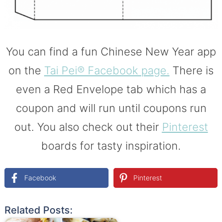
You can find a fun Chinese New Year app
on the
Tai Pei® Facebook page.
There is
even a Red Envelope tab which has a
coupon and will run until coupons run
out. You also check out their
Pinterest
boards for tasty inspiration.
Facebook
Pinterest
Related Posts: