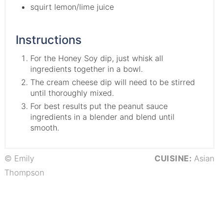
squirt lemon/lime juice
Instructions
For the Honey Soy dip, just whisk all
ingredients together in a bowl.
The cream cheese dip will need to be stirred
until thoroughly mixed.
For best results put the peanut sauce
ingredients in a blender and blend until
smooth.
© Emily
CUISINE:
Asian
Thompson