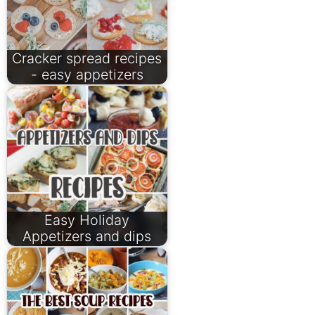
Cracker spread recipes
- easy appetizers
Easy Holiday
Appetizers and dips