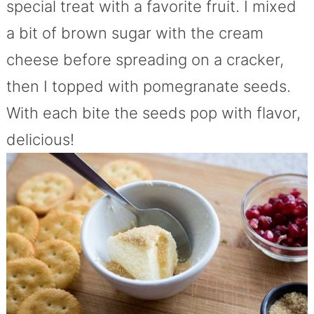
special treat with a favorite fruit. I mixed
a bit of brown sugar with the cream
cheese before spreading on a cracker,
then I topped with pomegranate seeds.
With each bite the seeds pop with flavor,
delicious!