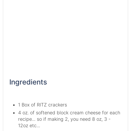
Ingredients
1 Box of RITZ crackers
4 oz. of softened block cream cheese for each
recipe... so if making 2, you need 8 oz, 3 -
12oz etc...