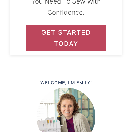
You Need To Sew With
Confidence.
GET STARTED
TODAY
WELCOME, I’M EMILY!