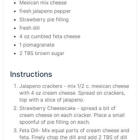
Mexican mix cheese
fresh jalapeno pepper
Strawberry pie filling
fresh dill
4 oz cumbled feta cheese
1 pomagranate
2 TBS brown sugar
Instructions
Jalapeno crackers - mix 1/2 c. mexican cheese
with 4 oz cream cheese. Spread on crackers,
top with a slice of jalapeno.
Strawberry Cheesecake - spread a bit of
cream cheese on each cracker. Place a small
spoonful of pie filling on each.
Feta Dill- Mix equal parts of cream cheese and
feta. Finely chop the dill and add 2 TBS of dill