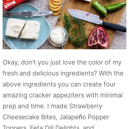
Okay, don’t you just love the color of my
fresh and delicious ingredients? With the
above ingredients you can create four
amazing cracker appeziters with minimal
prep and time. I made Strawberry
Cheesecake Bites, Jalape
ñ
o Popper
Toppers, Feta Dill Delights, and