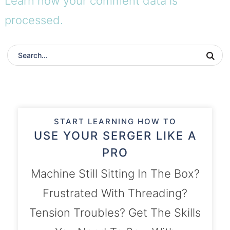
Learn how your comment data is
processed.
START LEARNING HOW TO
USE YOUR SERGER LIKE A
PRO
Machine Still Sitting In The Box?
Frustrated With Threading?
Tension Troubles? Get The Skills