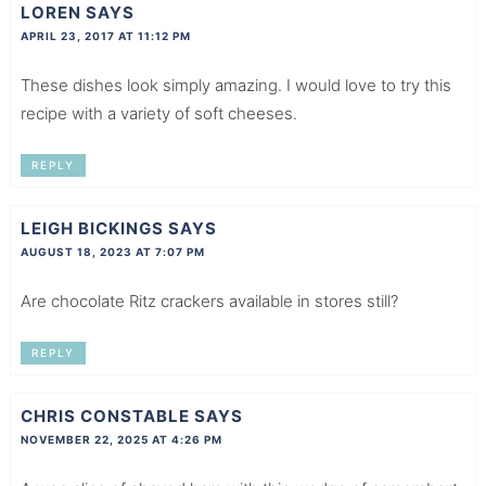
LOREN
SAYS
APRIL 23, 2017 AT 11:12 PM
These dishes look simply amazing. I would love to try this
recipe with a variety of soft cheeses.
REPLY
LEIGH BICKINGS
SAYS
AUGUST 18, 2023 AT 7:07 PM
Are chocolate Ritz crackers available in stores still?
REPLY
CHRIS CONSTABLE
SAYS
NOVEMBER 22, 2025 AT 4:26 PM