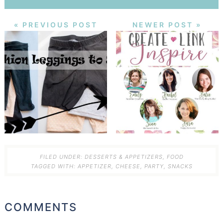
« PREVIOUS POST
NEWER POST »
FILED UNDER:
DESSERTS & APPETIZERS
,
FOOD
TAGGED WITH:
APPETIZER
,
CHEESE
,
PARTY
,
SNACKS
COMMENTS