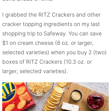
I grabbed the RITZ Crackers and other
cracker topping ingredients on my last
shopping trip to Safeway. You can save
$1 on cream cheese (8 oz. or larger,
selected varieties) when you buy 2 (two)
boxes of RITZ Crackers (10.3 oz. or
larger, selected varieties).