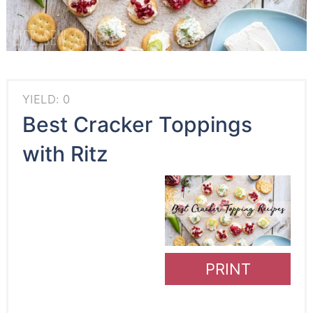
YIELD: 0
Best Cracker Toppings
with Ritz
PRINT