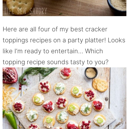
Here are all four of my best cracker
toppings recipes on a party platter! Looks
like I’m ready to entertain… Which
topping recipe sounds tasty to you?