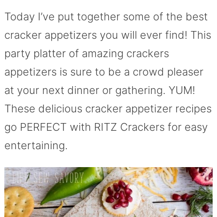
Today I’ve put together some of the best
cracker appetizers you will ever find! This
party platter of amazing crackers
appetizers is sure to be a crowd pleaser
at your next dinner or gathering. YUM!
These delicious cracker appetizer recipes
go PERFECT with RITZ Crackers for easy
entertaining.