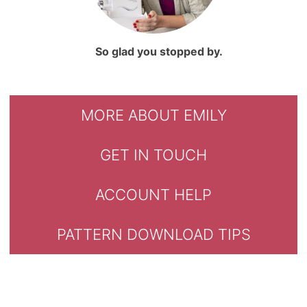
So glad you stopped by.
MORE ABOUT EMILY
GET IN TOUCH
ACCOUNT HELP
PATTERN DOWNLOAD TIPS