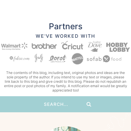
Partners
WE'VE WORKED WITH
The contents of this blog, including text, original photos and ideas are the
sole property of the author. If you intend to use my text or images, please
link back to this blog and give credit to this blog. Please do not republish an
entire post or post photos of my family. A notification email would be greatly
appreciated too!