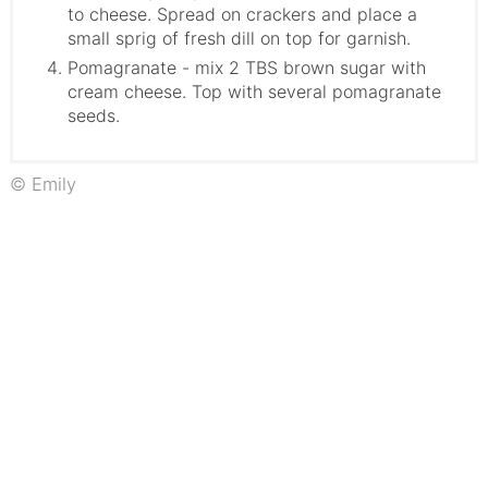
to cheese. Spread on crackers and place a
small sprig of fresh dill on top for garnish.
Pomagranate - mix 2 TBS brown sugar with
cream cheese. Top with several pomagranate
seeds.
© Emily