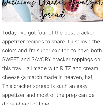
Today I’ve got four of the best cracker
appetizer recipes to share. I just love the
colors and I’m super excited to have both
SWEET and SAVORY cracker toppings on
this tray… all made with RITZ and cream
cheese {a match made in heaven, ha!}
This cracker spread is such an easy
appetizer and most of the prep can be
done ahead of time.