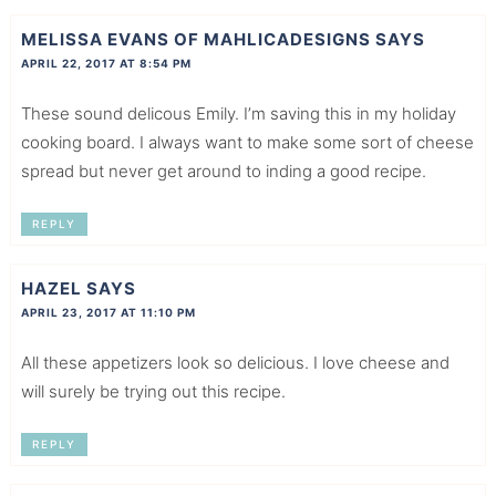
MELISSA EVANS OF MAHLICADESIGNS
SAYS
APRIL 22, 2017 AT 8:54 PM
These sound delicous Emily. I’m saving this in my holiday
cooking board. I always want to make some sort of cheese
spread but never get around to inding a good recipe.
REPLY
HAZEL
SAYS
APRIL 23, 2017 AT 11:10 PM
All these appetizers look so delicious. I love cheese and
will surely be trying out this recipe.
REPLY