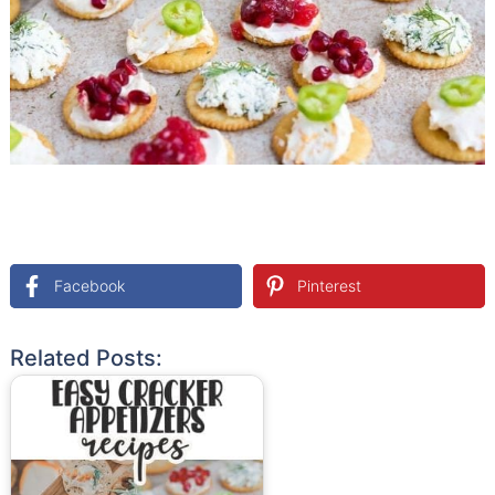
Facebook
Pinterest
Related Posts: