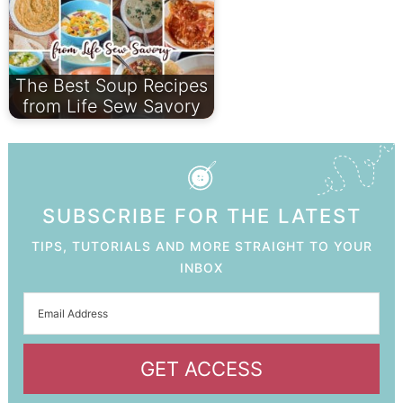
The Best Soup Recipes
from Life Sew Savory
SUBSCRIBE FOR THE LATEST
TIPS, TUTORIALS AND MORE STRAIGHT TO YOUR
INBOX
GET ACCESS