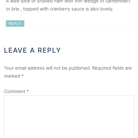
A wee slice of shaved ham with thin wedge of camembert
or brie , topped with cranberry sauce is also lovely.
REPLY
LEAVE A REPLY
Your email address will not be published.
Required fields are
marked
*
Comment
*