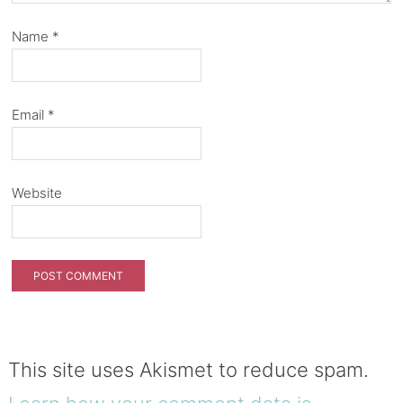
Name
*
Email
*
Website
This site uses Akismet to reduce spam.