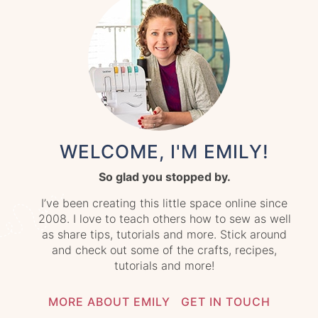
WELCOME, I'M EMILY!
So glad you stopped by.
I’ve been creating this little space online since
2008. I love to teach others how to sew as well
as share tips, tutorials and more. Stick around
and check out some of the crafts, recipes,
tutorials and more!
MORE ABOUT EMILY
GET IN TOUCH