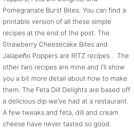
Pomegranate Burst Bites. You can find a
printable version of all these simple
recipes at the end of the post. The
Strawberry Cheesecake Bites and
Jalape
ñ
o Poppers are RITZ recipes . The
other two recipes are mine and I’ll show
you a bit more detail about how to make
them. The Feta Dill Delights are based off
a delicious dip we’ve had at a restaurant.
A few tweaks and feta, dill and cream
cheese have never tasted so good.