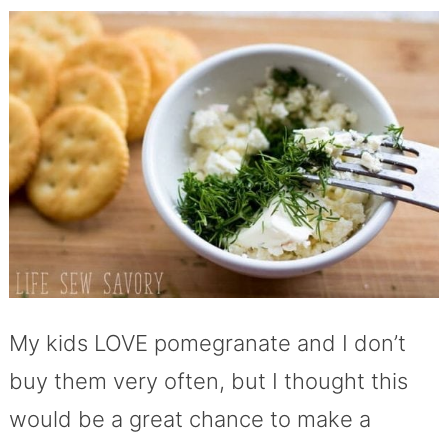
My kids LOVE pomegranate and I don’t
buy them very often, but I thought this
would be a great chance to make a