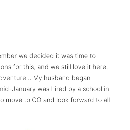
ember we decided it was time to
 for this, and we still love it here,
 adventure… My husband began
n mid-January was hired by a school in
to move to CO and look forward to all