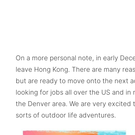
On a more personal note, in early Dec
leave Hong Kong. There are many reasons
but are ready to move onto the next
looking for jobs all over the US and i
the Denver area. We are very excited 
sorts of outdoor life adventures.