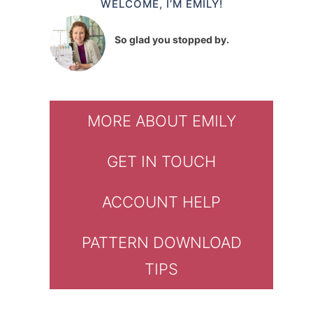
WELCOME, I’M EMILY!
So glad you stopped by.
MORE ABOUT EMILY
GET IN TOUCH
ACCOUNT HELP
PATTERN DOWNLOAD
TIPS