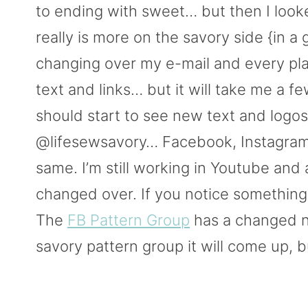
to ending with sweet… but then I looke
really is more on the savory side {in a
changing over my e-mail and every pla
text and links… but it will take me a fe
should start to see new text and logos.
@lifesewsavory… Facebook, Instagram, 
same. I’m still working in Youtube and 
changed over. If you notice something
The
FB Pattern Group
has a changed n
savory pattern group it will come up, b