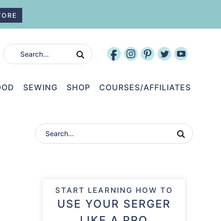
TORE
OOD
SEWING
SHOP
COURSES/AFFILIATES
START LEARNING HOW TO
USE YOUR SERGER
LIKE A PRO