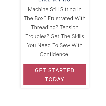
Machine Still Sitting In
The Box? Frustrated With
Threading? Tension
Troubles? Get The Skills
You Need To Sew With
Confidence.
GET STARTED
TODAY