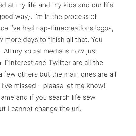
d at my life and my kids and our life
 good way}. I’m in the process of
ce I’ve had nap-timecreations logos,
w more days to finish all that. You
 All my social media is now just
Pinterest and Twitter are all the
a few others but the main ones are all
 I’ve missed – please let me know!
ame and if you search life sew
ut I cannot change the url.