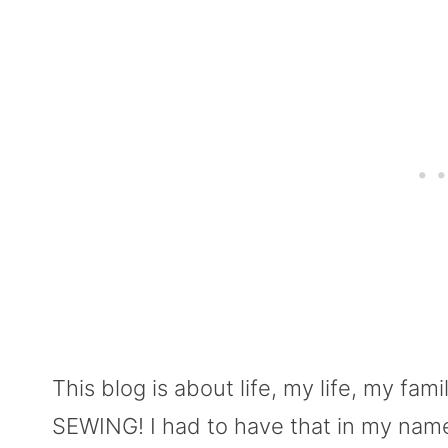
This blog is about life, my life, my fami
SEWING! I had to have that in my name