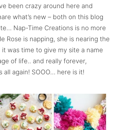
ave been crazy around here and
hare what’s new – both on this blog
s site… Nap-Time Creations is no more
hile Rose is napping, she is nearing the
 it was time to give my site a name
ge of life.. and really forever,
 all again! SOOO… here is it!