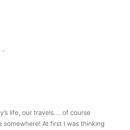
ly’s life, our travels…. of course
 somewhere! At first I was thinking