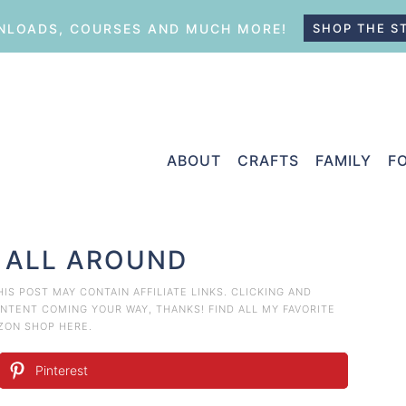
LOADS, COURSES AND MUCH MORE!
SHOP THE S
ABOUT
CRAFTS
FAMILY
F
 ALL AROUND
THIS POST MAY CONTAIN AFFILIATE LINKS. CLICKING AND
TENT COMING YOUR WAY, THANKS! FIND ALL MY FAVORITE
AZON
SHOP HERE
.
Pinterest