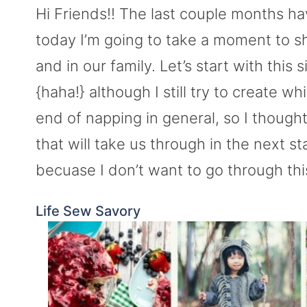
Hi Friends!! The last couple months h
today I’m going to take a moment to s
and in our family. Let’s start with thi
{haha!} although I still try to create w
end of napping in general, so I thought
that will take us through in the next sta
becuase I don’t want to go through this
Life Sew Savory