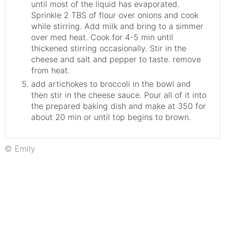
until most of the liquid has evaporated.
Sprinkle 2 TBS of flour over onions and cook
while stirring. Add milk and bring to a simmer
over med heat. Cook for 4-5 min until
thickened stirring occasionally. Stir in the
cheese and salt and pepper to taste. remove
from heat.
add artichokes to broccoli in the bowl and
then stir in the cheese sauce. Pour all of it into
the prepared baking dish and make at 350 for
about 20 min or until top begins to brown.
© Emily