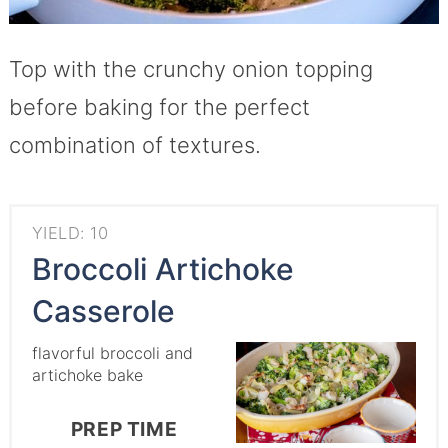
Top with the crunchy onion topping
before baking for the perfect
combination of textures.
YIELD: 10
Broccoli Artichoke
Casserole
flavorful broccoli and
artichoke bake
PREP TIME