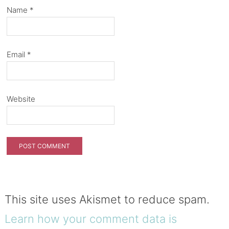
Name
*
Email
*
Website
This site uses Akismet to reduce spam.
Learn how your comment data is