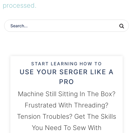
processed.
START LEARNING HOW TO
USE YOUR SERGER LIKE A
PRO
Machine Still Sitting In The Box?
Frustrated With Threading?
Tension Troubles? Get The Skills
You Need To Sew With