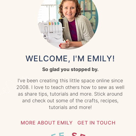
WELCOME, I'M EMILY!
So glad you stopped by.
I’ve been creating this little space online since
2008. I love to teach others how to sew as well
as share tips, tutorials and more. Stick around
and check out some of the crafts, recipes,
tutorials and more!
MORE ABOUT EMILY
GET IN TOUCH