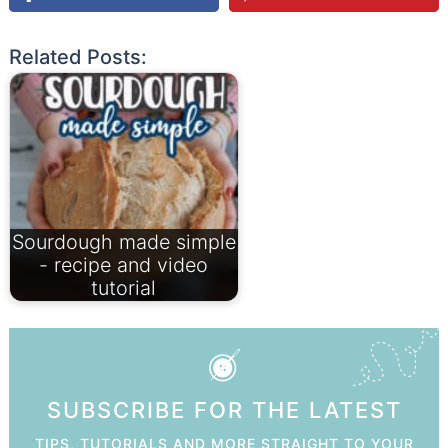
Related Posts:
Sourdough made simple
- recipe and video
tutorial
SUBSCRIBE FOR THE LATEST
TIPS, TUTORIALS AND MORE STRAIGHT TO YOUR