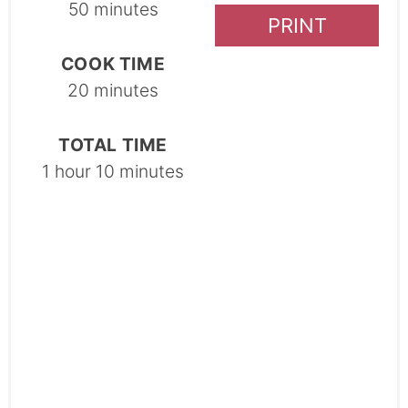
50 minutes
PRINT
COOK TIME
20 minutes
TOTAL TIME
1 hour
10 minutes