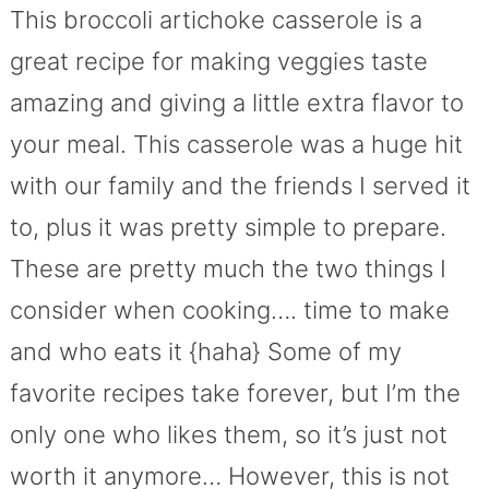
This broccoli artichoke casserole is a
great recipe for making veggies taste
amazing and giving a little extra flavor to
your meal. This casserole was a huge hit
with our family and the friends I served it
to, plus it was pretty simple to prepare.
These are pretty much the two things I
consider when cooking…. time to make
and who eats it {haha} Some of my
favorite recipes take forever, but I’m the
only one who likes them, so it’s just not
worth it anymore… However, this is not