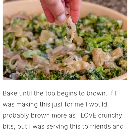
Bake until the top begins to brown. If I
was making this just for me I would
probably brown more as I LOVE crunchy
bits, but I was serving this to friends and