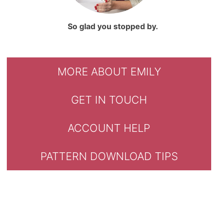
So glad you stopped by.
MORE ABOUT EMILY
GET IN TOUCH
ACCOUNT HELP
PATTERN DOWNLOAD TIPS