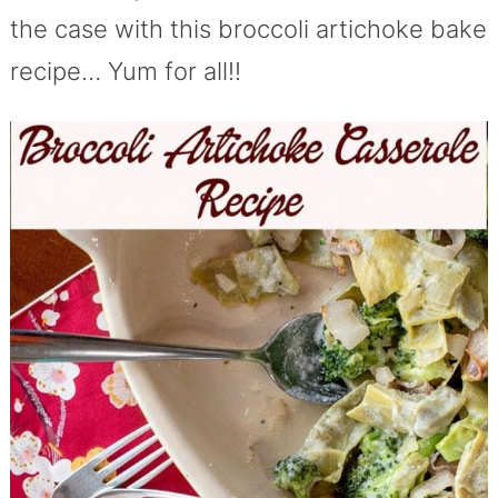
the case with this broccoli artichoke bake
recipe… Yum for all!!