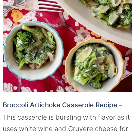
Broccoli Artichoke Casserole Recipe –
This casserole is bursting with flavor as it
uses white wine and Gruyere cheese for