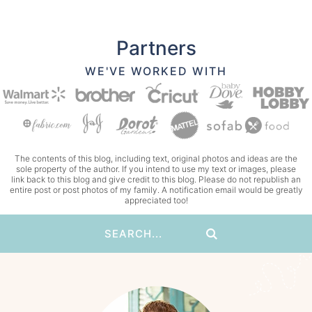
Partners
WE'VE WORKED WITH
The contents of this blog, including text, original photos and ideas are the
sole property of the author. If you intend to use my text or images, please
link back to this blog and give credit to this blog. Please do not republish an
entire post or post photos of my family. A notification email would be greatly
appreciated too!