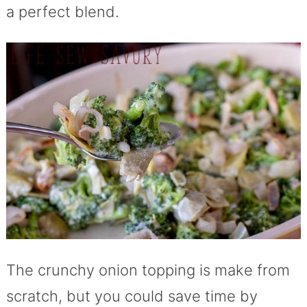
a perfect blend.
The crunchy onion topping is make from
scratch, but you could save time by