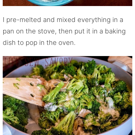
I pre-melted and mixed everything in a
pan on the stove, then put it in a baking
dish to pop in the oven.