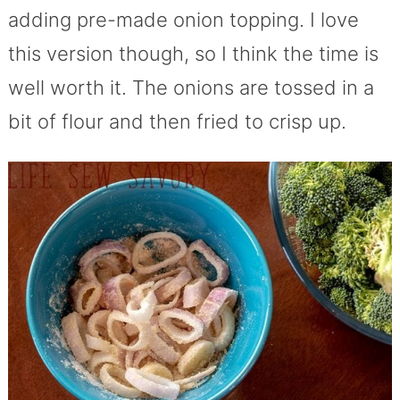
adding pre-made onion topping. I love
this version though, so I think the time is
well worth it. The onions are tossed in a
bit of flour and then fried to crisp up.