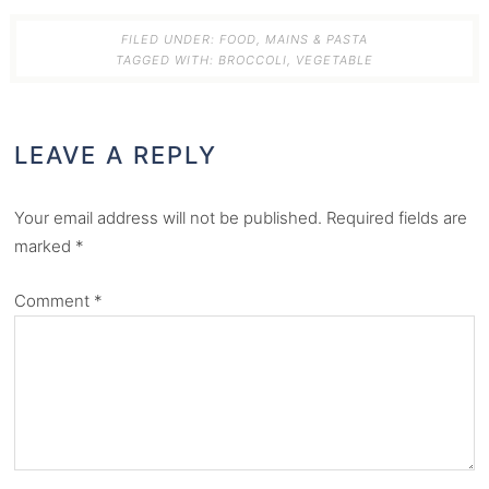
FILED UNDER:
FOOD
,
MAINS & PASTA
TAGGED WITH:
BROCCOLI
,
VEGETABLE
LEAVE A REPLY
Your email address will not be published.
Required fields are
marked
*
Comment
*