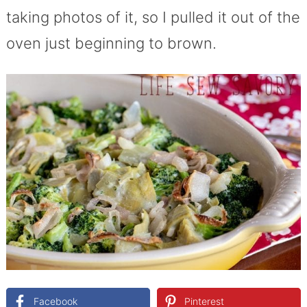
taking photos of it, so I pulled it out of the
oven just beginning to brown.
Facebook
Pinterest