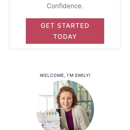
Confidence.
GET STARTED
TODAY
WELCOME, I’M EMILY!