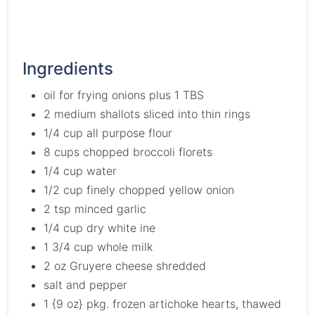
Ingredients
oil for frying onions plus 1 TBS
2 medium shallots sliced into thin rings
1/4 cup all purpose flour
8 cups chopped broccoli florets
1/4 cup water
1/2 cup finely chopped yellow onion
2 tsp minced garlic
1/4 cup dry white ine
1 3/4 cup whole milk
2 oz Gruyere cheese shredded
salt and pepper
1 {9 oz} pkg. frozen artichoke hearts, thawed