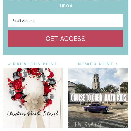
INBOX
GET ACCESS
« PREVIOUS POST
NEWER POST »