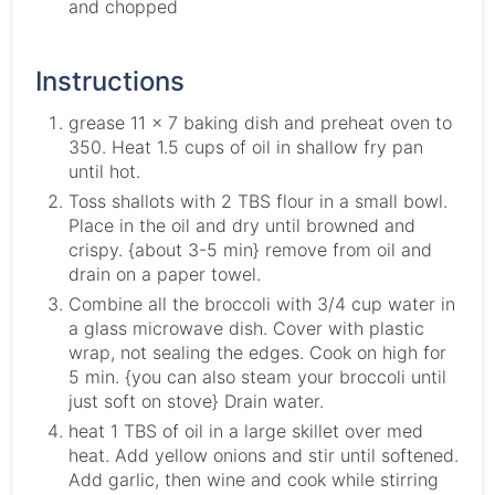
and chopped
Instructions
grease 11 x 7 baking dish and preheat oven to
350. Heat 1.5 cups of oil in shallow fry pan
until hot.
Toss shallots with 2 TBS flour in a small bowl.
Place in the oil and dry until browned and
crispy. {about 3-5 min} remove from oil and
drain on a paper towel.
Combine all the broccoli with 3/4 cup water in
a glass microwave dish. Cover with plastic
wrap, not sealing the edges. Cook on high for
5 min. {you can also steam your broccoli until
just soft on stove} Drain water.
heat 1 TBS of oil in a large skillet over med
heat. Add yellow onions and stir until softened.
Add garlic, then wine and cook while stirring