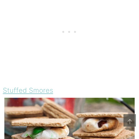
Stuffed Smores
↑