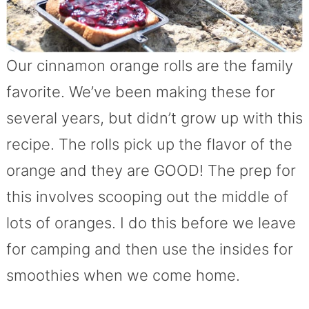
Our cinnamon orange rolls are the family
favorite. We’ve been making these for
several years, but didn’t grow up with this
recipe. The rolls pick up the flavor of the
orange and they are GOOD! The prep for
this involves scooping out the middle of
lots of oranges. I do this before we leave
for camping and then use the insides for
smoothies when we come home.