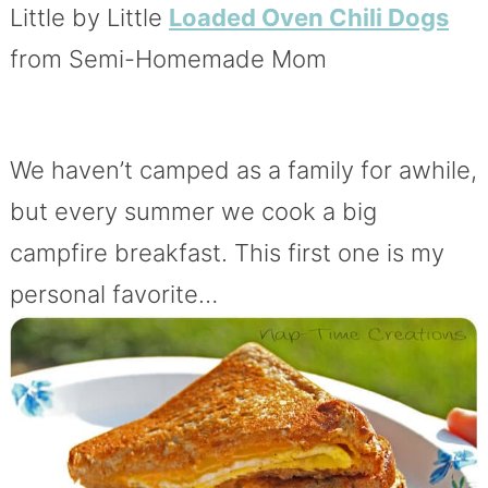
Little by Little
Loaded Oven Chili Dogs
from Semi-Homemade Mom
We haven’t camped as a family for awhile,
but every summer we cook a big
campfire breakfast. This first one is my
personal favorite…