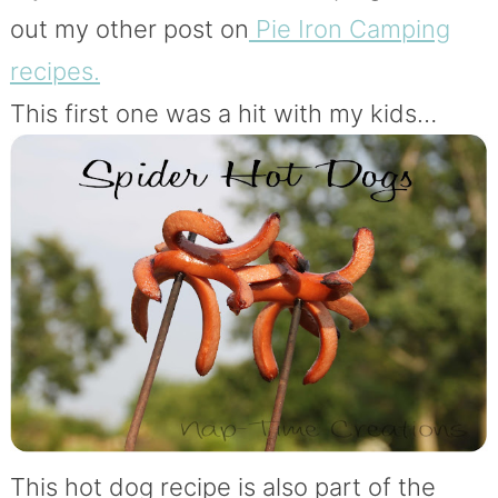
out my other post on
Pie Iron Camping
recipes.
This first one was a hit with my kids…
This hot dog recipe is also part of the