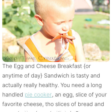
The Egg and Cheese Breakfast {or
anytime of day} Sandwich is tasty and
actually really healthy. You need a long
handled
pie cooker
, an egg, slice of your
favorite cheese, tho slices of bread and