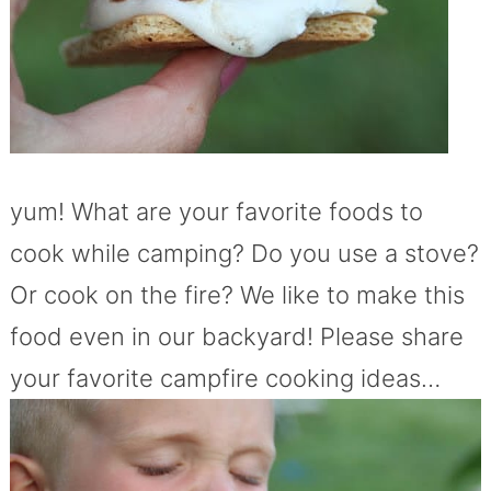
yum! What are your favorite foods to
cook while camping? Do you use a stove?
Or cook on the fire? We like to make this
food even in our backyard! Please share
your favorite campfire cooking ideas…