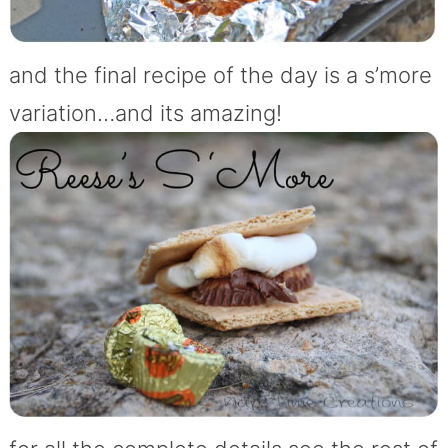
and the final recipe of the day is a s’more
variation…and its amazing!