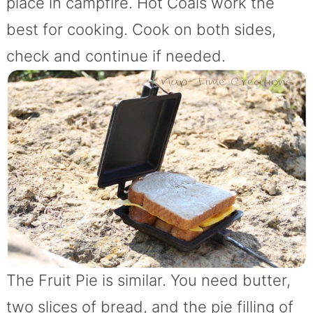
place in campfire. Hot Coals work the
best for cooking. Cook on both sides,
check and continue if needed.
The Fruit Pie is similar. You need butter,
two slices of bread, and the pie filling of