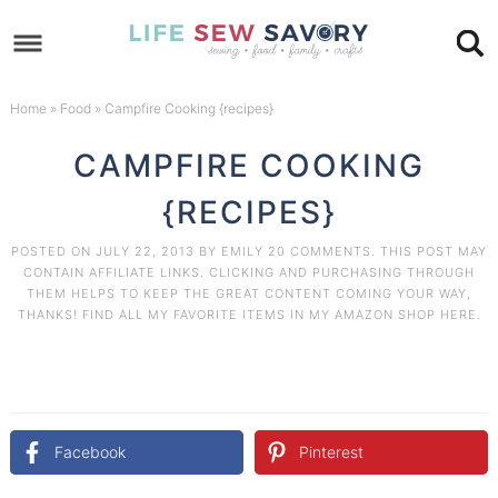
Skip
to
Skip
primary
to
Skip
Home
»
Food
»
Campfire Cooking {recipes}
navigation
main
to
Skip
CAMPFIRE COOKING
content
primary
to
{RECIPES}
sidebar
footer
POSTED ON
JULY 22, 2013
BY
EMILY
20 COMMENTS
. THIS POST MAY
CONTAIN AFFILIATE LINKS. CLICKING AND PURCHASING THROUGH
THEM HELPS TO KEEP THE GREAT CONTENT COMING YOUR WAY,
THANKS! FIND ALL MY FAVORITE ITEMS IN MY AMAZON
SHOP HERE
.
Facebook
Pinterest