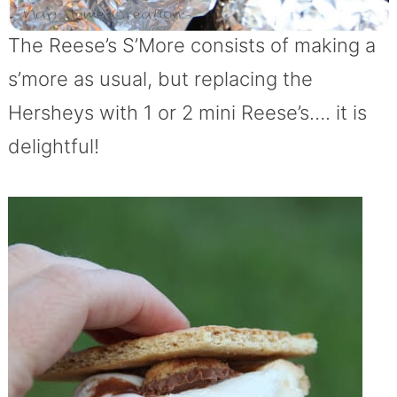
The Reese’s S’More consists of making a
s’more as usual, but replacing the
Hersheys with 1 or 2 mini Reese’s…. it is
delightful!