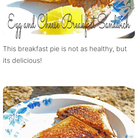
This breakfast pie is not as healthy, but
its delicious!