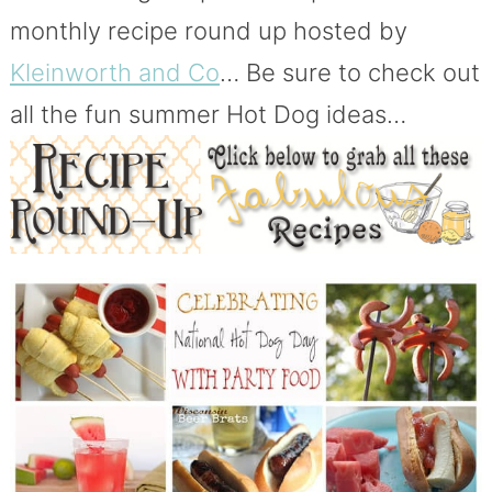
monthly recipe round up hosted by
Kleinworth and Co
… Be sure to check out
all the fun summer Hot Dog ideas…