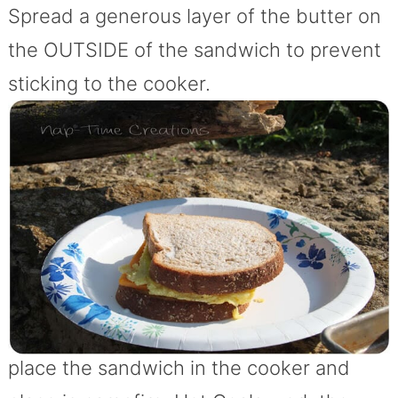
Spread a generous layer of the butter on
the OUTSIDE of the sandwich to prevent
sticking to the cooker.
place the sandwich in the cooker and