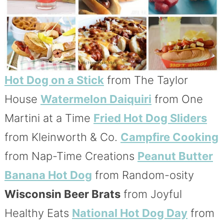
Hot Dog on a Stick
from The Taylor
House
Watermelon Daiquiri
from One
Martini at a Time
Fried Hot Dog Sliders
from Kleinworth & Co.
Campfire Cooking
from Nap-Time Creations
Peanut Butter
Banana Hot Dog
from Random-osity
Wisconsin Beer Brats
from Joyful
Healthy Eats
National Hot Dog Day
from