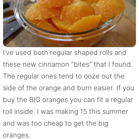
I’ve used both regular shaped rolls and
these new cinnamon “bites” that I found.
The regular ones tend to ooze out the
side of the orange and burn easier. If you
buy the BIG oranges you can fit a regular
roll inside. I was making 15 this summer
and was too cheap to get the big
oranges.