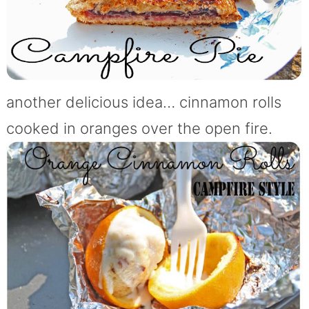
another delicious idea… cinnamon rolls
cooked in oranges over the open fire.