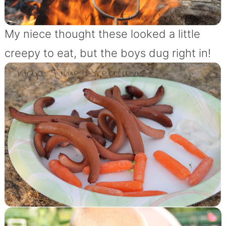
My niece thought these looked a little
creepy to eat, but the boys dug right in!