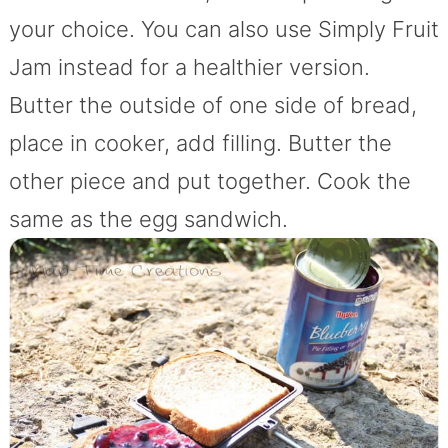
your choice. You can also use Simply Fruit
Jam instead for a healthier version.
Butter the outside of one side of bread,
place in cooker, add filling. Butter the
other piece and put together. Cook the
same as the egg sandwich.