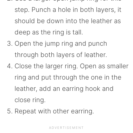
step. Punch a hole in both layers, it
should be down into the leather as
deep as the ring is tall.
Open the jump ring and punch
through both layers of leather.
Close the larger ring. Open as smaller
ring and put through the one in the
leather, add an earring hook and
close ring.
Repeat with other earring.