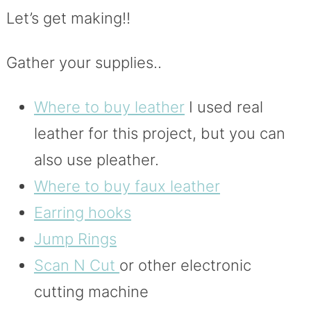
Let’s get making!!
Gather your supplies..
Where to buy leather
I used real
leather for this project, but you can
also use pleather.
Where to buy faux leather
Earring hooks
Jump Rings
Scan N Cut
or other electronic
cutting machine