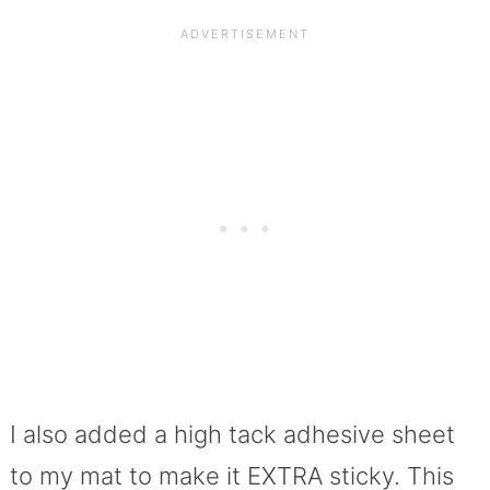
I also added a high tack adhesive sheet
to my mat to make it EXTRA sticky. This