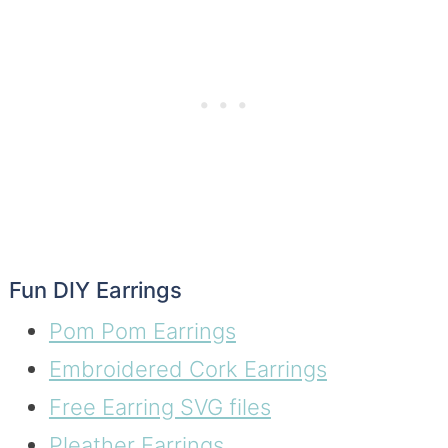
Fun DIY Earrings
Pom Pom Earrings
Embroidered Cork Earrings
Free Earring SVG files
Pleather Earrings