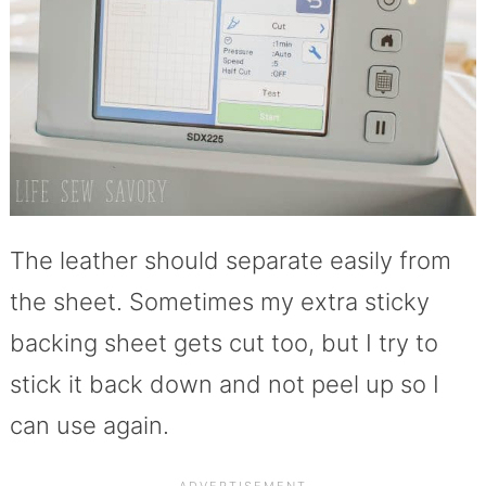
The leather should separate easily from
the sheet. Sometimes my extra sticky
backing sheet gets cut too, but I try to
stick it back down and not peel up so I
can use again.