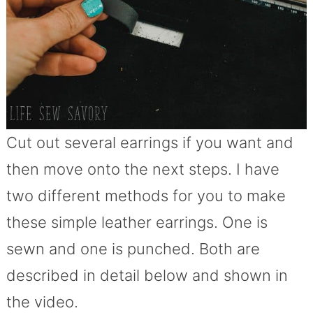
Cut out several earrings if you want and
then move onto the next steps. I have
two different methods for you to make
these simple leather earrings. One is
sewn and one is punched. Both are
described in detail below and shown in
the video.