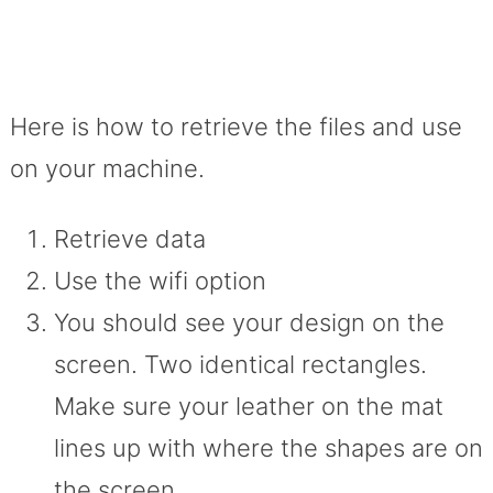
Here is how to retrieve the files and use
on your machine.
Retrieve data
Use the wifi option
You should see your design on the
screen. Two identical rectangles.
Make sure your leather on the mat
lines up with where the shapes are on
the screen.