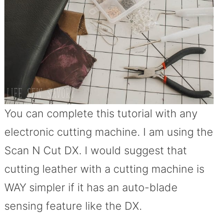
You can complete this tutorial with any
electronic cutting machine. I am using the
Scan N Cut DX. I would suggest that
cutting leather with a cutting machine is
WAY simpler if it has an auto-blade
sensing feature like the DX.