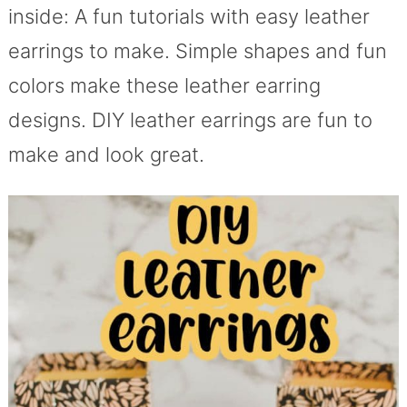
inside: A fun tutorials with easy leather
earrings to make. Simple shapes and fun
colors make these leather earring
designs. DIY leather earrings are fun to
make and look great.