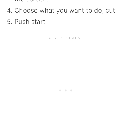
Choose what you want to do, cut
Push start