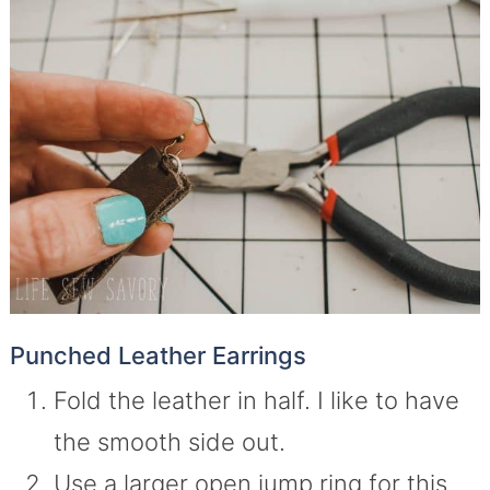
Punched Leather Earrings
Fold the leather in half. I like to have
the smooth side out.
Use a larger open jump ring for this