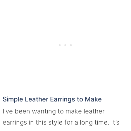
Simple Leather Earrings to Make
I’ve been wanting to make leather
earrings in this style for a long time. It’s