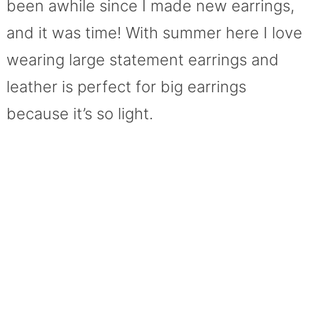
been awhile since I made new earrings,
and it was time! With summer here I love
wearing large statement earrings and
leather is perfect for big earrings
because it’s so light.