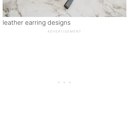
leather earring designs