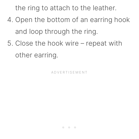
the ring to attach to the leather.
Open the bottom of an earring hook
and loop through the ring.
Close the hook wire – repeat with
other earring.