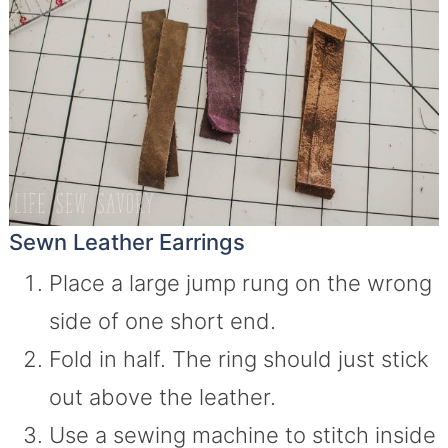
Sewn Leather Earrings
Place a large jump rung on the wrong
side of one short end.
Fold in half. The ring should just stick
out above the leather.
Use a sewing machine to stitch inside