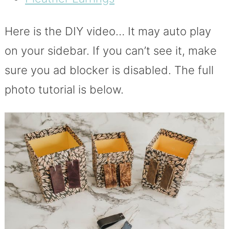
Here is the DIY video… It may auto play
on your sidebar. If you can’t see it, make
sure you ad blocker is disabled. The full
photo tutorial is below.