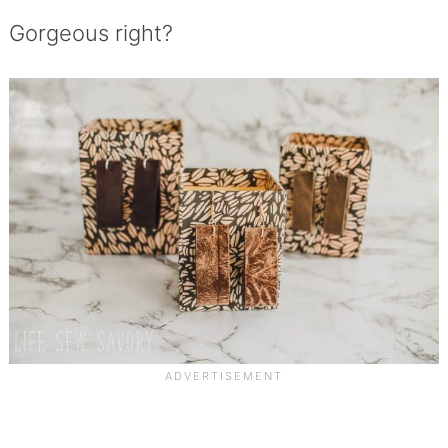
Gorgeous right?