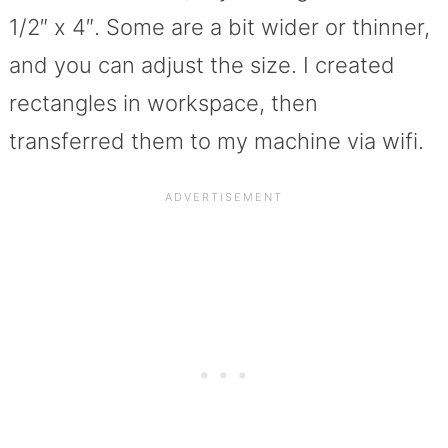
1/2″ x 4″. Some are a bit wider or thinner,
and you can adjust the size. I created
rectangles in workspace, then
transferred them to my machine via wifi.