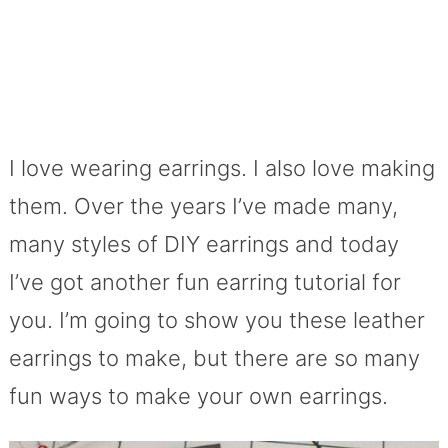
I love wearing earrings. I also love making
them. Over the years I’ve made many,
many styles of DIY earrings and today
I’ve got another fun earring tutorial for
you. I’m going to show you these leather
earrings to make, but there are so many
fun ways to make your own earrings.