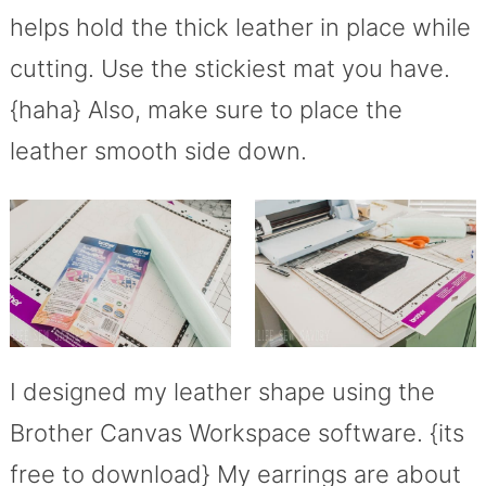
helps hold the thick leather in place while
cutting. Use the stickiest mat you have.
{haha} Also, make sure to place the
leather smooth side down.
I designed my leather shape using the
Brother Canvas Workspace software. {its
free to download} My earrings are about