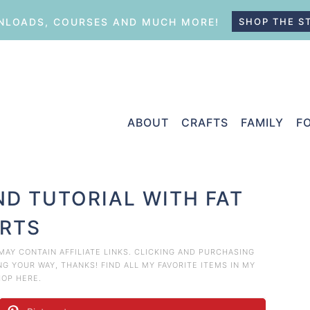
LOADS, COURSES AND MUCH MORE!
SHOP THE S
ABOUT
CRAFTS
FAMILY
F
ND TUTORIAL WITH FAT
RTS
 MAY CONTAIN AFFILIATE LINKS. CLICKING AND PURCHASING
 YOUR WAY, THANKS! FIND ALL MY FAVORITE ITEMS IN MY
HOP HERE
.