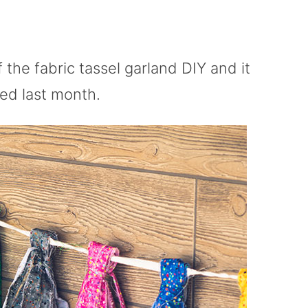
f the fabric tassel garland DIY and it
ted last month.