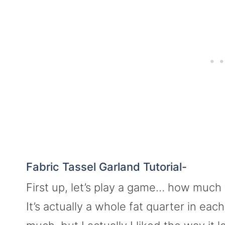
Fabric Tassel Garland Tutorial-
First up, let’s play a game… how much f
It’s actually a whole fat quarter in each