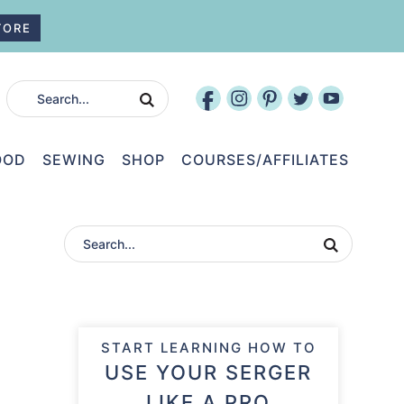
TORE
OOD
SEWING
SHOP
COURSES/AFFILIATES
START LEARNING HOW TO
USE YOUR SERGER
LIKE A PRO