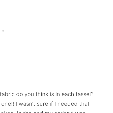
abric do you think is in each tassel?
 one!! I wasn’t sure if I needed that