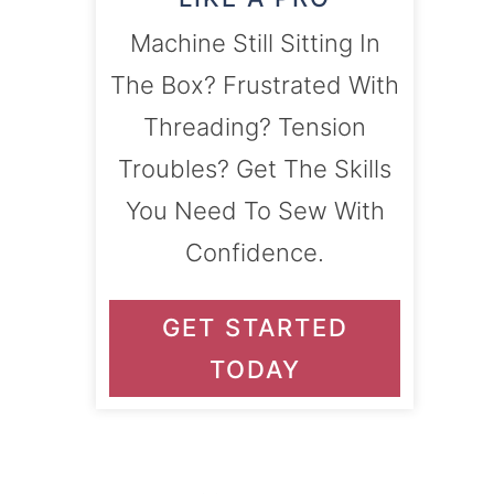
Machine Still Sitting In
The Box? Frustrated With
Threading? Tension
Troubles? Get The Skills
You Need To Sew With
Confidence.
GET STARTED
TODAY