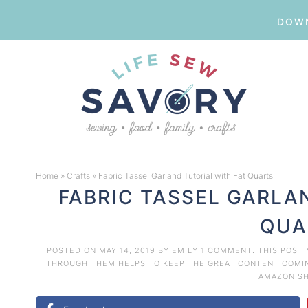
DOWN
Skip
to
Skip
primary
to
Skip
navigation
main
to
Skip
content
primary
to
Home
»
Crafts
»
Fabric Tassel Garland Tutorial with Fat Quarts
sidebar
footer
FABRIC TASSEL GARLA
QUA
POSTED ON
MAY 14, 2019
BY
EMILY
1 COMMENT
. THIS POST
THROUGH THEM HELPS TO KEEP THE GREAT CONTENT COMING
AMAZON
S