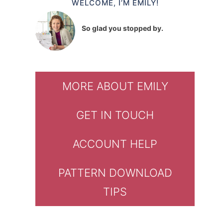
WELCOME, I’M EMILY!
So glad you stopped by.
MORE ABOUT EMILY
GET IN TOUCH
ACCOUNT HELP
PATTERN DOWNLOAD
TIPS