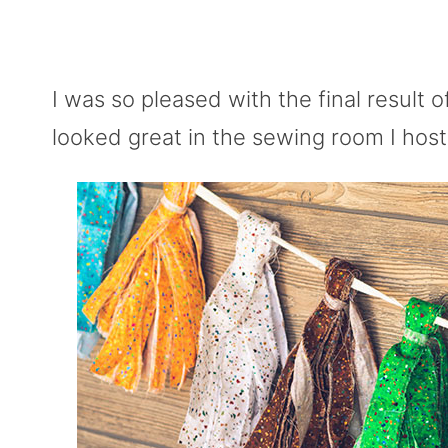
I was so pleased with the final result o
looked great in the sewing room I hos