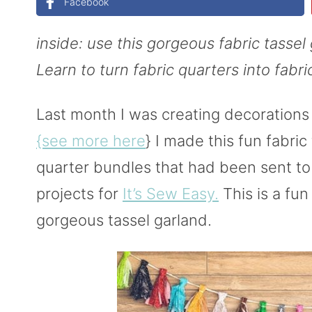
Facebook
inside: use this gorgeous fabric tassel 
Learn to turn fabric quarters into fabri
Last month I was creating decorations 
{see more here
} I made this fun fabric
quarter bundles that had been sent t
projects for
It’s Sew Easy.
This is a fun
gorgeous tassel garland.