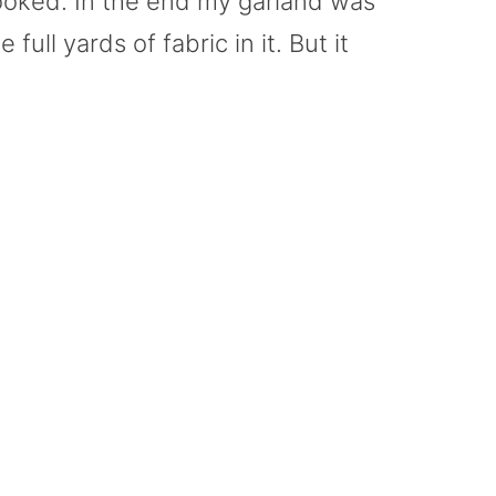
 looked. In the end my garland was
full yards of fabric in it. But it