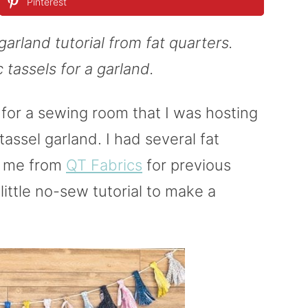
Pinterest
garland tutorial from fat quarters.
c tassels for a garland.
for a sewing room that I was hosting
 tassel garland. I had several fat
o me from
QT Fabrics
for previous
 little no-sew tutorial to make a