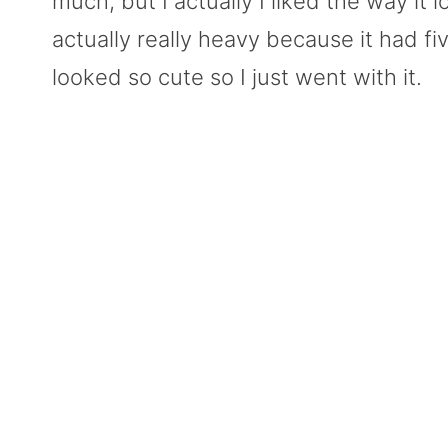
much, but I actually I liked the way it
actually really heavy because it had five 
looked so cute so I just went with it.