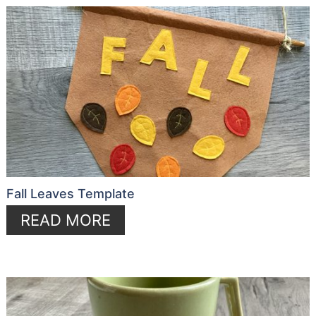
Fall Leaves Template
READ MORE