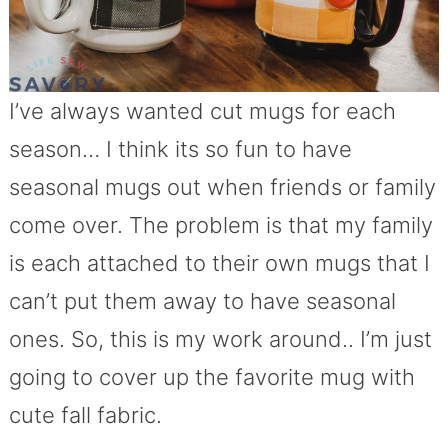
I’ve always wanted cut mugs for each
season… I think its so fun to have
seasonal mugs out when friends or family
come over. The problem is that my family
is each attached to their own mugs that I
can’t put them away to have seasonal
ones. So, this is my work around.. I’m just
going to cover up the favorite mug with
cute fall fabric.