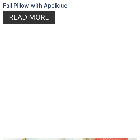
Fall Pillow with Applique
READ MORE