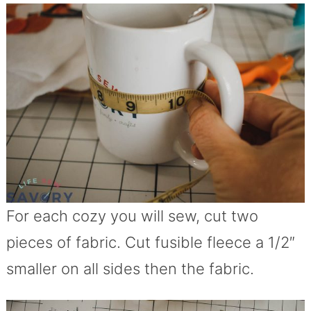
For each cozy you will sew, cut two
pieces of fabric. Cut fusible fleece a 1/2″
smaller on all sides then the fabric.