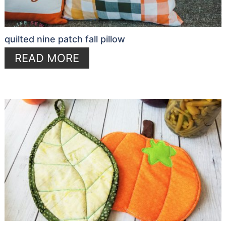
quilted nine patch fall pillow
READ MORE