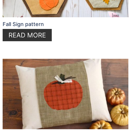
Fall Sign pattern
READ MORE