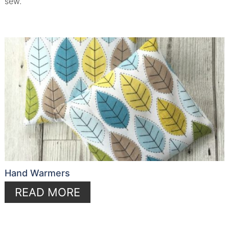
sew.
Hand Warmers
READ MORE