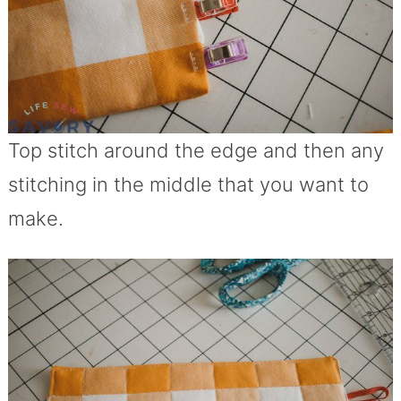
Top stitch around the edge and then any
stitching in the middle that you want to
make.