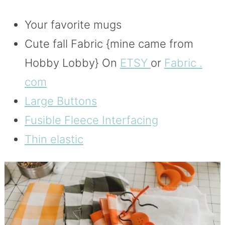
Your favorite mugs
Cute fall Fabric {mine came from
Hobby Lobby} On
ETSY
or
Fabric .
com
Large Buttons
Fusible Fleece Interfacing
Thin elastic