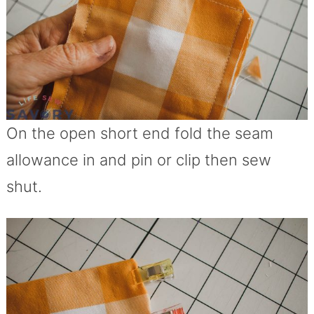
On the open short end fold the seam
allowance in and pin or clip then sew
shut.