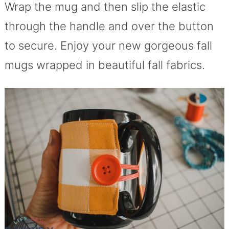
Wrap the mug and then slip the elastic
through the handle and over the button
to secure. Enjoy your new gorgeous fall
mugs wrapped in beautiful fall fabrics.