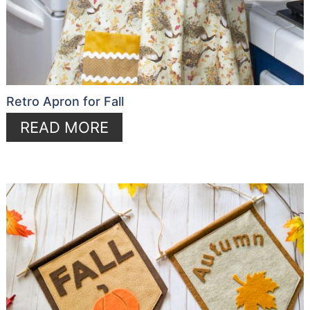
Retro Apron for Fall
READ MORE