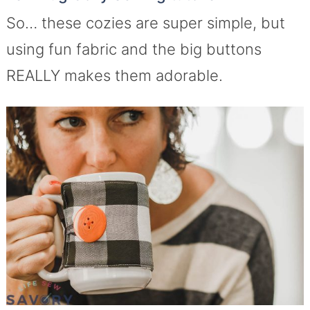
So… these cozies are super simple, but
using fun fabric and the big buttons
REALLY makes them adorable.