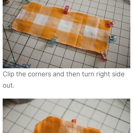
Clip the corners and then turn right side
out.