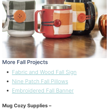
More Fall Projects
Fabric and Wood Fall Sign
Nine Patch Fall Pillows
Embroidered Fall Banner
Mug Cozy Supplies –