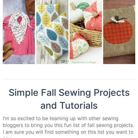
Simple Fall Sewing Projects
and Tutorials
I'm so excited to be teaming up with other sewing
bloggers to bring you this fun list of fall sewing projects.
I am sure you will find something on this list you want to