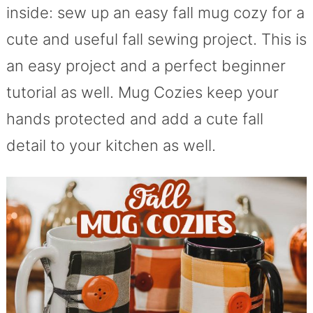
inside: sew up an easy fall mug cozy for a
cute and useful fall sewing project. This is
an easy project and a perfect beginner
tutorial as well. Mug Cozies keep your
hands protected and add a cute fall
detail to your kitchen as well.