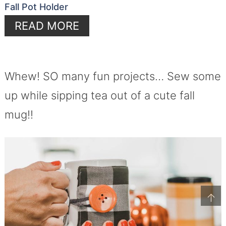
Fall Pot Holder
READ MORE
Whew! SO many fun projects… Sew some
up while sipping tea out of a cute fall
mug!!
↑