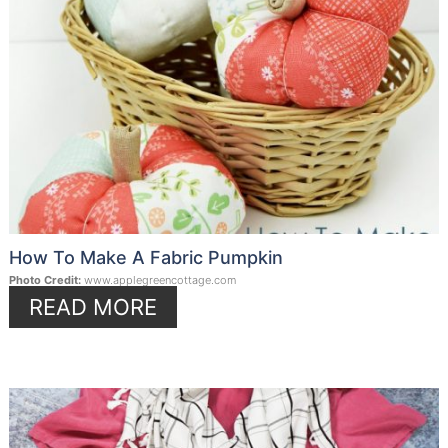
How To Make A Fabric Pumpkin
Photo Credit:
www.applegreencottage.com
READ MORE