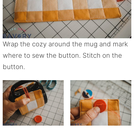
Wrap the cozy around the mug and mark
where to sew the button. Stitch on the
button.