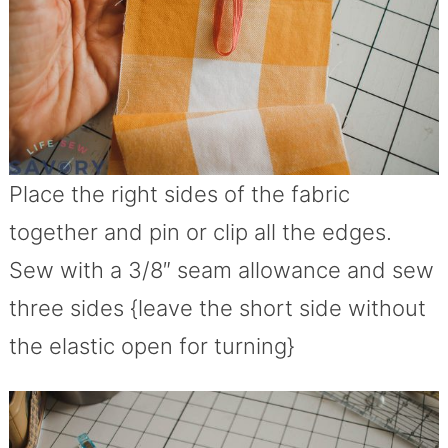
Place the right sides of the fabric
together and pin or clip all the edges.
Sew with a 3/8″ seam allowance and sew
three sides {leave the short side without
the elastic open for turning}