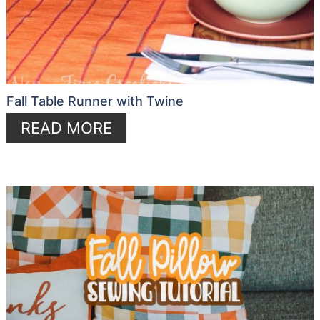
Fall Table Runner with Twine
READ MORE