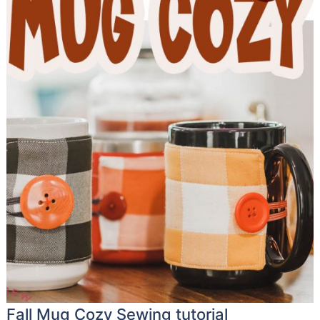
Fall Mug Cozy Sewing tutorial