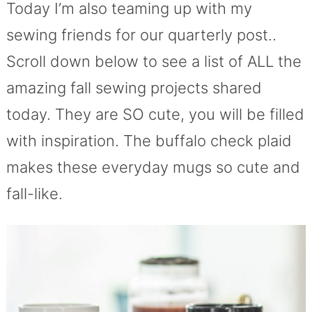
Today I’m also teaming up with my
sewing friends for our quarterly post..
Scroll down below to see a list of ALL the
amazing fall sewing projects shared
today. They are SO cute, you will be filled
with inspiration. The buffalo check plaid
makes these everyday mugs so cute and
fall-like.