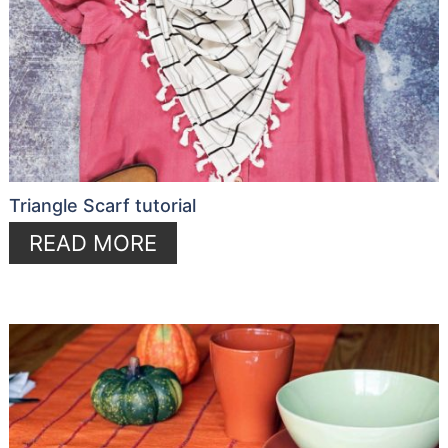
Triangle Scarf tutorial
READ MORE