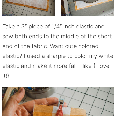
Take a 3″ piece of 1/4″ inch elastic and
sew both ends to the middle of the short
end of the fabric. Want cute colored
elastic? I used a sharpie to color my white
elastic and make it more fall – like {I love
it!}