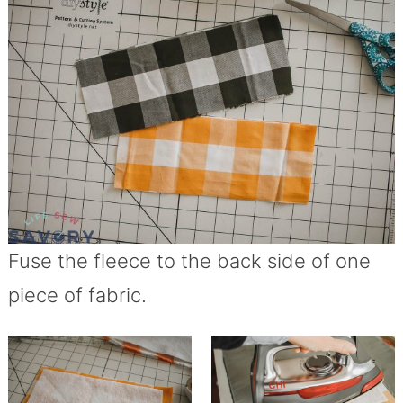
Fuse the fleece to the back side of one
piece of fabric.