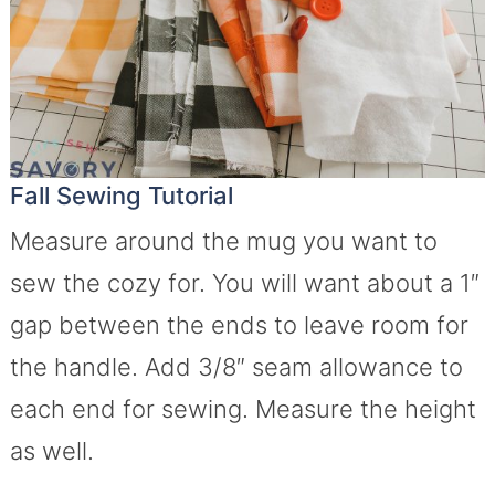
Fall Sewing Tutorial
Measure around the mug you want to
sew the cozy for. You will want about a 1″
gap between the ends to leave room for
the handle. Add 3/8″ seam allowance to
each end for sewing. Measure the height
as well.