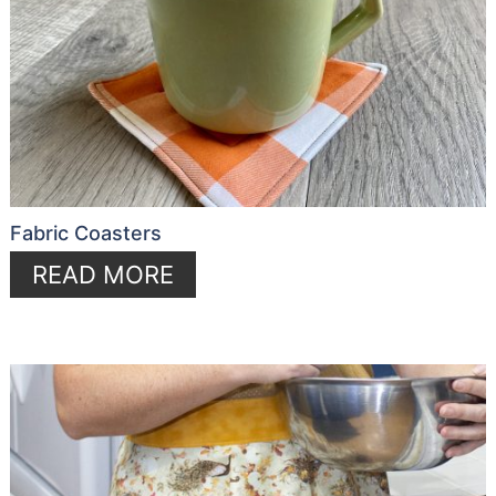
Fabric Coasters
READ MORE