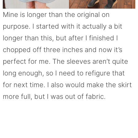
Mine is longer than the original on
purpose. I started with it actually a bit
longer than this, but after I finished I
chopped off three inches and now it’s
perfect for me. The sleeves aren’t quite
long enough, so I need to refigure that
for next time. I also would make the skirt
more full, but I was out of fabric.