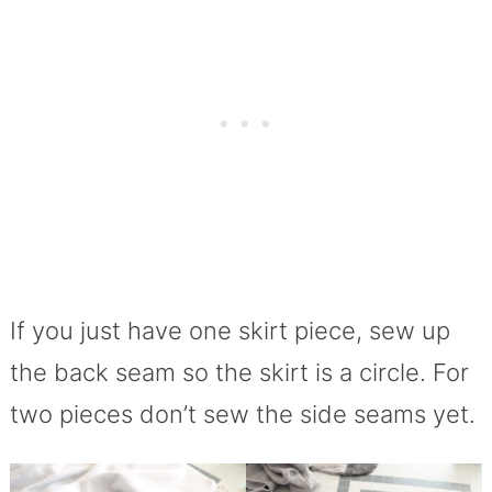
If you just have one skirt piece, sew up
the back seam so the skirt is a circle. For
two pieces don’t sew the side seams yet.