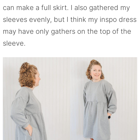
can make a full skirt. I also gathered my
sleeves evenly, but I think my inspo dress
may have only gathers on the top of the
sleeve.