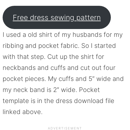
Free dress sewing pattern
I used a old shirt of my husbands for my
ribbing and pocket fabric. So I started
with that step. Cut up the shirt for
neckbands and cuffs and cut out four
pocket pieces. My cuffs and 5″ wide and
my neck band is 2″ wide. Pocket
template is in the dress download file
linked above.