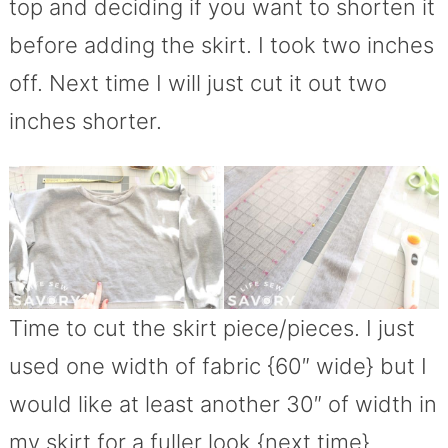
top and deciding if you want to shorten it
before adding the skirt. I took two inches
off. Next time I will just cut it out two
inches shorter.
Time to cut the skirt piece/pieces. I just
used one width of fabric {60″ wide} but I
would like at least another 30″ of width in
my skirt for a fuller look {next time}