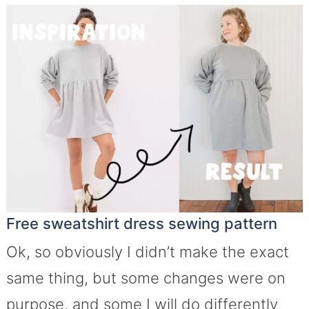
Free sweatshirt dress sewing pattern
Ok, so obviously I didn’t make the exact
same thing, but some changes were on
purpose, and some I will do differently