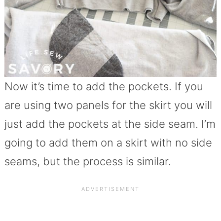
Now it’s time to add the pockets. If you
are using two panels for the skirt you will
just add the pockets at the side seam. I’m
going to add them on a skirt with no side
seams, but the process is similar.