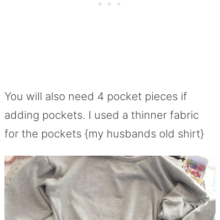
You will also need 4 pocket pieces if
adding pockets. I used a thinner fabric
for the pockets {my husbands old shirt}