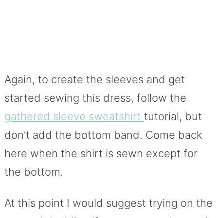
Again, to create the sleeves and get
started sewing this dress, follow the
gathered sleeve sweatshirt
tutorial, but
don’t add the bottom band. Come back
here when the shirt is sewn except for
the bottom.
At this point I would suggest trying on the