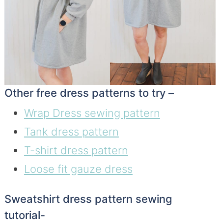
Other free dress patterns to try –
Wrap Dress sewing pattern
Tank dress pattern
T-shirt dress pattern
Loose fit gauze dress
Sweatshirt dress pattern sewing
tutorial-