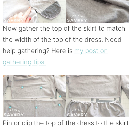
Now gather the top of the skirt to match
the width of the top of the dress. Need
help gathering? Here is
my post on
gathering tips.
Pin or clip the top of the dress to the skirt