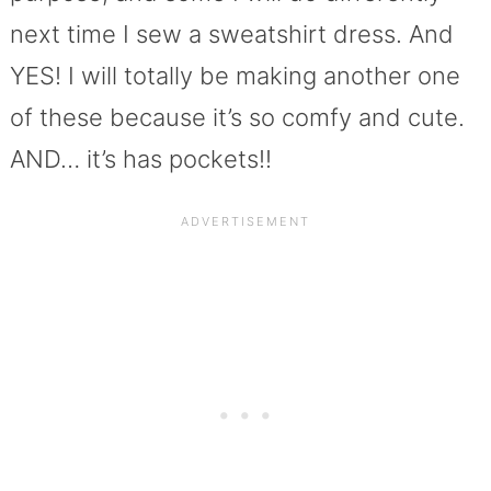
next time I sew a sweatshirt dress. And
YES! I will totally be making another one
of these because it’s so comfy and cute.
AND… it’s has pockets!!