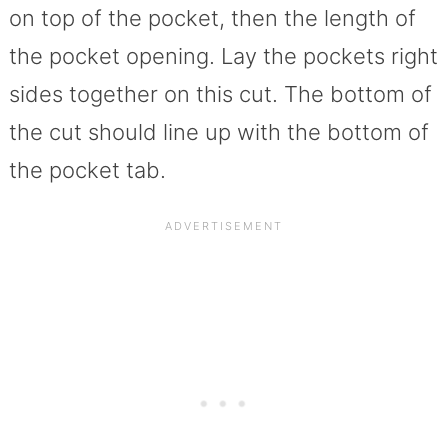
on top of the pocket, then the length of
the pocket opening. Lay the pockets right
sides together on this cut. The bottom of
the cut should line up with the bottom of
the pocket tab.