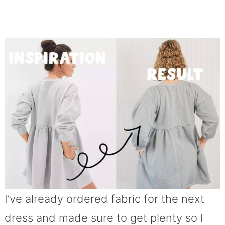
I’ve already ordered fabric for the next
dress and made sure to get plenty so I