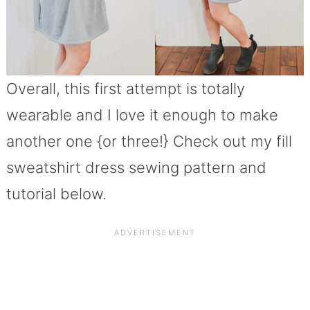
Overall, this first attempt is totally
wearable and I love it enough to make
another one {or three!} Check out my fill
sweatshirt dress sewing pattern and
tutorial below.