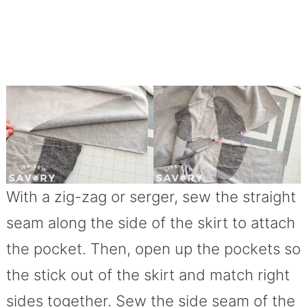
With a zig-zag or serger, sew the straight
seam along the side of the skirt to attach
the pocket. Then, open up the pockets so
the stick out of the skirt and match right
sides together. Sew the side seam of the