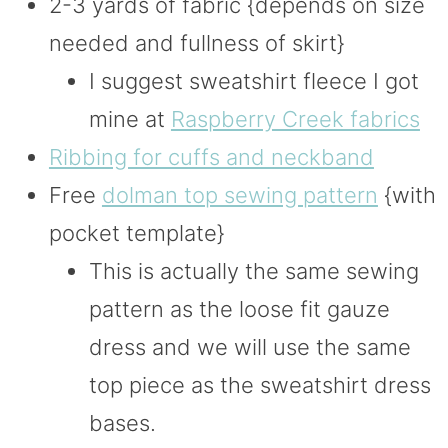
2-3 yards of fabric {depends on size
needed and fullness of skirt}
I suggest sweatshirt fleece I got
mine at
Raspberry Creek fabrics
Ribbing for cuffs and neckband
Free
dolman top sewing pattern
{with
pocket template}
This is actually the same sewing
pattern as the loose fit gauze
dress and we will use the same
top piece as the sweatshirt dress
bases.