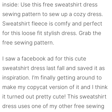
inside: Use this free sweatshirt dress
sewing pattern to sew up a cozy dress.
Sweatshirt fleece is comfy and perfect
for this loose fit stylish dress. Grab the
free sewing pattern.
I saw a facebook ad for this cute
sweatshirt dress last fall and saved it as
inspiration. I’m finally getting around to
make my copycat version of it and I think
it turned out pretty cute! This sweatshirt
dress uses one of my other free sewing