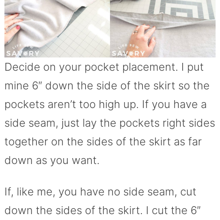
Decide on your pocket placement. I put
mine 6″ down the side of the skirt so the
pockets aren’t too high up. If you have a
side seam, just lay the pockets right sides
together on the sides of the skirt as far
down as you want.
If, like me, you have no side seam, cut
down the sides of the skirt. I cut the 6″