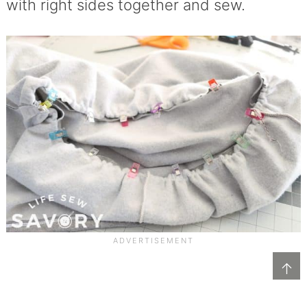
with right sides together and sew.
↑