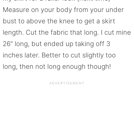
Measure on your body from your under
bust to above the knee to get a skirt
length. Cut the fabric that long. I cut mine
26″ long, but ended up taking off 3
inches later. Better to cut slightly too
long, then not long enough though!