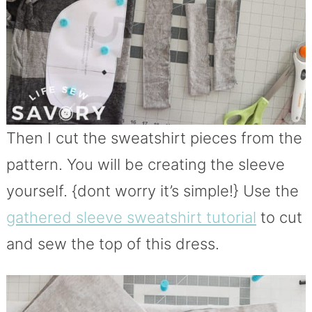
Then I cut the sweatshirt pieces from the
pattern. You will be creating the sleeve
yourself. {dont worry it’s simple!} Use the
gathered sleeve sweatshirt tutorial
to cut
and sew the top of this dress.