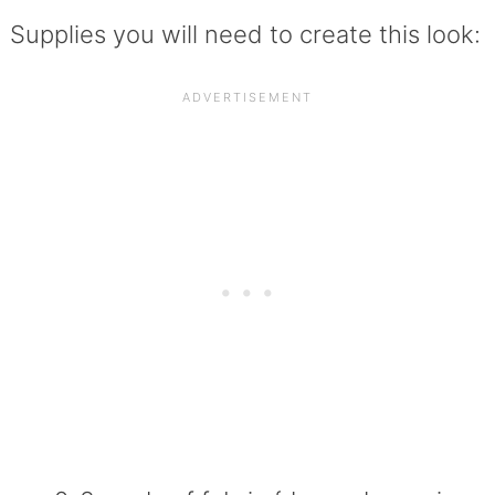
Supplies you will need to create this look: