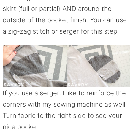
skirt {full or partial} AND around the
outside of the pocket finish. You can use
a zig-zag stitch or serger for this step.
If you use a serger, I like to reinforce the
corners with my sewing machine as well.
Turn fabric to the right side to see your
nice pocket!