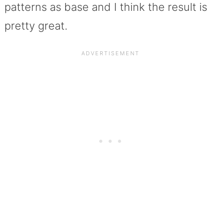
patterns as base and I think the result is
pretty great.