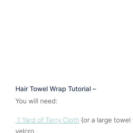
Hair Towel Wrap Tutorial –
You will need:
1 Yard of Terry Cloth
{or a large towel 
velcro.