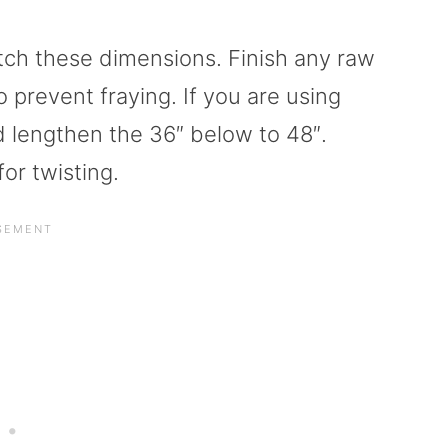
tch these dimensions. Finish any raw
o prevent fraying. If you are using
d lengthen the 36″ below to 48″.
or twisting.