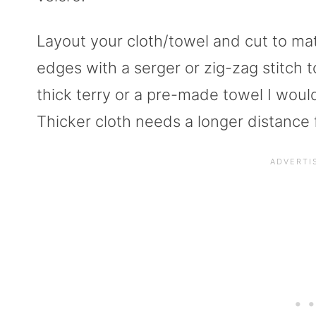
Layout your cloth/towel and cut to ma
edges with a serger or zig-zag stitch t
thick terry or a pre-made towel I woul
Thicker cloth needs a longer distance f