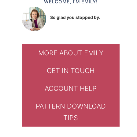
WELCOME, I’M EMILY!
So glad you stopped by.
MORE ABOUT EMILY
GET IN TOUCH
ACCOUNT HELP
PATTERN DOWNLOAD
TIPS