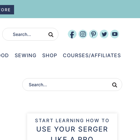
TORE
OOD
SEWING
SHOP
COURSES/AFFILIATES
START LEARNING HOW TO
USE YOUR SERGER
LIKE A PRO