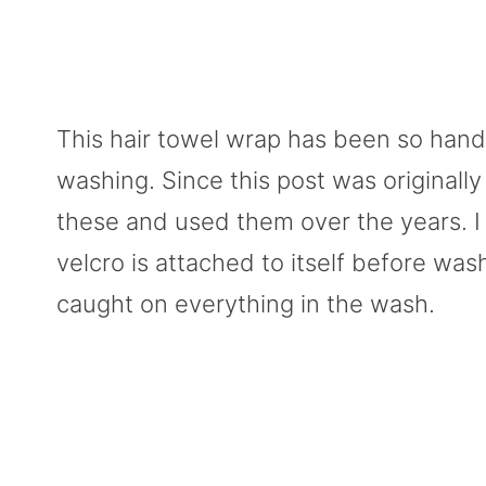
This hair towel wrap has been so handy
washing. Since this post was originall
these and used them over the years. I 
velcro is attached to itself before wash
caught on everything in the wash.