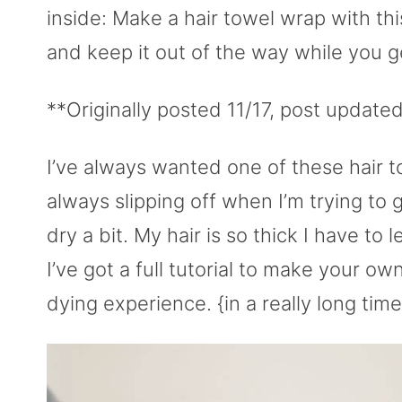
inside: Make a hair towel wrap with thi
and keep it out of the way while you g
**Originally posted 11/17, post update
I’ve always wanted one of these hair t
always slipping off when I’m trying to 
dry a bit. My hair is so thick I have to l
I’ve got a full tutorial to make your o
dying experience. {in a really long time