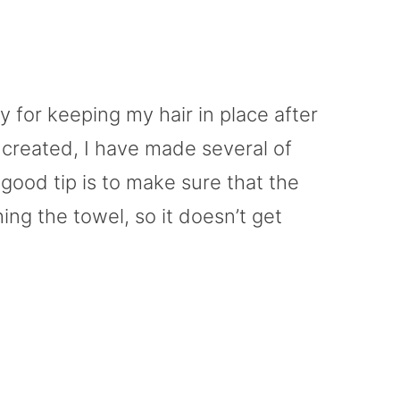
 for keeping my hair in place after
y created, I have made several of
good tip is to make sure that the
ing the towel, so it doesn’t get