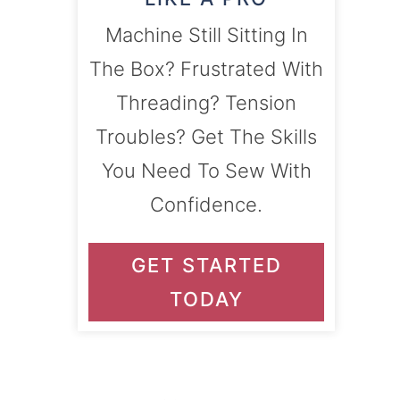
Machine Still Sitting In
The Box? Frustrated With
Threading? Tension
Troubles? Get The Skills
You Need To Sew With
Confidence.
GET STARTED
TODAY