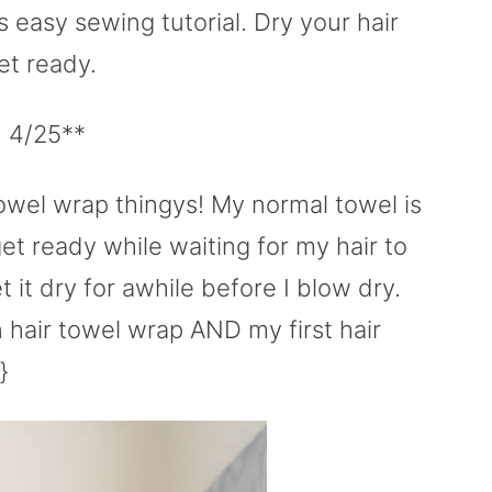
s easy sewing tutorial. Dry your hair
et ready.
d 4/25**
owel wrap thingys! My normal towel is
get ready while waiting for my hair to
et it dry for awhile before I blow dry.
wn hair towel wrap AND my first hair
}