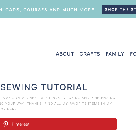
LOADS, COURSES AND MUCH MORE!
SHOP THE S
ABOUT
CRAFTS
FAMILY
F
 SEWING TUTORIAL
ST MAY CONTAIN AFFILIATE LINKS. CLICKING AND PURCHASING
 YOUR WAY, THANKS! FIND ALL MY FAVORITE ITEMS IN MY
HOP HERE
.
Pinterest