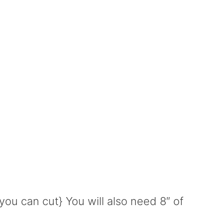
you can cut} You will also need 8″ of