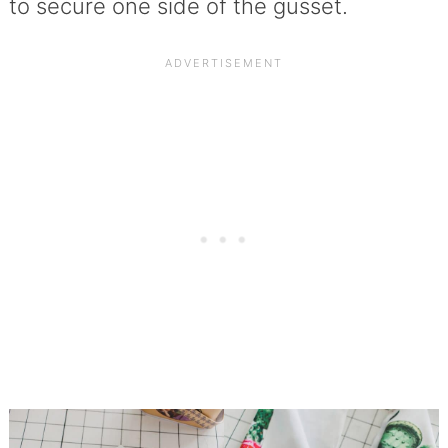
to secure one side of the gusset.