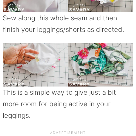
Sew along this whole seam and then
finish your leggings/shorts as directed.
This is a simple way to give just a bit
more room for being active in your
leggings.