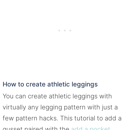
How to create athletic leggings
You can create athletic leggings with
virtually any legging pattern with just a
few pattern hacks. This tutorial to add a
gusset paired with the
add a pocket