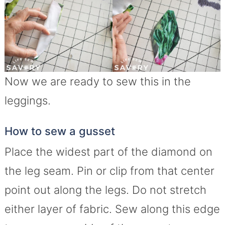
Now we are ready to sew this in the
leggings.
How to sew a gusset
Place the widest part of the diamond on
the leg seam. Pin or clip from that center
point out along the legs. Do not stretch
either layer of fabric. Sew along this edge