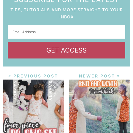
TIPS, TUTORIALS AND MORE STRAIGHT TO YOUR
INBOX
GET ACCESS
« PREVIOUS POST
NEWER POST »