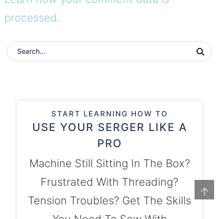
processed.
START LEARNING HOW TO
USE YOUR SERGER LIKE A
PRO
Machine Still Sitting In The Box?
Frustrated With Threading?
↑
Tension Troubles? Get The Skills