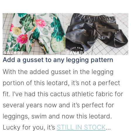
Add a gusset to any legging pattern
With the added gusset in the legging
portion of this leotard, it’s not a perfect
fit. I’ve had this cactus athletic fabric for
several years now and it’s perfect for
leggings, swim and now this leotard.
Lucky for you, it’s
STILL IN STOCK
…