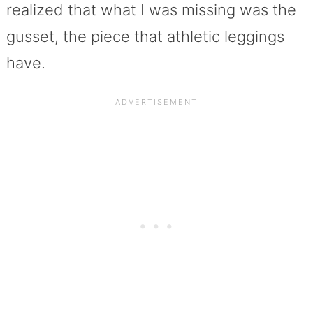
realized that what I was missing was the
gusset, the piece that athletic leggings
have.