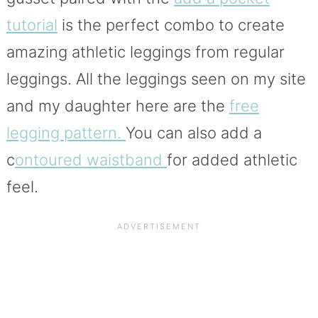
tutorial
is the perfect combo to create
amazing athletic leggings from regular
leggings. All the leggings seen on my site
and my daughter here are the
free
legging pattern.
You can also add a
c
ontoured waistband
for added athletic
feel.