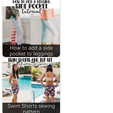
How to add a side
pocket to leggings
Swim Shorts sewing
pattern