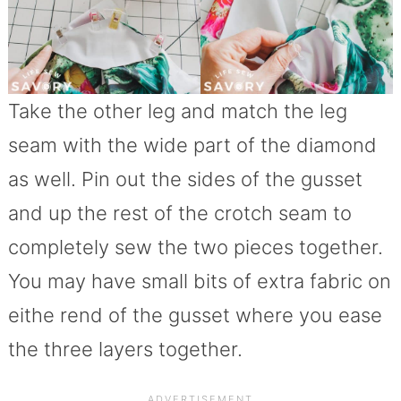
Take the other leg and match the leg
seam with the wide part of the diamond
as well. Pin out the sides of the gusset
and up the rest of the crotch seam to
completely sew the two pieces together.
You may have small bits of extra fabric on
eithe rend of the gusset where you ease
the three layers together.