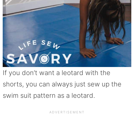
If you don’t want a leotard with the
shorts, you can always just sew up the
swim suit pattern as a leotard.