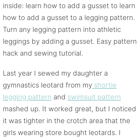
inside: learn how to add a gusset to learn
how to add a gusset to a legging pattern.
Turn any legging pattern into athletic
leggings by adding a gusset. Easy pattern
hack and sewing tutorial.
Last year I sewed my daughter a
gymnastics leotard from my
shortie
legging pattern
and
swimsuit pattern
mashed up. It worked great, but I noticed
it was tighter in the crotch area that the
girls wearing store bought leotards. I