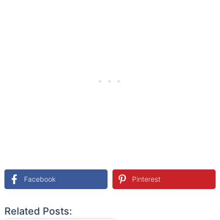
Facebook
Pinterest
Related Posts: