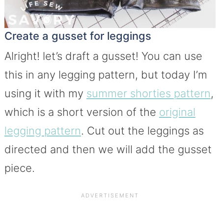
Create a gusset for leggings
Alright! let’s draft a gusset! You can use
this in any legging pattern, but today I’m
using it with my
summer shorties pattern
,
which is a short version of the
original
legging pattern
. Cut out the leggings as
directed and then we will add the gusset
piece.