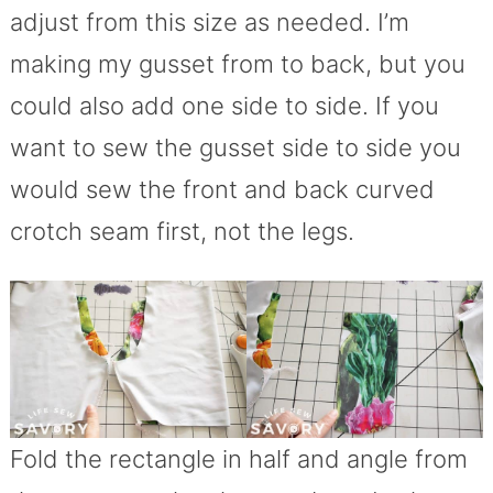
adjust from this size as needed. I’m
making my gusset from to back, but you
could also add one side to side. If you
want to sew the gusset side to side you
would sew the front and back curved
crotch seam first, not the legs.
Fold the rectangle in half and angle from