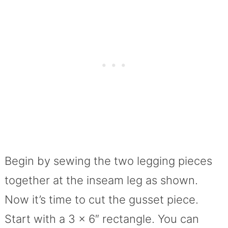
Begin by sewing the two legging pieces
together at the inseam leg as shown.
Now it’s time to cut the gusset piece.
Start with a 3 x 6″ rectangle. You can