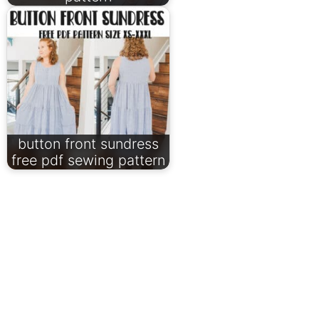
button front sundress
free pdf sewing pattern