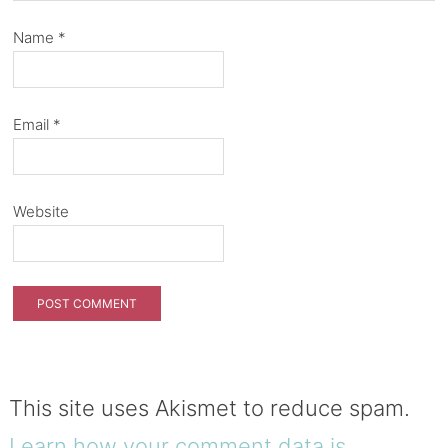
Name
*
Email
*
Website
This site uses Akismet to reduce spam.
Learn how your comment data is