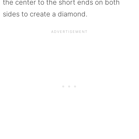
the center to the short ends on both
sides to create a diamond.