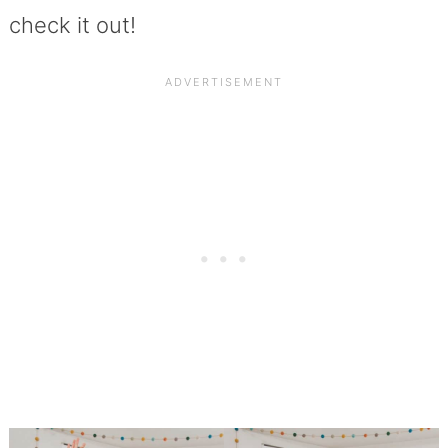
check it out!