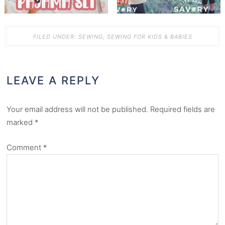
FILED UNDER:
SEWING
,
SEWING FOR KIDS & BABIES
LEAVE A REPLY
Your email address will not be published.
Required fields are
marked
*
Comment
*