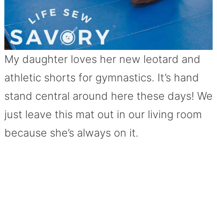
My daughter loves her new leotard and
athletic shorts for gymnastics. It’s hand
stand central around here these days! We
just leave this mat out in our living room
because she’s always on it.