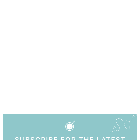
SUBSCRIBE FOR THE LATEST