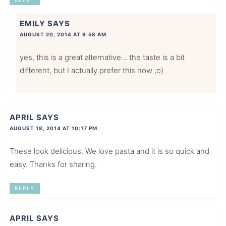
EMILY
SAYS
AUGUST 20, 2014 AT 9:58 AM
yes, this is a great alternative… the taste is a bit
different, but I actually prefer this now ;o)
APRIL
SAYS
AUGUST 18, 2014 AT 10:17 PM
These look delicious. We love pasta and it is so quick and
easy. Thanks for sharing.
REPLY
APRIL
SAYS