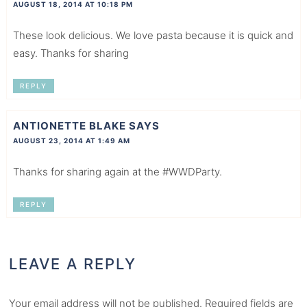
AUGUST 18, 2014 AT 10:18 PM
These look delicious. We love pasta because it is quick and
easy. Thanks for sharing
REPLY
ANTIONETTE BLAKE
SAYS
AUGUST 23, 2014 AT 1:49 AM
Thanks for sharing again at the #WWDParty.
REPLY
LEAVE A REPLY
Your email address will not be published.
Required fields are