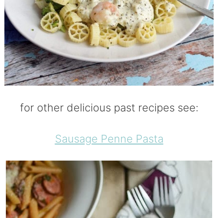
for other delicious past recipes see:
Sausage Penne Pasta