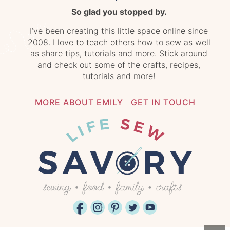
So glad you stopped by.
I’ve been creating this little space online since
2008. I love to teach others how to sew as well
as share tips, tutorials and more. Stick around
and check out some of the crafts, recipes,
tutorials and more!
MORE ABOUT EMILY
GET IN TOUCH