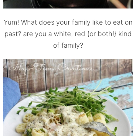
Yum! What does your family like to eat on
past? are you a white, red {or both!} kind
of family?