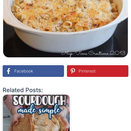
Facebook
Pinterest
Related Posts: