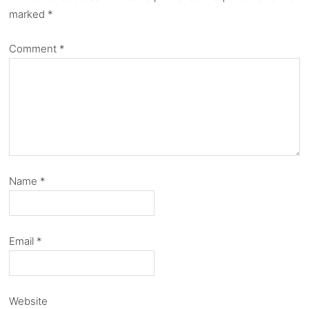
marked
*
Comment
*
Name
*
Email
*
Website