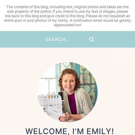
The contents of this blog, including text, original photos and ideas are the
sole property of the author. If you intend to use my text or images, please
link back to this blog and give credit to this blog. Please do not republish an
entire post or post photos of my family. A notification email would be greatly
appreciated too!
WELCOME, I'M EMILY!