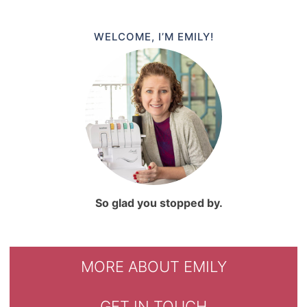
WELCOME, I’M EMILY!
So glad you stopped by.
MORE ABOUT EMILY
GET IN TOUCH