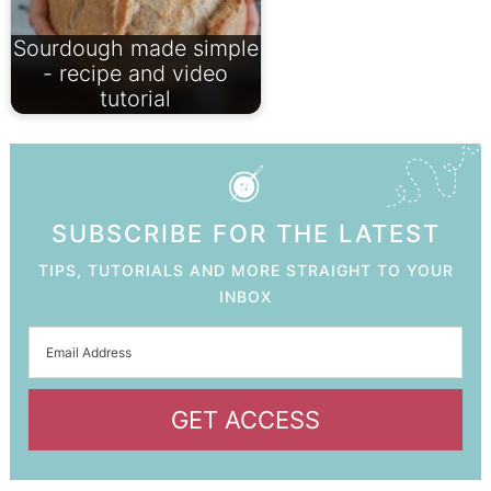
Sourdough made simple
- recipe and video
tutorial
SUBSCRIBE FOR THE LATEST
TIPS, TUTORIALS AND MORE STRAIGHT TO YOUR
INBOX
GET ACCESS