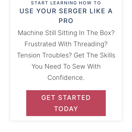
START LEARNING HOW TO
USE YOUR SERGER LIKE A
PRO
Machine Still Sitting In The Box?
Frustrated With Threading?
Tension Troubles? Get The Skills
You Need To Sew With
Confidence.
GET STARTED
TODAY