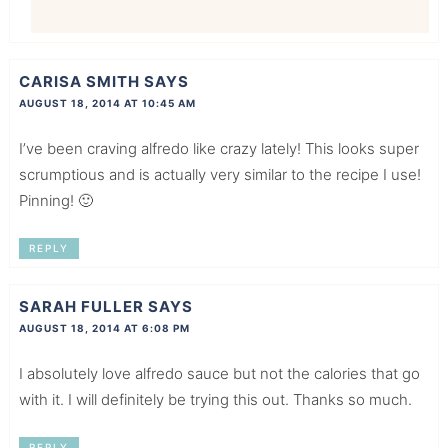
CARISA SMITH
SAYS
AUGUST 18, 2014 AT 10:45 AM
I’ve been craving alfredo like crazy lately! This looks super
scrumptious and is actually very similar to the recipe I use!
Pinning! 🙂
REPLY
SARAH FULLER
SAYS
AUGUST 18, 2014 AT 6:08 PM
I absolutely love alfredo sauce but not the calories that go
with it. I will definitely be trying this out. Thanks so much.
REPLY