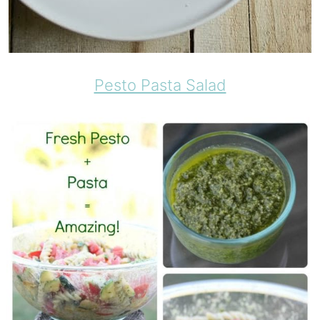
Pesto Pasta Salad