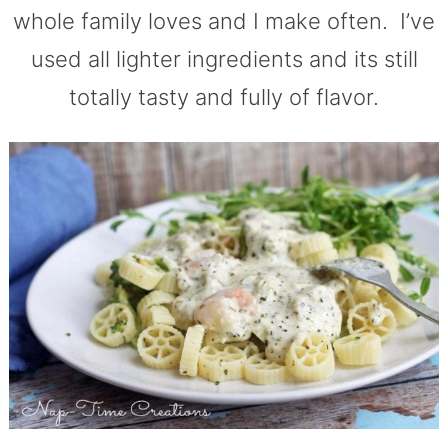
whole family loves and I make often. I’ve
used all lighter ingredients and its still
totally tasty and fully of flavor.