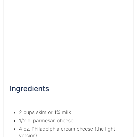
Ingredients
2 cups skim or 1% milk
1/2 c. parmesan cheese
4 oz. Philadelphia cream cheese {the light
version}