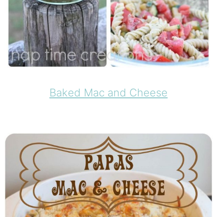
Baked Mac and Cheese