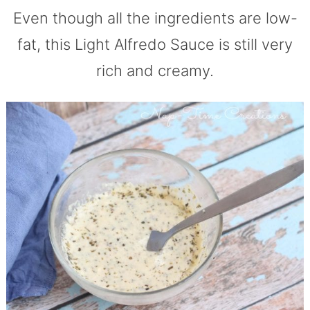
Even though all the ingredients are low-
fat, this Light Alfredo Sauce is still very
rich and creamy.