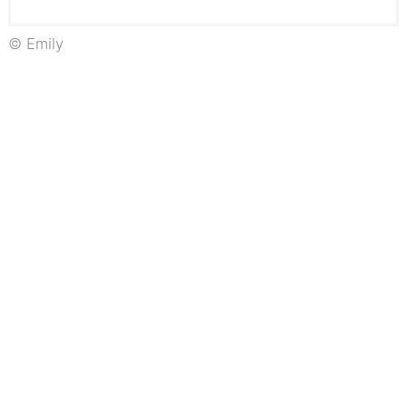
© Emily