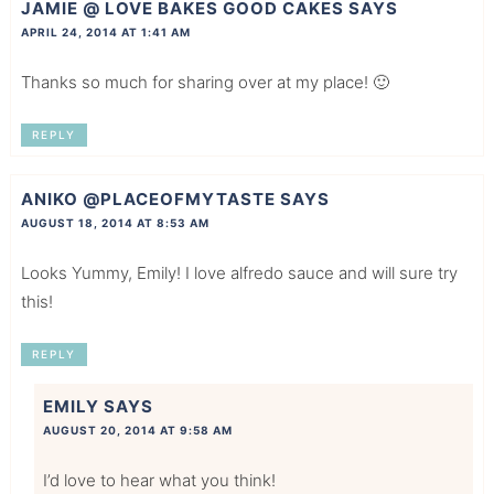
JAMIE @ LOVE BAKES GOOD CAKES
SAYS
APRIL 24, 2014 AT 1:41 AM
Thanks so much for sharing over at my place! 🙂
REPLY
ANIKO @PLACEOFMYTASTE
SAYS
AUGUST 18, 2014 AT 8:53 AM
Looks Yummy, Emily! I love alfredo sauce and will sure try
this!
REPLY
EMILY
SAYS
AUGUST 20, 2014 AT 9:58 AM
I’d love to hear what you think!