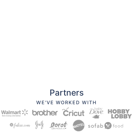
Partners
WE'VE WORKED WITH