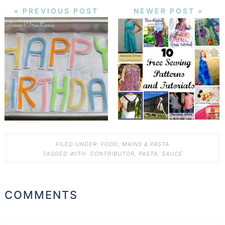
« PREVIOUS POST
NEWER POST »
FILED UNDER:
FOOD
,
MAINS & PASTA
TAGGED WITH:
CONTRIBUTOR
,
PASTA
,
SAUCE
COMMENTS