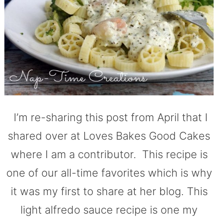
I’m re-sharing this post from April that I
shared over at Loves Bakes Good Cakes
where I am a contributor. This recipe is
one of our all-time favorites which is why
it was my first to share at her blog. This
light alfredo sauce recipe is one my