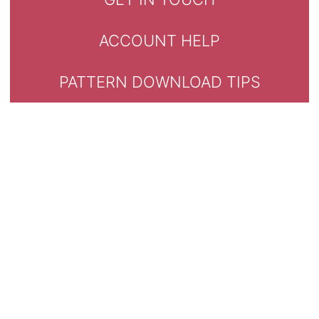
ACCOUNT HELP
PATTERN DOWNLOAD TIPS