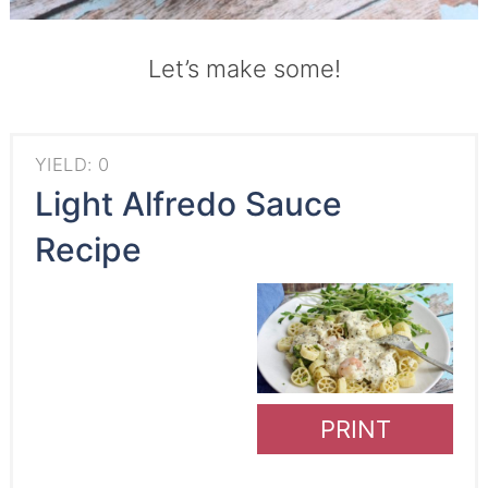
Let’s make some!
YIELD: 0
Light Alfredo Sauce
Recipe
PRINT