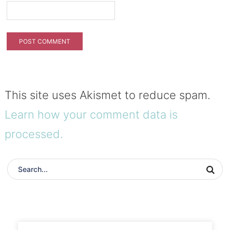
This site uses Akismet to reduce spam.
Learn how your comment data is
processed.