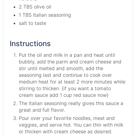
2 TBS olive oil
1 TBS Italian seasoning
salt to taste
Instructions
Put the oil and milk in a pan and heat until
bubbly, add the parm and cream cheese and
stir until melted and smooth, add the
seasoning last and continue to cook over
medium heat for at least 2 more minutes while
stirring to thicken. {if you want a tomato
cream sauce add 1 cup red sauce now}
The Italian seasoning really gives this sauce a
great and full flavor.
Pour over your favorite noodles, meat and
veggies, and serve hot. You can thin with milk
or thicken with cream cheese as desired.