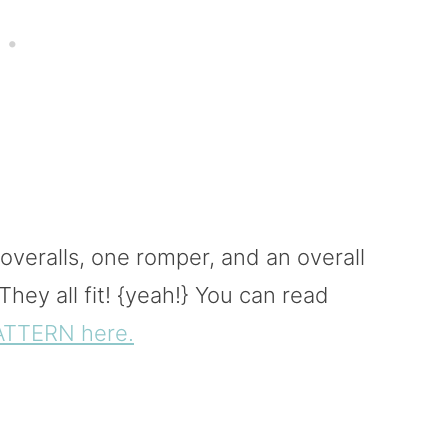
veralls, one romper, and an overall
hey all fit! {yeah!} You can read
ATTERN here.