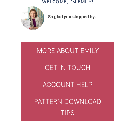
WELCOME, I’M EMILY!
So glad you stopped by.
MORE ABOUT EMILY
GET IN TOUCH
ACCOUNT HELP
PATTERN DOWNLOAD
TIPS