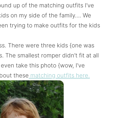
round up of the matching outfits I’ve
kids on my side of the family…. We
n trying to make outfits for the kids
ss. There were three kids {one was
The smallest romper didn’t fit at all
even take this photo {wow, I’ve
about these
matching outfits here.