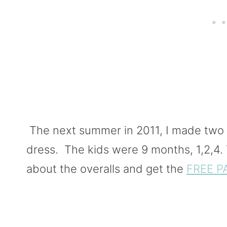
The next summer in 2011, I made two o
dress. The kids were 9 months, 1,2,4. T
about the overalls and get the
FREE P