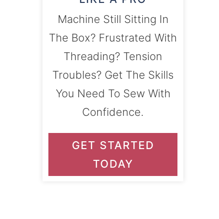
Machine Still Sitting In
The Box? Frustrated With
Threading? Tension
Troubles? Get The Skills
You Need To Sew With
Confidence.
GET STARTED
TODAY