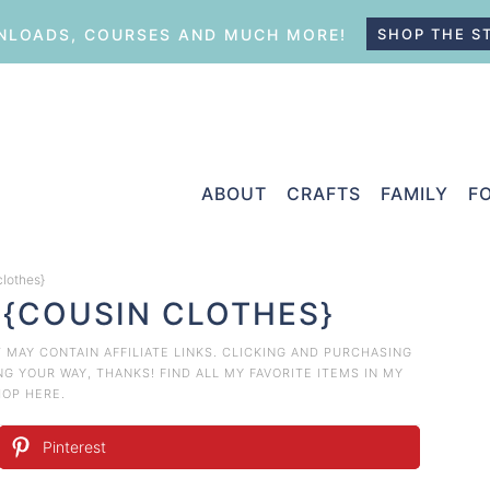
LOADS, COURSES AND MUCH MORE!
SHOP THE S
ABOUT
CRAFTS
FAMILY
F
clothes}
 {COUSIN CLOTHES}
T MAY CONTAIN AFFILIATE LINKS. CLICKING AND PURCHASING
 YOUR WAY, THANKS! FIND ALL MY FAVORITE ITEMS IN MY
HOP HERE
.
Pinterest