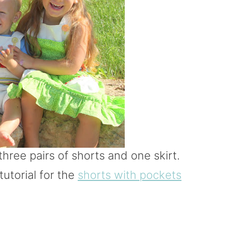
hree pairs of shorts and one skirt.
tutorial for the
shorts with pockets