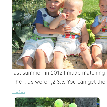
last summer, in 2012 I made matching t
The kids were 1,2,3,5. You can get the 
here.