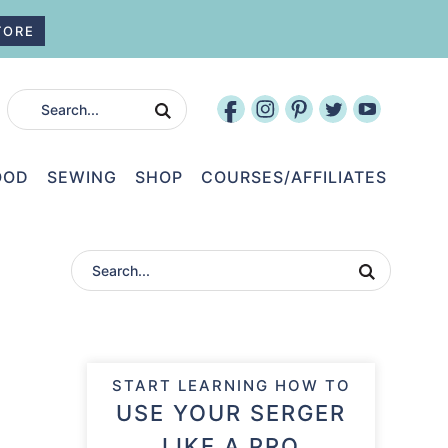
TORE
OOD
SEWING
SHOP
COURSES/AFFILIATES
START LEARNING HOW TO
USE YOUR SERGER
LIKE A PRO