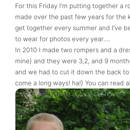
For this Friday I’m putting together a 
made over the past few years for the 
get together every summer and I’ve bee
to wear for photos every year….
In 2010 I made two rompers and a dre
mine} and they were 3,2, and 9 months. 
and we had to cut it down the back to 
come a long ways! ha!} You can read 