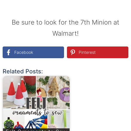
Be sure to look for the 7th Minion at
Walmart!
Facebook
Pinterest
Related Posts: