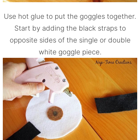
Use hot glue to put the goggles together.
Start by adding the black straps to
opposite sides of the single or double
white goggle piece.