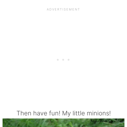
Then have fun! My little minions!