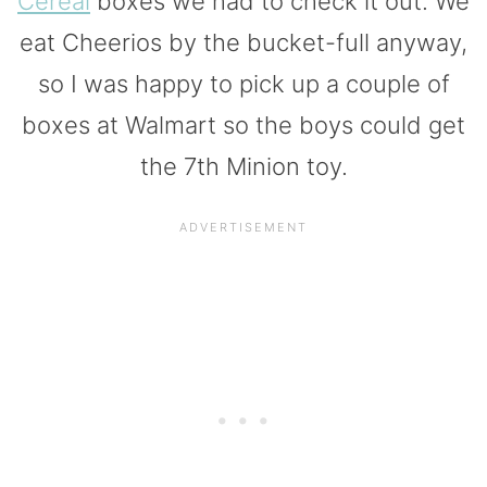
Cereal
boxes we had to check it out. We
eat Cheerios by the bucket-full anyway,
so I was happy to pick up a couple of
boxes at Walmart so the boys could get
the 7th Minion toy.