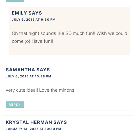
EMILY
SAYS
JULY 6, 2015 AT 9:30 PM
Oh that night sounds like SO much fun!! Wish we could
come ;o) Have fun!!
SAMANTHA
SAYS
JULY 6, 2015 AT 10:38 PM
very cute idea!! Love the minons
REPLY
KRYSTAL HERMAN
SAYS
JANUARY 13, 2025 AT 10:30 PM