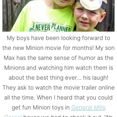
My boys have been looking forward to
the new Minion movie for months! My son
Max has the same sense of humor as the
Minions and watching him watch them is
about the best thing ever… his laugh!
They ask to watch the movie trailer online
all the time. When I heard that you could
get fun Minion toys in
General Mills