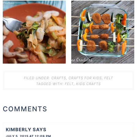
FILED UNDER:
CRAFTS
,
CRAFTS FOR KIDS
,
FELT
TAGGED WITH:
FELT
,
KIDS CRAFTS
COMMENTS
KIMBERLY
SAYS
JULY 5, 2015 AT 12:09 PM