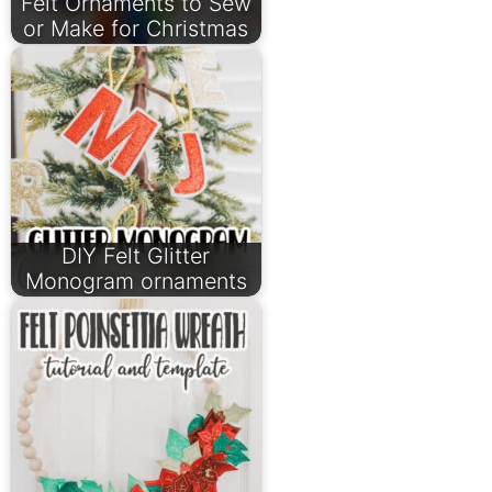
Felt Ornaments to Sew
or Make for Christmas
DIY Felt Glitter
Monogram ornaments