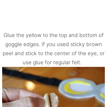
Glue the yellow to the top and bottom of
goggle edges. If you used sticky brown
peel and stick to the center of the eye, or
use glue for regular felt.