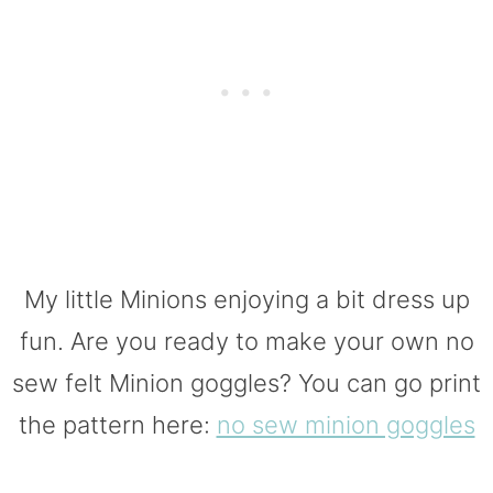
My little Minions enjoying a bit dress up
fun. Are you ready to make your own no
sew felt Minion goggles? You can go print
the pattern here:
no sew minion goggles