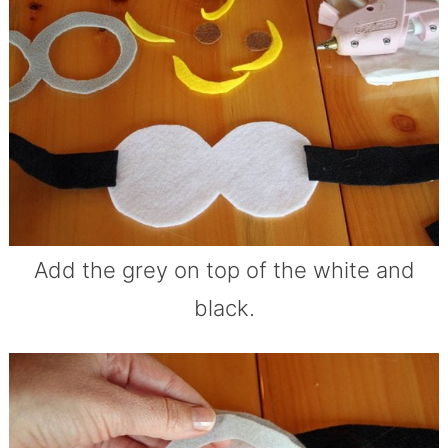
Add the grey on top of the white and
black.