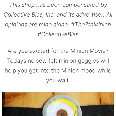
This shop has been compensated by
Collective Bias, Inc. and its advertiser. All
opinions are mine alone. #The7thMinion
#CollectiveBia
s
Are you excited for the Minion Movie?
Todays no sew felt minion goggles will
help you get into the Minion mood while
you wait.