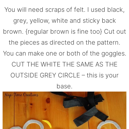
You will need scraps of felt. I used black,
grey, yellow, white and sticky back
brown. {regular brown is fine too} Cut out
the pieces as directed on the pattern.
You can make one or both of the goggles.
CUT THE WHITE THE SAME AS THE
OUTSIDE GREY CIRCLE – this is your
base.