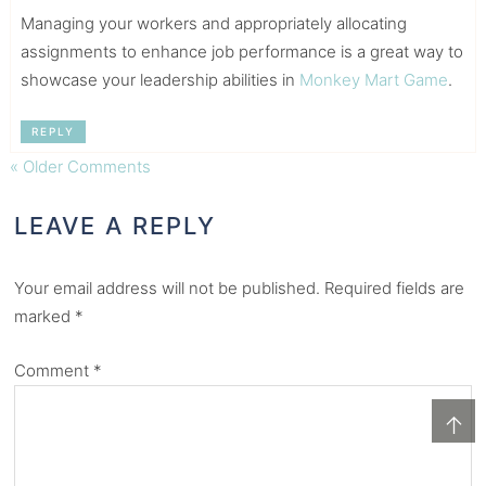
Managing your workers and appropriately allocating
assignments to enhance job performance is a great way to
showcase your leadership abilities in
Monkey Mart Game
.
REPLY
« Older Comments
LEAVE A REPLY
Your email address will not be published.
Required fields are
marked
*
Comment
*
↑