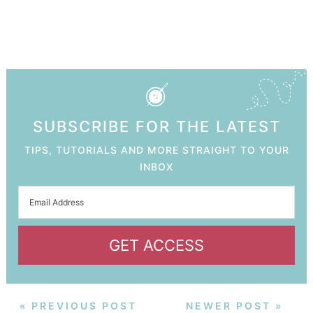
SUBSCRIBE FOR THE LATEST
TIPS, TUTORIALS AND MORE STRAIGHT TO YOUR
INBOX
GET ACCESS
« PREVIOUS POST
NEWER POST »