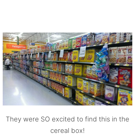
They were SO excited to find this in the
cereal box!