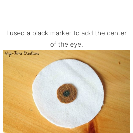
I used a black marker to add the center
of the eye.