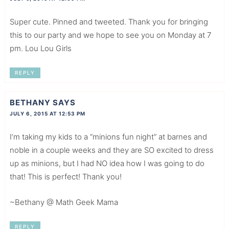
Super cute. Pinned and tweeted. Thank you for bringing
this to our party and we hope to see you on Monday at 7
pm. Lou Lou Girls
REPLY
BETHANY
SAYS
JULY 6, 2015 AT 12:53 PM
I’m taking my kids to a “minions fun night” at barnes and
noble in a couple weeks and they are SO excited to dress
up as minions, but I had NO idea how I was going to do
that! This is perfect! Thank you!
~Bethany @ Math Geek Mama
REPLY