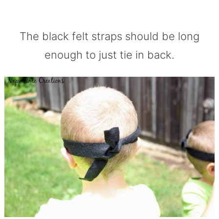
The black felt straps should be long
enough to just tie in back.