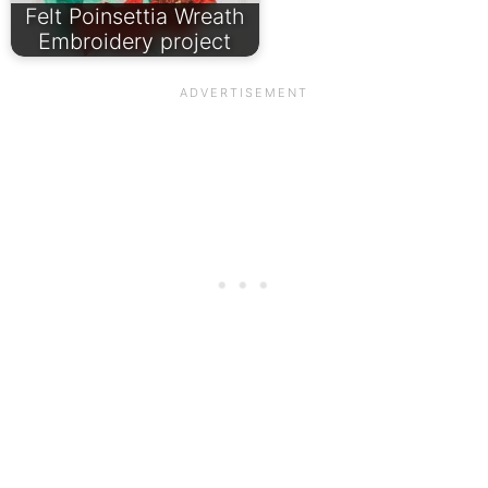
Felt Poinsettia Wreath
Embroidery project