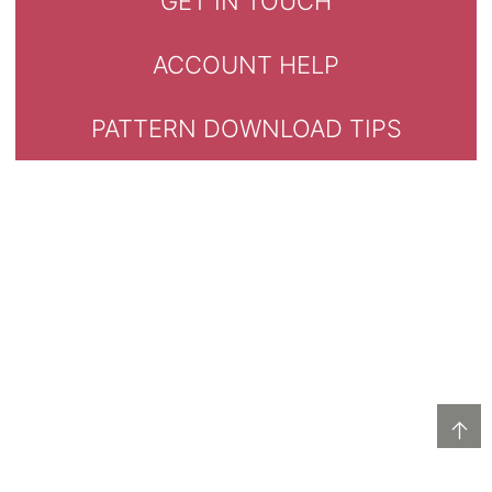
GET IN TOUCH
ACCOUNT HELP
PATTERN DOWNLOAD TIPS
↑