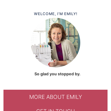
WELCOME, I’M EMILY!
So glad you stopped by.
MORE ABOUT EMILY