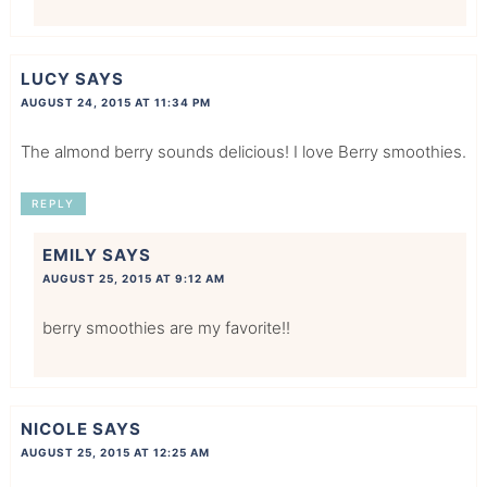
LUCY
SAYS
AUGUST 24, 2015 AT 11:34 PM
The almond berry sounds delicious! I love Berry smoothies.
REPLY
EMILY
SAYS
AUGUST 25, 2015 AT 9:12 AM
berry smoothies are my favorite!!
NICOLE
SAYS
AUGUST 25, 2015 AT 12:25 AM