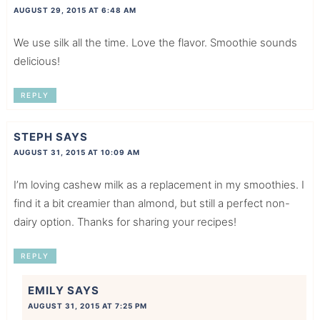
AUGUST 29, 2015 AT 6:48 AM
We use silk all the time. Love the flavor. Smoothie sounds
delicious!
REPLY
STEPH
SAYS
AUGUST 31, 2015 AT 10:09 AM
I’m loving cashew milk as a replacement in my smoothies. I
find it a bit creamier than almond, but still a perfect non-
dairy option. Thanks for sharing your recipes!
REPLY
EMILY
SAYS
AUGUST 31, 2015 AT 7:25 PM