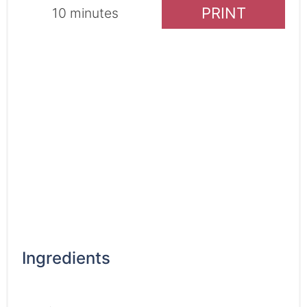
PRINT
10 minutes
Ingredients