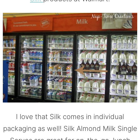
I love that Silk comes in individual
packaging as well! Silk Almond Milk Single