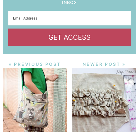
INBOX
GET ACCESS
« PREVIOUS POST
NEWER POST »