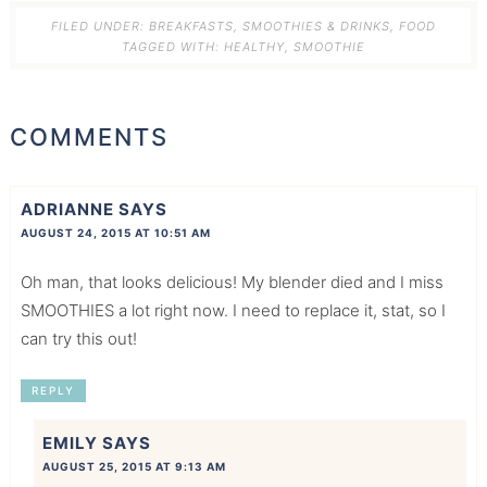
FILED UNDER:
BREAKFASTS, SMOOTHIES & DRINKS
,
FOOD
TAGGED WITH:
HEALTHY
,
SMOOTHIE
COMMENTS
ADRIANNE
SAYS
AUGUST 24, 2015 AT 10:51 AM
Oh man, that looks delicious! My blender died and I miss
SMOOTHIES a lot right now. I need to replace it, stat, so I
can try this out!
REPLY
EMILY
SAYS
AUGUST 25, 2015 AT 9:13 AM