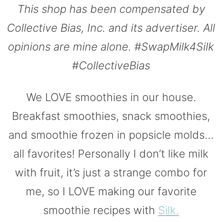
This shop has been compensated by
Collective Bias, Inc. and its advertiser. All
opinions are mine alone. #SwapMilk4Silk
#CollectiveBias
We LOVE smoothies in our house.
Breakfast smoothies, snack smoothies,
and smoothie frozen in popsicle molds…
all favorites! Personally I don’t like milk
with fruit, it’s just a strange combo for
me, so I LOVE making our favorite
smoothie recipes with
Silk.