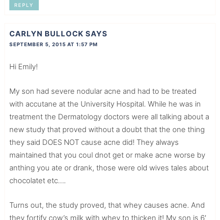
REPLY
CARLYN BULLOCK
SAYS
SEPTEMBER 5, 2015 AT 1:57 PM
Hi Emily!
My son had severe nodular acne and had to be treated
with accutane at the University Hospital. While he was in
treatment the Dermatology doctors were all talking about a
new study that proved without a doubt that the one thing
they said DOES NOT cause acne did! They always
maintained that you coul dnot get or make acne worse by
anthing you ate or drank, those were old wives tales about
chocolatet etc….
Turns out, the study proved, that whey causes acne. And
they fortify cow’s milk with whey to thicken it! My son is 6′