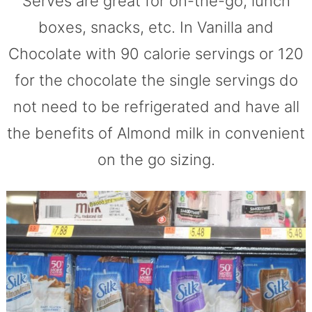
Serves are great for on-the-go, lunch
boxes, snacks, etc. In Vanilla and
Chocolate with 90 calorie servings or 120
for the chocolate the single servings do
not need to be refrigerated and have all
the benefits of Almond milk in convenient
on the go sizing.