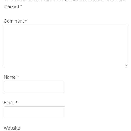
marked
*
Comment
*
Name
*
Email
*
Website