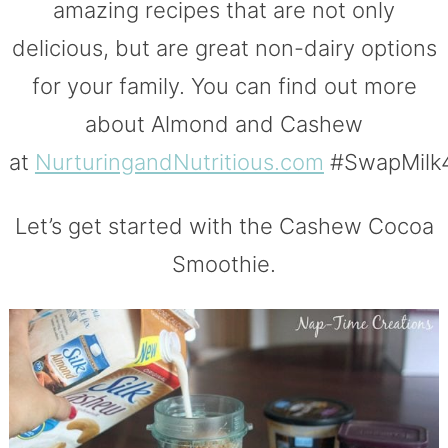
amazing recipes that are not only
delicious, but are great non-dairy options
for your family. You can find out more
about Almond and Cashew
at
NurturingandNutritious.com
#SwapMilk4
Let’s get started with the Cashew Cocoa
Smoothie.