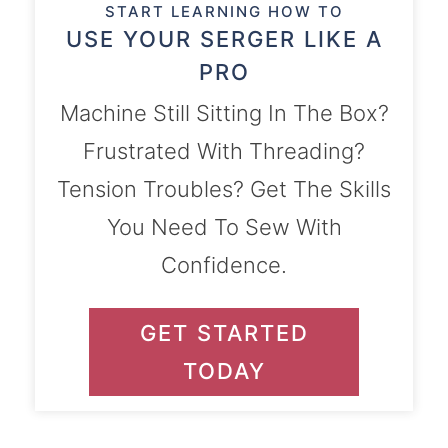
START LEARNING HOW TO
USE YOUR SERGER LIKE A
PRO
Machine Still Sitting In The Box?
Frustrated With Threading?
Tension Troubles? Get The Skills
You Need To Sew With
Confidence.
GET STARTED
TODAY