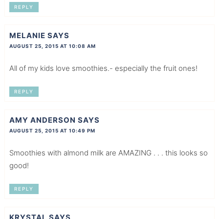
REPLY
MELANIE
SAYS
AUGUST 25, 2015 AT 10:08 AM
All of my kids love smoothies.- especially the fruit ones!
REPLY
AMY ANDERSON
SAYS
AUGUST 25, 2015 AT 10:49 PM
Smoothies with almond milk are AMAZING . . . this looks so
good!
REPLY
KRYSTAL
SAYS