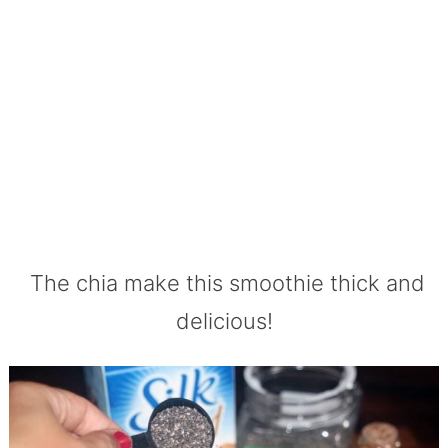
The chia make this smoothie thick and
delicious!