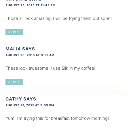
AUGUST 25, 2015 AT 11:43 PM
Those all look amazing. I will be trying them out soon!
REPLY
MALIA
SAYS
AUGUST 26, 2015 AT 9:52 AM
These look awesome. I use Silk in my coffee!
REPLY
CATHY
SAYS
AUGUST 27, 2015 AT 9:09 PM
Yum! I’m trying this for breakfast tomorrow morning!