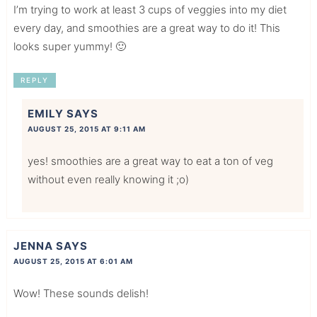
I’m trying to work at least 3 cups of veggies into my diet
every day, and smoothies are a great way to do it! This
looks super yummy! 🙂
REPLY
EMILY
SAYS
AUGUST 25, 2015 AT 9:11 AM
yes! smoothies are a great way to eat a ton of veg
without even really knowing it ;o)
JENNA
SAYS
AUGUST 25, 2015 AT 6:01 AM
Wow! These sounds delish!