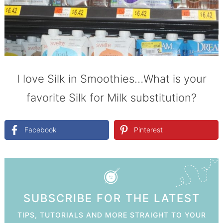
I love Silk in Smoothies…What is your
favorite Silk for Milk substitution?
Facebook
Pinterest
SUBSCRIBE FOR THE LATEST
TIPS, TUTORIALS AND MORE STRAIGHT TO YOUR