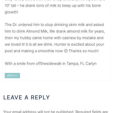
10″ tall – he drank tons of milk to keep up with his bone
growth!
The Dr. ordered him to stop drinking skim milk and asked
him to drink Almond Milk, We drank almond milk for years,
then my hubby came home with cashew by mistake and
we loved it! It is all we drink. Hunter is excited about your
post and making a smoothie now 🙂 Thanks so much!
With a smile from offthesidewalk in Tampa, FL Carlyn
REPLY
LEAVE A REPLY
Your email address will not be published.
Required fields are