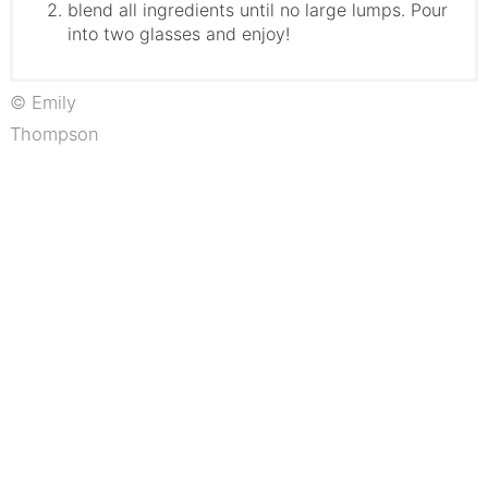
blend all ingredients until no large lumps. Pour
into two glasses and enjoy!
© Emily
Thompson