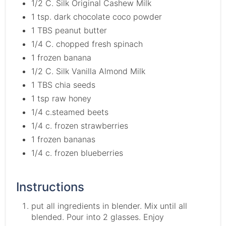
1/2 C. Silk Original Cashew Milk
1 tsp. dark chocolate coco powder
1 TBS peanut butter
1/4 C. chopped fresh spinach
1 frozen banana
1/2 C. Silk Vanilla Almond Milk
1 TBS chia seeds
1 tsp raw honey
1/4 c.steamed beets
1/4 c. frozen strawberries
1 frozen bananas
1/4 c. frozen blueberries
Instructions
put all ingredients in blender. Mix until all
blended. Pour into 2 glasses. Enjoy