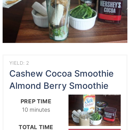
YIELD: 2
Cashew Cocoa Smoothie
Almond Berry Smoothie
PREP TIME
10 minutes
TOTAL TIME