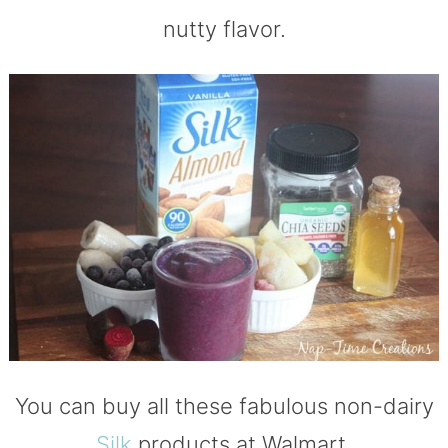
nutty flavor.
You can buy all these fabulous non-dairy
Silk
products at Walmart.