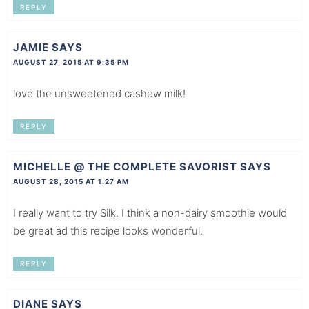
REPLY
JAMIE
SAYS
AUGUST 27, 2015 AT 9:35 PM
love the unsweetened cashew milk!
REPLY
MICHELLE @ THE COMPLETE SAVORIST
SAYS
AUGUST 28, 2015 AT 1:27 AM
I really want to try Silk. I think a non-dairy smoothie would
be great ad this recipe looks wonderful.
REPLY
DIANE
SAYS