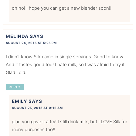
oh no! I hope you can get a new blender soon!!
MELINDA
SAYS
AUGUST 24, 2015 AT 5:25 PM
I didn’t know Silk came in single servings. Good to know.
And it tastes good too! I hate milk, so I was afraid to try it.
Glad I did.
REPLY
EMILY
SAYS
AUGUST 25, 2015 AT 9:12 AM
glad you gave it a try! I still drink milk, but I LOVE Silk for
many purposes too!!