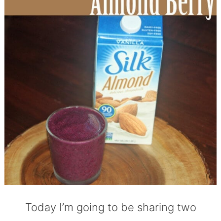
Today I’m going to be sharing two