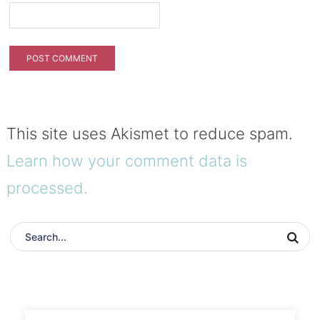
This site uses Akismet to reduce spam.
Learn how your comment data is
processed.