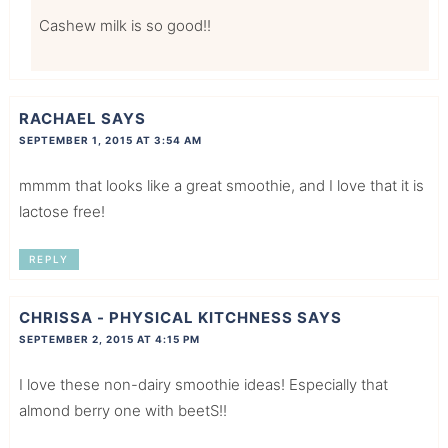
Cashew milk is so good!!
RACHAEL
SAYS
SEPTEMBER 1, 2015 AT 3:54 AM
mmmm that looks like a great smoothie, and I love that it is
lactose free!
REPLY
CHRISSA - PHYSICAL KITCHNESS
SAYS
SEPTEMBER 2, 2015 AT 4:15 PM
I love these non-dairy smoothie ideas! Especially that
almond berry one with beetS!!