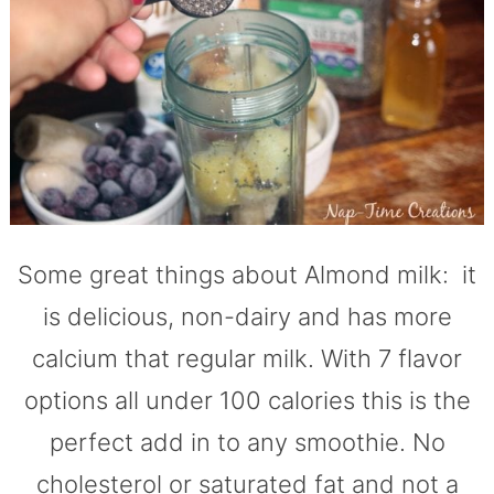
Some great things about Almond milk: it
is delicious, non-dairy and has more
calcium that regular milk. With 7 flavor
options all under 100 calories this is the
perfect add in to any smoothie. No
cholesterol or saturated fat and not a