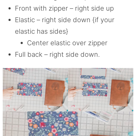
Front with zipper – right side up
Elastic – right side down {if your
elastic has sides}
Center elastic over zipper
Full back – right side down.