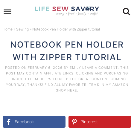
Skip
to
Skip
primary
to
Skip
Home
»
Sewing
»
Notebook Pen Holder with Zipper tutorial
navigation
main
to
Skip
NOTEBOOK PEN HOLDER
content
primary
to
WITH ZIPPER TUTORIAL
sidebar
footer
POSTED ON
FEBRUARY 6, 2026
BY
EMILY
LEAVE A COMMENT
. THIS
POST MAY CONTAIN AFFILIATE LINKS. CLICKING AND PURCHASING
THROUGH THEM HELPS TO KEEP THE GREAT CONTENT COMING
YOUR WAY, THANKS! FIND ALL MY FAVORITE ITEMS IN MY AMAZON
SHOP HERE
.
Facebook
Pinterest