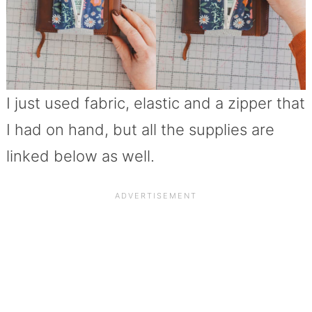
I just used fabric, elastic and a zipper that
I had on hand, but all the supplies are
linked below as well.