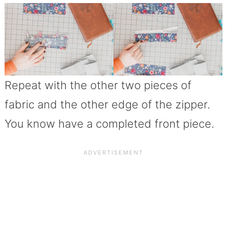
Repeat with the other two pieces of
fabric and the other edge of the zipper.
You know have a completed front piece.