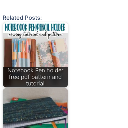
Related Posts:
Notebook Pen holder
free pdf pattern and
tutorial