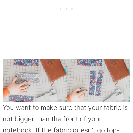
You want to make sure that your fabric is
not bigger than the front of your
notebook. If the fabric doesn’t go top-