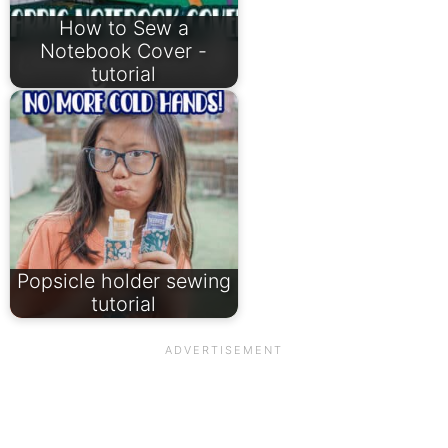
How to Sew a
Notebook Cover -
tutorial
Popsicle holder sewing
tutorial