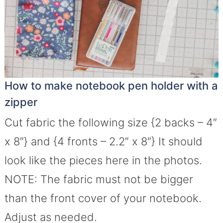
How to make notebook pen holder with a
zipper
Cut fabric the following size {2 backs – 4″
x 8″} and {4 fronts – 2.2″ x 8″} It should
look like the pieces here in the photos.
NOTE: The fabric must not be bigger
than the front cover of your notebook.
Adjust as needed.