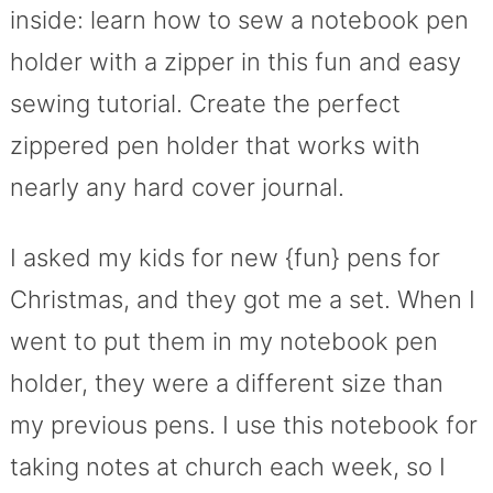
inside: learn how to sew a notebook pen
holder with a zipper in this fun and easy
sewing tutorial. Create the perfect
zippered pen holder that works with
nearly any hard cover journal.
I asked my kids for new {fun} pens for
Christmas, and they got me a set. When I
went to put them in my notebook pen
holder, they were a different size than
my previous pens. I use this notebook for
taking notes at church each week, so I