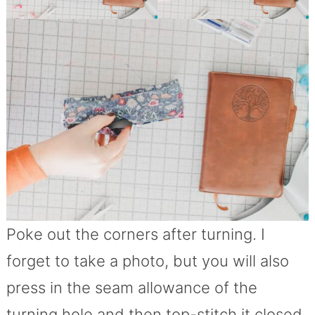
Poke out the corners after turning. I
forget to take a photo, but you will also
press in the seam allowance of the
turning hole and then top-stitch it closed.