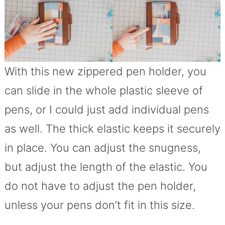
With this new zippered pen holder, you
can slide in the whole plastic sleeve of
pens, or I could just add individual pens
as well. The thick elastic keeps it securely
in place. You can adjust the snugness,
but adjust the length of the elastic. You
do not have to adjust the pen holder,
unless your pens don’t fit in this size.