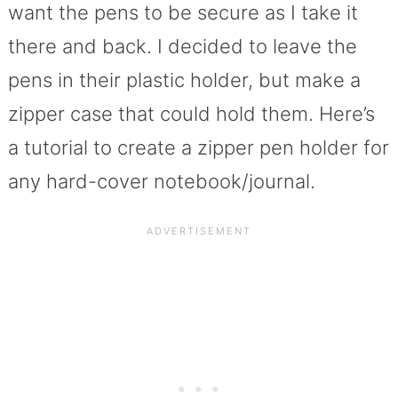
want the pens to be secure as I take it
there and back. I decided to leave the
pens in their plastic holder, but make a
zipper case that could hold them. Here’s
a tutorial to create a zipper pen holder for
any hard-cover notebook/journal.