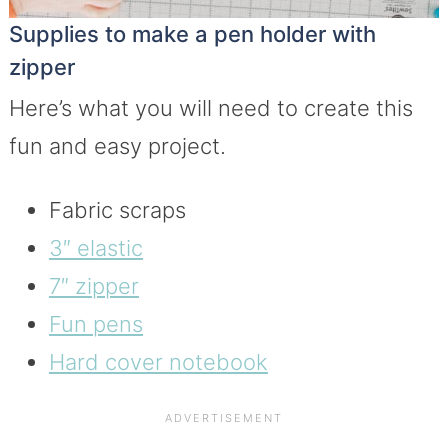
Supplies to make a pen holder with
zipper
Here’s what you will need to create this
fun and easy project.
Fabric scraps
3″ elastic
7″ zipper
Fun pens
Hard cover notebook