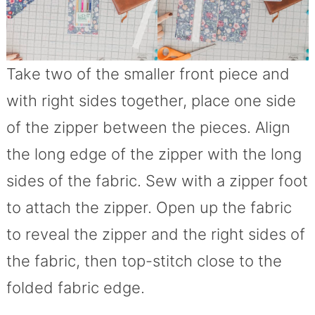
Take two of the smaller front piece and
with right sides together, place one side
of the zipper between the pieces. Align
the long edge of the zipper with the long
sides of the fabric. Sew with a zipper foot
to attach the zipper. Open up the fabric
to reveal the zipper and the right sides of
the fabric, then top-stitch close to the
folded fabric edge.