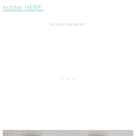
holder HERE.