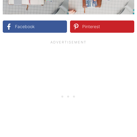
Facebook
Pinterest