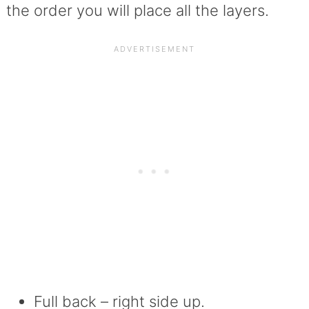
the order you will place all the layers.
Full back – right side up.