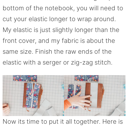
bottom of the notebook, you will need to
cut your elastic longer to wrap around.
My elastic is just slightly longer than the
front cover, and my fabric is about the
same size. Finish the raw ends of the
elastic with a serger or zig-zag stitch.
Now its time to put it all together. Here is