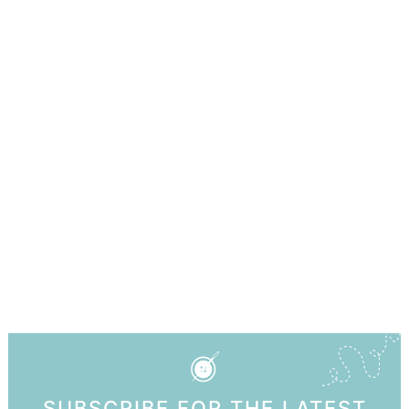
SUBSCRIBE FOR THE LATEST