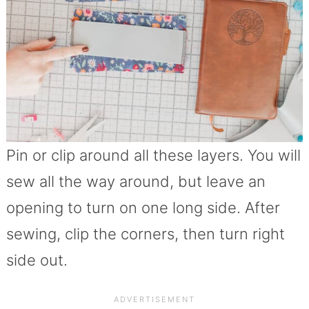
Pin or clip around all these layers. You will
sew all the way around, but leave an
opening to turn on one long side. After
sewing, clip the corners, then turn right
side out.