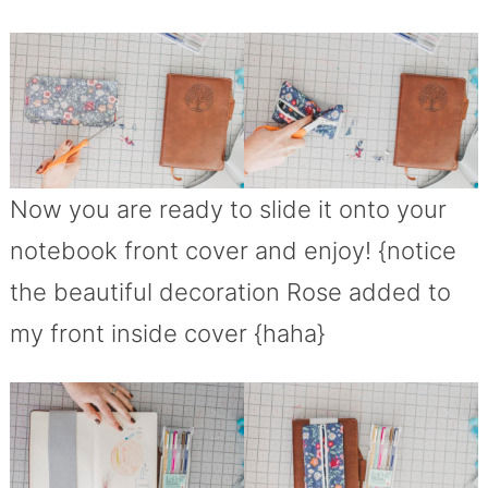
Now you are ready to slide it onto your
notebook front cover and enjoy! {notice
the beautiful decoration Rose added to
my front inside cover {haha}