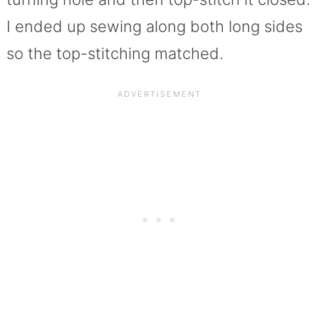
I ended up sewing along both long sides
so the top-stitching matched.