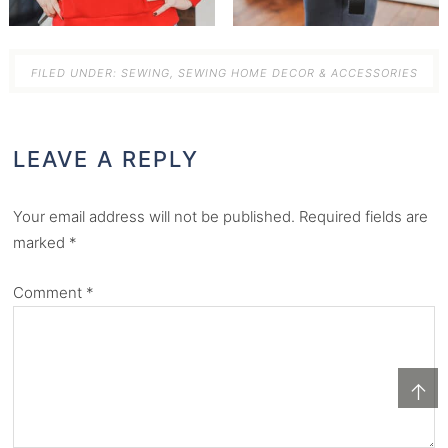
FILED UNDER:
SEWING
,
SEWING HOME DECOR & ACCESSORIES
LEAVE A REPLY
Your email address will not be published.
Required fields are
marked
*
Comment
*
↑