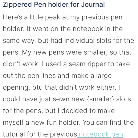
Zippered Pen holder for Journal
Here’s a little peak at my previous pen
holder. It went on the notebook in the
same way, but had individual slots for the
pens. My new pens were smaller, so that
didn’t work. I used a seam ripper to take
out the pen lines and make a large
opening, btu that didn’t work either. I
could have just sewn new {smaller} slots
for the pens, but I decided to make
myself a new fun holder. You can find the
tutorial for the previous
notebook pen