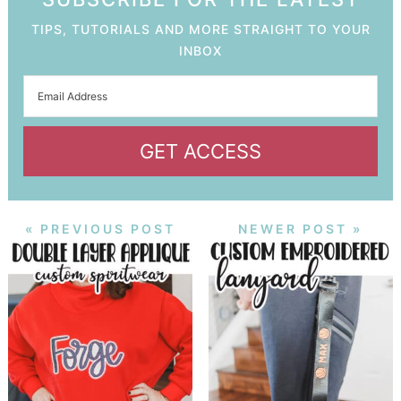
TIPS, TUTORIALS AND MORE STRAIGHT TO YOUR
INBOX
GET ACCESS
« PREVIOUS POST
NEWER POST »