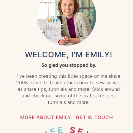
WELCOME, I'M EMILY!
So glad you stopped by.
I’ve been creating this little space online since
2008. I love to teach others how to sew as well
as share tips, tutorials and more. Stick around
and check out some of the crafts, recipes,
tutorials and more!
MORE ABOUT EMILY
GET IN TOUCH