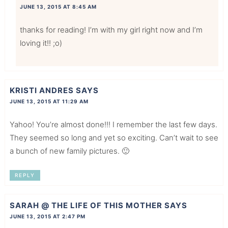
JUNE 13, 2015 AT 8:45 AM
thanks for reading! I’m with my girl right now and I’m
loving it!! ;o)
KRISTI ANDRES
SAYS
JUNE 13, 2015 AT 11:29 AM
Yahoo! You’re almost done!!! I remember the last few days.
They seemed so long and yet so exciting. Can’t wait to see
a bunch of new family pictures. 🙂
REPLY
SARAH @ THE LIFE OF THIS MOTHER
SAYS
JUNE 13, 2015 AT 2:47 PM