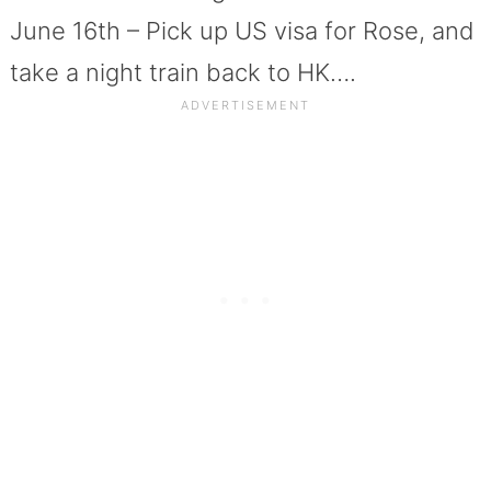
June 16th – Pick up US visa for Rose, and
take a night train back to HK….