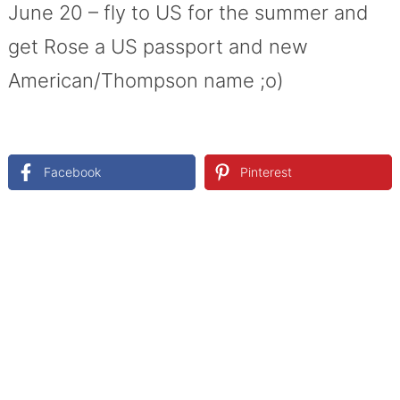
June 20 – fly to US for the summer and
get Rose a US passport and new
American/Thompson name ;o)
Facebook
Pinterest