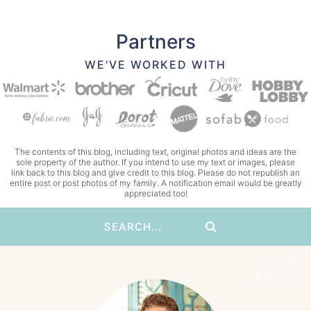
Partners
WE'VE WORKED WITH
The contents of this blog, including text, original photos and ideas are the
sole property of the author. If you intend to use my text or images, please
link back to this blog and give credit to this blog. Please do not republish an
entire post or post photos of my family. A notification email would be greatly
appreciated too!