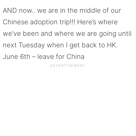
AND now.. we are in the middle of our
Chinese adoption trip!!! Here’s where
we’ve been and where we are going until
next Tuesday when I get back to HK.
June 6th – leave for China