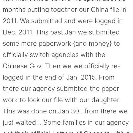
months putting together our China file in
2011. We submitted and were logged in
Dec. 2011. This past Jan we submitted
some more paperwork {and money} to
officially switch agencies with the
Chinese Gov. Then we we officially re-
logged in the end of Jan. 2015. From
there our agency submitted the paper
work to lock our file with our daughter.
This was done on Jan 30.. from there we
just waited… Some families in our agency