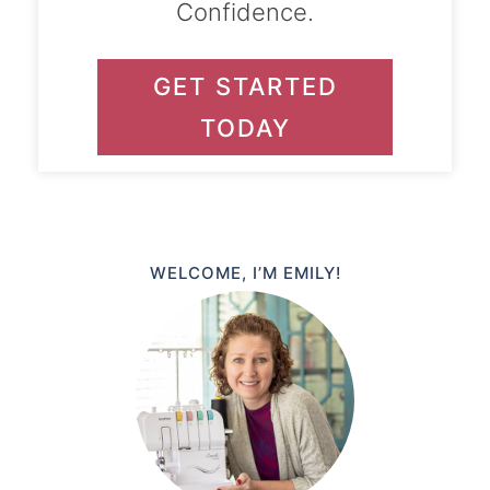
Confidence.
GET STARTED
TODAY
WELCOME, I’M EMILY!