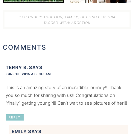
FILED UNDER:
ADOPTION
,
FAMILY
,
GETTING PERSONAL
TAGGED WITH:
ADOPTION
COMMENTS
TERRY B.
SAYS
JUNE 13, 2015 AT 8:35 AM
This is an amazing story of an incredible journey!! Thank
you so much for sharing with us!! Congratulations on
“finally” getting your girl!! Can’t wait to see pictures of her!!!
REPLY
EMILY
SAYS