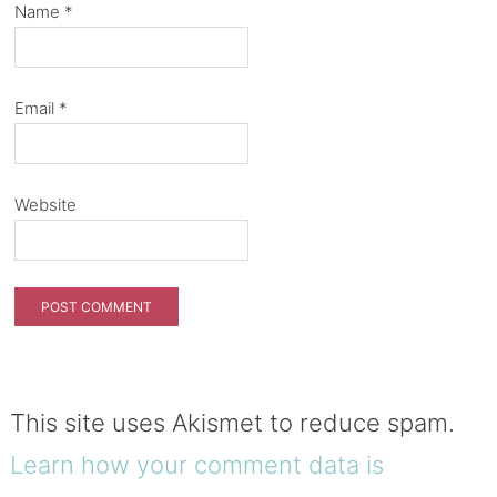
Name
*
Email
*
Website
This site uses Akismet to reduce spam.
Learn how your comment data is