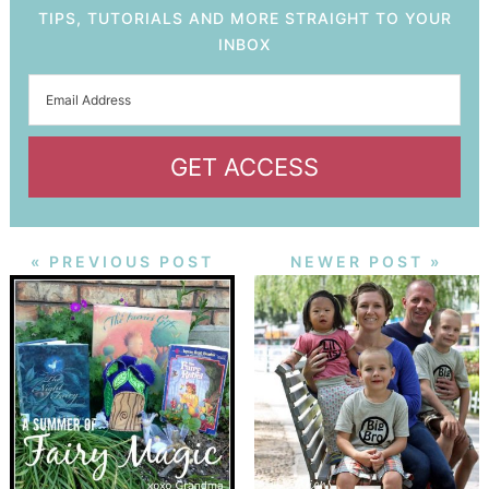
TIPS, TUTORIALS AND MORE STRAIGHT TO YOUR
INBOX
GET ACCESS
« PREVIOUS POST
NEWER POST »