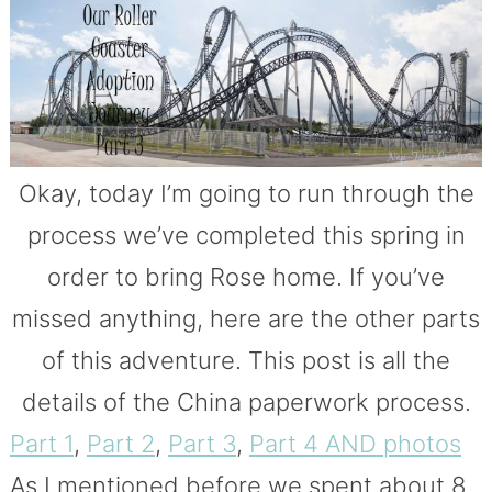
Okay, today I’m going to run through the
process we’ve completed this spring in
order to bring Rose home. If you’ve
missed anything, here are the other parts
of this adventure. This post is all the
details of the China paperwork process.
Part 1
,
Part 2
,
Part 3
,
Part 4 AND photos
As I mentioned before we spent about 8