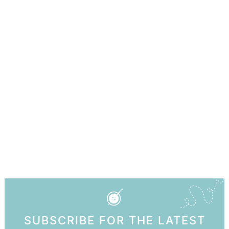
SUBSCRIBE FOR THE LATEST