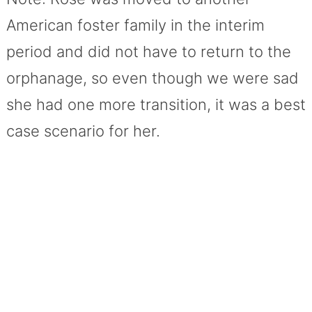
American foster family in the interim
period and did not have to return to the
orphanage, so even though we were sad
she had one more transition, it was a best
case scenario for her.