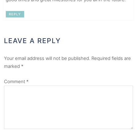
REPLY
LEAVE A REPLY
Your email address will not be published.
Required fields are
marked
*
Comment
*