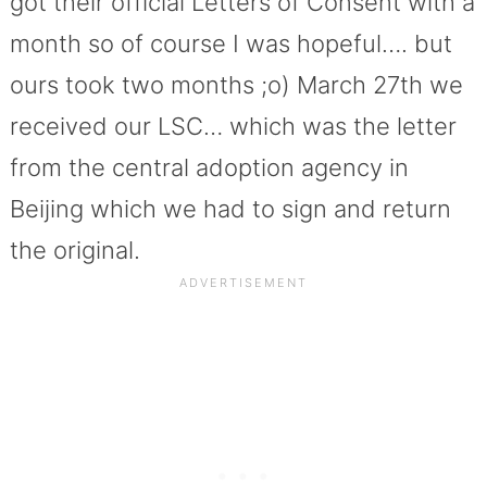
got their official Letters of Consent with a
month so of course I was hopeful…. but
ours took two months ;o) March 27th we
received our LSC… which was the letter
from the central adoption agency in
Beijing which we had to sign and return
the original.