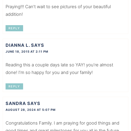
Praying!!! Can’t wait to see pictures of your beautiful
addition!
REPLY
DIANNA L.
SAYS
JUNE 18, 2015 AT 2:11 PM
Reading this a couple days late so YAY! you’re almost
done! I’m so happy for you and your family!
REPLY
SANDRA
SAYS
AUGUST 28, 2024 AT 5:07 PM
Congratulations Family. I am praying for good things and
good times and great milestones for you all in the future.