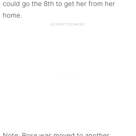
could go the 8th to get her from her
home.
Note: Rose was moved to another