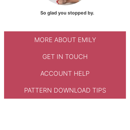
So glad you stopped by.
MORE ABOUT EMILY
GET IN TOUCH
ACCOUNT HELP
PATTERN DOWNLOAD TIPS