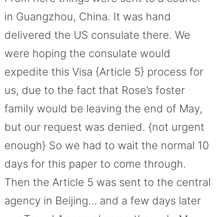
in Guangzhou, China. It was hand
delivered the US consulate there. We
were hoping the consulate would
expedite this Visa {Article 5} process for
us, due to the fact that Rose’s foster
family would be leaving the end of May,
but our request was denied. {not urgent
enough} So we had to wait the normal 10
days for this paper to come through.
Then the Article 5 was sent to the central
agency in Beijing… and a few days later