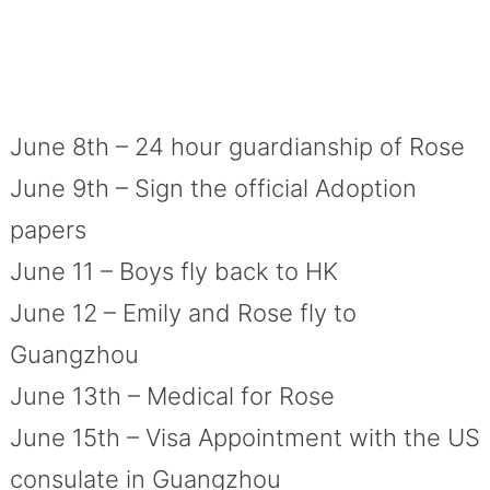
June 8th – 24 hour guardianship of Rose
June 9th – Sign the official Adoption
papers
June 11 – Boys fly back to HK
June 12 – Emily and Rose fly to
Guangzhou
June 13th – Medical for Rose
June 15th – Visa Appointment with the US
consulate in Guangzhou