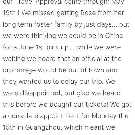
our Travel Approval came through: May
19th!! We missed getting Rose from her
long term foster family by just days… but
we were thinking we could be in China
for a June 1st pick up… while we were
waiting we heard that an official at the
orphanage would be out of town and
they wanted us to delay our trip. We
were disappointed, but glad we heard
this before we bought our tickets! We got
a consulate appointment for Monday the
15th in Guangzhou, which meant we