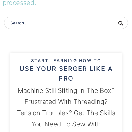
processed.
START LEARNING HOW TO
USE YOUR SERGER LIKE A
PRO
Machine Still Sitting In The Box?
Frustrated With Threading?
Tension Troubles? Get The Skills
You Need To Sew With