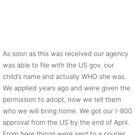
As soon as this was received our agency
was able to file with the US gov. our
child’s name and actually WHO she was.
We applied years ago and were given the
permission to adopt, now we tell them
who we will bring home. We got our I-800
approval from the US by the end of April.
From here things were sent to a courier