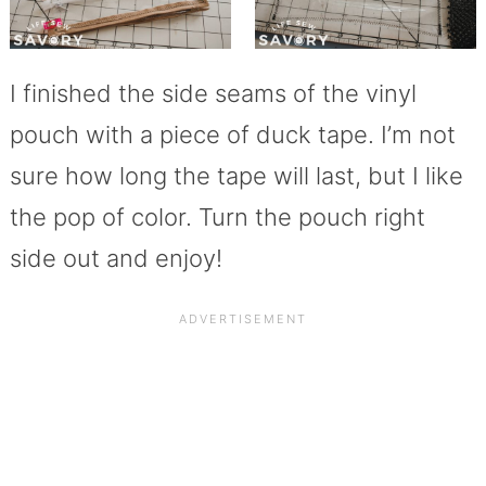
I finished the side seams of the vinyl
pouch with a piece of duck tape. I’m not
sure how long the tape will last, but I like
the pop of color. Turn the pouch right
side out and enjoy!