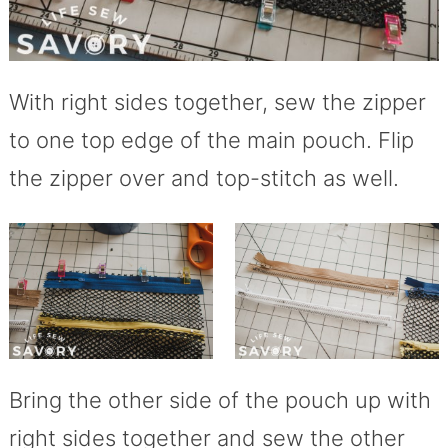
With right sides together, sew the zipper
to one top edge of the main pouch. Flip
the zipper over and top-stitch as well.
Bring the other side of the pouch up with
right sides together and sew the other