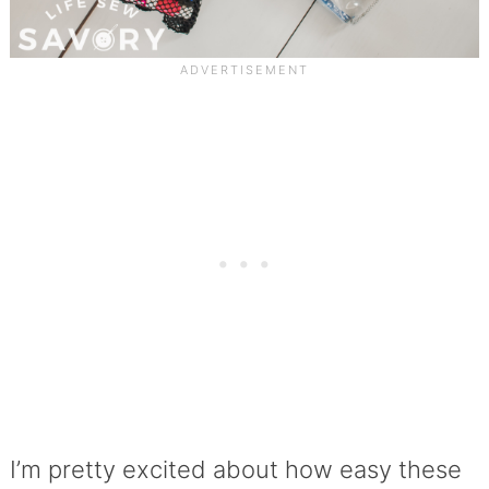
I’m pretty excited about how easy these