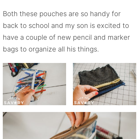
Both these pouches are so handy for
back to school and my son is excited to
have a couple of new pencil and marker
bags to organize all his things.