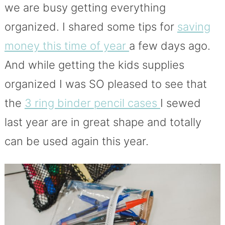
we are busy getting everything
organized. I shared some tips for
saving
money this time of year
a few days ago.
And while getting the kids supplies
organized I was SO pleased to see that
the
3 ring binder pencil cases
I sewed
last year are in great shape and totally
can be used again this year.