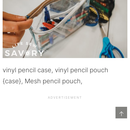
vinyl pencil case, vinyl pencil pouch
{case}, Mesh pencil pouch,
↑