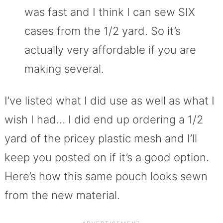
was fast and I think I can sew SIX
cases from the 1/2 yard. So it’s
actually very affordable if you are
making several.
I’ve listed what I did use as well as what I
wish I had… I did end up ordering a 1/2
yard of the pricey plastic mesh and I’ll
keep you posted on if it’s a good option.
Here’s how this same pouch looks sewn
from the new material.