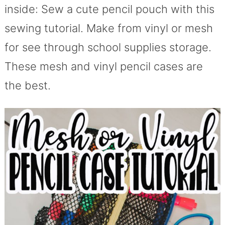
inside: Sew a cute pencil pouch with this
sewing tutorial. Make from vinyl or mesh
for see through school supplies storage.
These mesh and vinyl pencil cases are
the best.