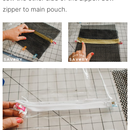
zipper to main pouch.