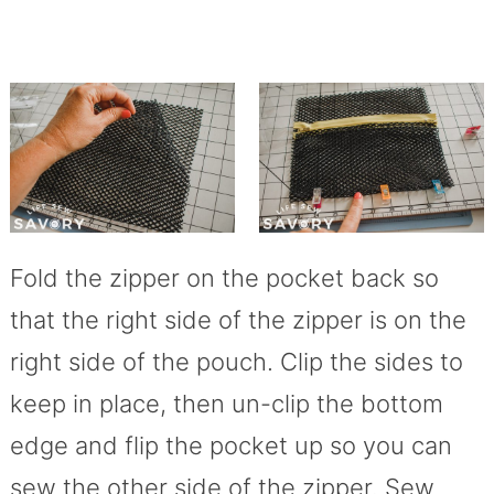
Fold the zipper on the pocket back so
that the right side of the zipper is on the
right side of the pouch. Clip the sides to
keep in place, then un-clip the bottom
edge and flip the pocket up so you can
sew the other side of the zipper. Sew