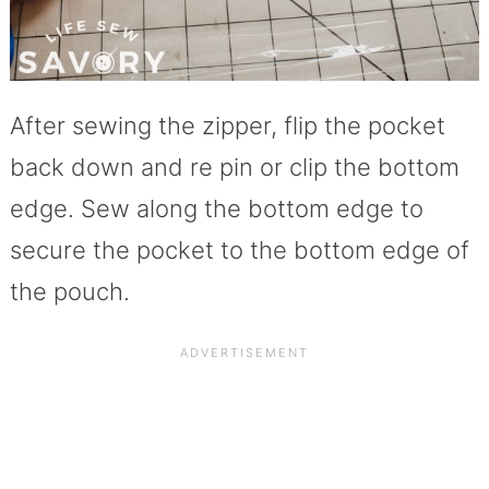
After sewing the zipper, flip the pocket
back down and re pin or clip the bottom
edge. Sew along the bottom edge to
secure the pocket to the bottom edge of
the pouch.