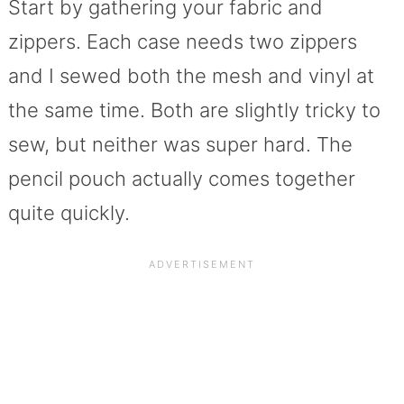
Start by gathering your fabric and
zippers. Each case needs two zippers
and I sewed both the mesh and vinyl at
the same time. Both are slightly tricky to
sew, but neither was super hard. The
pencil pouch actually comes together
quite quickly.