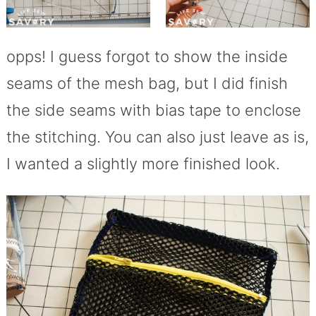
opps! I guess forgot to show the inside
seams of the mesh bag, but I did finish
the side seams with bias tape to enclose
the stitching. You can also just leave as is,
I wanted a slightly more finished look.