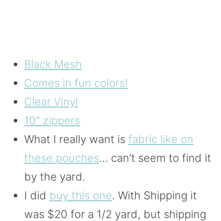
Black Mesh
Comes in fun colors!
Clear Vinyl
10″ zippers
What I really want is
fabric like on
these pouches
… can’t seem to find it
by the yard.
I did
buy this one
. With Shipping it
was $20 for a 1/2 yard, but shipping