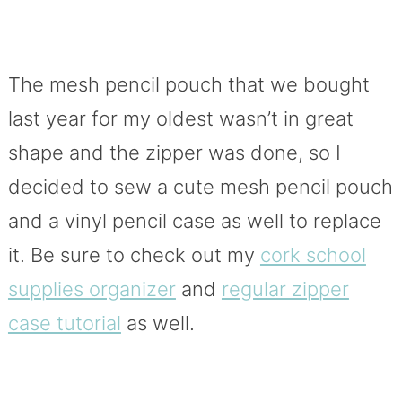
The mesh pencil pouch that we bought
last year for my oldest wasn’t in great
shape and the zipper was done, so I
decided to sew a cute mesh pencil pouch
and a vinyl pencil case as well to replace
it. Be sure to check out my
cork school
supplies organizer
and
regular zipper
case tutorial
as well.