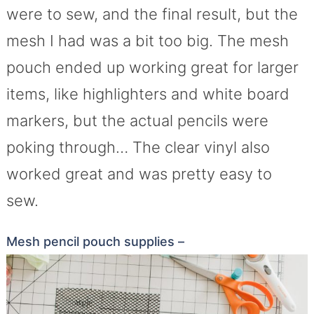
were to sew, and the final result, but the
mesh I had was a bit too big. The mesh
pouch ended up working great for larger
items, like highlighters and white board
markers, but the actual pencils were
poking through… The clear vinyl also
worked great and was pretty easy to
sew.
Mesh pencil pouch supplies –