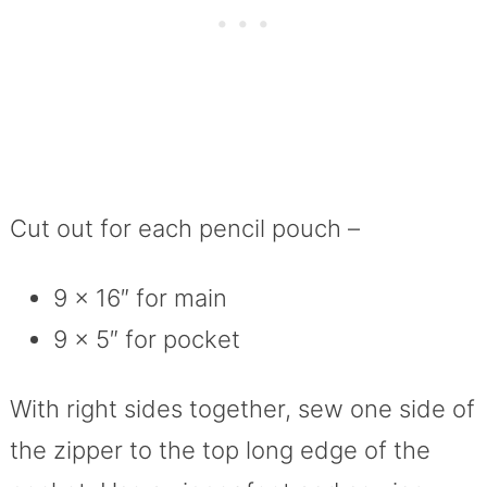
Cut out for each pencil pouch –
9 x 16″ for main
9 x 5″ for pocket
With right sides together, sew one side of
the zipper to the top long edge of the