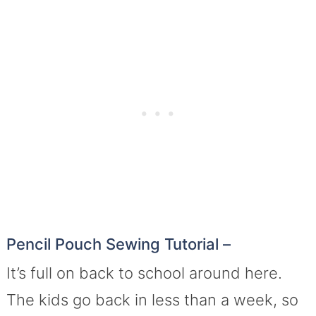
Pencil Pouch Sewing Tutorial –
It’s full on back to school around here.
The kids go back in less than a week, so