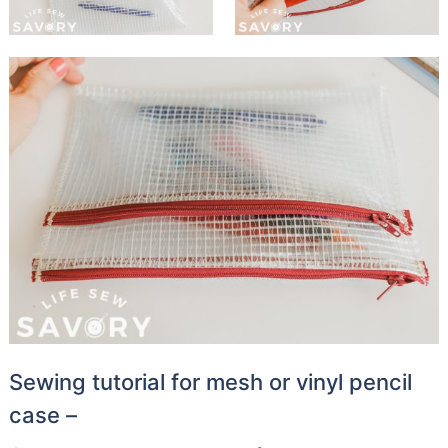
Sewing tutorial for mesh or vinyl pencil
case –