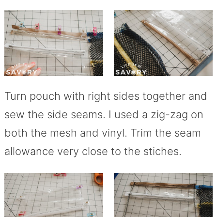
Turn pouch with right sides together and
sew the side seams. I used a zig-zag on
both the mesh and vinyl. Trim the seam
allowance very close to the stiches.