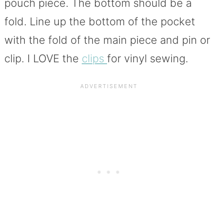
pouch piece. The bottom should be a
fold. Line up the bottom of the pocket
with the fold of the main piece and pin or
clip. I LOVE the
clips
for vinyl sewing.