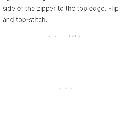
side of the zipper to the top edge. Flip
and top-stitch.