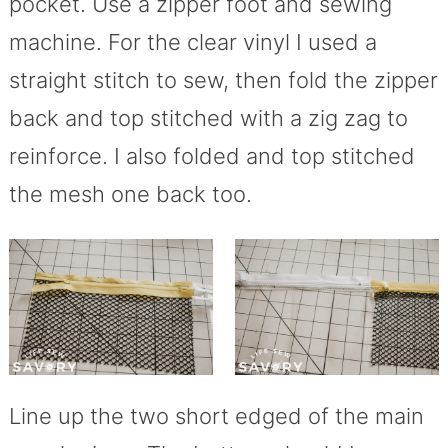
pocket. Use a zipper foot and sewing
machine. For the clear vinyl I used a
straight stitch to sew, then fold the zipper
back and top stitched with a zig zag to
reinforce. I also folded and top stitched
the mesh one back too.
Line up the two short edged of the main