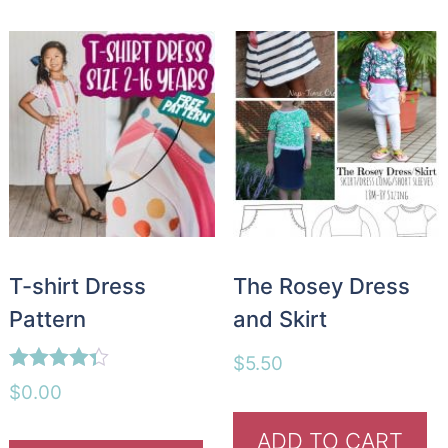
T-shirt Dress
The Rosey Dress
Pattern
and Skirt
$
5.50
Rated
$
0.00
4.26
out of 5
ADD TO CART