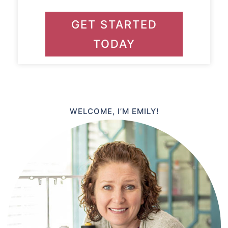
GET STARTED
TODAY
WELCOME, I’M EMILY!