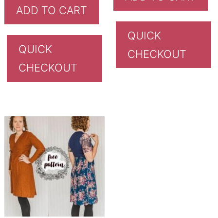
ADD TO CART
QUICK
QUICK
CHECKOUT
CHECKOUT