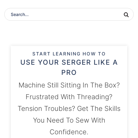
START LEARNING HOW TO
USE YOUR SERGER LIKE A
PRO
Machine Still Sitting In The Box?
Frustrated With Threading?
Tension Troubles? Get The Skills
You Need To Sew With
Confidence.