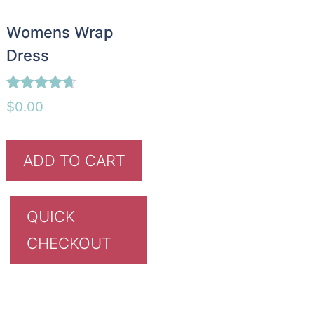
Womens Wrap
Dress
Rated
$
0.00
4.60
out of 5
ADD TO CART
QUICK
CHECKOUT