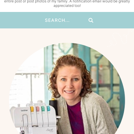
entire post or post photos of my family. A notification email would be greatly
appreciated too!