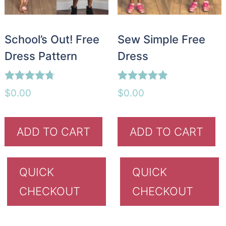
School’s Out! Free
Sew Simple Free
Dress Pattern
Dress
Rated
Rated
$
0.00
$
0.00
4.67
4.85
out of 5
out of 5
ADD TO CART
ADD TO CART
QUICK
QUICK
CHECKOUT
CHECKOUT