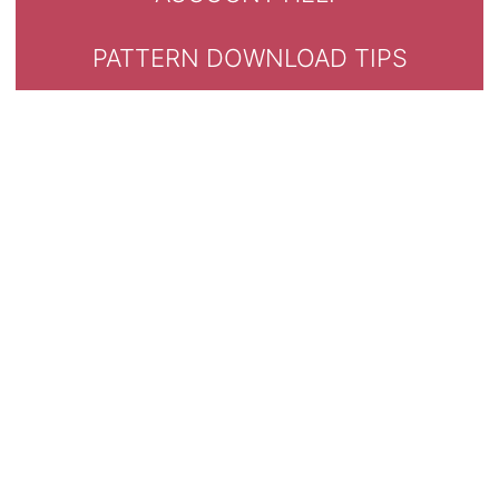
PATTERN DOWNLOAD TIPS