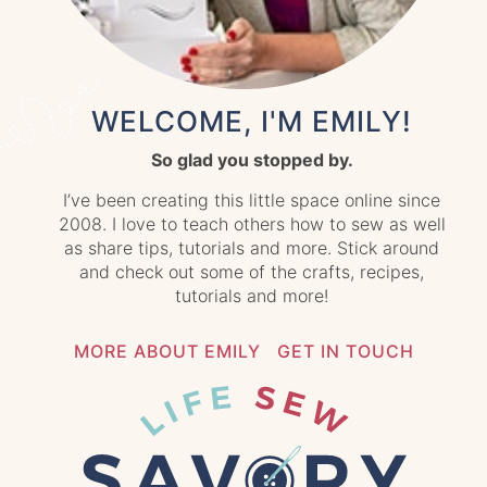
WELCOME, I'M EMILY!
So glad you stopped by.
I’ve been creating this little space online since
2008. I love to teach others how to sew as well
as share tips, tutorials and more. Stick around
and check out some of the crafts, recipes,
tutorials and more!
MORE ABOUT EMILY
GET IN TOUCH