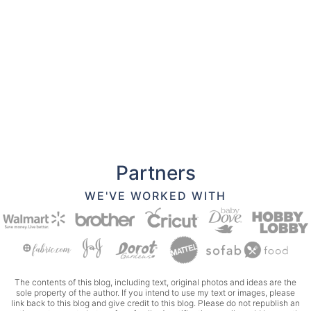
Partners
WE'VE WORKED WITH
The contents of this blog, including text, original photos and ideas are the
sole property of the author. If you intend to use my text or images, please
link back to this blog and give credit to this blog. Please do not republish an