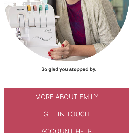
So glad you stopped by.
MORE ABOUT EMILY
GET IN TOUCH
ACCOUNT HELP