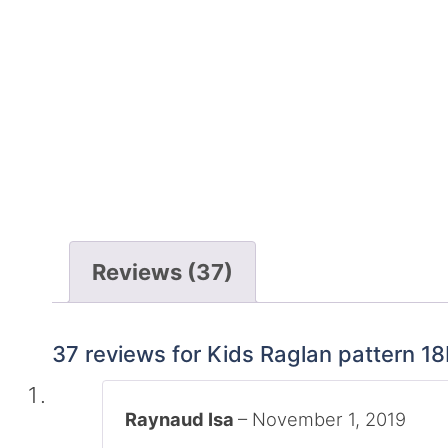
Reviews (37)
37 reviews for
Kids Raglan pattern 1
Raynaud Isa
–
November 1, 2019