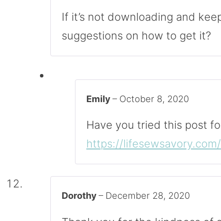
If it’s not downloading and kee
suggestions on how to get it?
Emily
–
October 8, 2020
Have you tried this post fo
https://lifesewsavory.co
Dorothy
–
December 28, 2020