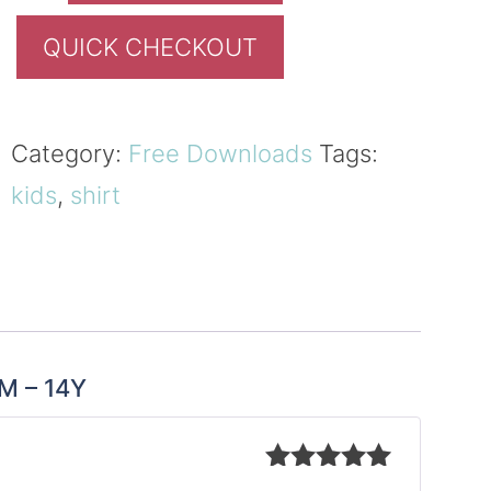
QUICK CHECKOUT
Category:
Free Downloads
Tags:
kids
,
shirt
8M – 14Y
Rated
5
out