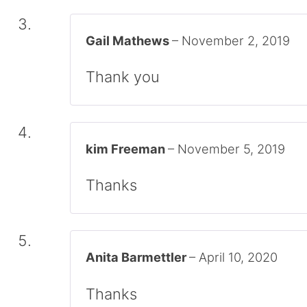
Gail Mathews
–
November 2, 2019
Thank you
kim Freeman
–
November 5, 2019
Thanks
Anita Barmettler
–
April 10, 2020
Thanks