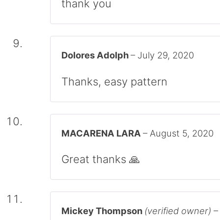
thank you
Dolores Adolph
–
July 29, 2020
Thanks, easy pattern
MACARENA LARA
–
August 5, 2020
Great thanks 🙏
Mickey Thompson
(verified owner)
–