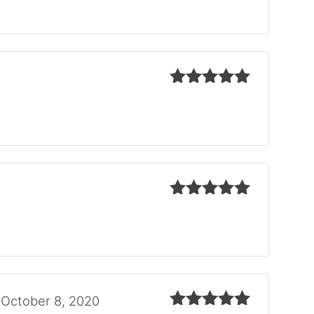
of 5
Rated
5
out
of 5
Rated
5
out
of 5
October 8, 2020