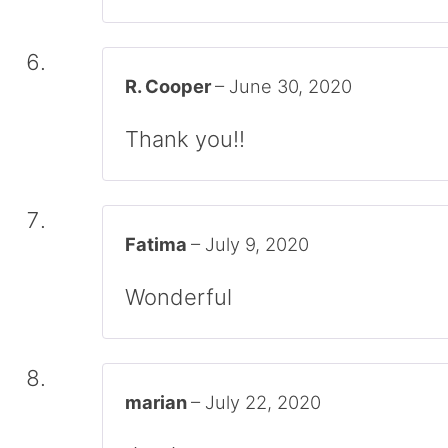
R. Cooper
–
June 30, 2020
Thank you!!
Fatima
–
July 9, 2020
Wonderful
marian
–
July 22, 2020