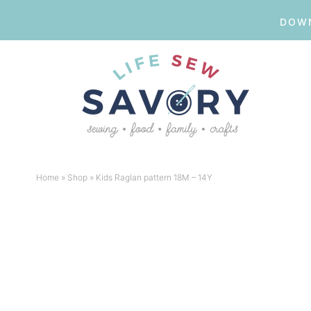
DOWN
Skip
to
Skip
primary
to
Skip
navigation
main
to
Skip
content
primary
to
Home
»
Shop
»
Kids Raglan pattern 18M – 14Y
sidebar
footer