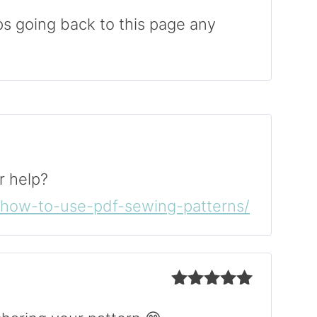
Rated
5
out
of 5
ps going back to this page any
r help?
m/how-to-use-pdf-sewing-patterns/
Rated
5
out
of 5