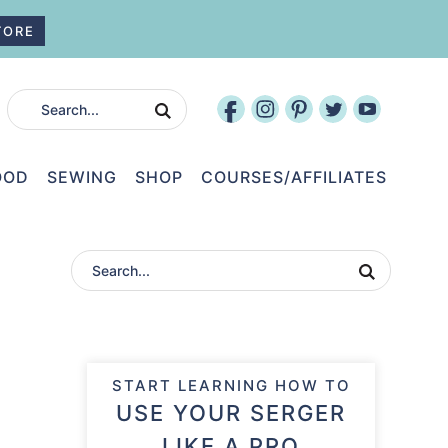
TORE
OOD
SEWING
SHOP
COURSES/AFFILIATES
START LEARNING HOW TO
USE YOUR SERGER
LIKE A PRO