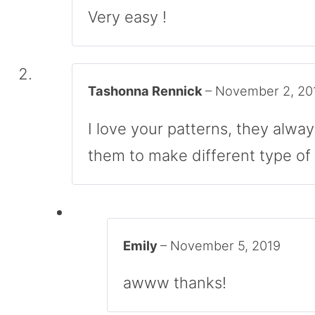
Very easy !
Tashonna Rennick
–
November 2, 20
I love your patterns, they alwa
them to make different type of 
Emily
–
November 5, 2019
awww thanks!