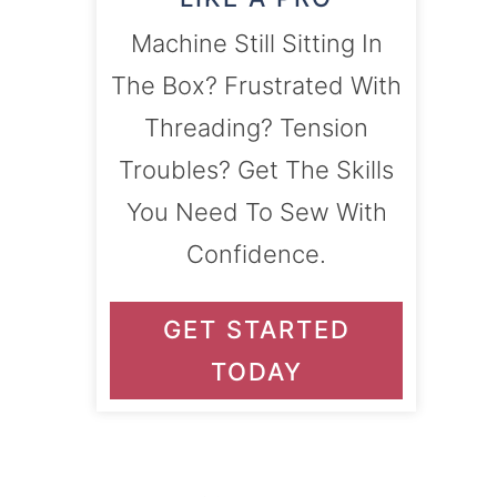
Machine Still Sitting In
The Box? Frustrated With
Threading? Tension
Troubles? Get The Skills
You Need To Sew With
Confidence.
GET STARTED
TODAY