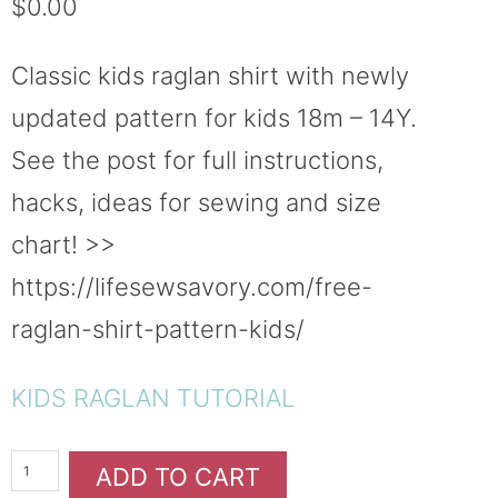
$
0.00
based on
customer
ratings
Classic kids raglan shirt with newly
updated pattern for kids 18m – 14Y.
See the post for full instructions,
hacks, ideas for sewing and size
chart! >>
https://lifesewsavory.com/free-
raglan-shirt-pattern-kids/
KIDS RAGLAN TUTORIAL
ADD TO CART