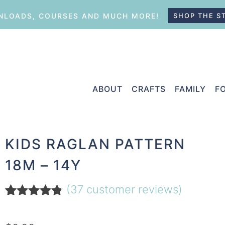
LOADS, COURSES AND MUCH MORE!
SHOP THE S
ABOUT
CRAFTS
FAMILY
F
KIDS RAGLAN PATTERN
18M – 14Y
(
37
customer reviews)
Rated
37
4.70
out of 5