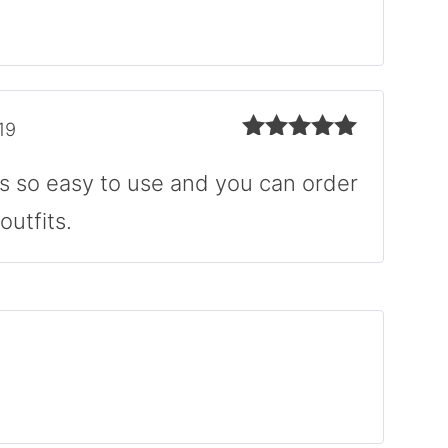
of 5
19
Rated
5
out
of 5
ys so easy to use and you can order
outfits.