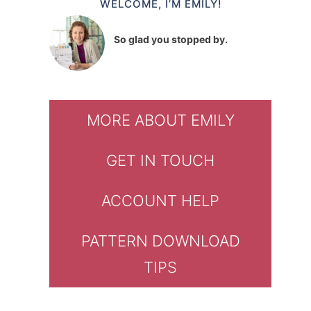
WELCOME, I’M EMILY!
So glad you stopped by.
MORE ABOUT EMILY
GET IN TOUCH
ACCOUNT HELP
PATTERN DOWNLOAD
TIPS