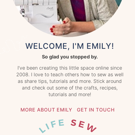
WELCOME, I'M EMILY!
So glad you stopped by.
I’ve been creating this little space online since
2008. I love to teach others how to sew as well
as share tips, tutorials and more. Stick around
and check out some of the crafts, recipes,
tutorials and more!
MORE ABOUT EMILY
GET IN TOUCH