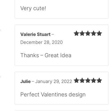
Rated
5
out
of 5
Very cute!
Valerie Stuart
–
Rated
5
out
December 28, 2020
of 5
Thanks – Great Idea
Julie
–
January 29, 2022
Rated
5
out
of 5
Perfect Valentines design