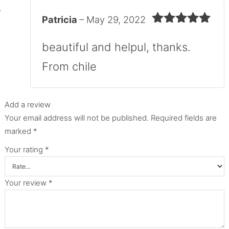
Patricia
–
May 29, 2022
Rated
5
out
of 5
beautiful and helpul, thanks.
From chile
Add a review
Your email address will not be published.
Required fields are
marked
*
Your rating
*
Your review
*