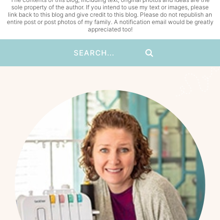
sole property of the author. If you intend to use my text or images, please
link back to this blog and give credit to this blog. Please do not republish an
entire post or post photos of my family. A notification email would be greatly
appreciated too!