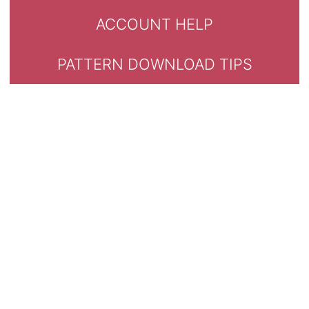
ACCOUNT HELP
PATTERN DOWNLOAD TIPS