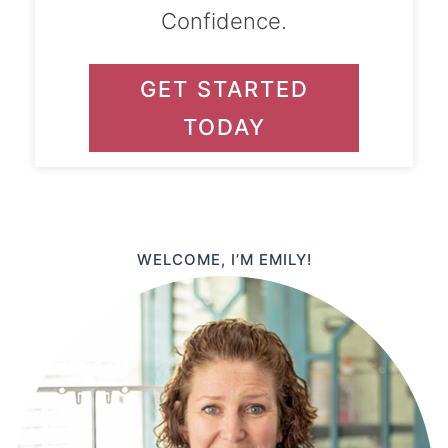
Confidence.
GET STARTED
TODAY
WELCOME, I’M EMILY!