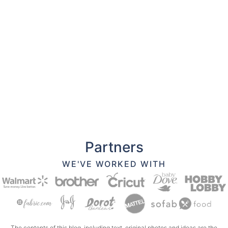
Partners
WE'VE WORKED WITH
The contents of this blog, including text, original photos and ideas are the