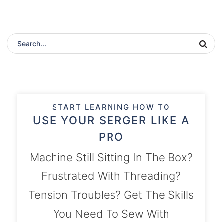
START LEARNING HOW TO
USE YOUR SERGER LIKE A
PRO
Machine Still Sitting In The Box?
Frustrated With Threading?
Tension Troubles? Get The Skills
You Need To Sew With