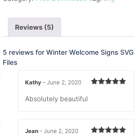
Reviews (5)
5 reviews for
Winter Welcome Signs SVG
Files
Kathy
–
June 2, 2020
Rated
5
out
of 5
Absolutely beautiful
Jean
–
June 2, 2020