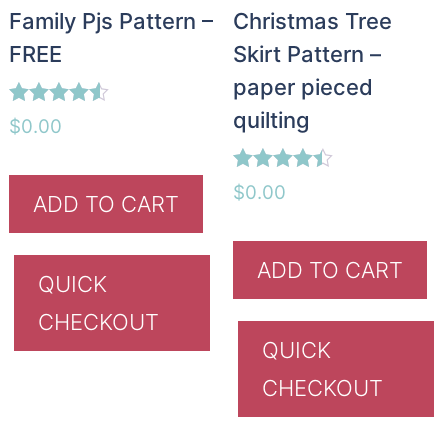
Family Pjs Pattern –
Christmas Tree
FREE
Skirt Pattern –
paper pieced
quilting
Rated
$
0.00
4.45
out of 5
Rated
$
0.00
ADD TO CART
4.40
out of 5
ADD TO CART
QUICK
CHECKOUT
QUICK
CHECKOUT