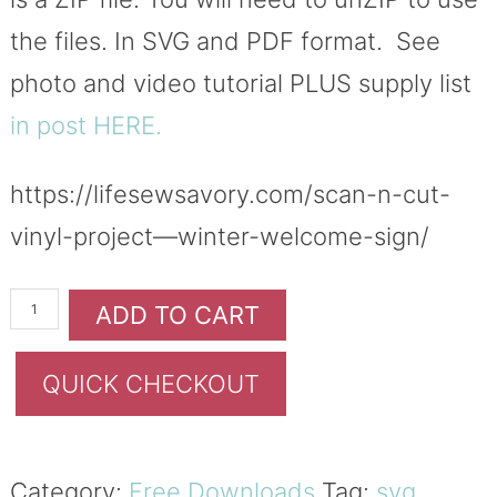
the files. In SVG and PDF format. See
photo and video tutorial PLUS supply list
in post HERE.
https://lifesewsavory.com/scan-n-cut-
vinyl-project—winter-welcome-sign/
ADD TO CART
QUICK CHECKOUT
Category:
Free Downloads
Tag:
svg