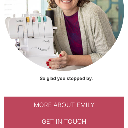
So glad you stopped by.
MORE ABOUT EMILY
GET IN TOUCH