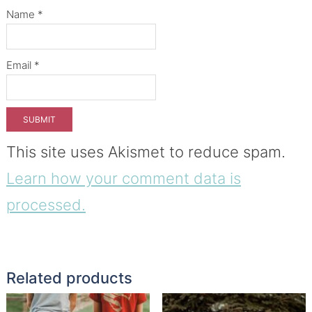
Name
*
Email
*
This site uses Akismet to reduce spam.
Learn how your comment data is
processed.
Related products