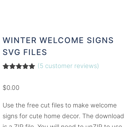
WINTER WELCOME SIGNS
SVG FILES
(
5
customer reviews)
Rated
5
5.00
out of 5
$
0.00
based on
customer
ratings
Use the free cut files to make welcome
signs for cute home decor. The download
is a ZIP file. You will need to unZIP to use