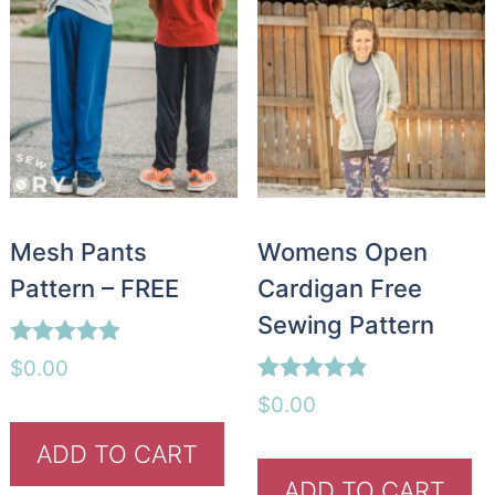
Mesh Pants
Womens Open
Pattern – FREE
Cardigan Free
Sewing Pattern
Rated
$
0.00
4.88
Rated
out of 5
$
0.00
4.76
out of 5
ADD TO CART
ADD TO CART