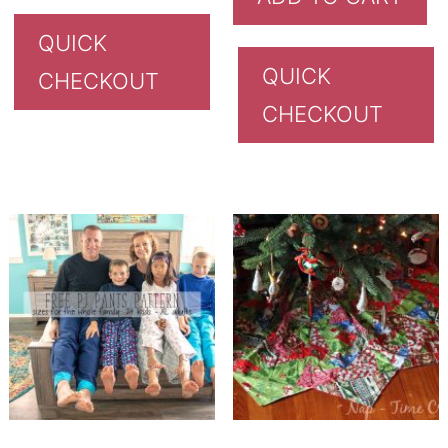
QUICK
QUICK
CHECKOUT
CHECKOUT