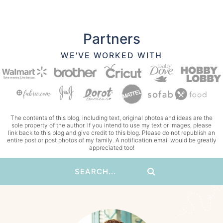
Partners
WE'VE WORKED WITH
The contents of this blog, including text, original photos and ideas are the
sole property of the author. If you intend to use my text or images, please
link back to this blog and give credit to this blog. Please do not republish an
entire post or post photos of my family. A notification email would be greatly
appreciated too!