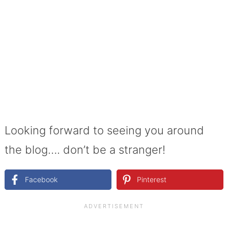
Looking forward to seeing you around
the blog…. don’t be a stranger!
Facebook
Pinterest