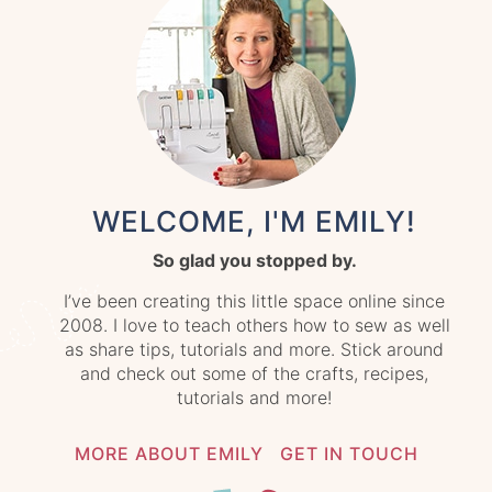
WELCOME, I'M EMILY!
So glad you stopped by.
I’ve been creating this little space online since
2008. I love to teach others how to sew as well
as share tips, tutorials and more. Stick around
and check out some of the crafts, recipes,
tutorials and more!
MORE ABOUT EMILY
GET IN TOUCH