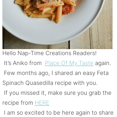
Hello Nap-Time Creations Readers!
It’s Aniko from
Place Of My Taste
again.
Few months ago, I shared an easy Feta
Spinach Quasedilla recipe with you.
If you missed it, make sure you grab the
recipe from
HERE
I am so excited to be here again to share