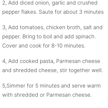
2, Add diced onion, garlic and crushed
pepper flakes. Saute for about 3 minutes
3, Add tomatoes, chicken broth, salt and
pepper. Bring to boil and add spinach.
Cover and cook for 8-10 minutes.
4, Add cooked pasta, Parmesan cheese
and shredded cheese, stir together well.
5,Simmer for 5 minutes and serve warm
with shredded or Parmesan cheese.