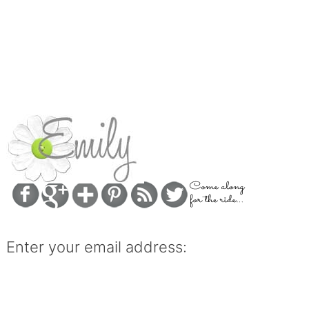
Enter your email address: