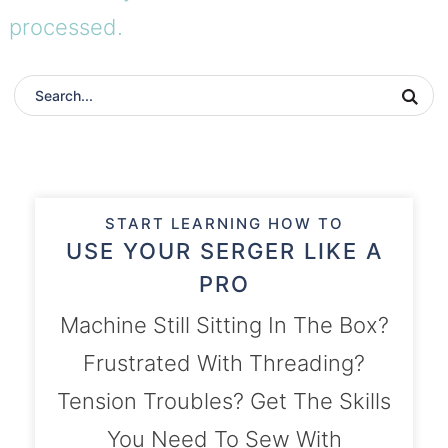
processed.
START LEARNING HOW TO
USE YOUR SERGER LIKE A
PRO
Machine Still Sitting In The Box?
Frustrated With Threading?
Tension Troubles? Get The Skills
You Need To Sew With