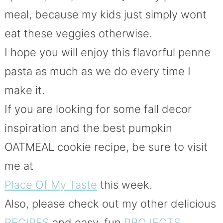
meal, because my kids just simply wont
eat these veggies otherwise.
I hope you will enjoy this flavorful penne
pasta as much as we do every time I
make it.
If you are looking for some fall decor
inspiration and the best pumpkin
OATMEAL cookie recipe, be sure to visit
me at
Place Of My Taste
this week.
Also, please check out my other delicious
RECIPES
and easy, fun
PROJECTS
.