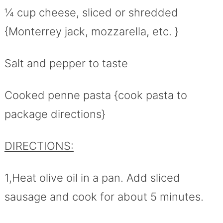
¼ cup cheese, sliced or shredded
{Monterrey jack, mozzarella, etc. }
Salt and pepper to taste
Cooked penne pasta {cook pasta to
package directions}
DIRECTIONS:
1,Heat olive oil in a pan. Add sliced
sausage and cook for about 5 minutes.