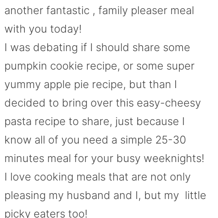
another fantastic , family pleaser meal
with you today!
I was debating if I should share some
pumpkin cookie recipe, or some super
yummy apple pie recipe, but than I
decided to bring over this easy-cheesy
pasta recipe to share, just because I
know all of you need a simple 25-30
minutes meal for your busy weeknights!
I love cooking meals that are not only
pleasing my husband and I, but my little
picky eaters too!