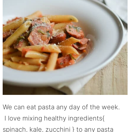
We can eat pasta any day of the week.
I love mixing healthy ingredients{
spinach, kale, zucchini } to any pasta