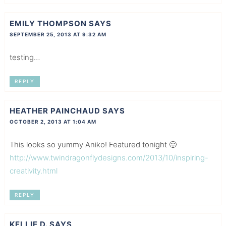
EMILY THOMPSON
SAYS
SEPTEMBER 25, 2013 AT 9:32 AM
testing…
REPLY
HEATHER PAINCHAUD
SAYS
OCTOBER 2, 2013 AT 1:04 AM
This looks so yummy Aniko! Featured tonight 🙂
http://www.twindragonflydesigns.com/2013/10/inspiring-
creativity.html
REPLY
KELLIE D.
SAYS