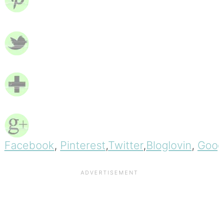
Facebook
,
Pinterest
,
Twitter
,
Bloglovin
,
Goo