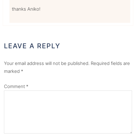
thanks Aniko!
LEAVE A REPLY
Your email address will not be published.
Required fields are
marked
*
Comment
*