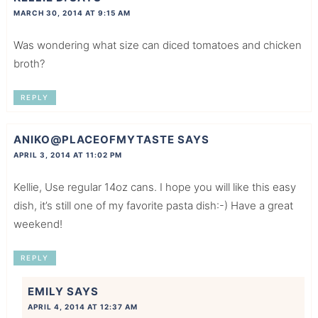
MARCH 30, 2014 AT 9:15 AM
Was wondering what size can diced tomatoes and chicken
broth?
REPLY
ANIKO@PLACEOFMYTASTE
SAYS
APRIL 3, 2014 AT 11:02 PM
Kellie, Use regular 14oz cans. I hope you will like this easy
dish, it’s still one of my favorite pasta dish:-) Have a great
weekend!
REPLY
EMILY
SAYS
APRIL 4, 2014 AT 12:37 AM