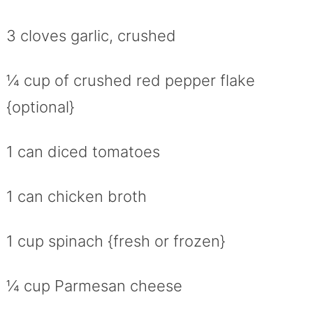
3 cloves garlic, crushed
¼ cup of crushed red pepper flake
{optional}
1 can diced tomatoes
1 can chicken broth
1 cup spinach {fresh or frozen}
¼ cup Parmesan cheese