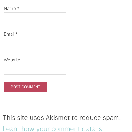
Name
*
Email
*
Website
This site uses Akismet to reduce spam.
Learn how your comment data is