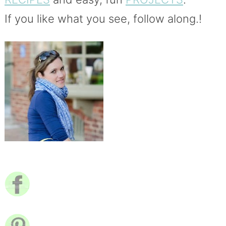
If you like what you see, follow along.!