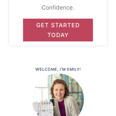
Confidence.
GET STARTED
TODAY
WELCOME, I’M EMILY!