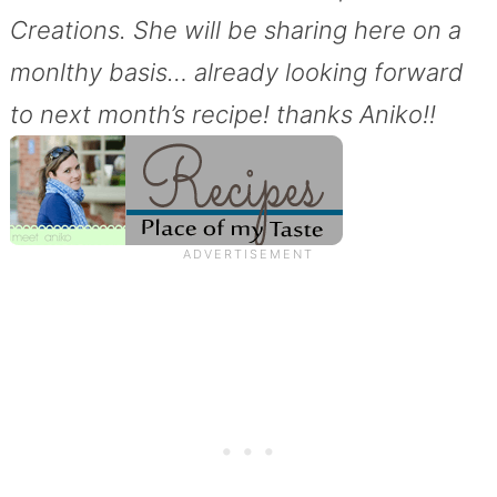
Creations. She will be sharing here on a
monlthy basis… already looking forward
to next month’s recipe! thanks Aniko!!