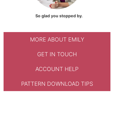
So glad you stopped by.
MORE ABOUT EMILY
GET IN TOUCH
ACCOUNT HELP
PATTERN DOWNLOAD TIPS