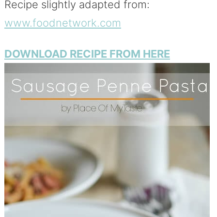
Recipe slightly adapted from:
www.foodnetwork.com
DOWNLOAD RECIPE FROM HERE