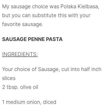
My sausage choice was Polska Kielbasa,
but you can substitute this with your
favorite sausage.
SAUSAGE PENNE PASTA
INGREDIENTS:
Your choice of Sausage, cut into half inch
slices
2 tbsp. olive oil
1 medium onion, diced