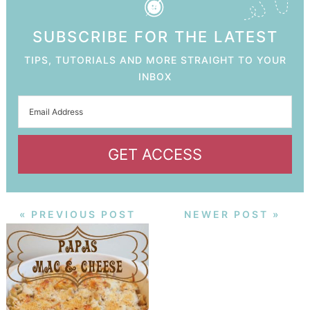
SUBSCRIBE FOR THE LATEST
TIPS, TUTORIALS AND MORE STRAIGHT TO YOUR
INBOX
GET ACCESS
« PREVIOUS POST
NEWER POST »