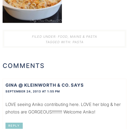
FILED UNDER:
FOOD
,
MAINS & PASTA
TAGGED WITH:
PASTA
COMMENTS
GINA @ KLEINWORTH & CO.
SAYS
SEPTEMBER 24, 2013 AT 1:55 PM
LOVE seeing Aniko contributing here. LOVE her blog & her
photos are GORGEOUS!!!!!!!!! Welcome Aniko!
REPLY