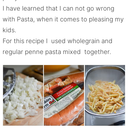
I have learned that I can not go wrong
with Pasta, when it comes to pleasing my
kids.
For this recipe I used wholegrain and
regular penne pasta mixed together.