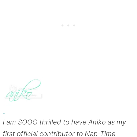
I am SOOO thrilled to have Aniko as my
first official contributor to Nap-Time