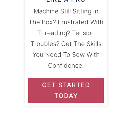
Machine Still Sitting In
The Box? Frustrated With
Threading? Tension
Troubles? Get The Skills
You Need To Sew With
Confidence.
GET STARTED
TODAY