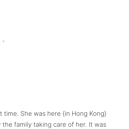
st time. She was here {in Hong Kong}
he family taking care of her. It was