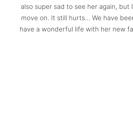
also super sad to see her again, but I 
move on. It still hurts… We have been
have a wonderful life with her new fam