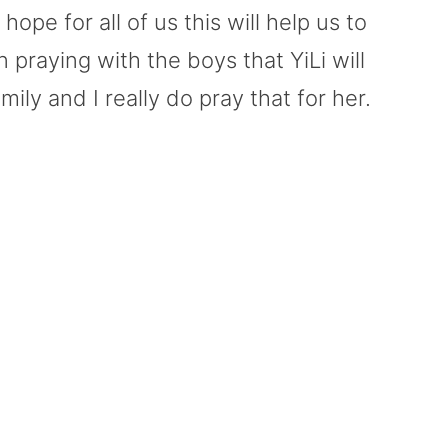
hope for all of us this will help us to
 praying with the boys that YiLi will
ily and I really do pray that for her.