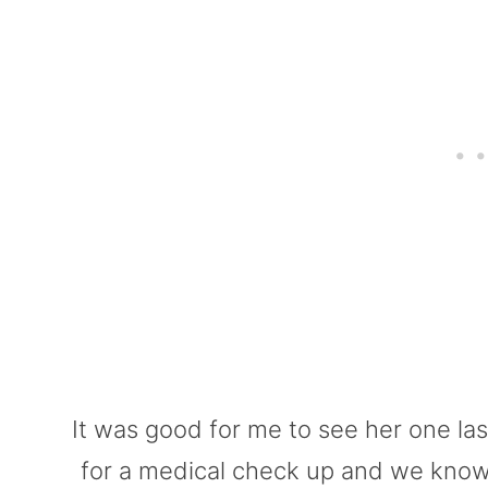
It was good for me to see her one la
for a medical check up and we know t