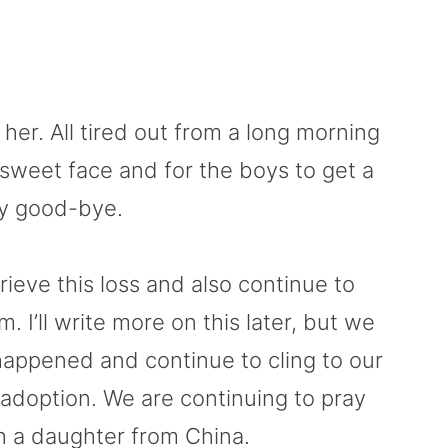
r. All tired out from a long morning
r sweet face and for the boys to get a
y good-bye.
ieve this loss and also continue to
I’ll write more on this later, but we
happened and continue to cling to our
 adoption. We are continuing to pray
th a daughter from China.