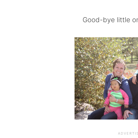
Good-bye little o