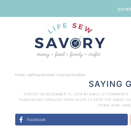
DOWN
Skip
to
Skip
primary
to
Skip
navigation
main
to
Skip
content
primary
to
Home
»
getting personal
»
Saying Goodbye
sidebar
footer
SAYING 
POSTED ON
DECEMBER 15, 2014
BY
EMILY
31 COMMENTS
.
PURCHASING THROUGH THEM HELPS TO KEEP THE GREAT CON
ITEMS IN MY AM
Facebook