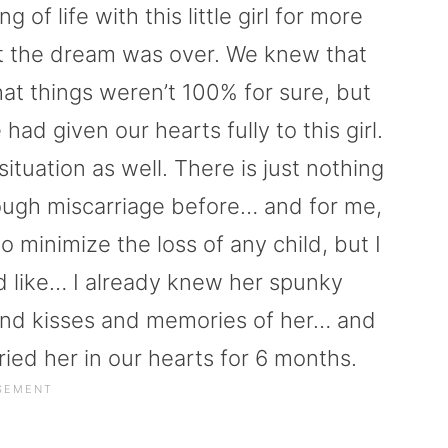
 of life with this little girl for more
at the dream was over. We knew that
t things weren’t 100% for sure, but
ad given our hearts fully to this girl.
 situation as well. There is just nothing
ough miscarriage before… and for me,
inimize the loss of any child, but I
 like… I already knew her spunky
 and kisses and memories of her… and
ied her in our hearts for 6 months.