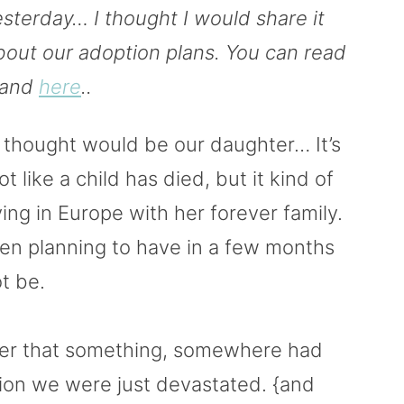
esterday… I thought I would share it
bout our adoption plans. You can read
and
here
..
 thought would be our daughter… It’s
ot like a child has died, but it kind of
living in Europe with her forever family.
een planning to have in a few months
ot be.
er that something, somewhere had
ion we were just devastated. {and