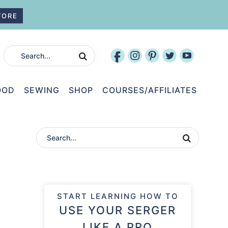
TORE
OOD
SEWING
SHOP
COURSES/AFFILIATES
START LEARNING HOW TO
USE YOUR SERGER
LIKE A PRO