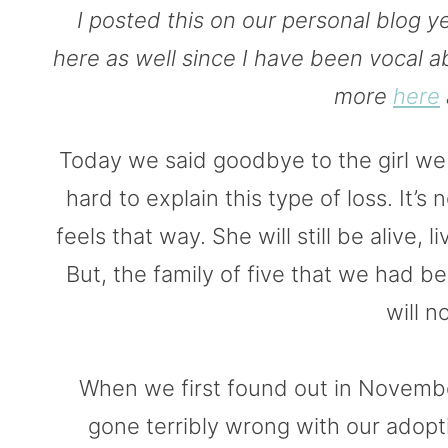
I posted this on our personal blog y
here as well since I have been vocal a
more
here
Today we said goodbye to the girl we
hard to explain this type of loss. It’s n
feels that way. She will still be alive, 
But, the family of five that we had b
will n
When we first found out in Novemb
gone terribly wrong with our adopt