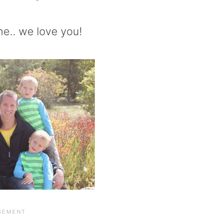
ne.. we love you!