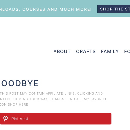
LOADS, COURSES AND MUCH MORE!
SHOP THE S
ABOUT
CRAFTS
FAMILY
F
GOODBYE
 THIS POST MAY CONTAIN AFFILIATE LINKS. CLICKING AND
TENT COMING YOUR WAY, THANKS! FIND ALL MY FAVORITE
AZON
SHOP HERE
.
Pinterest