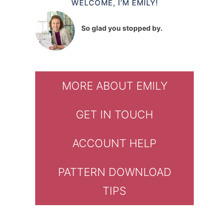
WELCOME, I’M EMILY!
So glad you stopped by.
MORE ABOUT EMILY
GET IN TOUCH
ACCOUNT HELP
PATTERN DOWNLOAD
TIPS