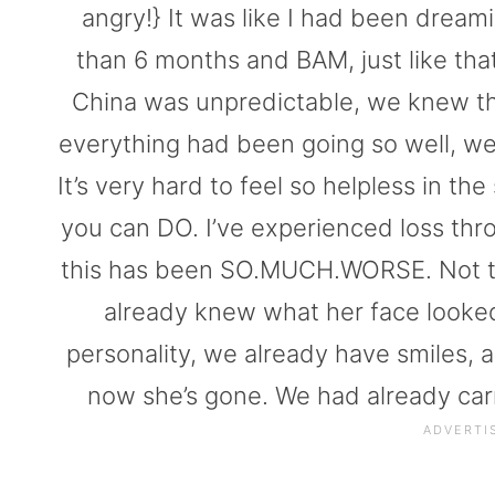
angry!} It was like I had been dreaming
than 6 months and BAM, just like th
China was unpredictable, we knew tha
everything had been going so well, we h
It’s very hard to feel so helpless in the
you can DO. I’ve experienced loss thr
this has been SO.MUCH.WORSE. Not to m
already knew what her face looked
personality, we already have smiles,
now she’s gone. We had already carr