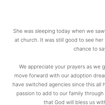
She was sleeping today when we saw he
at church. It was still good to see he
chance to sa
We appreciate your prayers as we gr
move forward with our adoption dream. 
have switched agencies since this all 
passion to add to our family through
that God will bless us wi