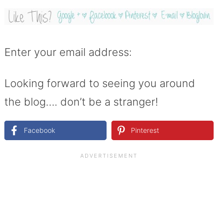
Enter your email address:
Looking forward to seeing you around
the blog…. don’t be a stranger!
Facebook
Pinterest