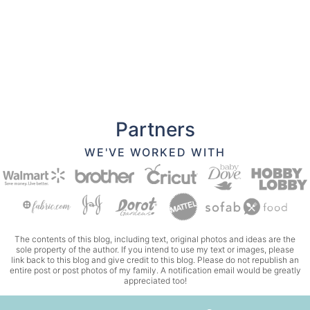
Partners
WE'VE WORKED WITH
The contents of this blog, including text, original photos and ideas are the
sole property of the author. If you intend to use my text or images, please
link back to this blog and give credit to this blog. Please do not republish an
entire post or post photos of my family. A notification email would be greatly
appreciated too!