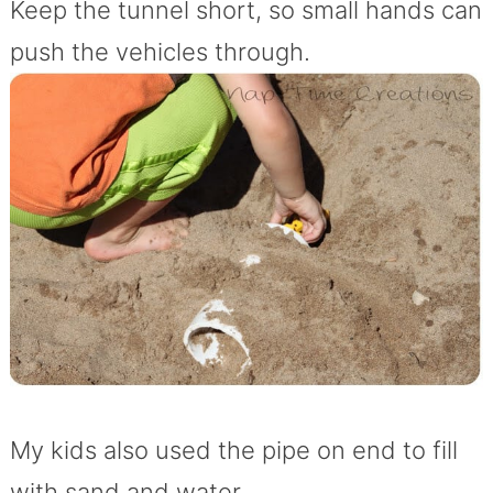
Keep the tunnel short, so small hands can
push the vehicles through.
My kids also used the pipe on end to fill
with sand and water…