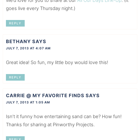
We’d love for you to share at our
All Our Days Link-Up
. (It
goes live every Thursday night.)
REPLY
BETHANY
SAYS
JULY 7, 2013 AT 4:07 AM
Great idea! So fun, my little boy would love this!
REPLY
CARRIE @ MY FAVORITE FINDS
SAYS
JULY 7, 2013 AT 1:05 AM
Isn’t it funny how entertaining sand can be? How fun!
Thanks for sharing at Pinworthy Projects.
REPLY