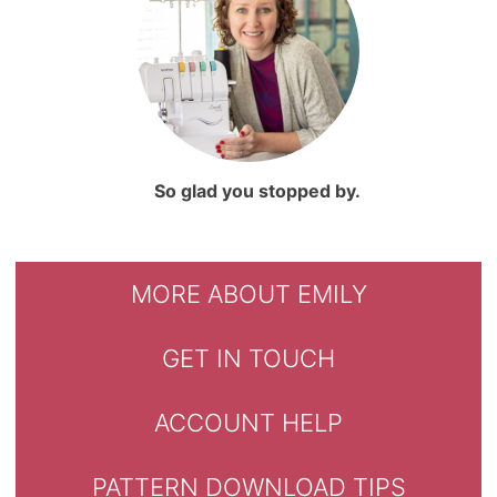
So glad you stopped by.
MORE ABOUT EMILY
GET IN TOUCH
ACCOUNT HELP
PATTERN DOWNLOAD TIPS