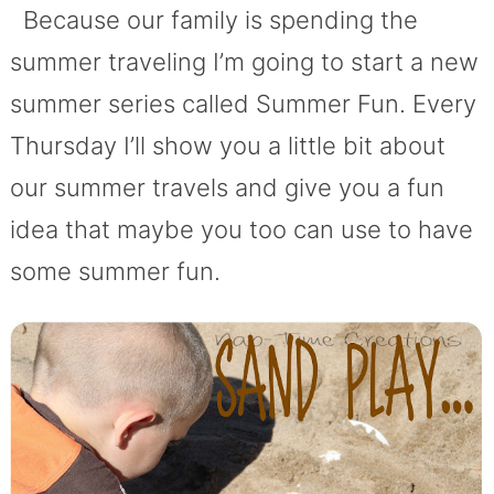
Because our family is spending the
summer traveling I’m going to start a new
summer series called Summer Fun. Every
Thursday I’ll show you a little bit about
our summer travels and give you a fun
idea that maybe you too can use to have
some summer fun.