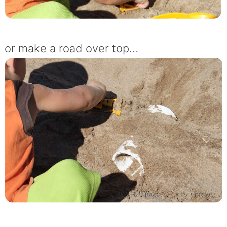
or make a road over top…