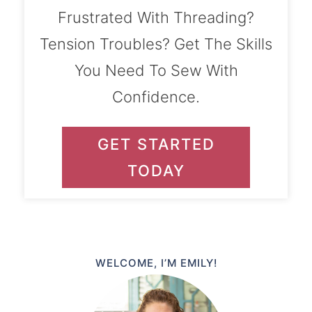
Frustrated With Threading?
Tension Troubles? Get The Skills
You Need To Sew With
Confidence.
GET STARTED
TODAY
WELCOME, I’M EMILY!