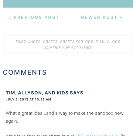
« PREVIOUS POST
NEWER POST »
FILED UNDER:
CRAFTS
,
CRAFTS FOR KIDS
,
FAMILY
,
KIDS
SUMMER FUN ACTIVITIES
COMMENTS
TIM, ALLYSON, AND KIDS
SAYS
JULY 5, 2013 AT 10:53 AM
What a great idea…and a way to make the sandbox new
again.