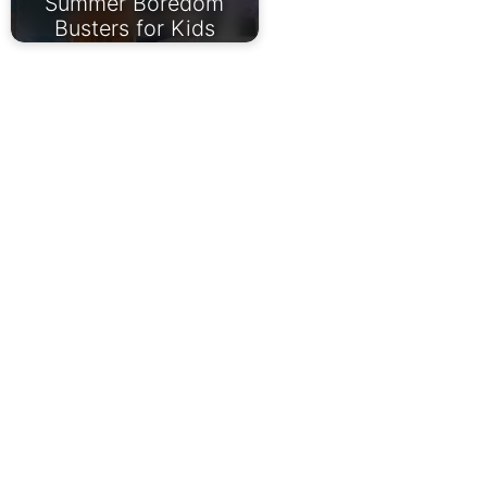
Summer Boredom
Busters for Kids