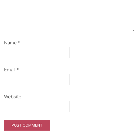
Name
*
Email
*
Website