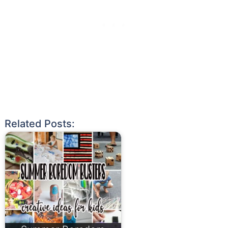
Related Posts: