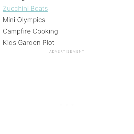
Zucchini Boats
Mini Olympics
Campfire Cooking
Kids Garden Plot