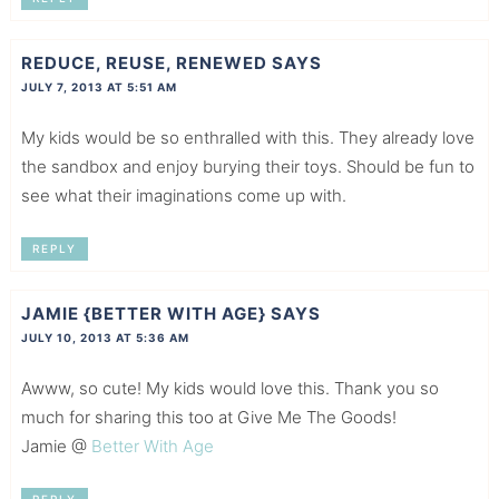
REDUCE, REUSE, RENEWED
SAYS
JULY 7, 2013 AT 5:51 AM
My kids would be so enthralled with this. They already love
the sandbox and enjoy burying their toys. Should be fun to
see what their imaginations come up with.
REPLY
JAMIE {BETTER WITH AGE}
SAYS
JULY 10, 2013 AT 5:36 AM
Awww, so cute! My kids would love this. Thank you so
much for sharing this too at Give Me The Goods!
Jamie @
Better With Age