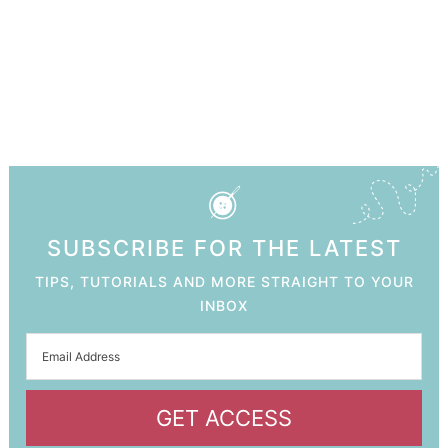
SUBSCRIBE FOR THE LATEST
TIPS, TUTORIALS AND MORE STRAIGHT TO YOUR
INBOX
GET ACCESS