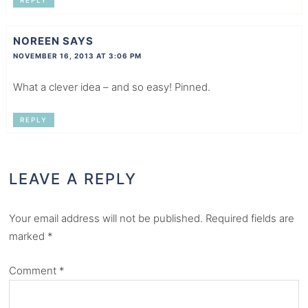
REPLY
NOREEN
SAYS
NOVEMBER 16, 2013 AT 3:06 PM
What a clever idea – and so easy! Pinned.
REPLY
LEAVE A REPLY
Your email address will not be published.
Required fields are
marked
*
Comment
*