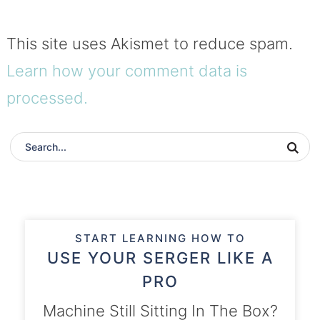
This site uses Akismet to reduce spam.
Learn how your comment data is
processed.
START LEARNING HOW TO
USE YOUR SERGER LIKE A
PRO
Machine Still Sitting In The Box?