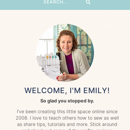
WELCOME, I'M EMILY!
So glad you stopped by.
I’ve been creating this little space online since
2008. I love to teach others how to sew as well
as share tips, tutorials and more. Stick around