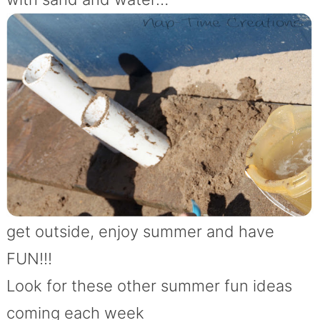
get outside, enjoy summer and have
FUN!!!
Look for these other summer fun ideas
coming each week