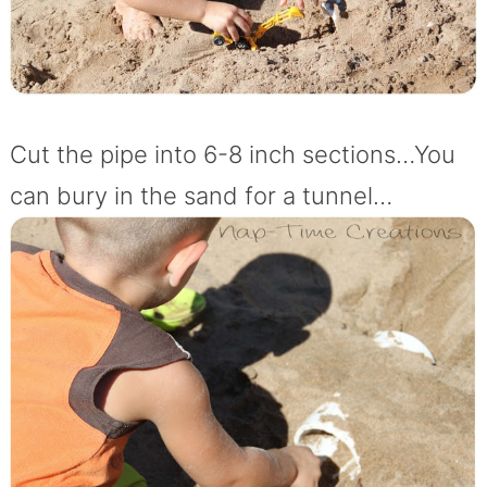
Cut the pipe into 6-8 inch sections…You
can bury in the sand for a tunnel…