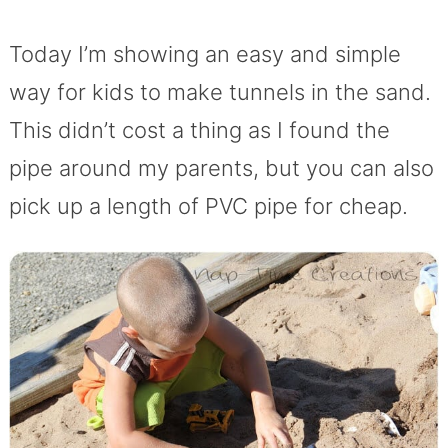
Today I’m showing an easy and simple
way for kids to make tunnels in the sand.
This didn’t cost a thing as I found the
pipe around my parents, but you can also
pick up a length of PVC pipe for cheap.