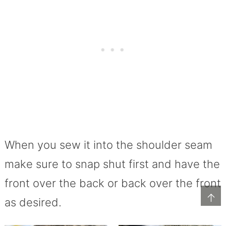
When you sew it into the shoulder seam
make sure to snap shut first and have the
front over the back or back over the front
↑
as desired.