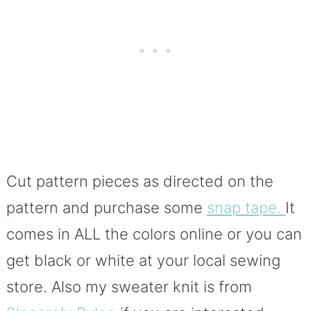
Cut pattern pieces as directed on the
pattern and purchase some
snap tape.
It
comes in ALL the colors online or you can
get black or white at your local sewing
store. Also my sweater knit is from