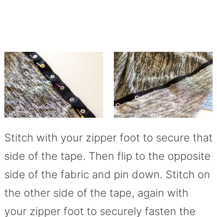
Stitch with your zipper foot to secure that
side of the tape. Then flip to the opposite
side of the fabric and pin down. Stitch on
the other side of the tape, again with
your zipper foot to securely fasten the