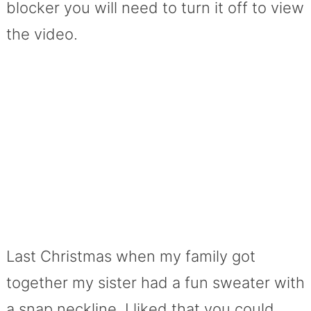
blocker you will need to turn it off to view
the video.
Last Christmas when my family got
together my sister had a fun sweater with
a snap neckline. I liked that you could