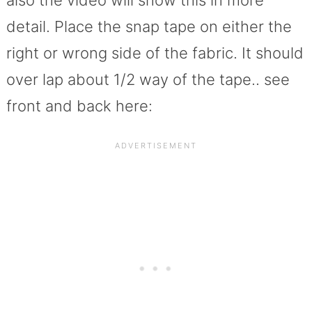
also the video will show this in more
detail. Place the snap tape on either the
right or wrong side of the fabric. It should
over lap about 1/2 way of the tape.. see
front and back here: