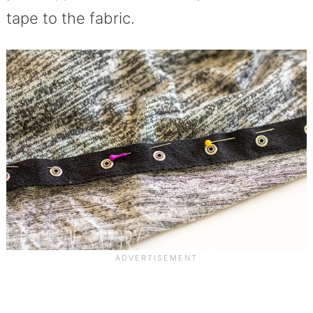
tape to the fabric.