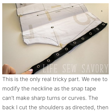
This is the only real tricky part. We nee to
modify the neckline as the snap tape
can’t make sharp turns or curves. The
back I cut the shoulders as directed, then