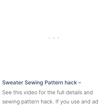
Sweater Sewing Pattern hack –
See this video for the full details and
sewing pattern hack. If you use and ad