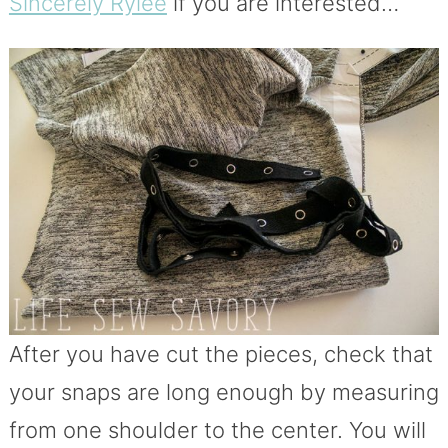
Sincerely Rylee
if you are interested…
After you have cut the pieces, check that
your snaps are long enough by measuring
from one shoulder to the center. You will