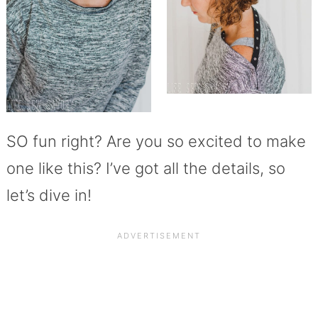
SO fun right? Are you so excited to make
one like this? I’ve got all the details, so
let’s dive in!