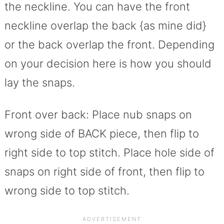
the neckline. You can have the front
neckline overlap the back {as mine did}
or the back overlap the front. Depending
on your decision here is how you should
lay the snaps.
Front over back: Place nub snaps on
wrong side of BACK piece, then flip to
right side to top stitch. Place hole side of
snaps on right side of front, then flip to
wrong side to top stitch.