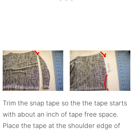
Trim the snap tape so the the tape starts
with about an inch of tape free space.
Place the tape at the shoulder edge of