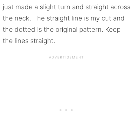
just made a slight turn and straight across
the neck. The straight line is my cut and
the dotted is the original pattern. Keep
the lines straight.