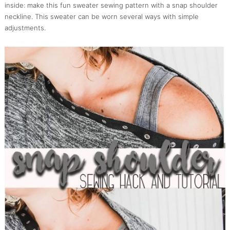
inside: make this fun sweater sewing pattern with a snap shoulder
neckline. This sweater can be worn several ways with simple
adjustments.