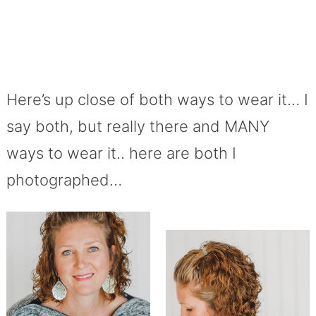
Here’s up close of both ways to wear it… I
say both, but really there and MANY
ways to wear it.. here are both I
photographed…