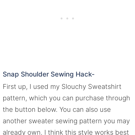
Snap Shoulder Sewing Hack-
First up, I used my Slouchy Sweatshirt
pattern, which you can purchase through
the button below. You can also use
another sweater sewing pattern you may
already own. I think this style works best