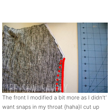
The front I modified a bit more as I didn’t’
want snaps in my throat {haha}I cut up