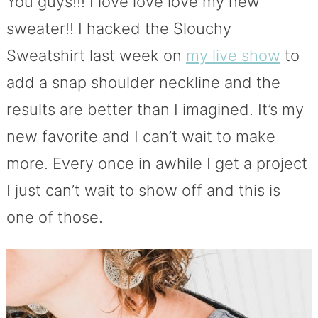
You guys!!! I love love love my new
sweater!! I hacked the Slouchy
Sweatshirt last week on
my live show
to
add a snap shoulder neckline and the
results are better than I imagined. It’s my
new favorite and I can’t wait to make
more. Every once in awhile I get a project
I just can’t wait to show off and this is
one of those.