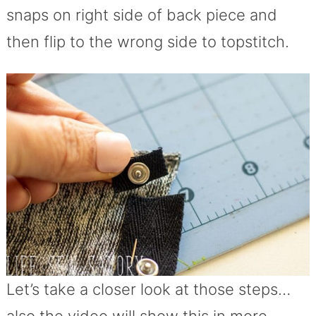
snaps on right side of back piece and
then flip to the wrong side to topstitch.
Let’s take a closer look at those steps…