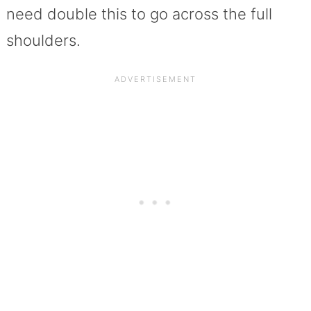
need double this to go across the full
shoulders.