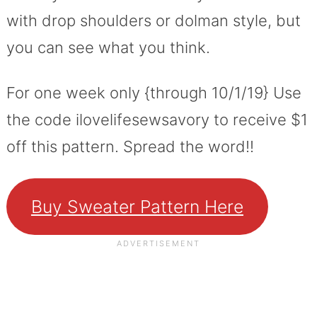
with drop shoulders or dolman style, but
you can see what you think.
For one week only {through 10/1/19} Use
the code ilovelifesewsavory to receive $1
off this pattern. Spread the word!!
Buy Sweater Pattern Here