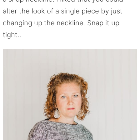
alter the look of a single piece by just
changing up the neckline. Snap it up
tight..