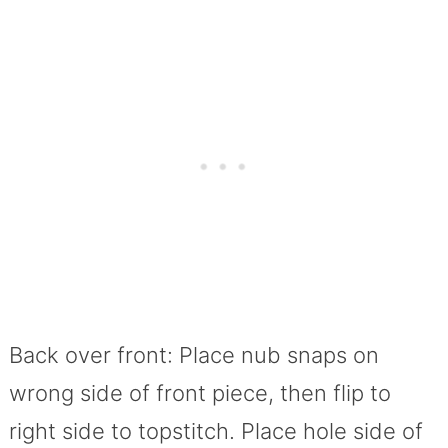
Back over front: Place nub snaps on
wrong side of front piece, then flip to
right side to topstitch. Place hole side of