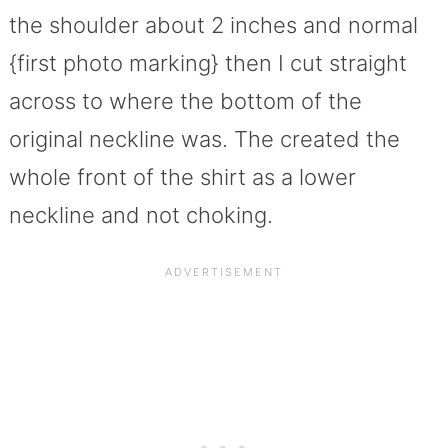
the shoulder about 2 inches and normal
{first photo marking} then I cut straight
across to where the bottom of the
original neckline was. The created the
whole front of the shirt as a lower
neckline and not choking.