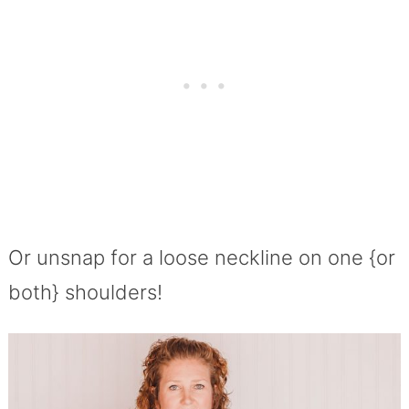
Or unsnap for a loose neckline on one {or
both} shoulders!