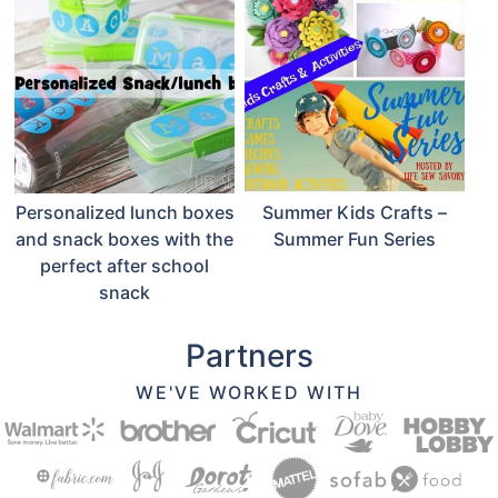
Personalized lunch boxes
Summer Kids Crafts –
and snack boxes with the
Summer Fun Series
perfect after school
snack
Partners
WE'VE WORKED WITH