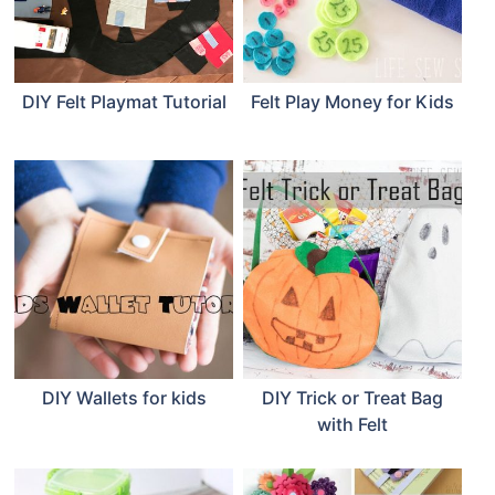
DIY Felt Playmat Tutorial
Felt Play Money for Kids
DIY Wallets for kids
DIY Trick or Treat Bag
with Felt