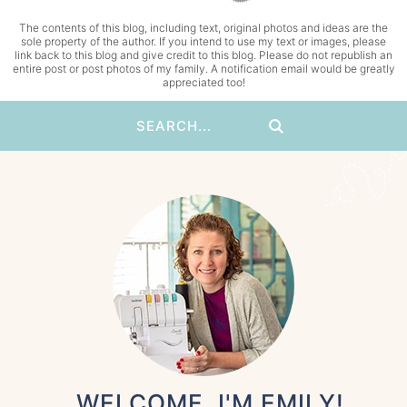
The contents of this blog, including text, original photos and ideas are the
sole property of the author. If you intend to use my text or images, please
link back to this blog and give credit to this blog. Please do not republish an
entire post or post photos of my family. A notification email would be greatly
appreciated too!
WELCOME, I'M EMILY!