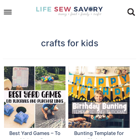
Skip
to
Skip
primary
to
Skip
navigation
main
to
crafts for kids
content
footer
Best Yard Games – To
Bunting Template for