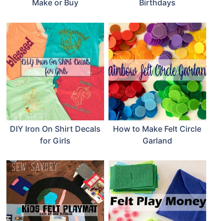
Make or Buy
Birthdays
DIY Iron On Shirt Decals
How to Make Felt Circle
for Girls
Garland