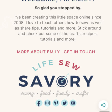
So glad you stopped by.
I’ve been creating this little space online since
2008. I love to teach others how to sew as well
as share tips, tutorials and more. Stick around
and check out some of the crafts, recipes,
tutorials and more!
MORE ABOUT EMILY
GET IN TOUCH