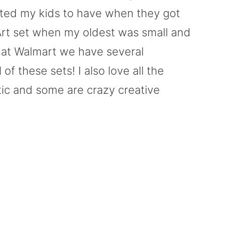
anted my kids to have when they got
 Art set when my oldest was small and
 at Walmart we have several
 of these sets! I also love all the
tic and some are crazy creative