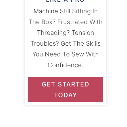
Machine Still Sitting In
The Box? Frustrated With
Threading? Tension
Troubles? Get The Skills
You Need To Sew With
Confidence.
GET STARTED
TODAY