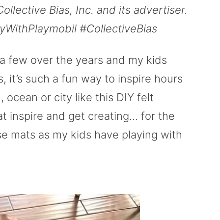
ective Bias, Inc. and its advertiser.
ayWithPlaymobil #CollectiveBias
a few over the years and my kids
, it’s such a fun way to inspire hours
 ocean or city like this DIY felt
t inspire and get creating… for the
e mats as my kids have playing with