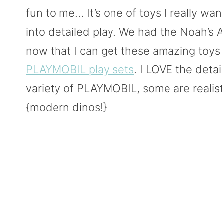
fun to me… It’s one of toys I really w
into detailed play. We had the Noah’s
now that I can get these amazing toys
PLAYMOBIL play sets
. I LOVE the detail
variety of PLAYMOBIL, some are realis
{modern dinos!}