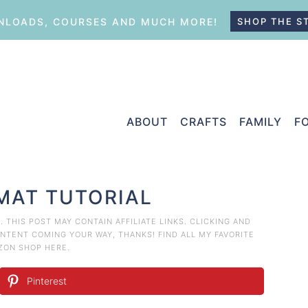
LOADS, COURSES AND MUCH MORE!
SHOP THE S
ABOUT
CRAFTS
FAMILY
F
YMAT TUTORIAL
T
. THIS POST MAY CONTAIN AFFILIATE LINKS. CLICKING AND
TENT COMING YOUR WAY, THANKS! FIND ALL MY FAVORITE
AZON
SHOP HERE
.
Pinterest