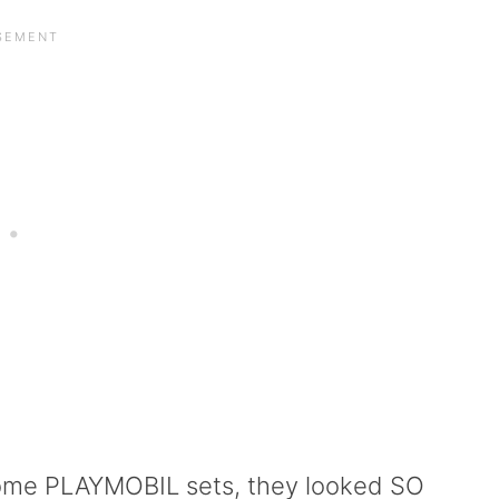
some PLAYMOBIL sets, they looked SO