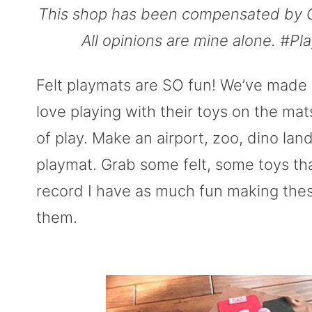
This shop has been compensated by Coll
All opinions are mine alone. #Pl
Felt playmats are SO fun! We’ve made 
love playing with their toys on the mats
of play. Make an airport, zoo, dino land,
playmat. Grab some felt, some toys tha
record I have as much fun making thes
them.