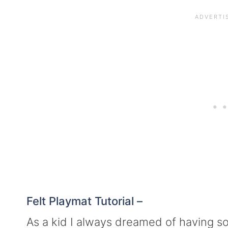
Felt Playmat Tutorial –
As a kid I always dreamed of having 