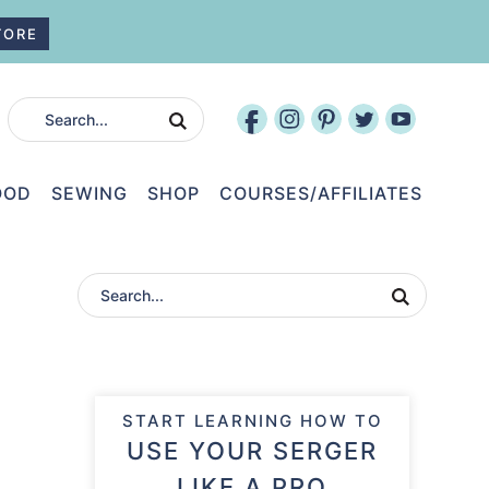
TORE
OOD
SEWING
SHOP
COURSES/AFFILIATES
START LEARNING HOW TO
USE YOUR SERGER
LIKE A PRO