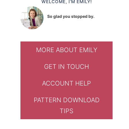
WELCOME, I’M EMILY!
So glad you stopped by.
MORE ABOUT EMILY
GET IN TOUCH
ACCOUNT HELP
PATTERN DOWNLOAD
TIPS