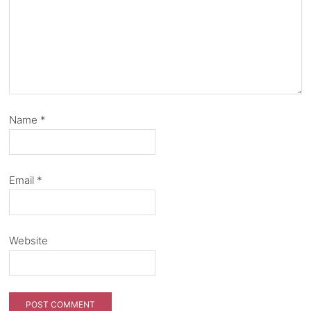
Name
*
Email
*
Website