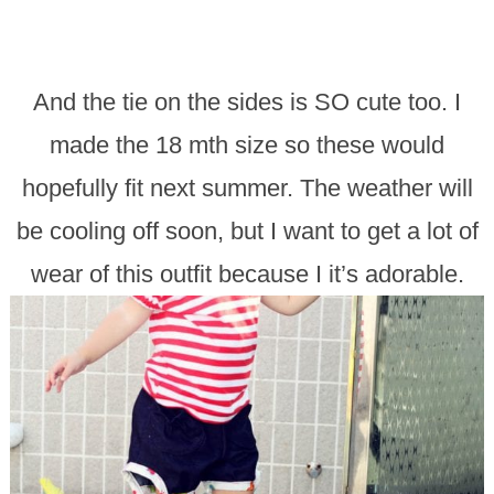
And the tie on the sides is SO cute too. I
made the 18 mth size so these would
hopefully fit next summer. The weather will
be cooling off soon, but I want to get a lot of
wear of this outfit because I it’s adorable.