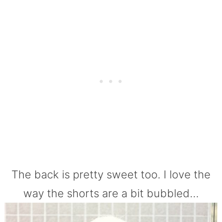
The back is pretty sweet too. I love the
way the shorts are a bit bubbled…