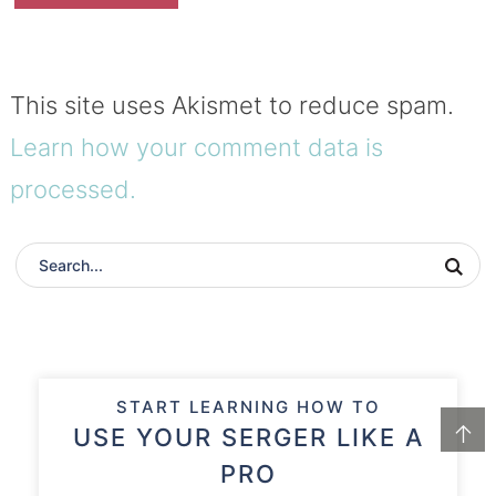
This site uses Akismet to reduce spam.
Learn how your comment data is
processed.
START LEARNING HOW TO
↑
USE YOUR SERGER LIKE A
PRO