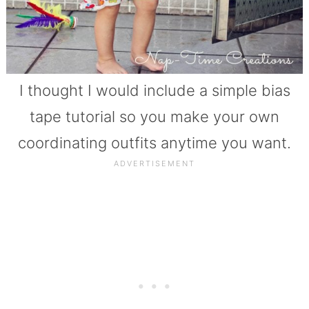
I thought I would include a simple bias
tape tutorial so you make your own
coordinating outfits anytime you want.