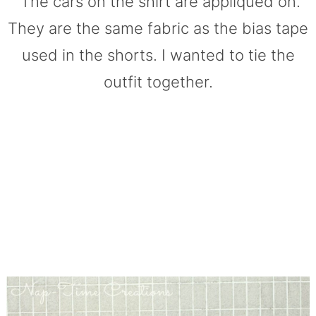
The cars on the shirt are appliqued on.
They are the same fabric as the bias tape
used in the shorts. I wanted to tie the
outfit together.