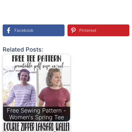
Facebook
Pinterest
Related Posts:
Free Sewing Pattern -
Women's Spring Tee