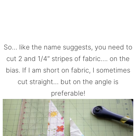
So… like the name suggests, you need to
cut 2 and 1/4″ stripes of fabric…. on the
bias. If I am short on fabric, I sometimes
cut straight… but on the angle is
preferable!