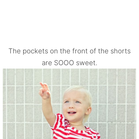
The pockets on the front of the shorts
are SOOO sweet.