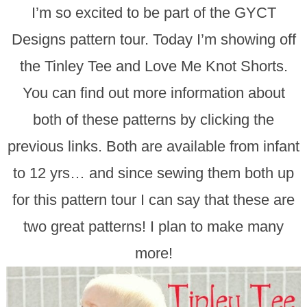
I’m so excited to be part of the GYCT
Designs pattern tour. Today I’m showing off
the Tinley Tee and Love Me Knot Shorts.
You can find out more information about
both of these patterns by clicking the
previous links. Both are available from infant
to 12 yrs… and since sewing them both up
for this pattern tour I can say that these are
two great patterns! I plan to make many
more!