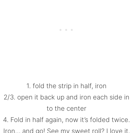
1. fold the strip in half, iron
2/3. open it back up and iron each side in
to the center
4. Fold in half again, now it’s folded twice.
Iron… and go! See my sweet roll? I love it.