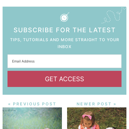
SUBSCRIBE FOR THE LATEST
TIPS, TUTORIALS AND MORE STRAIGHT TO YOUR
INBOX
GET ACCESS
« PREVIOUS POST
NEWER POST »