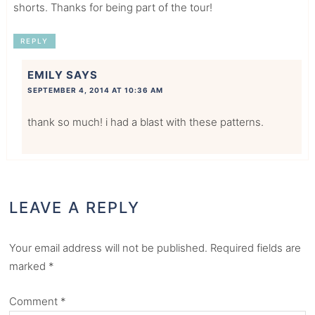
shorts. Thanks for being part of the tour!
REPLY
EMILY
SAYS
SEPTEMBER 4, 2014 AT 10:36 AM
thank so much! i had a blast with these patterns.
LEAVE A REPLY
Your email address will not be published.
Required fields are
marked
*
Comment
*