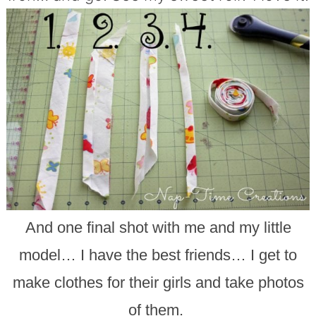
And one final shot with me and my little
model… I have the best friends… I get to
make clothes for their girls and take photos
of them.