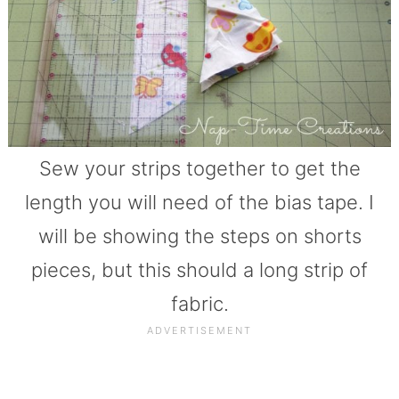
Sew your strips together to get the
length you will need of the bias tape. I
will be showing the steps on shorts
pieces, but this should a long strip of
fabric.