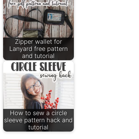
Zipper wallet for
Lanyard free pattern
and tutorial
How to sew a circle
sleeve pattern hack and
tutorial