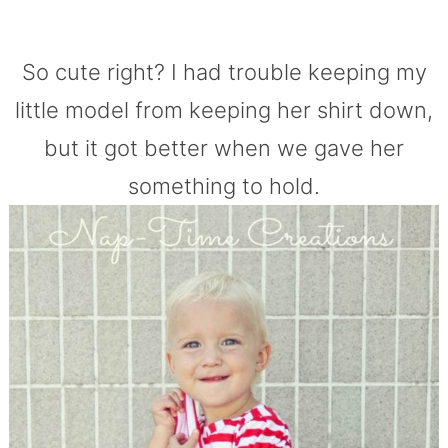
So cute right? I had trouble keeping my
little model from keeping her shirt down,
but it got better when we gave her
something to hold.