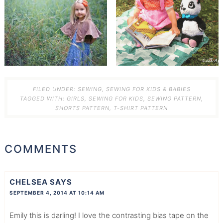
FILED UNDER:
SEWING
,
SEWING FOR KIDS & BABIES
TAGGED WITH:
GIRLS
,
SEWING FOR KIDS
,
SEWING PATTERN
,
SHORTS PATTERN
,
T-SHIRT PATTERN
COMMENTS
CHELSEA
SAYS
SEPTEMBER 4, 2014 AT 10:14 AM
Emily this is darling! I love the contrasting bias tape on the