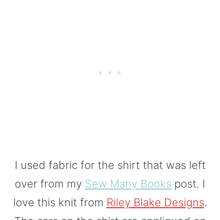
I used fabric for the shirt that was left
over from my
Sew Many Books
post. I
love this knit from
Riley Blake Designs
.