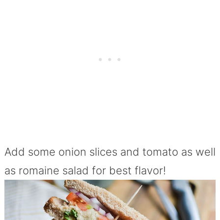
Add some onion slices and tomato as well
as romaine salad for best flavor!