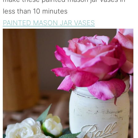
less than 10 minutes
PAINTED MASON JAR VASES