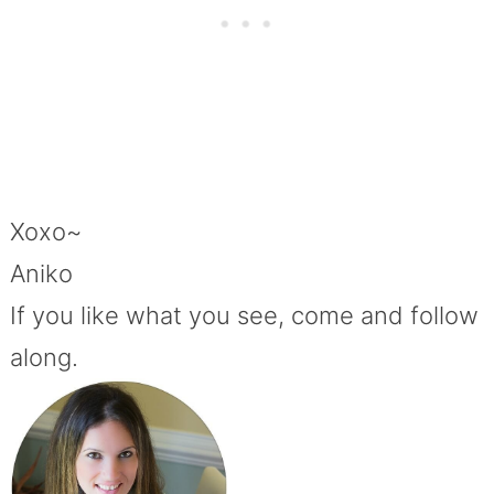
Xoxo~
Aniko
If you like what you see, come and follow
along.