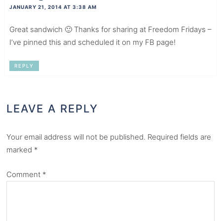
JANUARY 21, 2014 AT 3:38 AM
Great sandwich 🙂 Thanks for sharing at Freedom Fridays –
I’ve pinned this and scheduled it on my FB page!
REPLY
LEAVE A REPLY
Your email address will not be published.
Required fields are
marked
*
Comment
*