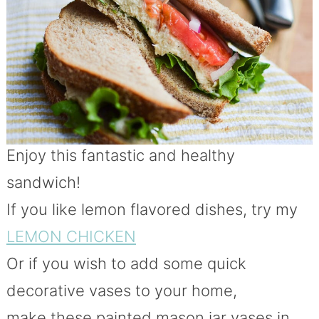
Enjoy this fantastic and healthy
sandwich!
If you like lemon flavored dishes, try my
LEMON CHICKEN
Or if you wish to add some quick
decorative vases to your home,
make these painted mason jar vases in