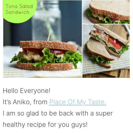
Hello Everyone!
It’s Aniko, from
Place Of My Taste.
I am so glad to be back with a super
healthy recipe for you guys!