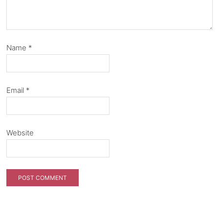
Name
*
Email
*
Website