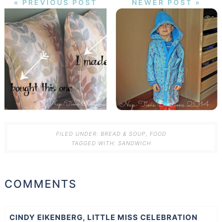
« PREVIOUS POST
NEWER POST »
FILED UNDER:
BREAD & SOUP
,
FOOD
TAGGED WITH:
SANDWICH
COMMENTS
CINDY EIKENBERG, LITTLE MISS CELEBRATION