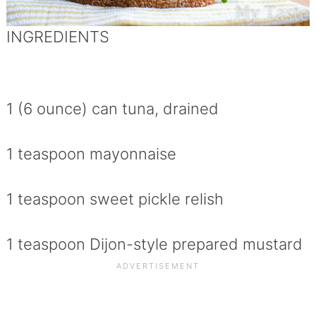
INGREDIENTS
1 (6 ounce) can tuna, drained
1 teaspoon mayonnaise
1 teaspoon sweet pickle relish
1 teaspoon Dijon-style prepared mustard