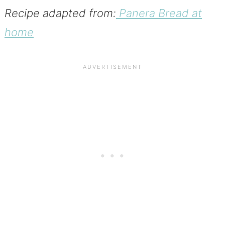
Recipe adapted from:
Panera Bread at
home