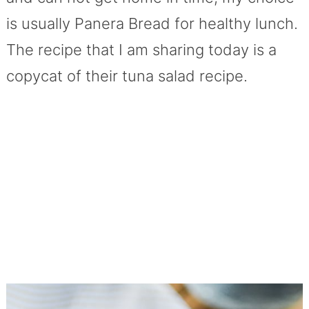
is usually Panera Bread for healthy lunch.
The recipe that I am sharing today is a
copycat of their tuna salad recipe.