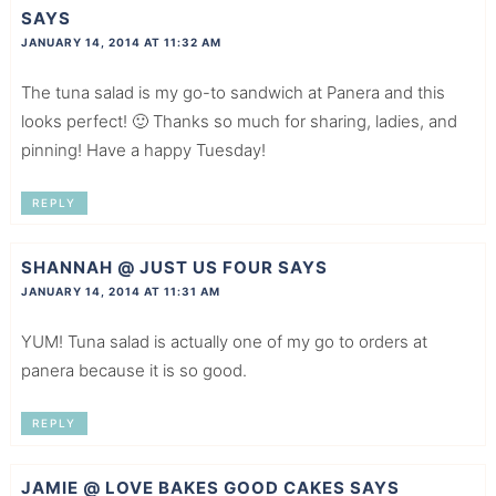
SAYS
JANUARY 14, 2014 AT 11:32 AM
The tuna salad is my go-to sandwich at Panera and this
looks perfect! 🙂 Thanks so much for sharing, ladies, and
pinning! Have a happy Tuesday!
REPLY
SHANNAH @ JUST US FOUR
SAYS
JANUARY 14, 2014 AT 11:31 AM
YUM! Tuna salad is actually one of my go to orders at
panera because it is so good.
REPLY
JAMIE @ LOVE BAKES GOOD CAKES
SAYS