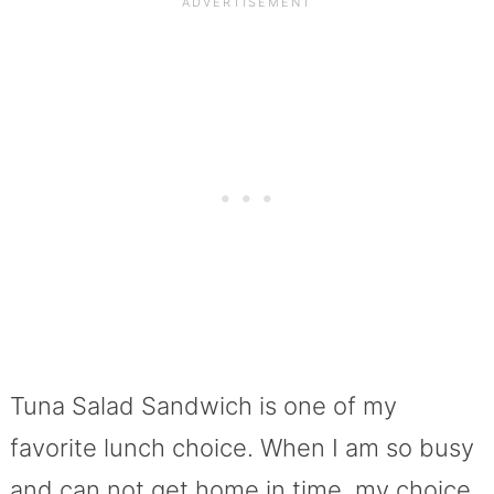
Tuna Salad Sandwich is one of my
favorite lunch choice. When I am so busy
and can not get home in time, my choice