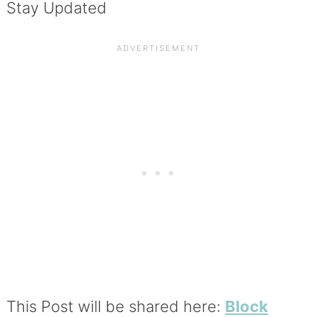
Stay Updated
This Post will be shared here:
Block