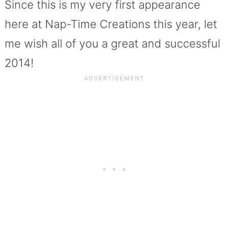
Since this is my very first appearance
here at Nap-Time Creations this year, let
me wish all of you a great and successful
2014!