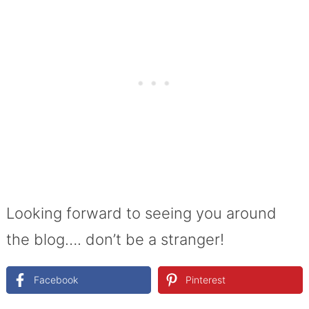
Looking forward to seeing you around
the blog…. don’t be a stranger!
Facebook
Pinterest