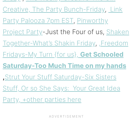
Creative,
The Party Bunch-Friday
,
Link
Party Palooza 7pm EST
,
Pinworthy
Project Party
-Just the Four of us,
Shaken
Together-What’s Shakin Friday
,
,Freedom
Fridays-My Turn {for us},
Get Schooled
Saturday-Too Much Time on my hands
,
Strut Your Stuff Saturday-Six Sisters
Stuff,
Or so She Says: Your Great Idea
Party, +other parties here