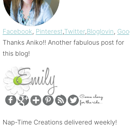
Facebook
,
Pinterest
,
Twitter
,
Bloglovin
,
Goo
Thanks Aniko!!
Another fabulous post for
this blog!
Nap-Time Creations delivered weekly!