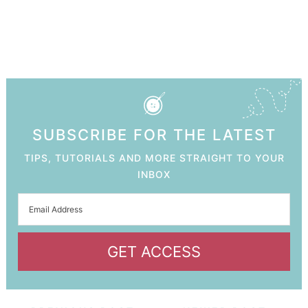
SUBSCRIBE FOR THE LATEST
TIPS, TUTORIALS AND MORE STRAIGHT TO YOUR
INBOX
GET ACCESS