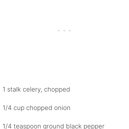
1 stalk celery, chopped
1/4 cup chopped onion
1/4 teaspoon ground black pepper