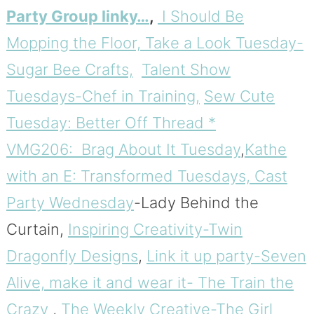
Party Group linky…
,
I Should Be
Mopping the Floor,
Take a Look Tuesday-
Sugar Bee Crafts,
Talent Show
Tuesdays-Chef in Training,
Sew Cute
Tuesday: Better Off Thread *
VMG206: Brag About It Tuesday
,
Kathe
with an E: Transformed Tuesdays,
Cast
Party Wednesday
-Lady Behind the
Curtain,
Inspiring Creativity-Twin
Dragonfly Designs
,
Link it up party-Seven
Alive,
make it and wear it- The Train the
Crazy
,
The Weekly Creative-The Girl