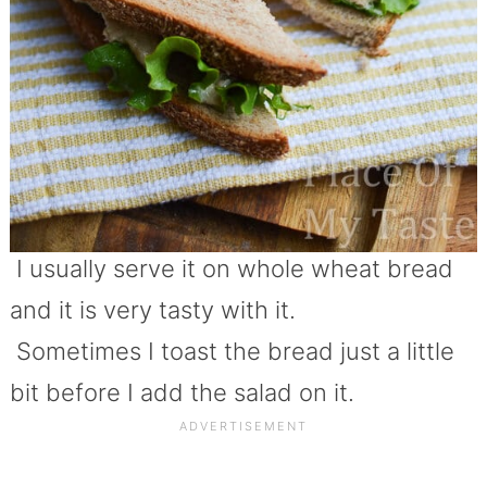
I usually serve it on whole wheat bread
and it is very tasty with it.
Sometimes I toast the bread just a little
bit before I add the salad on it.