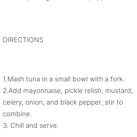
DIRECTIONS
1.Mash tuna in a small bowl with a fork.
2.Add mayonnaise, pickle relish, mustard,
celery, onion, and black pepper; stir to
combine.
3. Chill and serve.