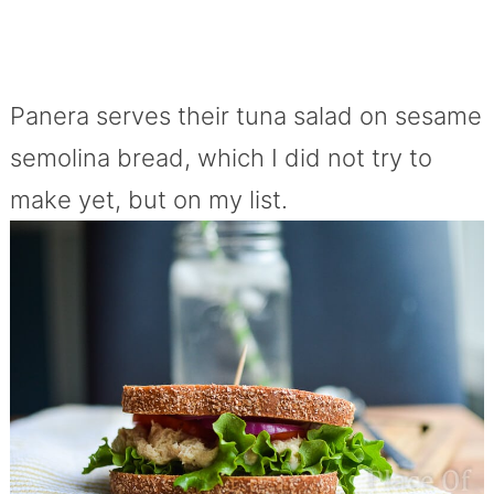
Panera serves their tuna salad on sesame
semolina bread, which I did not try to
make yet, but on my list.