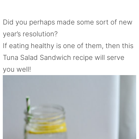
Did you perhaps made some sort of new
year’s resolution?
If eating healthy is one of them, then this
Tuna Salad Sandwich recipe will serve
you well!