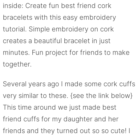
inside: Create fun best friend cork
bracelets with this easy embroidery
tutorial. Simple embroidery on cork
creates a beautiful bracelet in just
minutes. Fun project for friends to make
together.
Several years ago I made some cork cuffs
very similar to these. {see the link below}
This time around we just made best
friend cuffs for my daughter and her
friends and they turned out so so cute! I