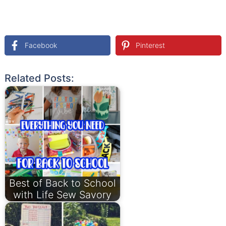
Facebook
Pinterest
Related Posts:
Best of Back to School
with Life Sew Savory