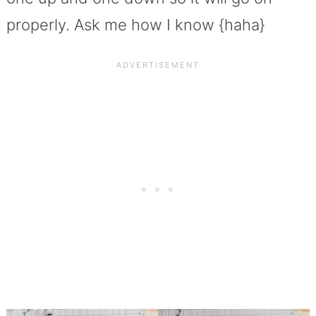
properly. Ask me how I know {haha}