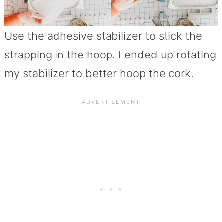
Use the adhesive stabilizer to stick the
strapping in the hoop. I ended up rotating
my stabilizer to better hoop the cork.