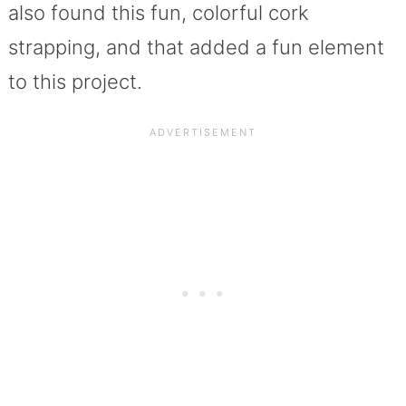
also found this fun, colorful cork
strapping, and that added a fun element
to this project.