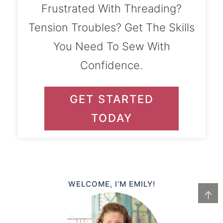
Frustrated With Threading?
Tension Troubles? Get The Skills
You Need To Sew With
Confidence.
GET STARTED
TODAY
WELCOME, I’M EMILY!
↑