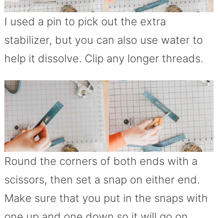
I used a pin to pick out the extra
stabilizer, but you can also use water to
help it dissolve. Clip any longer threads.
Round the corners of both ends with a
scissors, then set a snap on either end.
Make sure that you put in the snaps with
one up and one down so it will go on