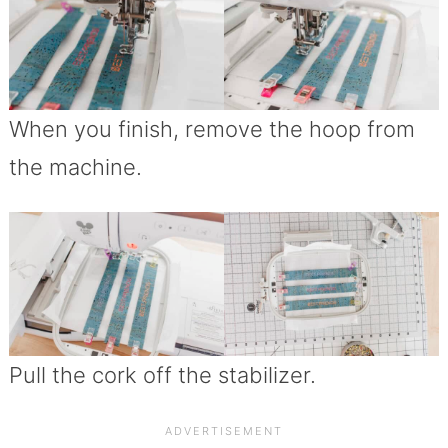
When you finish, remove the hoop from
the machine.
Pull the cork off the stabilizer.