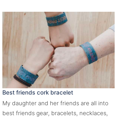
Best friends cork bracelet
My daughter and her friends are all into
best friends gear, bracelets, necklaces,