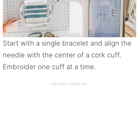
Start with a single bracelet and align the
needle with the center of a cork cuff.
Embroider one cuff at a time.