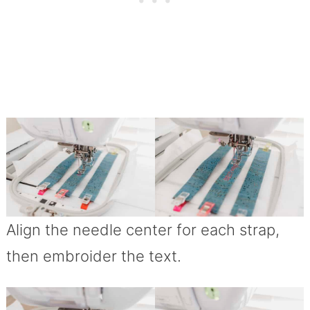
Align the needle center for each strap,
then embroider the text.