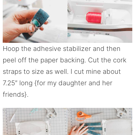
Hoop the adhesive stabilizer and then
peel off the paper backing. Cut the cork
straps to size as well. I cut mine about
7.25″ long {for my daughter and her
friends}.