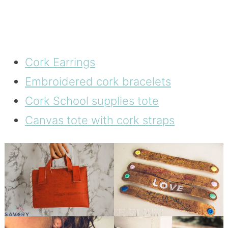
Cork Earrings
Embroidered cork bracelets
Cork School supplies tote
Canvas tote with cork straps