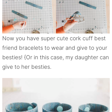
Now you have super cute cork cuff best
friend bracelets to wear and give to your
besties! {Or in this case, my daughter can
give to her besties.