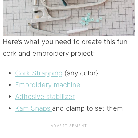
Here’s what you need to create this fun
cork and embroidery project:
Cork Strapping
{any color}
Embroidery machine
Adhesive stabilizer
Kam Snaps
and clamp to set them