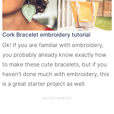
Cork Bracelet embroidery tutorial
Ok! If you are familiar with embroidery,
you probably already know exactly how
to make these cute bracelets, but if you
haven’t done much with embroidery, this
is a great starter project as well.