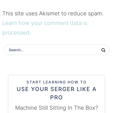
This site uses Akismet to reduce spam.
Learn how your comment data is
processed.
START LEARNING HOW TO
USE YOUR SERGER LIKE A
PRO
Machine Still Sitting In The Box?