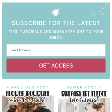
SUBSCRIBE FOR THE LATEST
TIPS, TUTORIALS AND MORE STRAIGHT TO YOUR
INBOX
GET ACCESS
« PREVIOUS POST
NEWER POST »