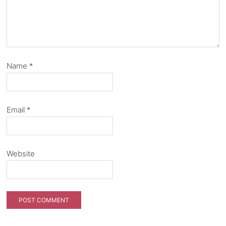
Name
*
Email
*
Website