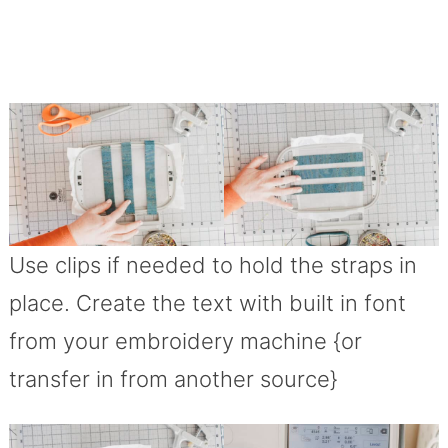
Use clips if needed to hold the straps in
place. Create the text with built in font
from your embroidery machine {or
transfer in from another source}