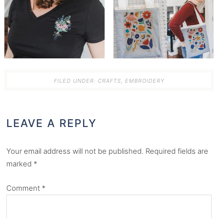
FILED UNDER:
CRAFTS
,
EMBROIDERY
LEAVE A REPLY
Your email address will not be published.
Required fields are
marked
*
Comment
*