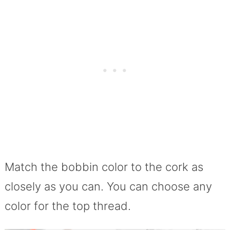
Match the bobbin color to the cork as
closely as you can. You can choose any
color for the top thread.