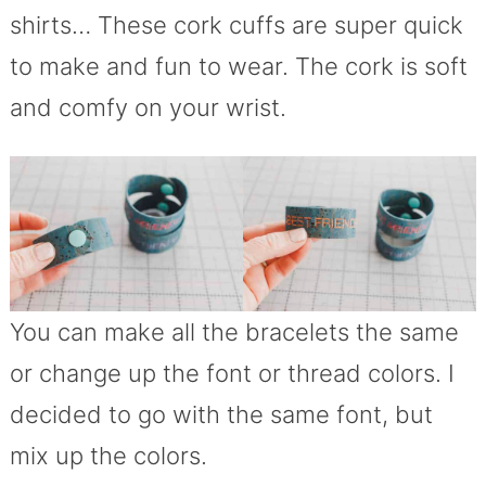
shirts… These cork cuffs are super quick
to make and fun to wear. The cork is soft
and comfy on your wrist.
You can make all the bracelets the same
or change up the font or thread colors. I
decided to go with the same font, but
mix up the colors.