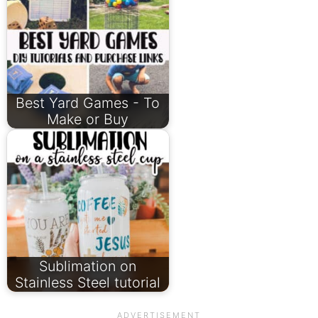
Best Yard Games - To
Make or Buy
Sublimation on
Stainless Steel tutorial