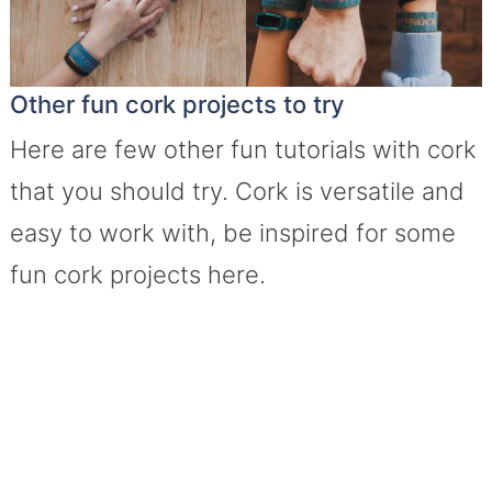
Other fun cork projects to try
Here are few other fun tutorials with cork
that you should try. Cork is versatile and
easy to work with, be inspired for some
fun cork projects here.