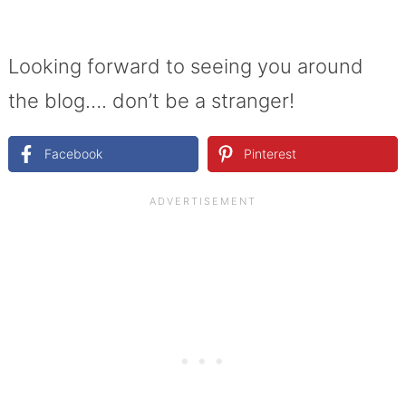
Looking forward to seeing you around
the blog…. don’t be a stranger!
Facebook
Pinterest