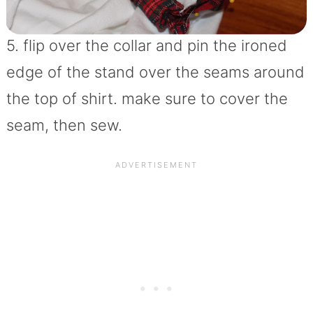
5. flip over the collar and pin the ironed
edge of the stand over the seams around
the top of shirt. make sure to cover the
seam, then sew.