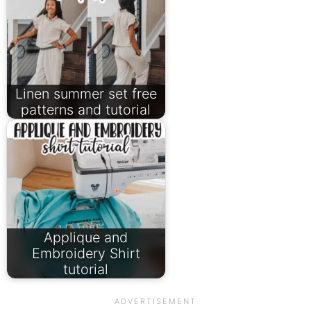
Linen summer set free
patterns and tutorial
Applique and
Embroidery Shirt
tutorial