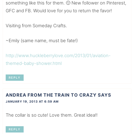
something like this for them. 🙂 New follower on Pinterest,
GFC and FB. Would love for you to return the favor!
Visiting from Someday Crafts.
~Emily (same name, must be fate!)
http://www.huckleberrylove.com/2013/01/aviation-
themed-baby-shower.html
REPLY
ANDREA FROM THE TRAIN TO CRAZY
SAYS
JANUARY 19, 2013 AT 6:59 AM
The collar is so cute! Love them. Great idea!!
REPLY