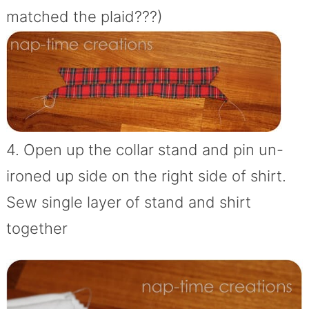
matched the plaid???)
4. Open up the collar stand and pin un-
ironed up side on the right side of shirt.
Sew single layer of stand and shirt
together