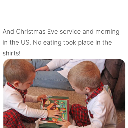
And Christmas Eve service and morning
in the US. No eating took place in the
shirts!