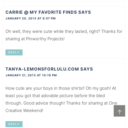
CARRIE @ MY FAVORITE FINDS
SAYS
JANUARY 20, 2013 AT 8:57 PM
Oh well, they were cute while they lasted, right? Thanks for
sharing at PInworthy Projects!
REPLY
TANYA-LEMONSFORLULU.COM
SAYS
JANUARY 21, 2013 AT 10:19 PM
How cute are your boys in those shirts!! Oh my gosh! At
least you got that adorable picture before the bled
through. Good advice though! Thanks for sharing at One
Creative Weekend!
↑
REPLY