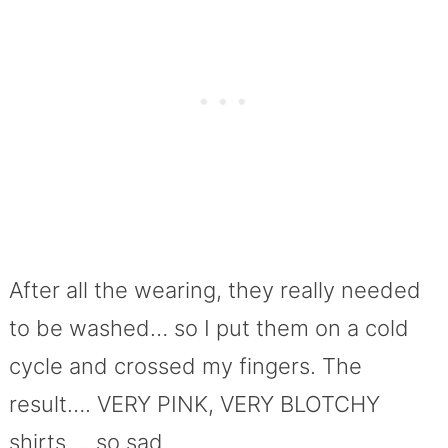
After all the wearing, they really needed
to be washed… so I put them on a cold
cycle and crossed my fingers. The
result…. VERY PINK, VERY BLOTCHY
shirts…. so sad…