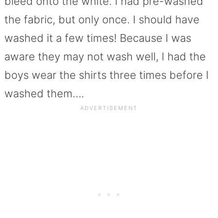
bleed onto the white. I had pre-washed
the fabric, but only once. I should have
washed it a few times! Because I was
aware they may not wash well, I had the
boys wear the shirts three times before I
washed them….