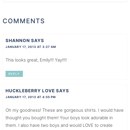
COMMENTS
SHANNON
SAYS
JANUARY 17, 2013 AT 3:27 AM
This looks great, Emily!!! Yay!!!!
REPLY
HUCKLEBERRY LOVE
SAYS
JANUARY 17, 2013 AT 4:55 PM
Oh my goodness! These are gorgeous shirts. I would have
thought you bought them! Your boys look adorable in
them. I also have two boys and would LOVE to create