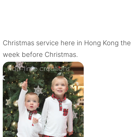
Christmas service here in Hong Kong the
week before Christmas.