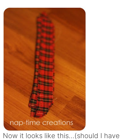
Now it looks like this…(should I have