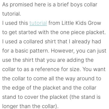
As promised here is a brief boys collar
tutorial.
I used this
tutorial
from Little Kids Grow
to get started with the one piece placket.
I used a collared shirt that I already had
for a basic pattern. However, you can just
use the shirt that you are adding the
collar to as a reference for size. You want
the collar to come all the way around to
the edge of the placket and the collar
stand to cover the placket (the stand is
longer than the collar).