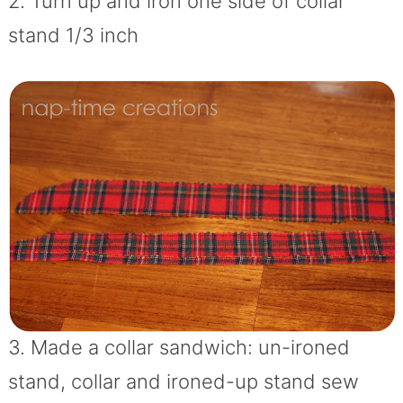
2. Turn up and iron one side of collar
stand 1/3 inch
3. Made a collar sandwich: un-ironed
stand, collar and ironed-up stand sew