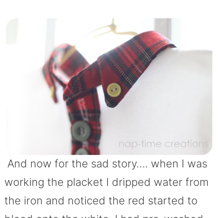
And now for the sad story…. when I was
working the placket I dripped water from
the iron and noticed the red started to