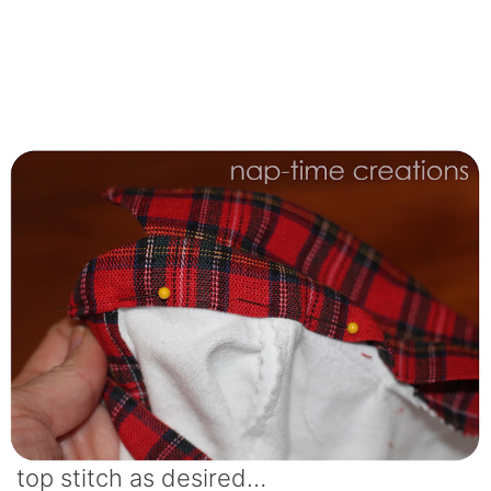
top stitch as desired…