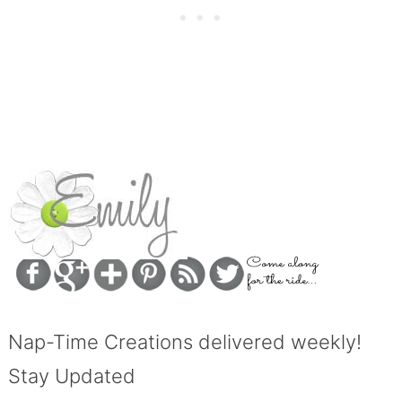
Nap-Time Creations delivered weekly!
Stay Updated