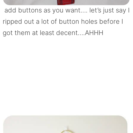
add buttons as you want…. let’s just say I
ripped out a lot of button holes before I
got them at least decent….AHHH