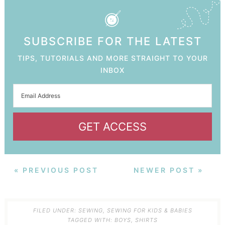
SUBSCRIBE FOR THE LATEST
TIPS, TUTORIALS AND MORE STRAIGHT TO YOUR
INBOX
GET ACCESS
« PREVIOUS POST
NEWER POST »
FILED UNDER:
SEWING
,
SEWING FOR KIDS & BABIES
TAGGED WITH:
BOYS
,
SHIRTS