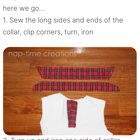
here we go…
1. Sew the long sides and ends of the
collar, clip corners, turn, iron