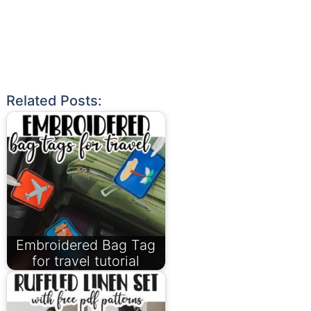
Related Posts:
Embroidered Bag Tag
for travel tutorial