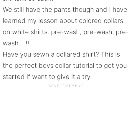
We still have the pants though and I have
learned my lesson about colored collars
on white shirts. pre-wash, pre-wash, pre-
wash….!!!
Have you sewn a collared shirt? This is
the perfect boys collar tutorial to get you
started if want to give it a try.