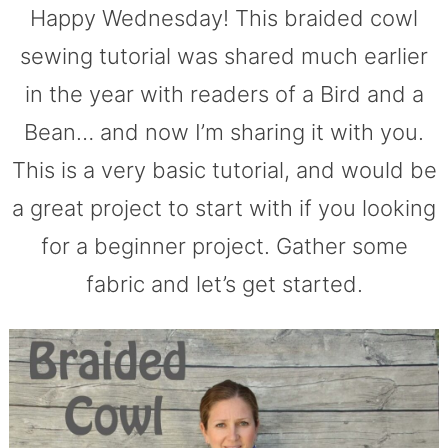
Happy Wednesday! This braided cowl
sewing tutorial was shared much earlier
in the year with readers of a Bird and a
Bean… and now I’m sharing it with you.
This is a very basic tutorial, and would be
a great project to start with if you looking
for a beginner project. Gather some
fabric and let’s get started.