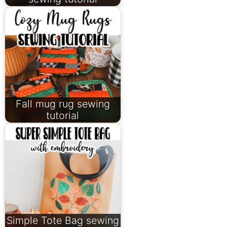
Fall mug rug sewing
tutorial
Simple Tote Bag sewing