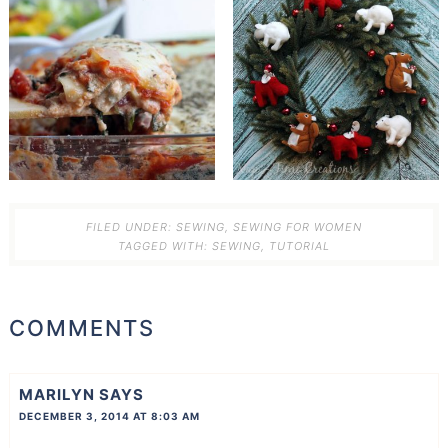
FILED UNDER:
SEWING
,
SEWING FOR WOMEN
TAGGED WITH:
SEWING
,
TUTORIAL
COMMENTS
MARILYN
SAYS
DECEMBER 3, 2014 AT 8:03 AM