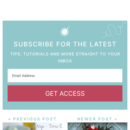
SUBSCRIBE FOR THE LATEST
TIPS, TUTORIALS AND MORE STRAIGHT TO YOUR
INBOX
GET ACCESS
« PREVIOUS POST
NEWER POST »