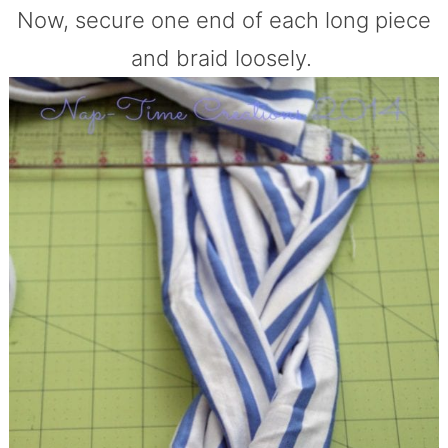
Now, secure one end of each long piece
and braid loosely.