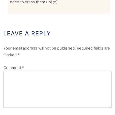
need to dress them up! ;o)
LEAVE A REPLY
Your email address will not be published.
Required fields are
marked
*
Comment
*