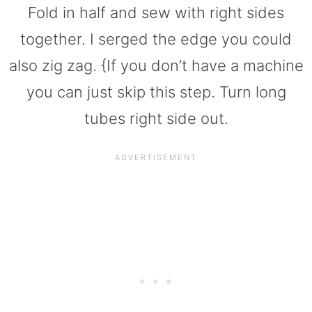
Fold in half and sew with right sides
together. I serged the edge you could
also zig zag. {If you don’t have a machine
you can just skip this step. Turn long
tubes right side out.