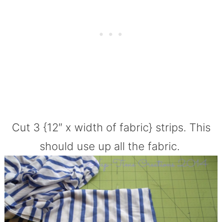
Cut 3 {12″ x width of fabric} strips. This
should use up all the fabric.