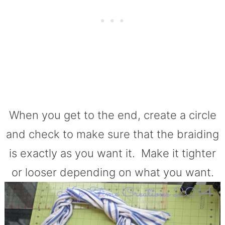
When you get to the end, create a circle
and check to make sure that the braiding
is exactly as you want it. Make it tighter
or looser depending on what you want.