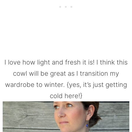
I love how light and fresh it is! I think this
cowl will be great as I transition my
wardrobe to winter. {yes, it’s just getting
cold here!}