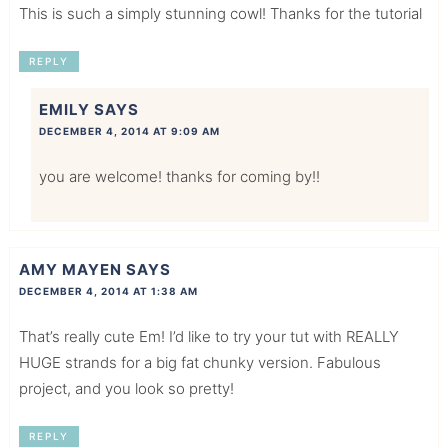
This is such a simply stunning cowl! Thanks for the tutorial
REPLY
EMILY
SAYS
DECEMBER 4, 2014 AT 9:09 AM
you are welcome! thanks for coming by!!
AMY MAYEN
SAYS
DECEMBER 4, 2014 AT 1:38 AM
That’s really cute Em! I’d like to try your tut with REALLY
HUGE strands for a big fat chunky version. Fabulous
project, and you look so pretty!
REPLY