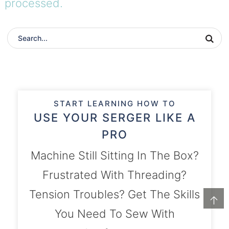
processed.
START LEARNING HOW TO
USE YOUR SERGER LIKE A
PRO
Machine Still Sitting In The Box?
Frustrated With Threading?
Tension Troubles? Get The Skills
↑
You Need To Sew With