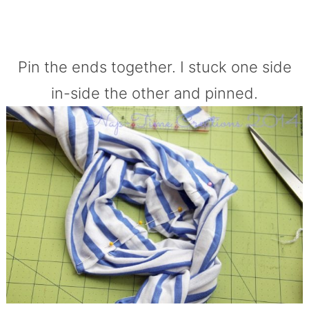
Pin the ends together. I stuck one side
in-side the other and pinned.