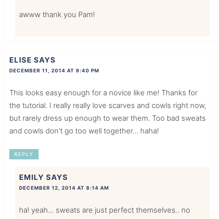
awww thank you Pam!
ELISE
SAYS
DECEMBER 11, 2014 AT 9:40 PM
This looks easy enough for a novice like me! Thanks for
the tutorial. I really really love scarves and cowls right now,
but rarely dress up enough to wear them. Too bad sweats
and cowls don’t go too well together… haha!
REPLY
EMILY
SAYS
DECEMBER 12, 2014 AT 8:14 AM
ha! yeah… sweats are just perfect themselves.. no