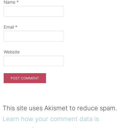
Name
*
Email
*
Website
This site uses Akismet to reduce spam.
Learn how your comment data is