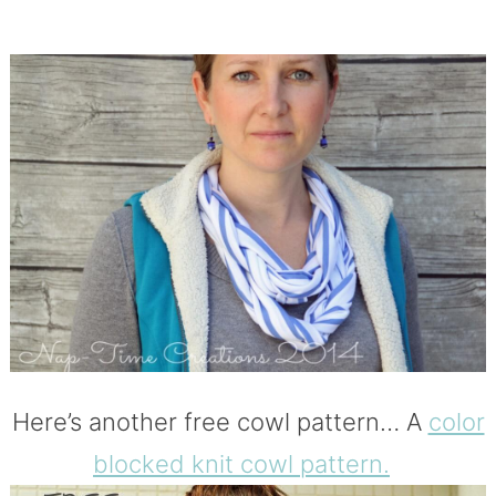
Here’s another free cowl pattern… A
color
blocked knit cowl pattern.