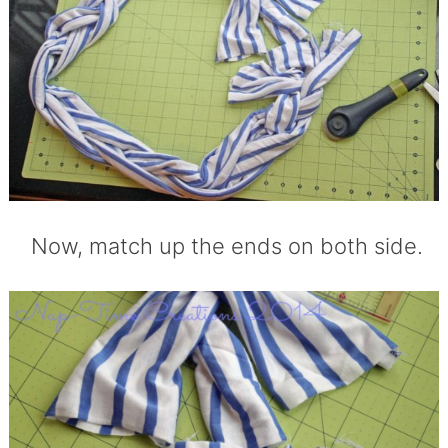
Now, match up the ends on both side.