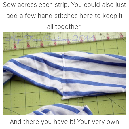
Sew across each strip. You could also just
add a few hand stitches here to keep it
all together.
And there you have it! Your very own