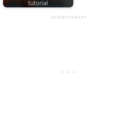
tutorial