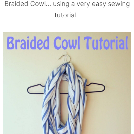
Braided Cowl… using a very easy sewing
tutorial.