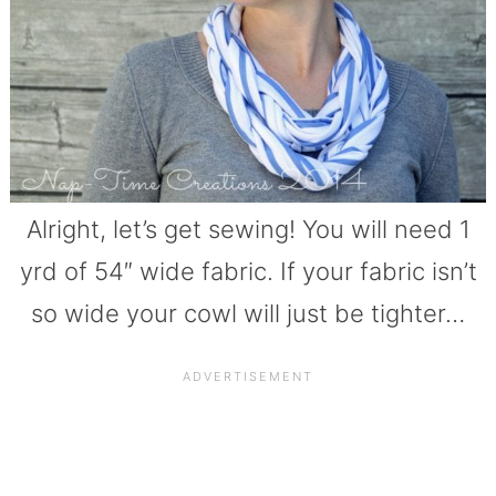
Alright, let’s get sewing! You will need 1
yrd of 54″ wide fabric. If your fabric isn’t
so wide your cowl will just be tighter…