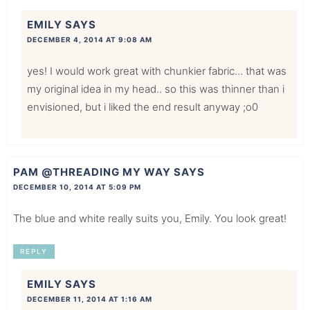
EMILY
SAYS
DECEMBER 4, 2014 AT 9:08 AM
yes! I would work great with chunkier fabric… that was
my original idea in my head.. so this was thinner than i
envisioned, but i liked the end result anyway ;o0
PAM @THREADING MY WAY
SAYS
DECEMBER 10, 2014 AT 5:09 PM
The blue and white really suits you, Emily. You look great!
REPLY
EMILY
SAYS
DECEMBER 11, 2014 AT 1:16 AM