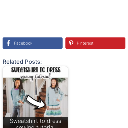
Facebook
Pinterest
Related Posts:
Sweatshirt to dress
sewing tutorial