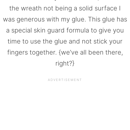
the wreath not being a solid surface I
was generous with my glue. This glue has
a special skin guard formula to give you
time to use the glue and not stick your
fingers together. {we’ve all been there,
right?}