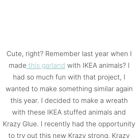
Cute, right? Remember last year when I
made
this garland
with IKEA animals? I
had so much fun with that project, I
wanted to make something similar again
this year. I decided to make a wreath
with these IKEA stuffed animals and
Krazy Glue. I recently had the opportunity
to try out this new Krazy strong, Krazy