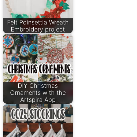
Felt Poinsettia Wreath
Embroidery project
DIY Christmas
Ornaments with the
Artspira App