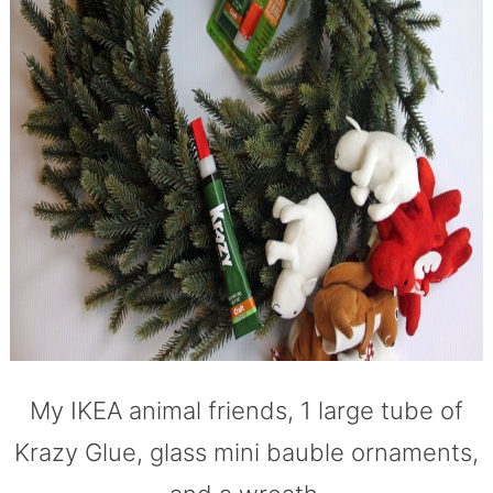
My IKEA animal friends, 1 large tube of
Krazy Glue, glass mini bauble ornaments,