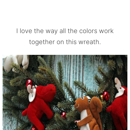
I love the way all the colors work
together on this wreath.