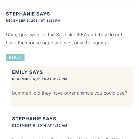
STEPHANIE
SAYS
DECEMBER 5, 2014 AT 8:51 PM
Darn, I just went to the Salt Lake IKEA and they do not
have the moose or polar bears, only the squirrel.
REPLY
EMILY
SAYS
DECEMBER 5, 2014 AT 9:22 PM
bummer!! did they have other animals you could use?
STEPHANIE
SAYS
DECEMBER 6, 2014 AT 1:32 AM