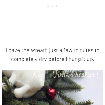
I gave the wreath just a few minutes to
completely dry before I hung it up.