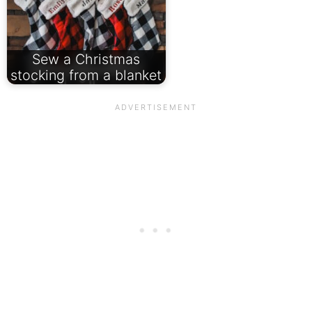
Sew a Christmas
stocking from a blanket