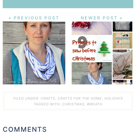
« PREVIOUS POST
NEWER POST »
FILED UNDER:
CRAFTS
,
CRAFTS FOR THE HOME
,
HOLIDAYS
TAGGED WITH:
CHRISTMAS
,
WREATH
COMMENTS