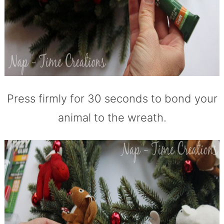
Press firmly for 30 seconds to bond your
animal to the wreath.