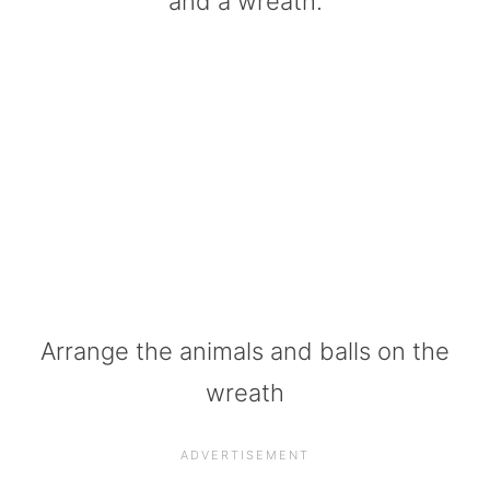
and a wreath.
Arrange the animals and balls on the
wreath