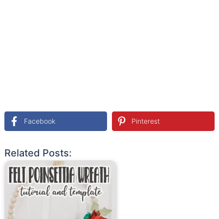
Facebook
Pinterest
Related Posts: