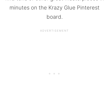
minutes on the Krazy Glue Pinterest
board.