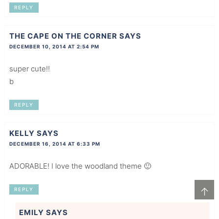
REPLY
THE CAPE ON THE CORNER
SAYS
DECEMBER 10, 2014 AT 2:54 PM
super cute!!
b
REPLY
KELLY
SAYS
DECEMBER 16, 2014 AT 6:33 PM
ADORABLE! I love the woodland theme 🙂
↑
REPLY
EMILY
SAYS