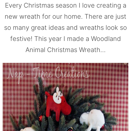
Every Christmas season I love creating a
new wreath for our home. There are just
so many great ideas and wreaths look so
festive! This year I made a Woodland
Animal Christmas Wreath…