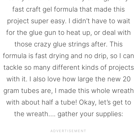
fast craft gel formula that made this
project super easy. I didn’t have to wait
for the glue gun to heat up, or deal with
those crazy glue strings after. This
formula is fast drying and no drip, so I can
tackle so many different kinds of projects
with it. I also love how large the new 20
gram tubes are, I made this whole wreath
with about half a tube! Okay, let’s get to
the wreath…. gather your supplies: