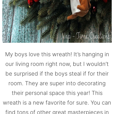
My boys love this wreath! It’s hanging in
our living room right now, but I wouldn’t
be surprised if the boys steal if for their
room. They are super into decorating
their personal space this year! This
wreath is a new favorite for sure. You can
find tons of other great masterpieces in