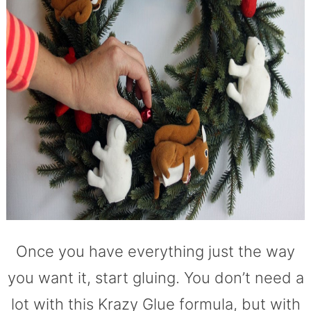
Once you have everything just the way
you want it, start gluing. You don’t need a
lot with this Krazy Glue formula, but with