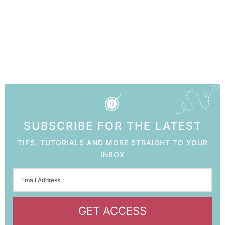
SUBSCRIBE FOR THE LATEST
TIPS, TUTORIALS AND MORE STRAIGHT TO YOUR
INBOX
GET ACCESS