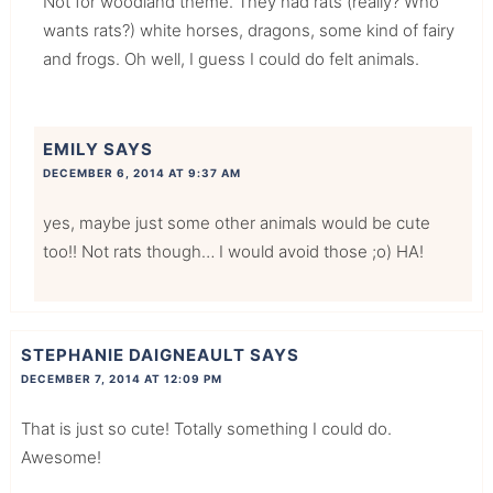
Not for woodland theme. They had rats (really? Who
wants rats?) white horses, dragons, some kind of fairy
and frogs. Oh well, I guess I could do felt animals.
EMILY
SAYS
DECEMBER 6, 2014 AT 9:37 AM
yes, maybe just some other animals would be cute
too!! Not rats though… I would avoid those ;o) HA!
STEPHANIE DAIGNEAULT
SAYS
DECEMBER 7, 2014 AT 12:09 PM
That is just so cute! Totally something I could do.
Awesome!