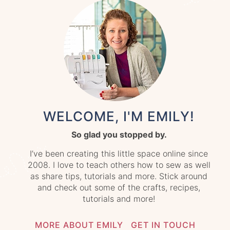
WELCOME, I'M EMILY!
So glad you stopped by.
I’ve been creating this little space online since
2008. I love to teach others how to sew as well
as share tips, tutorials and more. Stick around
and check out some of the crafts, recipes,
tutorials and more!
MORE ABOUT EMILY
GET IN TOUCH