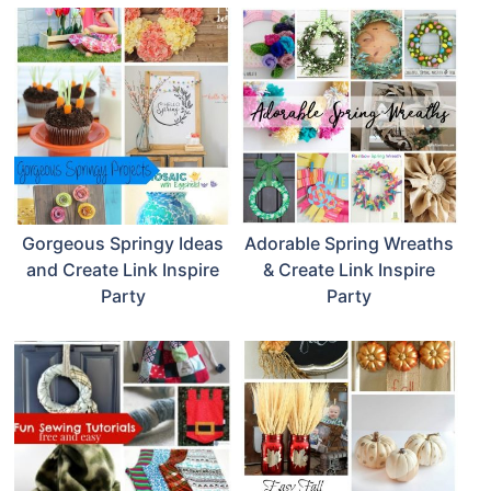
Gorgeous Springy Ideas
Adorable Spring Wreaths
and Create Link Inspire
& Create Link Inspire
Party
Party