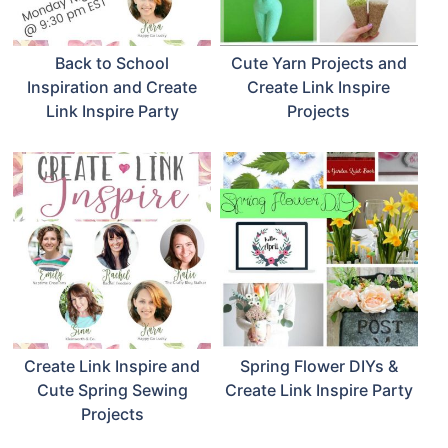
Back to School
Cute Yarn Projects and
Inspiration and Create
Create Link Inspire
Link Inspire Party
Projects
Create Link Inspire and
Spring Flower DIYs &
Cute Spring Sewing
Create Link Inspire Party
Projects