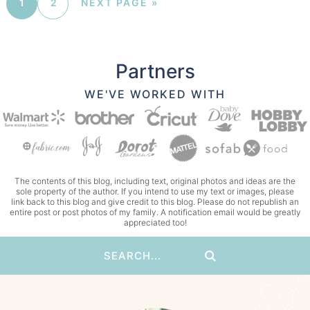
1
2
NEXT PAGE »
Partners
WE'VE WORKED WITH
The contents of this blog, including text, original photos and ideas are the
sole property of the author. If you intend to use my text or images, please
link back to this blog and give credit to this blog. Please do not republish an
entire post or post photos of my family. A notification email would be greatly
appreciated too!