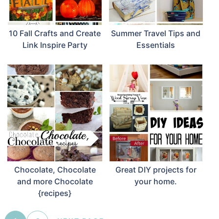
10 Fall Crafts and Create
Summer Travel Tips and
Link Inspire Party
Essentials
Chocolate, Chocolate
Great DIY projects for
and more Chocolate
your home.
{recipes}