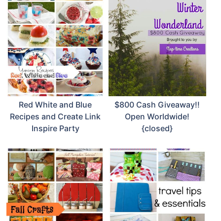
Red White and Blue
$800 Cash Giveaway!!
Recipes and Create Link
Open Worldwide!
Inspire Party
{closed}