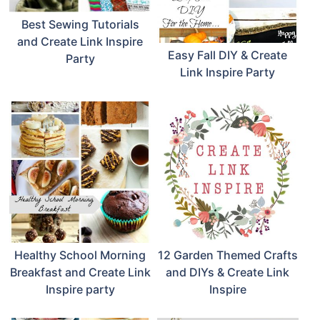
Best Sewing Tutorials
and Create Link Inspire
Easy Fall DIY & Create
Party
Link Inspire Party
Healthy School Morning
12 Garden Themed Crafts
Breakfast and Create Link
and DIYs & Create Link
Inspire party
Inspire