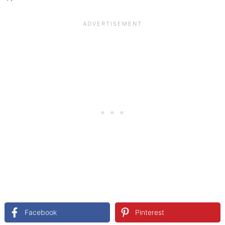
Facebook
Pinterest