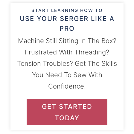
START LEARNING HOW TO
USE YOUR SERGER LIKE A
PRO
Machine Still Sitting In The Box?
Frustrated With Threading?
Tension Troubles? Get The Skills
You Need To Sew With
Confidence.
GET STARTED
TODAY