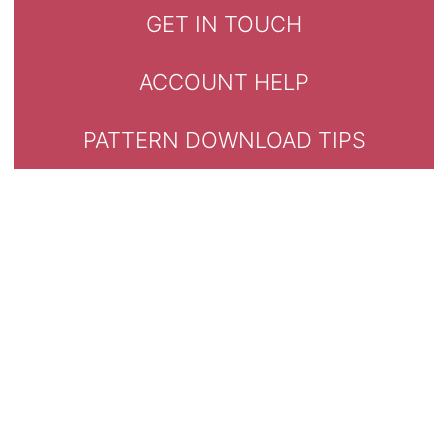
GET IN TOUCH
ACCOUNT HELP
PATTERN DOWNLOAD TIPS