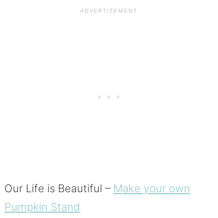
Our Life is Beautiful –
Make your own
Pumpkin Stand