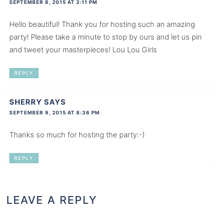
SEPTEMBER 8, 2015 AT 2:11 PM
Hello beautiful! Thank you for hosting such an amazing
party! Please take a minute to stop by ours and let us pin
and tweet your masterpieces! Lou Lou Girls
REPLY
SHERRY
SAYS
SEPTEMBER 9, 2015 AT 8:36 PM
Thanks so much for hosting the party:-)
REPLY
LEAVE A REPLY