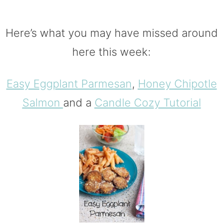
Here’s what you may have missed around
here this week:
Easy Eggplant Parmesan
,
Honey Chipotle
Salmon
and a
Candle Cozy Tutorial