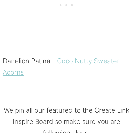
Danelion Patina –
Coco Nutty Sweater
Acorns
We pin all our featured to the Create Link
Inspire Board so make sure you are
following along.