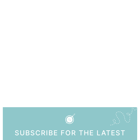
SUBSCRIBE FOR THE LATEST