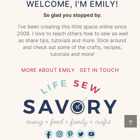
WELCOME, I'M EMILY!
So glad you stopped by.
I’ve been creating this little space online since
2008. I love to teach others how to sew as well
as share tips, tutorials and more. Stick around
and check out some of the crafts, recipes,
tutorials and more!
MORE ABOUT EMILY
GET IN TOUCH
↑