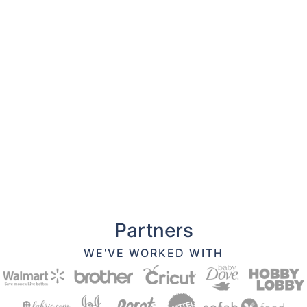
Partners
WE'VE WORKED WITH