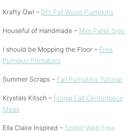
Krafty Owl –
DIY Fall Wood Pumpkins
Houseful of Handmade –
Mini Pallet Sign
I should be Mopping the Floor –
Free
Pumpkin Printables
Summer Scraps –
Fall Pumpkins Tutorial
Krystals Kitsch –
Frugal Fall Centerpiece
Ideas
Ella Claire Inspired –
Spider Web Free