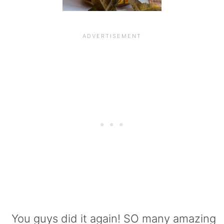
You guys did it again! SO many amazing