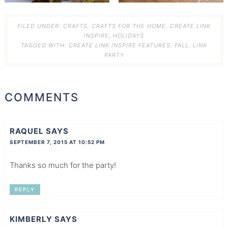
FILED UNDER:
CRAFTS
,
CRAFTS FOR THE HOME
,
CREATE LINK
INSPIRE
,
HOLIDAYS
TAGGED WITH:
CREATE LINK INSPIRE FEATURES
,
FALL
,
LINK
PARTY
COMMENTS
RAQUEL
SAYS
SEPTEMBER 7, 2015 AT 10:52 PM
Thanks so much for the party!
REPLY
KIMBERLY
SAYS