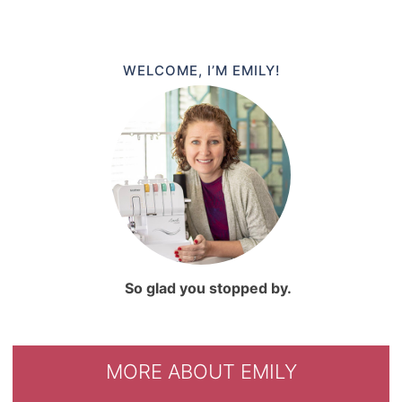
WELCOME, I’M EMILY!
So glad you stopped by.
MORE ABOUT EMILY