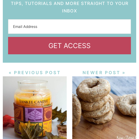
TIPS, TUTORIALS AND MORE STRAIGHT TO YOUR
INBOX
GET ACCESS
« PREVIOUS POST
NEWER POST »