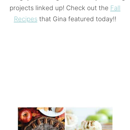
projects linked up! Check out the
Fall
Recipes
that Gina featured today!!