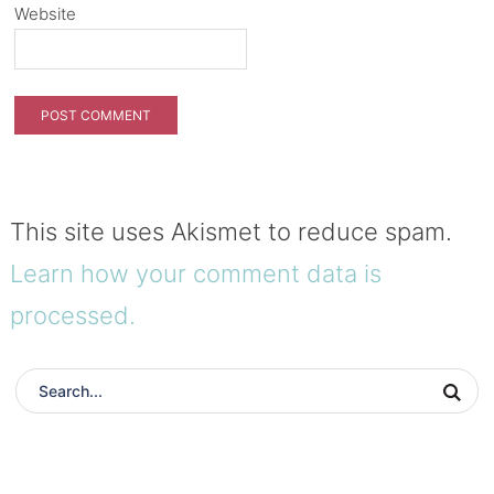
Website
This site uses Akismet to reduce spam.
Learn how your comment data is
processed.