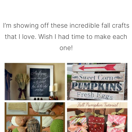
I’m showing off these incredible fall crafts
that I love. Wish I had time to make each
one!