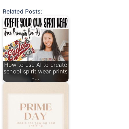
Related Posts:
How to use AI to create
school spirit wear prints
-…