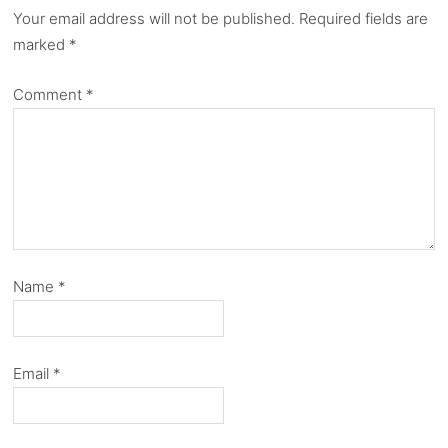
Your email address will not be published.
Required fields are
marked
*
Comment
*
Name
*
Email
*