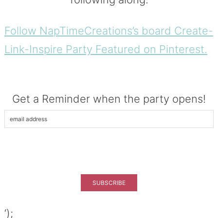
Follow NapTimeCreations’s board Create-
Link-Inspire Party Featured on Pinterest.
Get a Reminder when the party opens!
‘);