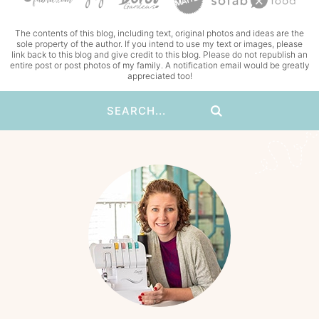
The contents of this blog, including text, original photos and ideas are the
sole property of the author. If you intend to use my text or images, please
link back to this blog and give credit to this blog. Please do not republish an
entire post or post photos of my family. A notification email would be greatly
appreciated too!