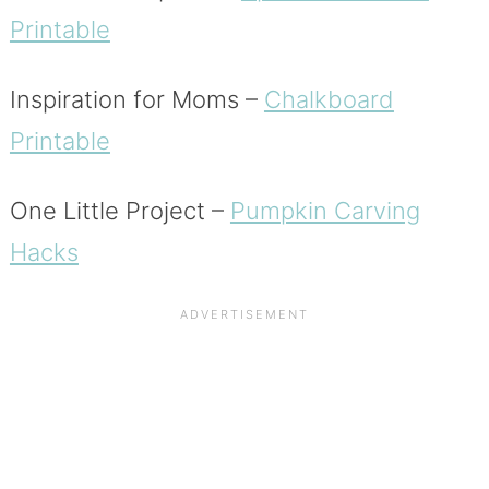
Printable
Inspiration for Moms –
Chalkboard
Printable
One Little Project –
Pumpkin Carving
Hacks