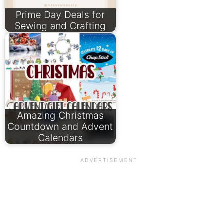
Prime Day Deals for
Sewing and Crafting
Amazing Christmas
Countdown and Advent
Calendars