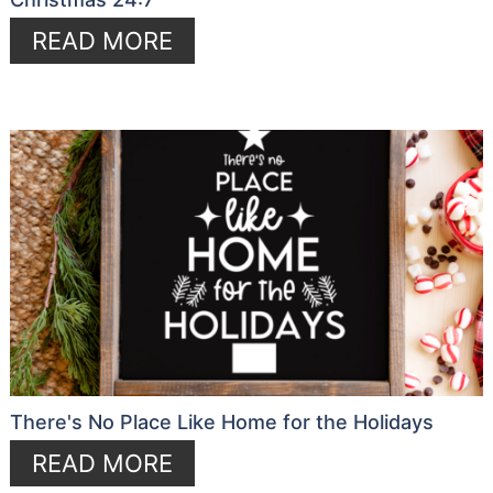
READ MORE
There's No Place Like Home for the Holidays
READ MORE