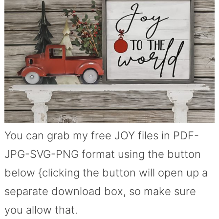
You can grab my free JOY files in PDF-
JPG-SVG-PNG format using the button
below {clicking the button will open up a
separate download box, so make sure
you allow that.