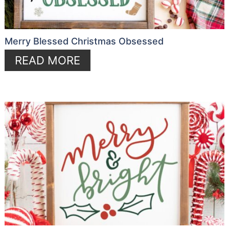
Merry Blessed Christmas Obsessed
READ MORE