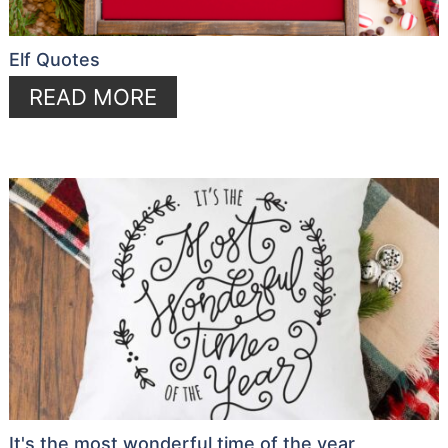
Elf Quotes
READ MORE
It's the most wonderful time of the year