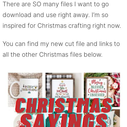
There are SO many files I want to go
download and use right away. I’m so
inspired for Christmas crafting right now.
You can find my new cut file and links to
all the other Christmas files below.