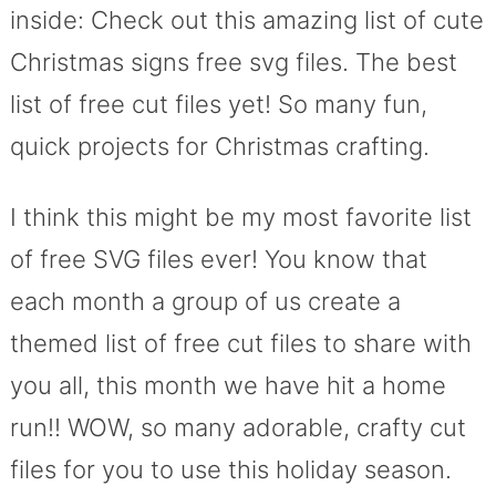
inside: Check out this amazing list of cute
Christmas signs free svg files. The best
list of free cut files yet! So many fun,
quick projects for Christmas crafting.
I think this might be my most favorite list
of free SVG files ever! You know that
each month a group of us create a
themed list of free cut files to share with
you all, this month we have hit a home
run!! WOW, so many adorable, crafty cut
files for you to use this holiday season.