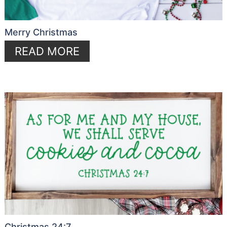
Merry Christmas
READ MORE
Christmas 24:7