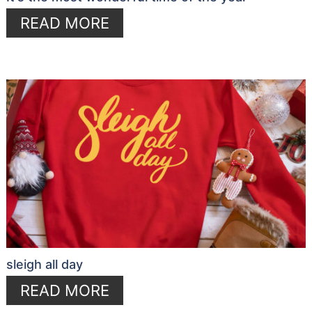
READ MORE
sleigh all day
READ MORE