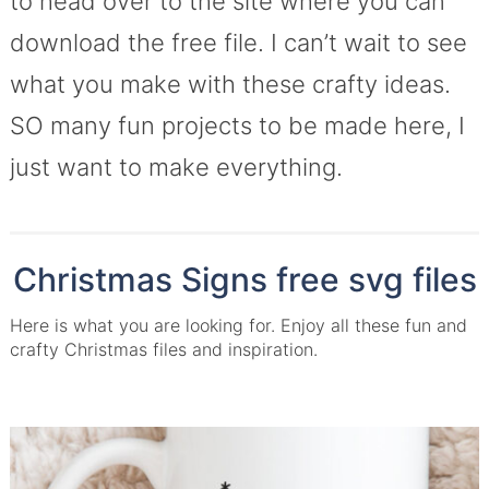
to head over to the site where you can
download the free file. I can’t wait to see
what you make with these crafty ideas.
SO many fun projects to be made here, I
just want to make everything.
Christmas Signs free svg files
Here is what you are looking for. Enjoy all these fun and
crafty Christmas files and inspiration.