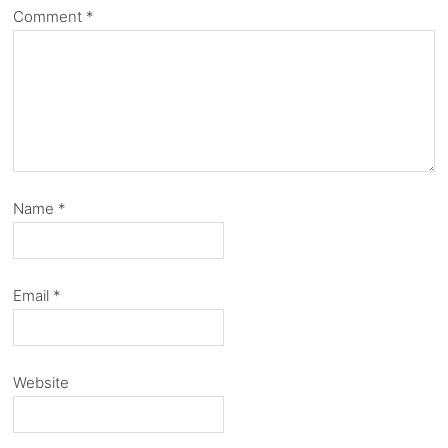
Comment
*
Name
*
Email
*
Website