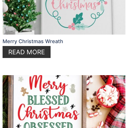
Merry Christmas Wreath
READ MORE