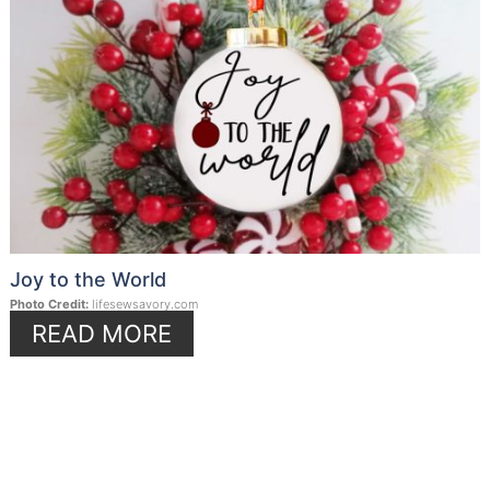
Joy to the World
Photo Credit:
lifesewsavory.com
READ MORE