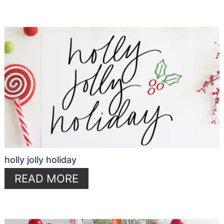
holly jolly holiday
READ MORE