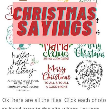
Ok! here are all the files. Click each photo