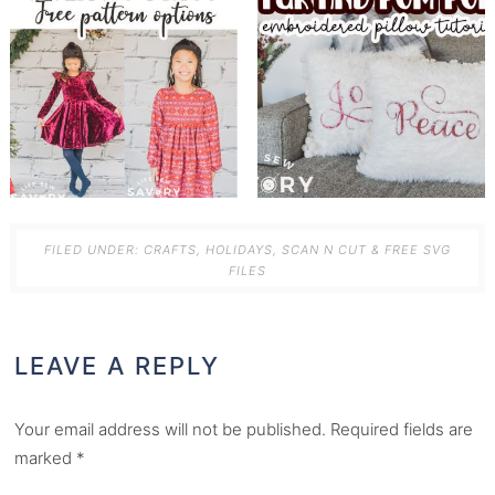
FILED UNDER:
CRAFTS
,
HOLIDAYS
,
SCAN N CUT & FREE SVG
FILES
LEAVE A REPLY
Your email address will not be published.
Required fields are
marked
*