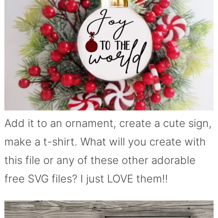
Add it to an ornament, create a cute sign,
make a t-shirt. What will you create with
this file or any of these other adorable
free SVG files? I just LOVE them!!