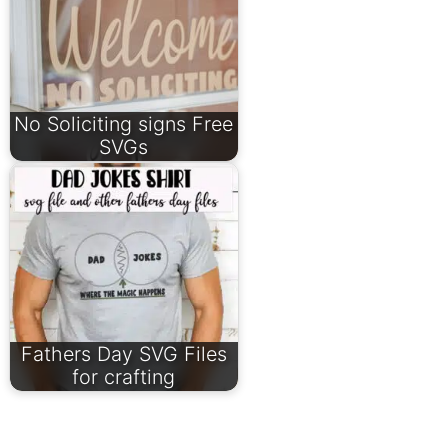
No Soliciting signs Free
SVGs
Fathers Day SVG Files
for crafting