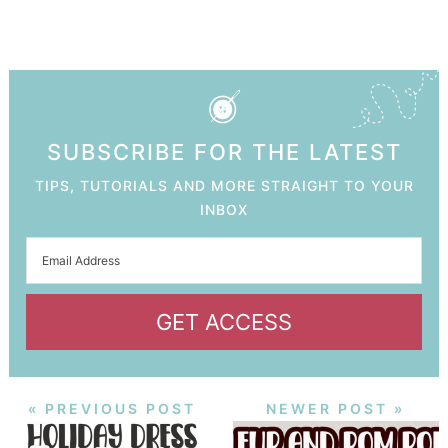
SUBSCRIBE FOR THE LATEST
TIPS, TUTORIALS AND MORE STRAIGHT TO YOUR
INBOX
GET ACCESS
« PREVIOUS POST
NEWER POST »