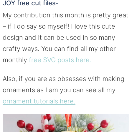
JOY free cut files-
My contribution this month is pretty great
– if I do say so myself! I love this cute
design and it can be used in so many
crafty ways. You can find all my other
monthly
free SVG posts here.
Also, if you are as obsesses with making
ornaments as I am you can see all my
ornament tutorials here.