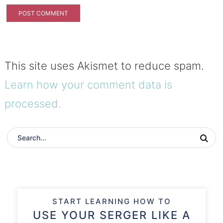
This site uses Akismet to reduce spam.
Learn how your comment data is
processed.
START LEARNING HOW TO
USE YOUR SERGER LIKE A