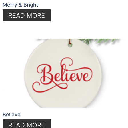
Merry & Bright
READ MORE
Believe
READ MORE