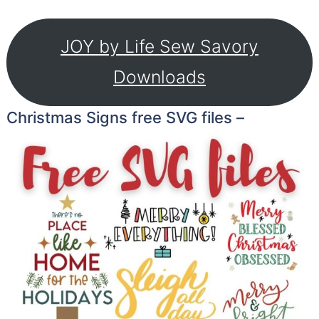
JOY by Life Sew Savory
Downloads
Christmas Signs free SVG files –