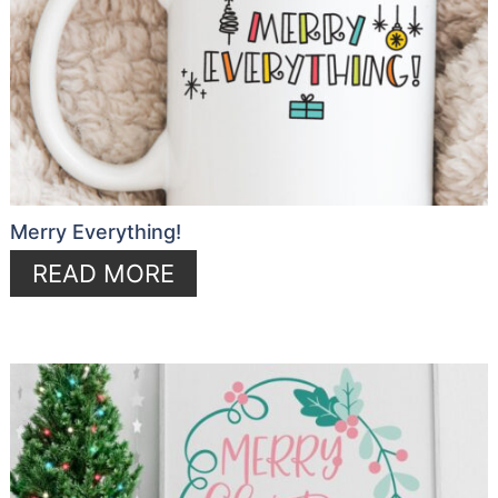
Merry Everything!
READ MORE