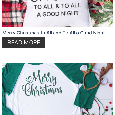
Merry Christmas to All and To All a Good Night
READ MORE