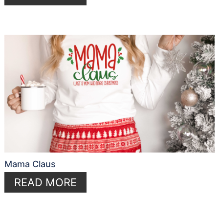
Mama Claus
READ MORE