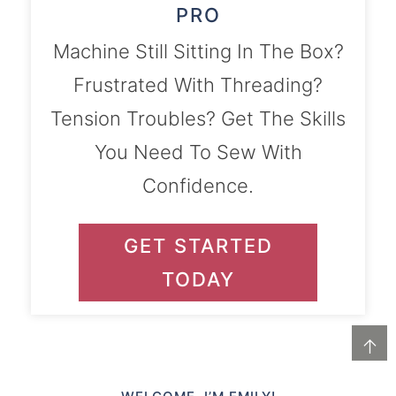
PRO
Machine Still Sitting In The Box?
Frustrated With Threading?
Tension Troubles? Get The Skills
You Need To Sew With
Confidence.
GET STARTED
TODAY
↑