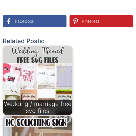
Facebook
Pinterest
Related Posts:
Wedding / marriage free
svg files