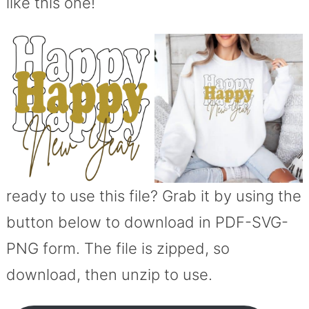
like this one!
ready to use this file? Grab it by using the
button below to download in PDF-SVG-
PNG form. The file is zipped, so
download, then unzip to use.