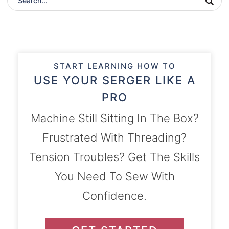
START LEARNING HOW TO
USE YOUR SERGER LIKE A
PRO
Machine Still Sitting In The Box?
Frustrated With Threading?
Tension Troubles? Get The Skills
You Need To Sew With
Confidence.