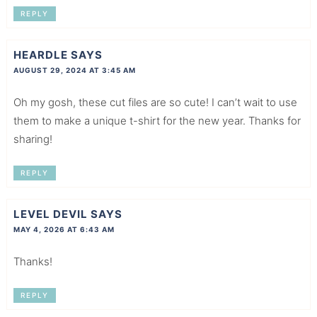
REPLY
HEARDLE
SAYS
AUGUST 29, 2024 AT 3:45 AM
Oh my gosh, these cut files are so cute! I can’t wait to use
them to make a unique t-shirt for the new year. Thanks for
sharing!
REPLY
LEVEL DEVIL
SAYS
MAY 4, 2026 AT 6:43 AM
Thanks!
REPLY