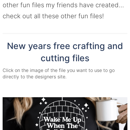
other fun files my friends have created…
check out all these other fun files!
New years free crafting and
cutting files
Click on the image of the file you want to use to go
directly to the designers site.