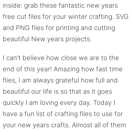
inside: grab these fantastic new years
free cut files for your winter crafting. SVG
and PNG files for printing and cutting
beautiful New years projects.
I can’t believe how close we are to the
end of this year! Amazing how fast time
flies, I am always grateful how full and
beautiful our life is so that as it goes
quickly I am loving every day. Today I
have a fun list of crafting files to use for
your new years crafts. Almost all of them