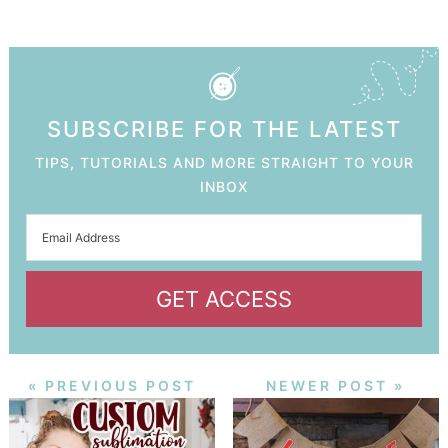
SUBSCRIBE FOR THE LATEST
TIPS, TUTORIALS AND MORE STRAIGHT TO YOUR
INBOX
GET ACCESS
« PREVIOUS POST
NEWER POST »