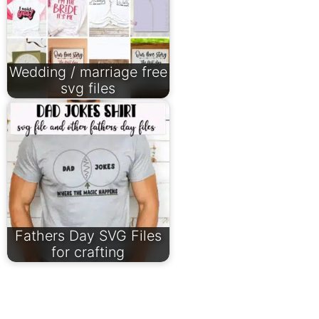
Wedding / marriage free
svg files
Fathers Day SVG Files
for crafting