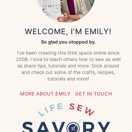
WELCOME, I'M EMILY!
So glad you stopped by.
I’ve been creating this little space online since
2008. I love to teach others how to sew as well
as share tips, tutorials and more. Stick around
and check out some of the crafts, recipes,
tutorials and more!
MORE ABOUT EMILY
GET IN TOUCH