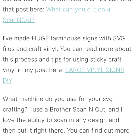
that post here:
What can you cut on a
ScanNCut?
I’ve made HUGE farmhouse signs with SVG
files and craft vinyl. You can read more about
this process and tips for using sticky craft
vinyl in my post here.
LARGE VINYL SIGNS
DIY
What machine do you use for your svg
crafting? I use a Brother Scan N Cut, and I
love the ability to scan in any design and
then cut it right there. You can find out more