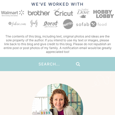
WE'VE WORKED WITH
The contents of this blog, including text, original photos and ideas are the
sole property of the author. If you intend to use my text or images, please
link back to this blog and give credit to this blog. Please do not republish an
entire post or post photos of my family. A notification email would be greatly
appreciated too!