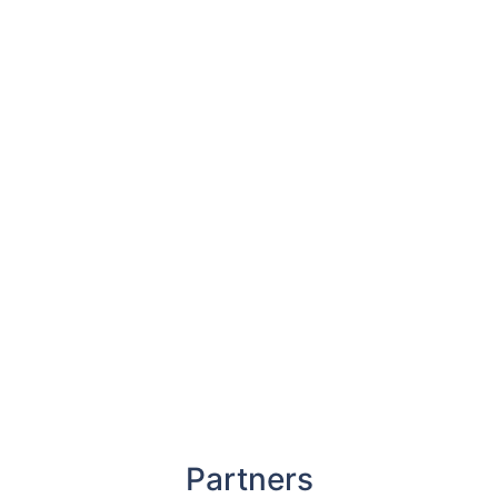
Partners