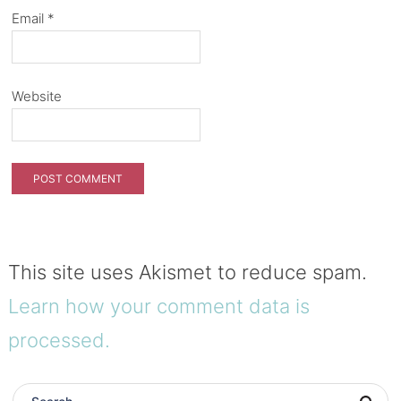
Email
*
Website
This site uses Akismet to reduce spam.
Learn how your comment data is
processed.