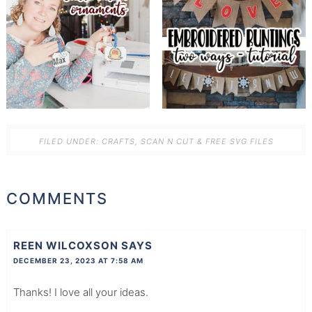
FILED UNDER:
CRAFTS
,
SCAN N CUT & FREE SVG FILES
COMMENTS
REEN WILCOXSON
SAYS
DECEMBER 23, 2023 AT 7:58 AM
Thanks! I love all your ideas.