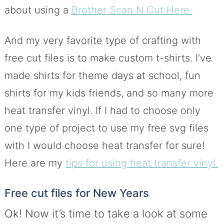
about using a
Brother Scan N Cut Here.
And my very favorite type of crafting with
free cut files is to make custom t-shirts. I’ve
made shirts for theme days at school, fun
shirts for my kids friends, and so many more
heat transfer vinyl. If I had to choose only
one type of project to use my free svg files
with I would choose heat transfer for sure!
Here are my
tips for using heat transfer vinyl.
Free cut files for New Years
Ok! Now it’s time to take a look at some