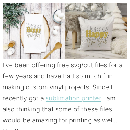
I’ve been offering free svg/cut files for a
few years and have had so much fun
making custom vinyl projects. Since I
recently got a
sublimation printer
I am
also thinking that some of these files
would be amazing for printing as well…