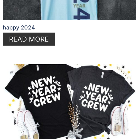
happy 2024
READ MORE