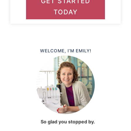
GET STARTED
TODAY
WELCOME, I’M EMILY!
So glad you stopped by.