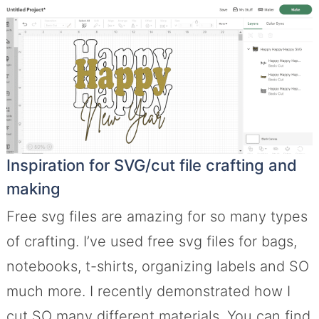
Inspiration for SVG/cut file crafting and
making
Free svg files are amazing for so many types
of crafting. I’ve used free svg files for bags,
notebooks, t-shirts, organizing labels and SO
much more. I recently demonstrated how I
cut SO many different materials. You can find