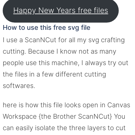
Happy New Years free files
How to use this free svg file
I use a ScanNCut for all my svg crafting
cutting. Because I know not as many
people use this machine, I always try out
the files in a few different cutting
softwares.
here is how this file looks open in Canvas
Workspace {the Brother ScanNCut} You
can easily isolate the three layers to cut