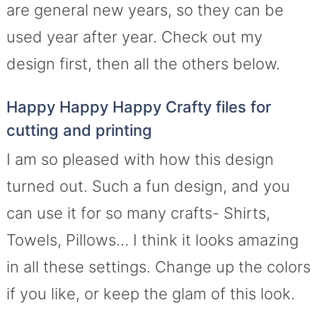
are general new years, so they can be
used year after year. Check out my
design first, then all the others below.
Happy Happy Happy Crafty files for
cutting and printing
I am so pleased with how this design
turned out. Such a fun design, and you
can use it for so many crafts- Shirts,
Towels, Pillows… I think it looks amazing
in all these settings. Change up the colors
if you like, or keep the glam of this look.