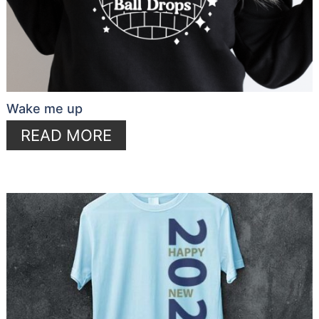
Wake me up
READ MORE