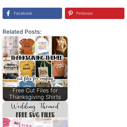
Facebook
Pinterest
Related Posts:
Free Cut Files for
Thanksgiving Shirts