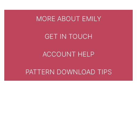
MORE ABOUT EMILY
GET IN TOUCH
ACCOUNT HELP
PATTERN DOWNLOAD TIPS