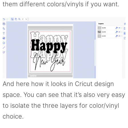
them different colors/vinyls if you want.
And here how it looks in Cricut design
space. You can see that it’s also very easy
to isolate the three layers for color/vinyl
choice.