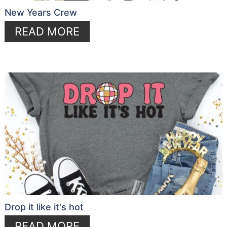
New Years Crew
READ MORE
Drop it like it's hot
READ MORE