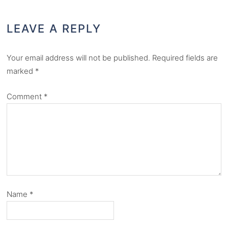
LEAVE A REPLY
Your email address will not be published.
Required fields are
marked
*
Comment
*
Name
*