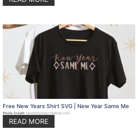
Free New Years Shirt SVG | New Year Same Me
Photo Credit:
handletteredprintables.com
READ MORE