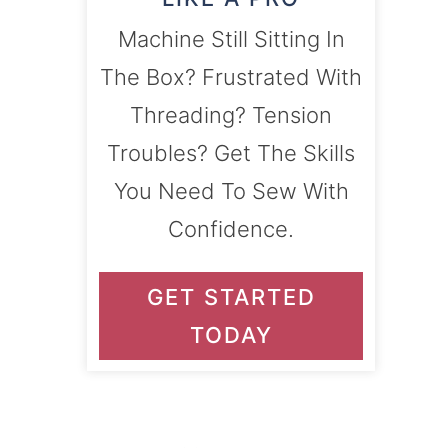
Machine Still Sitting In
The Box? Frustrated With
Threading? Tension
Troubles? Get The Skills
You Need To Sew With
Confidence.
GET STARTED
TODAY