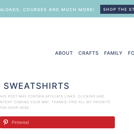
LOADS, COURSES AND MUCH MORE!
SHOP THE S
ABOUT
CRAFTS
FAMILY
F
S SWEATSHIRTS
THIS POST MAY CONTAIN AFFILIATE LINKS. CLICKING AND
TENT COMING YOUR WAY, THANKS! FIND ALL MY FAVORITE
AZON
SHOP HERE
.
Pinterest