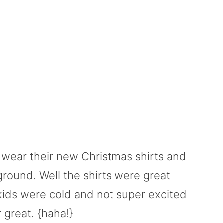
ds wear their new Christmas shirts and
round. Well the shirts were great
kids were cold and not super excited
 great. {haha!}