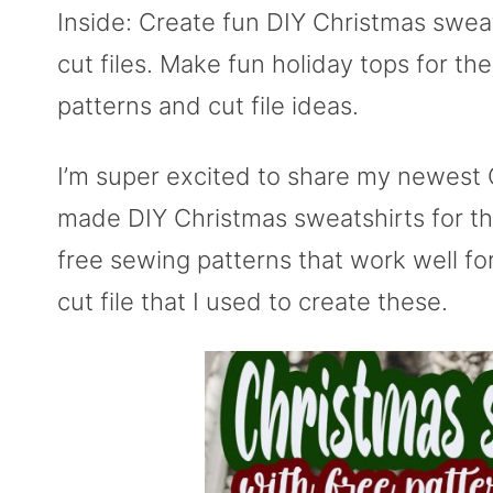
Inside: Create fun DIY Christmas swea
cut files. Make fun holiday tops for th
patterns and cut file ideas.
I’m super excited to share my newest C
made DIY Christmas sweatshirts for the
free sewing patterns that work well for
cut file that I used to create these.