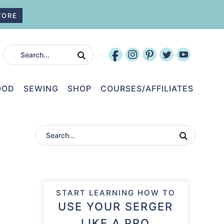
TORE
OOD
SEWING
SHOP
COURSES/AFFILIATES
START LEARNING HOW TO
USE YOUR SERGER
LIKE A PRO