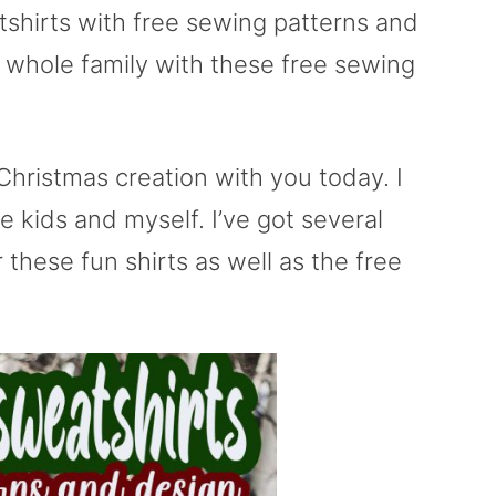
tshirts with free sewing patterns and
e whole family with these free sewing
hristmas creation with you today. I
 kids and myself. I’ve got several
 these fun shirts as well as the free