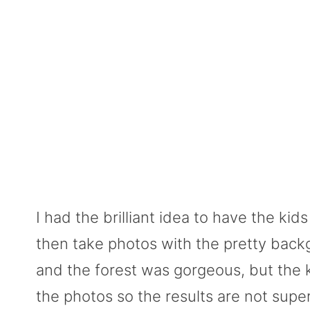
I had the brilliant idea to have the ki
then take photos with the pretty backg
and the forest was gorgeous, but the 
the photos so the results are not super