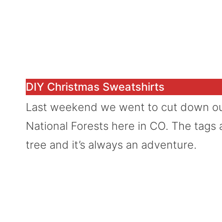
DIY Christmas Sweatshirts
Last weekend we went to cut down our
National Forests here in CO. The tags a
tree and it’s always an adventure.