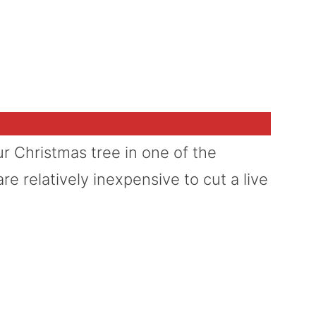
 Christmas tree in one of the
re relatively inexpensive to cut a live