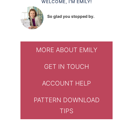
WELCOME, I’M EMILY!
So glad you stopped by.
MORE ABOUT EMILY
GET IN TOUCH
ACCOUNT HELP
PATTERN DOWNLOAD
TIPS