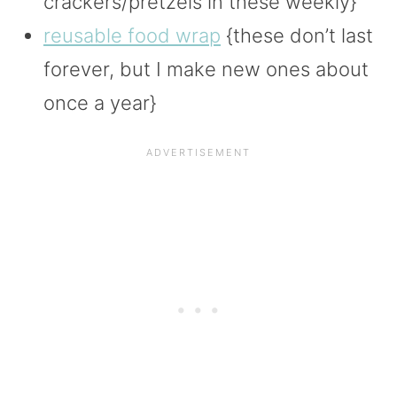
crackers/pretzels in these weekly}
reusable food wrap
{these don’t last
forever, but I make new ones about
once a year}