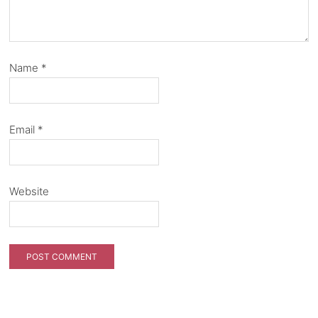
Name
*
Email
*
Website