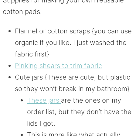
cotton pads:
Flannel or cotton scraps {you can use
organic if you like. I just washed the
fabric first}
Pinking shears to trim fabric
Cute jars {These are cute, but plastic
so they won’t break in my bathroom}
These jars
are the ones on my
order list, but they don’t have the
lids I got.
This is more like what actually