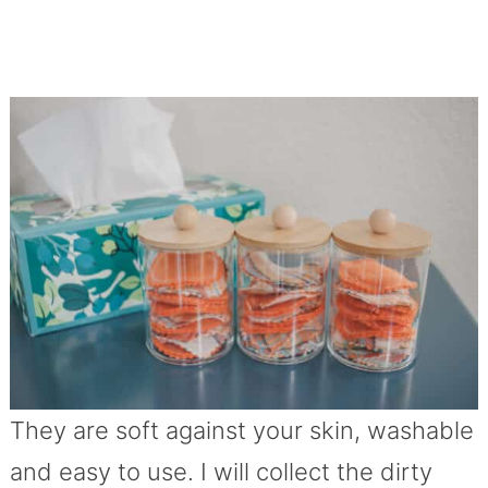
They are soft against your skin, washable
and easy to use. I will collect the dirty