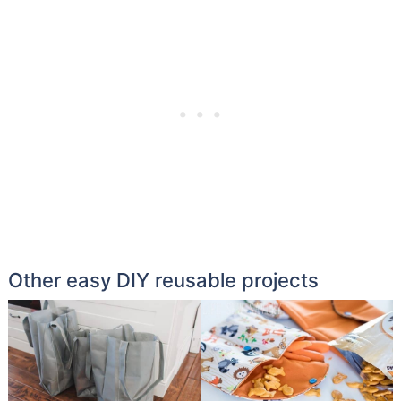
Other easy DIY reusable projects