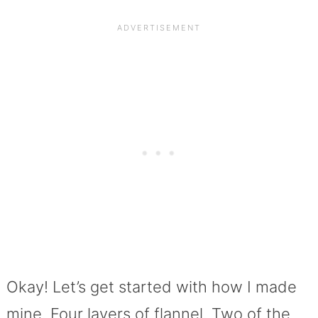
Okay! Let’s get started with how I made
mine. Four layers of flannel. Two of the