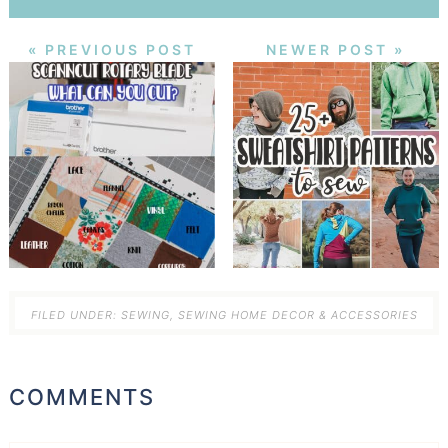
« PREVIOUS POST
NEWER POST »
FILED UNDER:
SEWING
,
SEWING HOME DECOR & ACCESSORIES
COMMENTS