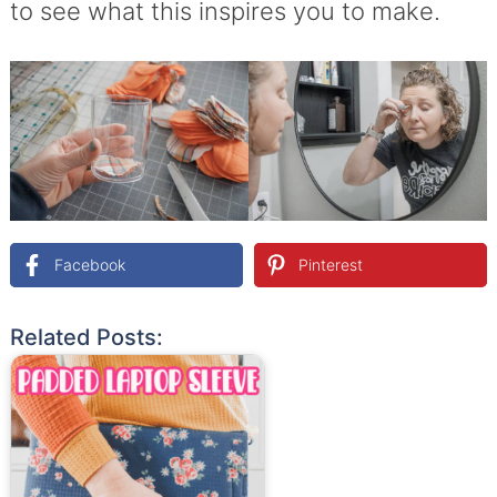
to see what this inspires you to make.
Facebook
Pinterest
Related Posts: