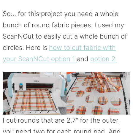
So… for this project you need a whole
bunch of round fabric pieces. I used my
ScanNCut to easily cut a whole bunch of
circles. Here is
how to cut fabric with
your ScanNCut option 1
and
option 2.
I cut rounds that are 2.7″ for the outer,
you need two for each round pad. And