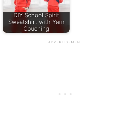
DIY School Spirit
Sweatshirt with Yarn
Couching