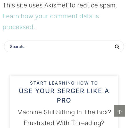
This site uses Akismet to reduce spam.
Learn how your comment data is
processed.
START LEARNING HOW TO
USE YOUR SERGER LIKE A
PRO
Machine Still Sitting In The Box?
↑
Frustrated With Threading?