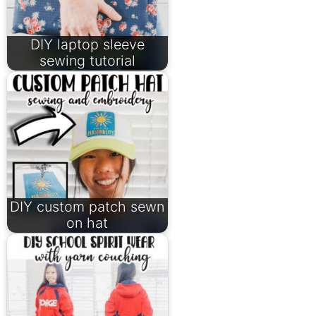
DIY laptop sleeve
sewing tutorial
DIY custom patch sewn
on hat