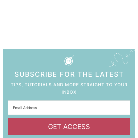
SUBSCRIBE FOR THE LATEST
TIPS, TUTORIALS AND MORE STRAIGHT TO YOUR
INBOX
GET ACCESS