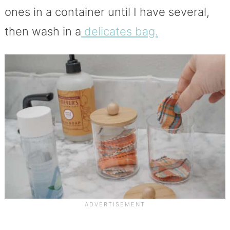
ones in a container until I have several,
then wash in a
delicates bag.