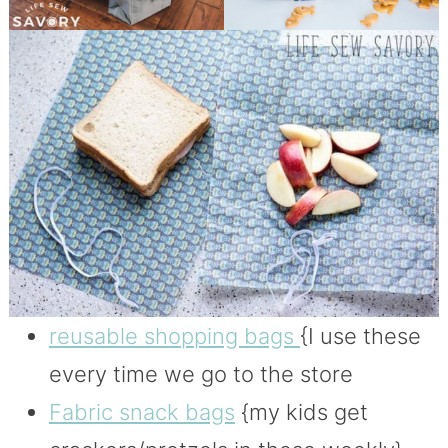
reusable shopping bags
{I use these
every time we go to the store
Fabric snack bags
{my kids get