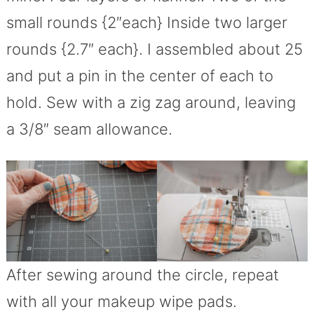
small rounds {2″each} Inside two larger
rounds {2.7″ each}. I assembled about 25
and put a pin in the center of each to
hold. Sew with a zig zag around, leaving
a 3/8″ seam allowance.
After sewing around the circle, repeat
with all your makeup wipe pads.