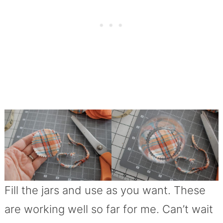
Fill the jars and use as you want. These
are working well so far for me. Can’t wait