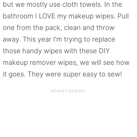
but we mostly use cloth towels. In the
bathroom I LOVE my makeup wipes. Pull
one from the pack, clean and throw
away. This year I’m trying to replace
those handy wipes with these DIY
makeup remover wipes, we will see how
it goes. They were super easy to sew!