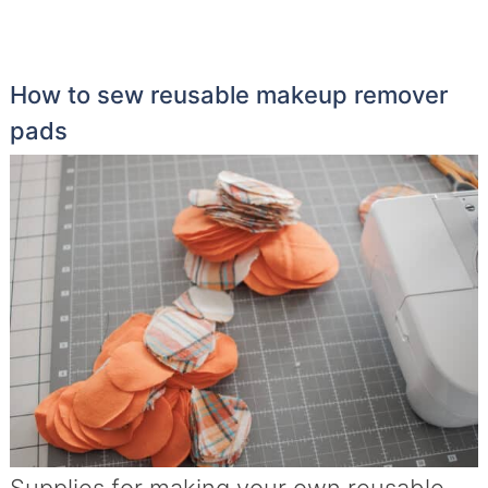
How to sew reusable makeup remover
pads
Supplies for making your own reusable