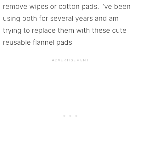
remove wipes or cotton pads. I’ve been
using both for several years and am
trying to replace them with these cute
reusable flannel pads