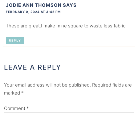
JODIE ANN THOMSON
SAYS
FEBRUARY 9, 2024 AT 3:45 PM
These are great.I make mine square to waste less fabric.
REPLY
LEAVE A REPLY
Your email address will not be published.
Required fields are
marked
*
Comment
*