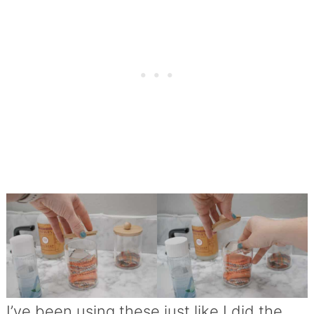
I’ve been using these just like I did the