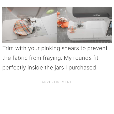
Trim with your pinking shears to prevent
the fabric from fraying. My rounds fit
perfectly inside the jars I purchased.