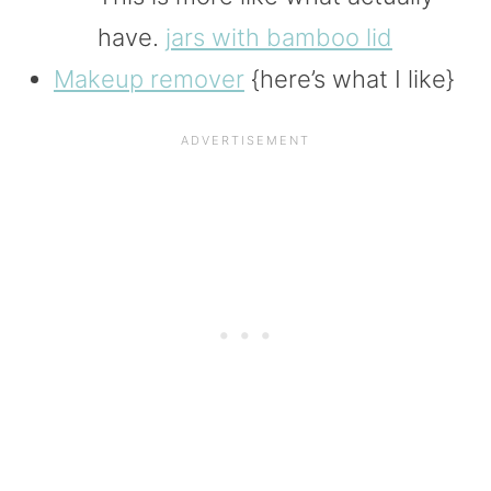
have.
jars with bamboo lid
Makeup remover
{here’s what I like}