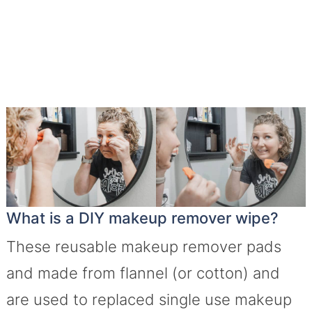
What is a DIY makeup remover wipe?
These reusable makeup remover pads
and made from flannel (or cotton) and
are used to replaced single use makeup