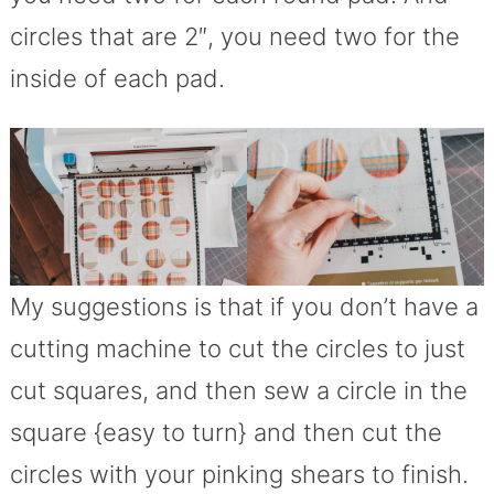
circles that are 2″, you need two for the
inside of each pad.
My suggestions is that if you don’t have a
cutting machine to cut the circles to just
cut squares, and then sew a circle in the
square {easy to turn} and then cut the
circles with your pinking shears to finish.