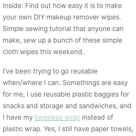
Inside: Find out how easy it is to make
your own DIY makeup remover wipes.
Simple sewing tutorial that anyone can
make, sew up a bunch of these simple
cloth wipes this weekend.
I’ve been trying to go reusable
when/where I can. Somethings are easy
for me, I use reusable plastic baggies for
snacks and storage and sandwiches, and
I have my
beeswax wrap
instead of
plastic wrap. Yes, I still have paper towels,