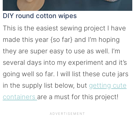
DIY round cotton wipes
This is the easiest sewing project I have
made this year {so far} and I’m hoping
they are super easy to use as well. I’m
several days into my experiment and it’s
going well so far. I will list these cute jars
in the supply list below, but
getting cute
containers
are a must for this project!