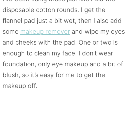
disposable cotton rounds. I get the
flannel pad just a bit wet, then I also add
some
makeup remover
and wipe my eyes
and cheeks with the pad. One or two is
enough to clean my face. I don’t wear
foundation, only eye makeup and a bit of
blush, so it’s easy for me to get the
makeup off.